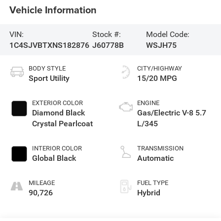
Vehicle Information
VIN:
Stock #:
Model Code:
1C4SJVBTXNS182876
J60778B
WSJH75
BODY STYLE
CITY/HIGHWAY
Sport Utility
15/20 MPG
EXTERIOR COLOR
ENGINE
Diamond Black
Gas/Electric V-8 5.7
Crystal Pearlcoat
L/345
INTERIOR COLOR
TRANSMISSION
Global Black
Automatic
MILEAGE
FUEL TYPE
90,726
Hybrid