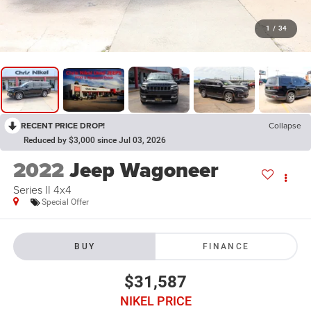
1
/
34
RECENT PRICE DROP!
Collapse
Reduced by $3,000 since Jul 03, 2026
2022
Jeep Wagoneer
Series II 4x4
Special Offer
BUY
FINANCE
$31,587
NIKEL PRICE