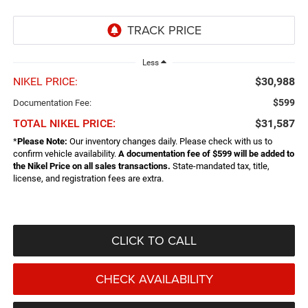
Less
NIKEL PRICE:
$30,988
$599
Documentation Fee:
TOTAL NIKEL PRICE:
$31,587
*
Please Note:
Our inventory changes daily. Please check with us to
confirm vehicle availability.
A documentation fee of $599 will be added to
the Nikel Price on all sales transactions.
State-mandated tax, title,
license, and registration fees are extra.
CLICK TO CALL
CHECK AVAILABILITY