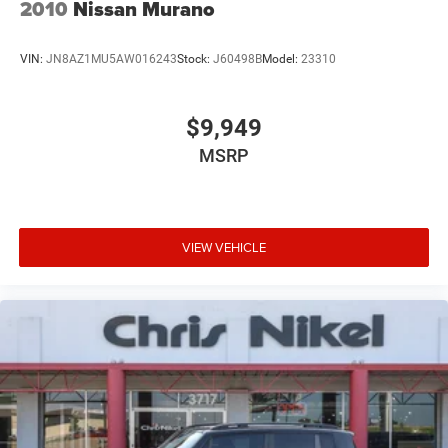
2010
Nissan Murano
VIN:
JN8AZ1MU5AW016243
Stock:
J60498B
Model:
23310
$9,949
MSRP
VIEW VEHICLE