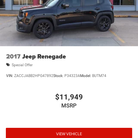
2017
Jeep Renegade
Special Offer
VIN:
ZACCJABB2HPG47892
Stock:
P34323A
Model:
BUTM74
$11,949
MSRP
VIEW VEHICLE