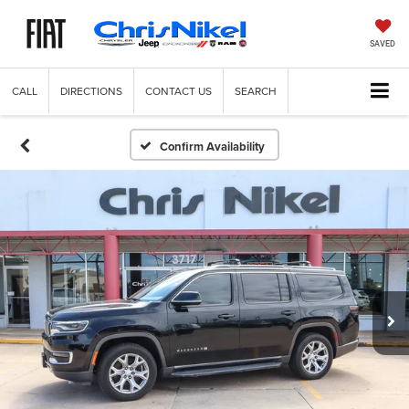
SAVED
CALL
DIRECTIONS
CONTACT US
SEARCH
Confirm Availability