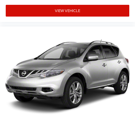
VIEW VEHICLE