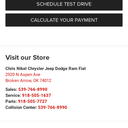
SCHEDULE TEST DRIVE
CALCULATE YOUR PAYMENT
Visit our Store
Chris Nikel Chrysler Jeep Dodge Ram Fiat
2920 N Aspen Ave
Broken Arrow
,
OK
74012
Sales:
539-766-8990
Service:
918-505-1637
Parts:
918-505-7727
Collision Center:
539-766-8990