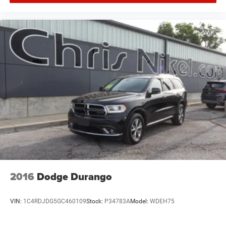
2016
Dodge Durango
VIN:
1C4RDJDG5GC460109
Stock:
P34783A
Model:
WDEH75