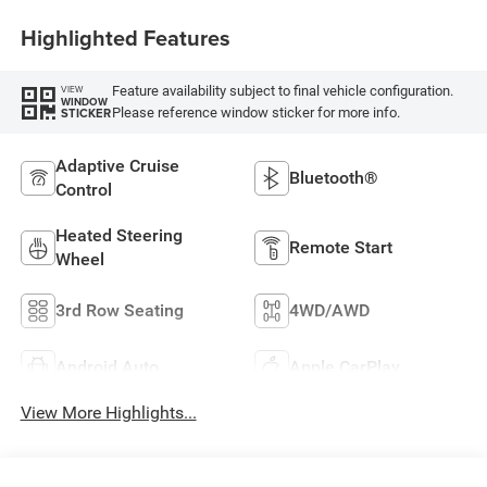
Highlighted Features
Feature availability subject to final vehicle configuration.
VIEW
WINDOW
Please reference window sticker for more info.
STICKER
Adaptive Cruise
Bluetooth®
Control
Heated Steering
Remote Start
Wheel
3rd Row Seating
4WD/AWD
Android Auto
Apple CarPlay
View More Highlights...