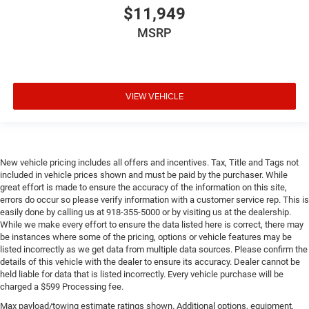
$11,949
MSRP
VIEW VEHICLE
New vehicle pricing includes all offers and incentives. Tax, Title and Tags not
included in vehicle prices shown and must be paid by the purchaser. While
great effort is made to ensure the accuracy of the information on this site,
errors do occur so please verify information with a customer service rep. This is
easily done by calling us at 918-355-5000 or by visiting us at the dealership.
While we make every effort to ensure the data listed here is correct, there may
be instances where some of the pricing, options or vehicle features may be
listed incorrectly as we get data from multiple data sources. Please confirm the
details of this vehicle with the dealer to ensure its accuracy. Dealer cannot be
held liable for data that is listed incorrectly. Every vehicle purchase will be
charged a $599 Processing fee.
Max payload/towing estimate ratings shown. Additional options, equipment,