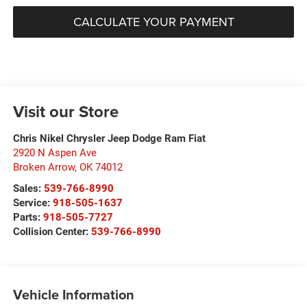
CALCULATE YOUR PAYMENT
Visit our Store
Chris Nikel Chrysler Jeep Dodge Ram Fiat
2920 N Aspen Ave
Broken Arrow
,
OK
74012
Sales:
539-766-8990
Service:
918-505-1637
Parts:
918-505-7727
Collision Center:
539-766-8990
Vehicle Information