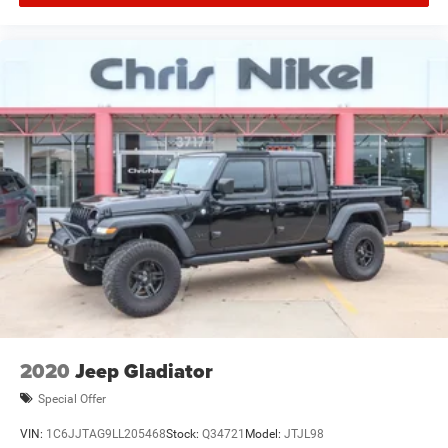
2020
Jeep Gladiator
Special Offer
VIN:
1C6JJTAG9LL205468
Stock:
Q34721
Model:
JTJL98