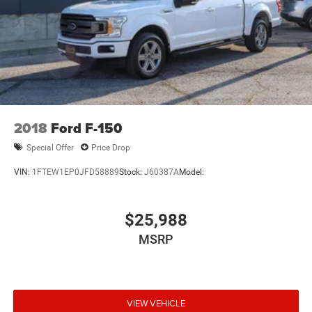
2018
Ford F-150
Special Offer
Price Drop
VIN:
1FTEW1EP0JFD58889
Stock:
J60387A
Model:
$25,988
MSRP
VIEW VEHICLE