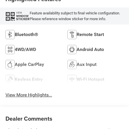
Feature availability subject to final vehicle configuration.
VIEW
WINDOW
Please reference window sticker for more info.
STICKER
Bluetooth®
Remote Start
4WD/AWD
Android Auto
Apple CarPlay
Aux Input
Keyless Entry
Wi-Fi Hotspot
View More Highlights...
Dealer Comments