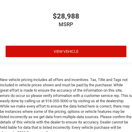
$28,988
MSRP
VIEW VEHICLE
New vehicle pricing includes all offers and incentives. Tax, Title and Tags not
included in vehicle prices shown and must be paid by the purchaser. While
great effort is made to ensure the accuracy of the information on this site,
errors do occur so please verify information with a customer service rep. This is
easily done by calling us at 918-355-5000 or by visiting us at the dealership.
While we make every effort to ensure the data listed here is correct, there may
be instances where some of the pricing, options or vehicle features may be
listed incorrectly as we get data from multiple data sources. Please confirm the
details of this vehicle with the dealer to ensure its accuracy. Dealer cannot be
held liable for data that is listed incorrectly. Every vehicle purchase will be