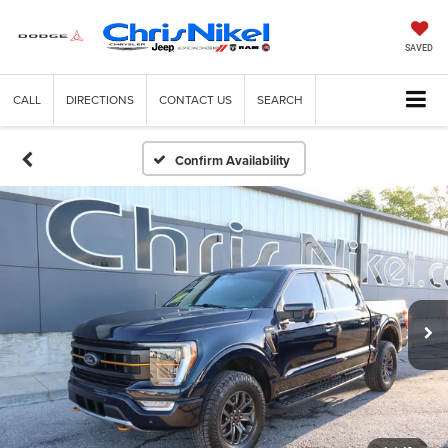
SAVED
CALL
DIRECTIONS
CONTACT US
SEARCH
Confirm Availability