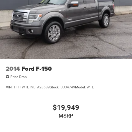
Dual Stainless Steel Exhaust w/Black Tailpipe Finisher
Auto Locking Hubs
Double Wishbone Front Suspension w/Coil Springs
Solid Axle Rear Suspension w/Leaf Springs
4-Wheel Disc Brakes w/4-Wheel ABS, Front And Rear
Vented Discs, Brake Assist, Hill Descent Control, Hill
Hold Control and Electric Parking Brake
2014
Ford F-150
Price Drop
VIN:
1FTFW1ET9EFA28689
Stock:
BU34749
Model:
W1E
$19,949
MSRP