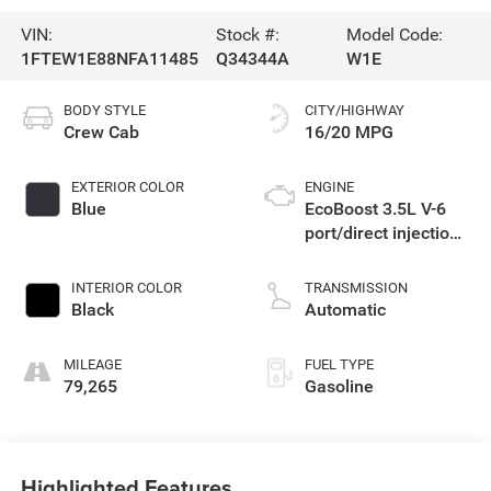
VIN:
Stock #:
Model Code:
1FTEW1E88NFA11485
Q34344A
W1E
BODY STYLE
CITY/HIGHWAY
Crew Cab
16/20 MPG
EXTERIOR COLOR
ENGINE
Blue
EcoBoost 3.5L V-6
port/direct injection,
DOHC, variable valve
control, twin turbo,
INTERIOR COLOR
TRANSMISSION
regular unleaded,
Black
Automatic
engine with 400HP
MILEAGE
FUEL TYPE
79,265
Gasoline
Highlighted Features