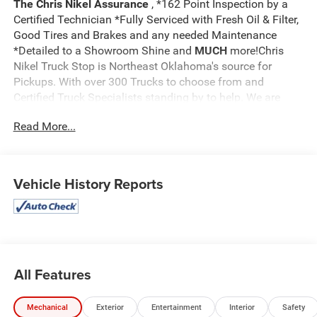
The Chris Nikel Assurance
, *162 Point Inspection by a
Certified Technician *Fully Serviced with Fresh Oil & Filter,
Good Tires and Brakes and any needed Maintenance
*Detailed to a Showroom Shine and
MUCH
more!Chris
Nikel Truck Stop is Northeast Oklahoma's source for
Pickups. With over 300 Trucks to choose from and
Certified Truck Specialists standing by to help. We are
sure to have the perfect truck to suit your needs and fit
Read More...
your budget. For more information on this truck, to check
availability and to schedule a test drive call
918.355.5000
and you'll see how easy it is to get your
Nikel's
worth!
Vehicle History Reports
All Features
Mechanical
Exterior
Entertainment
Interior
Safety