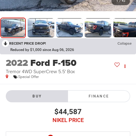
1
/
42
RECENT PRICE DROP!
Collapse
Reduced by $1,000 since Aug 06, 2026
2022
Ford F-150
Tremor 4WD SuperCrew 5.5' Box
Special Offer
BUY
FINANCE
$44,587
NIKEL PRICE