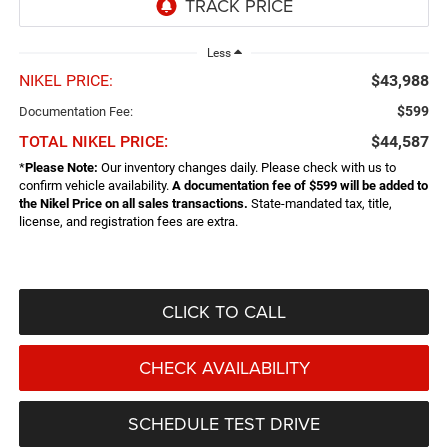
Less
NIKEL PRICE:
$43,988
$599
Documentation Fee:
TOTAL NIKEL PRICE:
$44,587
*
Please Note:
Our inventory changes daily. Please check with us to
confirm vehicle availability.
A documentation fee of $599 will be added to
the Nikel Price on all sales transactions.
State-mandated tax, title,
license, and registration fees are extra.
CLICK TO CALL
CHECK AVAILABILITY
SCHEDULE TEST DRIVE