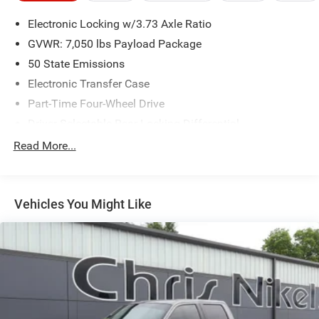
Electronic Locking w/3.73 Axle Ratio
GVWR: 7,050 lbs Payload Package
50 State Emissions
Electronic Transfer Case
Part-Time Four-Wheel Drive
Driver Selectable Rear Locking Differential
70-Amp/Hr 610CCA Maintenance-Free Battery w/Run
Read More...
Down Protection
200 Amp Alternator
Towing Equipment -inc: Trailer Sway Control
Vehicles You Might Like
3 Skid Plates
1885# Maximum Payload
HD Gas-Pressurized Shock Absorbers
Front Anti-Roll Bar
Electric Power-Assist Speed-Sensing Steering
26 Gal. Fuel Tank