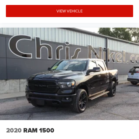
VIEW VEHICLE
2020
RAM 1500