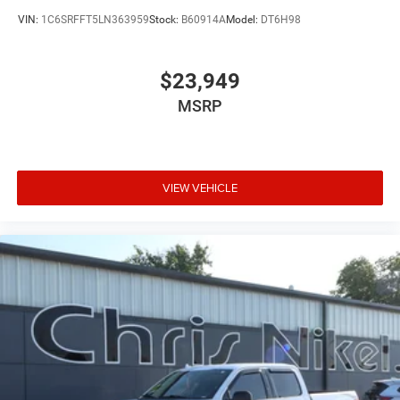
VIN:
1C6SRFFT5LN363959
Stock:
B60914A
Model:
DT6H98
$23,949
MSRP
VIEW VEHICLE