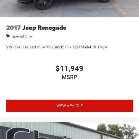
2017
Jeep Renegade
Special Offer
VIN:
ZACCJABB2HPG47892
Stock:
P34323A
Model:
BUTM74
$11,949
MSRP
VIEW VEHICLE