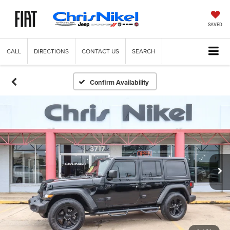
SAVED
CALL
DIRECTIONS
CONTACT US
SEARCH
Confirm Availability