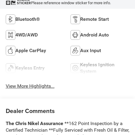
Please reference window sticker for more info.
STICKER
Bluetooth®
Remote Start
4WD/AWD
Android Auto
Apple CarPlay
Aux Input
Keyless Ignition
Keyless Entry
System
View More Highlights...
Dealer Comments
The Chris Nikel Assurance
**162 Point Inspection by a
Certified Technician **Fully Serviced with Fresh Oil & Filter,