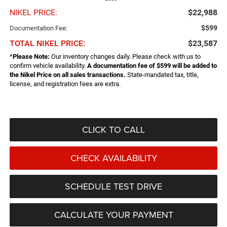
NIKEL PRICE:
$22,988
$599
Documentation Fee:
TOTAL NIKEL PRICE:
$23,587
*
Please Note:
Our inventory changes daily. Please check with us to
confirm vehicle availability.
A documentation fee of $599 will be added to
the Nikel Price on all sales transactions.
State-mandated tax, title,
license, and registration fees are extra.
CLICK TO CALL
CHECK AVAILABILITY
SCHEDULE TEST DRIVE
CALCULATE YOUR PAYMENT