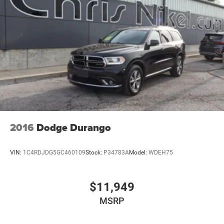
2016
Dodge Durango
VIN:
1C4RDJDG5GC460109
Stock:
P34783A
Model:
WDEH75
$11,949
MSRP