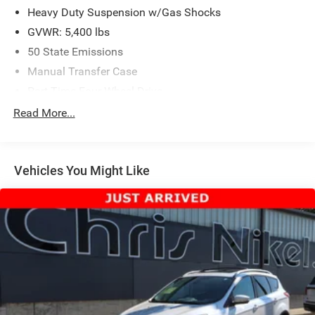
Heavy Duty Suspension w/Gas Shocks
GVWR: 5,400 lbs
50 State Emissions
Manual Transfer Case
Part-Time Four-Wheel Drive
650CCA Maintenance-Free Battery w/Run Down
Read More...
Protection
180 Amp Alternator
Aux Battery
Vehicles You Might Like
Stop-Start Dual Battery System
Towing Equipment -inc: Trailer Sway Control
3 Skid Plates
1233# Maximum Payload
HD Gas-Pressurized Shock Absorbers
Front And Rear Anti-Roll Bars
Electro-Hydraulic Power Assist Steering