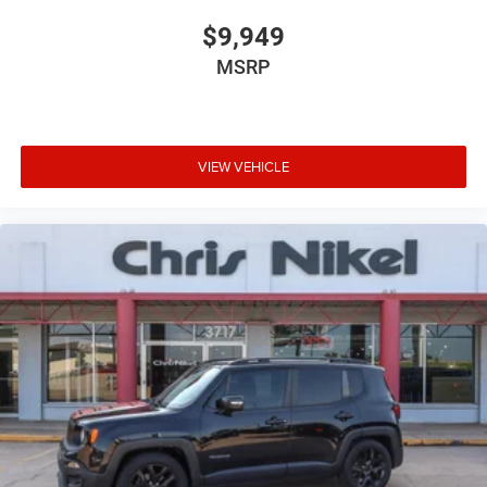
$9,949
MSRP
VIEW VEHICLE