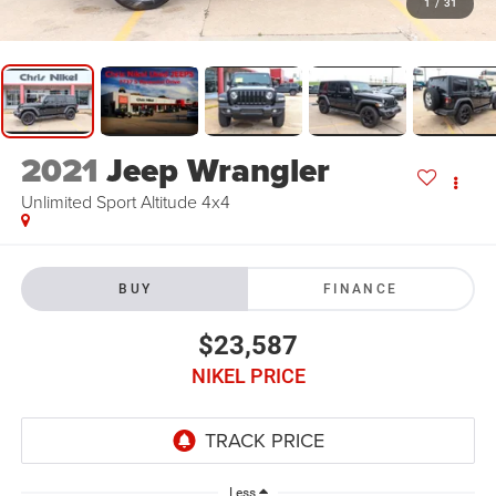
1
/
31
2021
Jeep Wrangler
Unlimited Sport Altitude 4x4
BUY
FINANCE
$23,587
NIKEL PRICE
Less