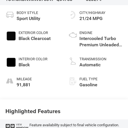
BODY STYLE
CITY/HIGHWAY
Sport Utility
21/24 MPG
EXTERIOR COLOR
ENGINE
Black Clearcoat
Intercooled Turbo
Premium Unleaded
I-4 2.0 L/122
INTERIOR COLOR
TRANSMISSION
Black
Automatic
MILEAGE
FUEL TYPE
91,881
Gasoline
Highlighted Features
Feature availability subject to final vehicle configuration.
VIEW
WINDOW