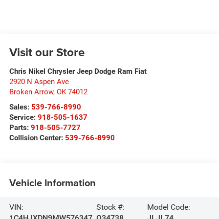
Visit our Store
Chris Nikel Chrysler Jeep Dodge Ram Fiat
2920 N Aspen Ave
Broken Arrow
,
OK
74012
Sales:
539-766-8990
Service:
918-505-1637
Parts:
918-505-7727
Collision Center:
539-766-8990
Vehicle Information
VIN:
Stock #:
Model Code:
1C4HJXDN9MW576347
Q34738
JLJL74