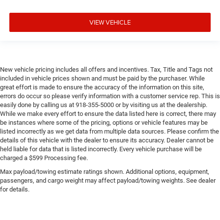
VIEW VEHICLE
New vehicle pricing includes all offers and incentives. Tax, Title and Tags not
included in vehicle prices shown and must be paid by the purchaser. While
great effort is made to ensure the accuracy of the information on this site,
errors do occur so please verify information with a customer service rep. This is
easily done by calling us at 918-355-5000 or by visiting us at the dealership.
While we make every effort to ensure the data listed here is correct, there may
be instances where some of the pricing, options or vehicle features may be
listed incorrectly as we get data from multiple data sources. Please confirm the
details of this vehicle with the dealer to ensure its accuracy. Dealer cannot be
held liable for data that is listed incorrectly. Every vehicle purchase will be
charged a $599 Processing fee.
Max payload/towing estimate ratings shown. Additional options, equipment,
passengers, and cargo weight may affect payload/towing weights. See dealer
for details.