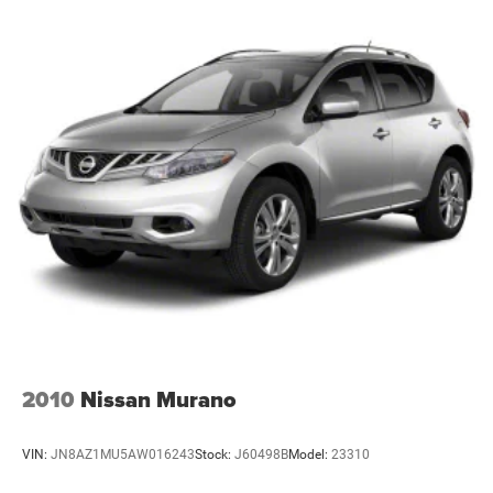
2010
Nissan Murano
VIN:
JN8AZ1MU5AW016243
Stock:
J60498B
Model:
23310