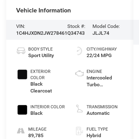
Vehicle Information
VIN:
Stock #:
Model Code:
1C4HJXDN2JW278461
Q34743
JLJL74
BODY STYLE
CITY/HIGHWAY
Sport Utility
22/24 MPG
EXTERIOR
ENGINE
Intercooled
COLOR
Black
Turbo
Clearcoat
Gas/Electric I-4
2.0 L/122
INTERIOR COLOR
TRANSMISSION
Black
Automatic
MILEAGE
FUEL TYPE
89,785
Hybrid