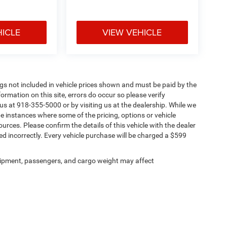
HICLE
VIEW VEHICLE
Tags not included in vehicle prices shown and must be paid by the
ormation on this site, errors do occur so please verify
 us at 918-355-5000 or by visiting us at the dealership. While we
be instances where some of the pricing, options or vehicle
urces. Please confirm the details of this vehicle with the dealer
sted incorrectly. Every vehicle purchase will be charged a $599
ipment, passengers, and cargo weight may affect