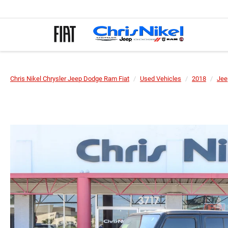
Chris Nikel Chrysler Jeep Dodge Ram Fiat
Used Vehicles
2018
Jee