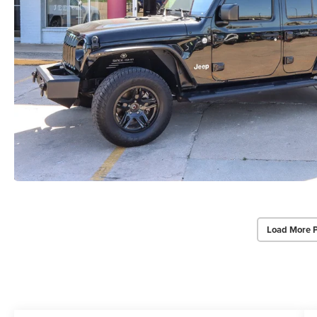
Load More 