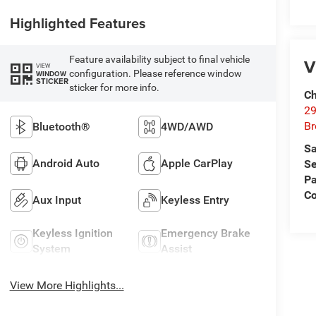
Highlighted Features
Feature availability subject to final vehicle
V
VIEW
configuration. Please reference window
WINDOW
STICKER
sticker for more info.
Ch
29
Br
Bluetooth®
4WD/AWD
Sa
Android Auto
Apple CarPlay
Se
Pa
Co
Aux Input
Keyless Entry
Keyless Ignition
Emergency Brake
System
Assist
View More Highlights...