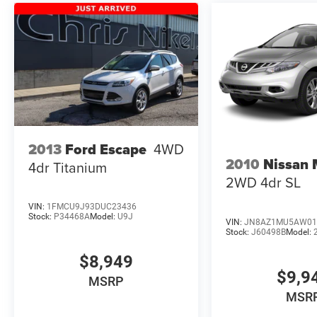
2013
Ford Escape
4WD
2010
Nissan
4dr Titanium
2WD 4dr SL
VIN:
1FMCU9J93DUC23436
Stock:
P34468A
Model:
U9J
VIN:
JN8AZ1MU5AW01
Stock:
J60498B
Model:
$8,949
$9,9
MSRP
MSR