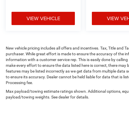
VIEW VEHICLE
VIEW VE
New vehicle pricing includes all offers and incentives. Tax, Title and 
purchaser. While great effort is made to ensure the accuracy of the inf
information with a customer service rep. This is easily done by calling
make every effort to ensure the data listed here is correct, there may 
features may be listed incorrectly as we get data from multiple data so
to ensure its accuracy. Dealer cannot be held liable for data that is li
Processing fee.
Max payload/towing estimate ratings shown. Additional options, equ
payload/towing weights. See dealer for details.