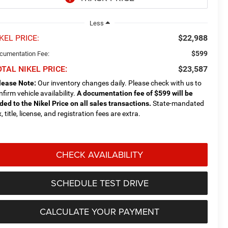
Less
KEL PRICE:
$22,988
$599
cumentation Fee:
TAL NIKEL PRICE:
$23,587
lease Note:
Our inventory changes daily. Please check with us to
nfirm vehicle availability.
A documentation fee of $599 will be
ded to the Nikel Price on all sales transactions.
State-mandated
, title, license, and registration fees are extra.
CHECK AVAILABILITY
SCHEDULE TEST DRIVE
CALCULATE YOUR PAYMENT