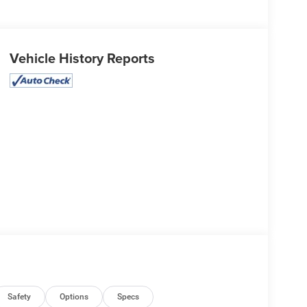
Vehicle History Reports
Safety
Options
Specs