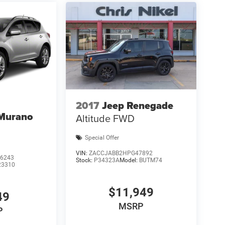
2017
Jeep Renegade
 Murano
Altitude FWD
Special Offer
VIN:
ZACCJABB2HPG47892
6243
Stock:
P34323A
Model:
BUTM74
23310
$11,949
49
MSRP
P