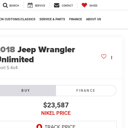
SEARCH
SERVICE
CONTACT
SAVED
CN CUSTOMS/CLASSICS
SERVICE & PARTS
FINANCE
ABOUT US
2018
Jeep Wrangler
nlimited
ort S 4x4
BUY
FINANCE
$23,587
NIKEL PRICE