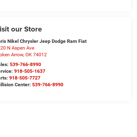
isit our Store
ris Nikel Chrysler Jeep Dodge Ram Fiat
20 N Aspen Ave
oken Arrow
,
OK
74012
les:
539-766-8990
rvice:
918-505-1637
rts:
918-505-7727
llision Center:
539-766-8990