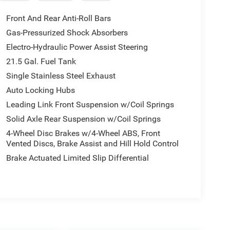
Front And Rear Anti-Roll Bars
Gas-Pressurized Shock Absorbers
Electro-Hydraulic Power Assist Steering
21.5 Gal. Fuel Tank
Single Stainless Steel Exhaust
Auto Locking Hubs
Leading Link Front Suspension w/Coil Springs
Solid Axle Rear Suspension w/Coil Springs
4-Wheel Disc Brakes w/4-Wheel ABS, Front
Vented Discs, Brake Assist and Hill Hold Control
Brake Actuated Limited Slip Differential