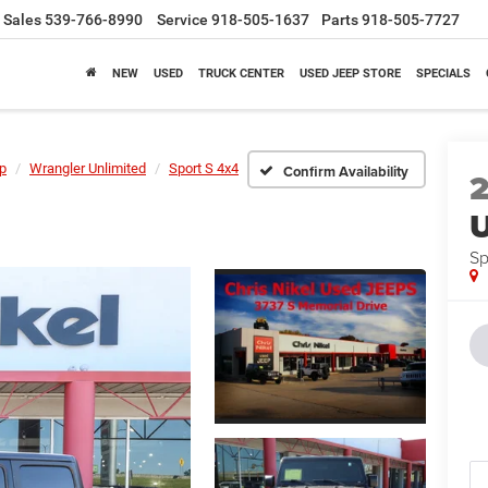
Sales
539-766-8990
Service
918-505-1637
Parts
918-505-7727
NEW
USED
TRUCK CENTER
USED JEEP STORE
SPECIALS
p
Wrangler Unlimited
Sport S 4x4
Confirm Availability
U
Sp