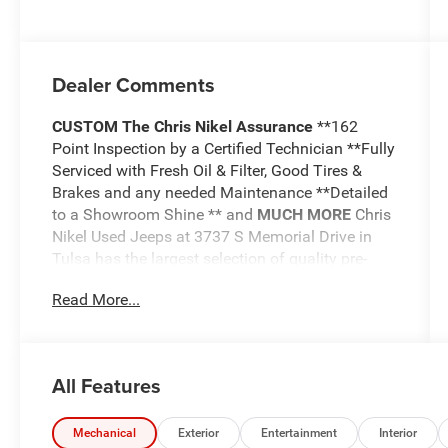
Dealer Comments
CUSTOM
The Chris Nikel Assurance
**162
Point Inspection by a Certified Technician **Fully
Serviced with Fresh Oil & Filter, Good Tires &
Brakes and any needed Maintenance **Detailed
to a Showroom Shine ** and
MUCH MORE
Chris
Nikel Used Jeeps at 3737 S Memorial Drive in
Tulsa has the largest selection of quality pre-
owned Jeeps in Northeast Oklahoma! We have
Read More...
specialized in Jeeps for nearly 30 years. Whether
you are wanting a Wrangler capable of off road
adventures or a luxurious Grand Cherokee to
travel in comfort and style, we have the right
All Features
Jeep for you. Come visit us at the NE corner of
Memorial and the Broken Arrow Expressway.
Just look for the yellow Jeep on top of the
Mechanical
Exterior
Entertainment
Interior