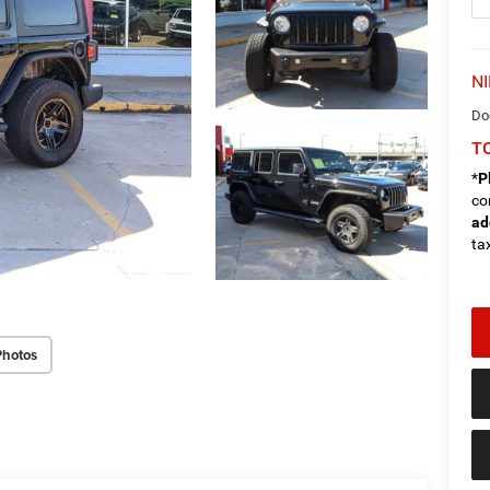
NI
Do
TO
*
P
co
ad
tax
Photos