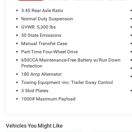
building. Or call us at
918.355.5000
. With our
knowledgeable staff and no hassle shopping
3.45 Rear Axle Ratio
you will see just how easy it is to get your
Nikel's
Normal Duty Suspension
worth!
GVWR: 5,300 lbs
50 State Emissions
Manual Transfer Case
Part-Time Four-Wheel Drive
650CCA Maintenance-Free Battery w/Run Down
Protection
180 Amp Alternator
Towing Equipment -inc: Trailer Sway Control
3 Skid Plates
1000# Maximum Payload
Vehicles You Might Like