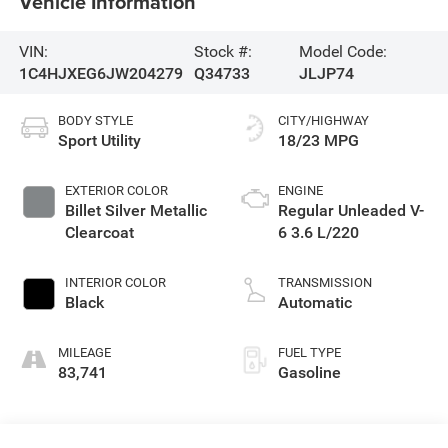
Vehicle Information
VIN:
Stock #:
Model Code:
1C4HJXEG6JW204279
Q34733
JLJP74
BODY STYLE
CITY/HIGHWAY
Sport Utility
18/23 MPG
EXTERIOR COLOR
ENGINE
Billet Silver Metallic
Regular Unleaded V-
Clearcoat
6 3.6 L/220
INTERIOR COLOR
TRANSMISSION
Black
Automatic
MILEAGE
FUEL TYPE
83,741
Gasoline