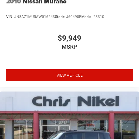
2010
Nissan Murano
VIN:
JN8AZ1MU5AW016243
Stock:
J60498B
Model:
23310
$9,949
MSRP
VIEW VEHICLE