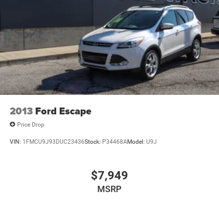
Electro-Hydraulic Power Assist Steering
21.5 Gal. Fuel Tank
Single Stainless Steel Exhaust
Auto Locking Hubs
Leading Link Front Suspension w/Coil Springs
Solid Axle Rear Suspension w/Coil Springs
4-Wheel Disc Brakes w/4-Wheel ABS, Front Vented
Discs, Brake Assist and Hill Hold Control
Brake Actuated Limited Slip Differential
2013
Ford Escape
Price Drop
VIN:
1FMCU9J93DUC23436
Stock:
P34468A
Model:
U9J
$7,949
MSRP