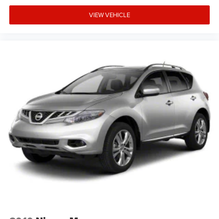
VIEW VEHICLE