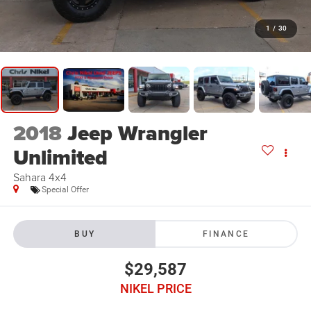
1
/
30
2018
Jeep Wrangler
Unlimited
Sahara 4x4
Special Offer
BUY
FINANCE
$29,587
NIKEL PRICE