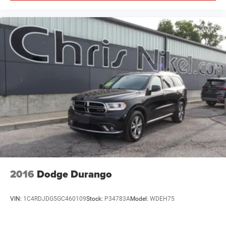
2016
Dodge Durango
VIN:
1C4RDJDG5GC460109
Stock:
P34783A
Model:
WDEH75