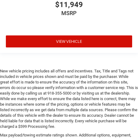
$11,949
MSRP
VIEW VEHICLE
New vehicle pricing includes all offers and incentives. Tax, Title and Tags not
included in vehicle prices shown and must be paid by the purchaser. While
great effort is made to ensure the accuracy of the information on this site,
errors do occur so please verify information with a customer service rep. This is
easily done by calling us at 918-355-5000 or by visiting us at the dealership.
While we make every effort to ensure the data listed here is correct, there may
be instances where some of the pricing, options or vehicle features may be
listed incorrectly as we get data from multiple data sources. Please confirm the
details of this vehicle with the dealer to ensure its accuracy. Dealer cannot be
held liable for data that is listed incorrectly. Every vehicle purchase will be
charged a $599 Processing fee.
Max payload/towing estimate ratings shown. Additional options, equipment,