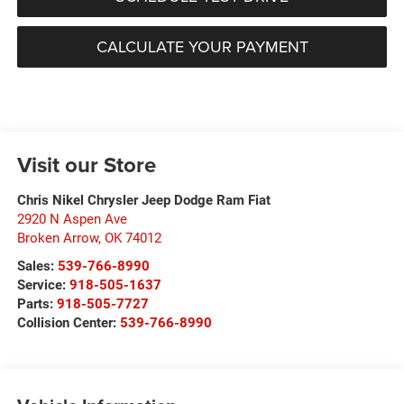
CALCULATE YOUR PAYMENT
Visit our Store
Chris Nikel Chrysler Jeep Dodge Ram Fiat
2920 N Aspen Ave
Broken Arrow
,
OK
74012
Sales:
539-766-8990
Service:
918-505-1637
Parts:
918-505-7727
Collision Center:
539-766-8990