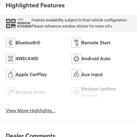
Highlighted Features
Feature availability subject to final vehicle configuration.
VIEW
WINDOW
Please reference window sticker for more info.
STICKER
Bluetooth®
Remote Start
4WD/AWD
Android Auto
Apple CarPlay
Aux Input
Keyless Ignition
Keyless Entry
System
View More Highlights...
Dealer Comments