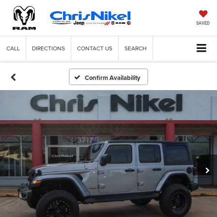
SAVED
CALL
DIRECTIONS
CONTACT US
SEARCH
Confirm Availability