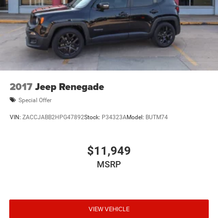
2017
Jeep Renegade
Special Offer
VIN:
ZACCJABB2HPG47892
Stock:
P34323A
Model:
BUTM74
$11,949
MSRP
VIEW VEHICLE