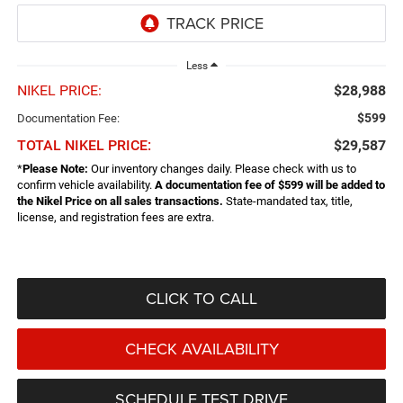
Less
NIKEL PRICE:
$28,988
$599
Documentation Fee:
TOTAL NIKEL PRICE:
$29,587
*
Please Note:
Our inventory changes daily. Please check with us to
confirm vehicle availability.
A documentation fee of $599 will be added to
the Nikel Price on all sales transactions.
State-mandated tax, title,
license, and registration fees are extra.
CLICK TO CALL
CHECK AVAILABILITY
SCHEDULE TEST DRIVE