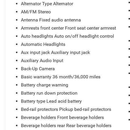
Alternator Type Alternator
AM/FM Stereo
Antenna Fixed audio antenna
Armrests front center Front seat center armrest
Auto headlights Auto on/off headlight control
Automatic Headlights
Aux input jack Auxiliary input jack
Auxiliary Audio Input
Back-Up Camera
Basic warranty 36 month/36,000 miles
Battery charge warning
Battery run down protection
Battery type Lead acid battery
Bed-rail protectors Pickup bed-rail protectors
Beverage holders Front beverage holders
Beverage holders rear Rear beverage holders