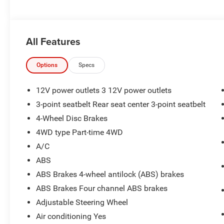
All Features
Options
Specs
12V power outlets 3 12V power outlets
3-point seatbelt Rear seat center 3-point seatbelt
4-Wheel Disc Brakes
4WD type Part-time 4WD
A/C
ABS
ABS Brakes 4-wheel antilock (ABS) brakes
ABS Brakes Four channel ABS brakes
Adjustable Steering Wheel
Air conditioning Yes