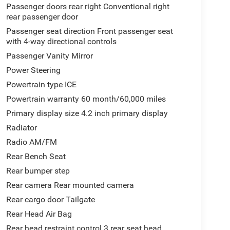
Passenger doors rear right Conventional right
rear passenger door
Passenger seat direction Front passenger seat
with 4-way directional controls
Passenger Vanity Mirror
Power Steering
Powertrain type ICE
Powertrain warranty 60 month/60,000 miles
Primary display size 4.2 inch primary display
Radiator
Radio AM/FM
Rear Bench Seat
Rear bumper step
Rear camera Rear mounted camera
Rear cargo door Tailgate
Rear Head Air Bag
Rear head restraint control 3 rear seat head