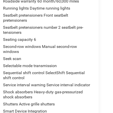
Roadside warranty 60 month/60,000 miles
Running lights Daytime running lights
Seatbelt pretensioners Front seatbelt
pretensioners
Seatbelt pretensioners number 2 seatbelt pre-
tensioners
Seating capacity 6
Second-row windows Manual second-row
windows
Seek scan
Selectable mode transmission
Sequential shift control SelectShift Sequential
shift control
Service interval warning Service interval indicator
Shock absorbers Heavy-duty gas-pressurized
shock absorbers
Shutters Active grille shutters
Smart Device Integration