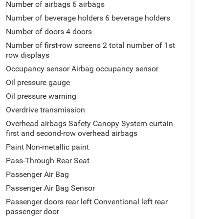
Number of airbags 6 airbags
Number of beverage holders 6 beverage holders
Number of doors 4 doors
Number of first-row screens 2 total number of 1st
row displays
Occupancy sensor Airbag occupancy sensor
Oil pressure gauge
Oil pressure warning
Overdrive transmission
Overhead airbags Safety Canopy System curtain
first and second-row overhead airbags
Paint Non-metallic paint
Pass-Through Rear Seat
Passenger Air Bag
Passenger Air Bag Sensor
Passenger doors rear left Conventional left rear
passenger door