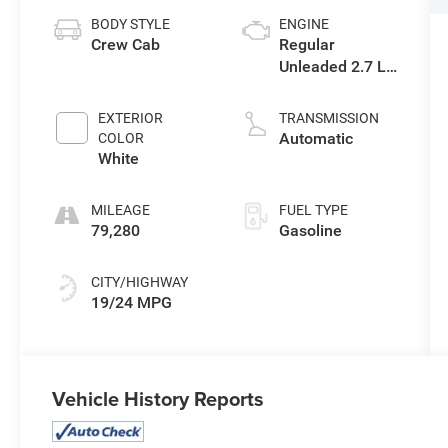
BODY STYLE
ENGINE
Crew Cab
Regular
Unleaded 2.7 L
EcoBoost
EXTERIOR
TRANSMISSION
Automatic
COLOR
White
MILEAGE
FUEL TYPE
79,280
Gasoline
CITY/HIGHWAY
19/24 MPG
Vehicle History Reports