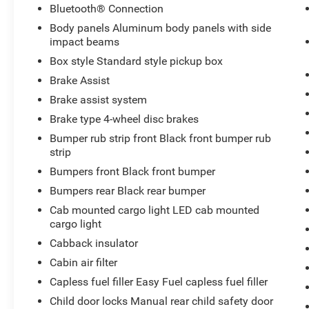
Bluetooth® Connection
Body panels Aluminum body panels with side
impact beams
Box style Standard style pickup box
Brake Assist
Brake assist system
Brake type 4-wheel disc brakes
Bumper rub strip front Black front bumper rub
strip
Bumpers front Black front bumper
Bumpers rear Black rear bumper
Cab mounted cargo light LED cab mounted
cargo light
Cabback insulator
Cabin air filter
Capless fuel filler Easy Fuel capless fuel filler
Child door locks Manual rear child safety door