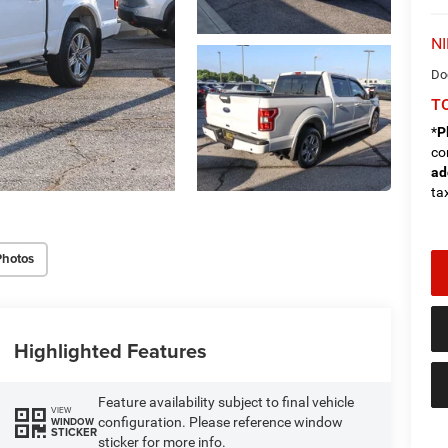
NI
Do
TO
*
P
co
ad
tax
Photos
Highlighted Features
Feature availability subject to final vehicle
VIEW
configuration. Please reference window
WINDOW
STICKER
sticker for more info.