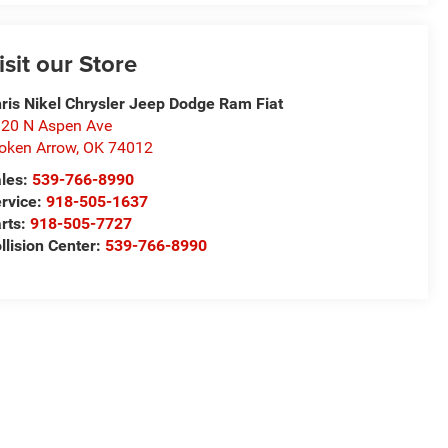
isit our Store
ris Nikel Chrysler Jeep Dodge Ram Fiat
20 N Aspen Ave
oken Arrow
,
OK
74012
les:
539-766-8990
rvice:
918-505-1637
rts:
918-505-7727
llision Center:
539-766-8990