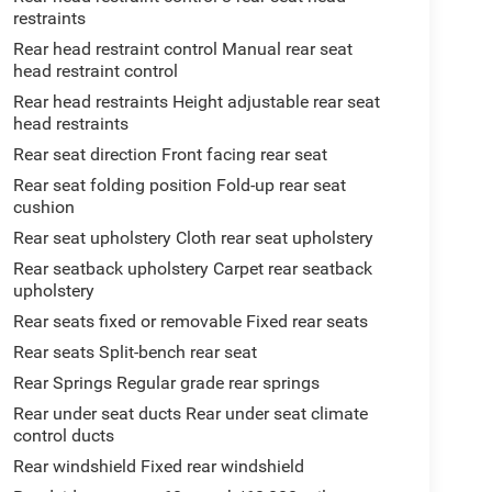
restraints
Rear head restraint control Manual rear seat
head restraint control
Rear head restraints Height adjustable rear seat
head restraints
Rear seat direction Front facing rear seat
Rear seat folding position Fold-up rear seat
cushion
Rear seat upholstery Cloth rear seat upholstery
Rear seatback upholstery Carpet rear seatback
upholstery
Rear seats fixed or removable Fixed rear seats
Rear seats Split-bench rear seat
Rear Springs Regular grade rear springs
Rear under seat ducts Rear under seat climate
control ducts
Rear windshield Fixed rear windshield