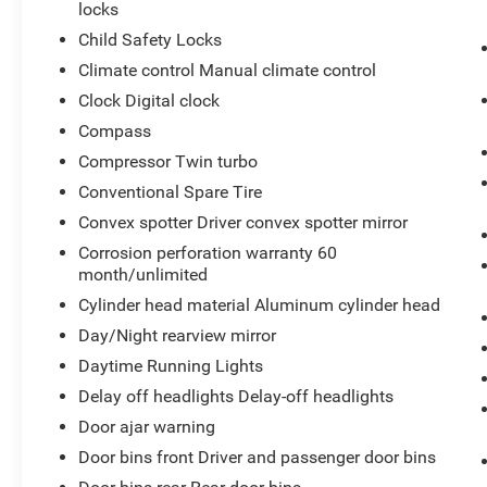
locks
Child Safety Locks
Climate control Manual climate control
Clock Digital clock
Compass
Compressor Twin turbo
Conventional Spare Tire
Convex spotter Driver convex spotter mirror
Corrosion perforation warranty 60
month/unlimited
Cylinder head material Aluminum cylinder head
Day/Night rearview mirror
Daytime Running Lights
Delay off headlights Delay-off headlights
Door ajar warning
Door bins front Driver and passenger door bins