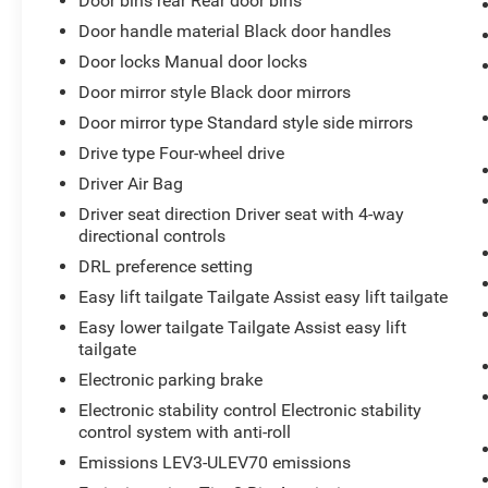
Door bins rear Rear door bins
Door handle material Black door handles
Door locks Manual door locks
Door mirror style Black door mirrors
Door mirror type Standard style side mirrors
Drive type Four-wheel drive
Driver Air Bag
Driver seat direction Driver seat with 4-way
directional controls
DRL preference setting
Easy lift tailgate Tailgate Assist easy lift tailgate
Easy lower tailgate Tailgate Assist easy lift
tailgate
Electronic parking brake
Electronic stability control Electronic stability
control system with anti-roll
Emissions LEV3-ULEV70 emissions