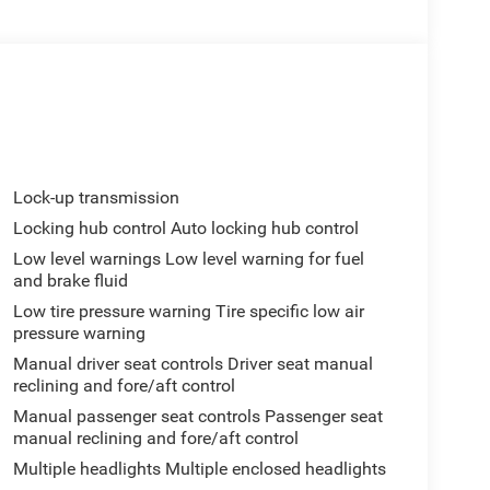
Lock-up transmission
Locking hub control Auto locking hub control
Low level warnings Low level warning for fuel
and brake fluid
Low tire pressure warning Tire specific low air
pressure warning
Manual driver seat controls Driver seat manual
reclining and fore/aft control
Manual passenger seat controls Passenger seat
manual reclining and fore/aft control
Multiple headlights Multiple enclosed headlights