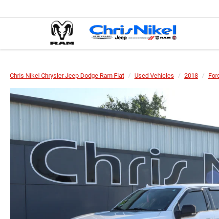
Chris Nikel Chrysler Jeep Dodge Ram Fiat
Used Vehicles
2018
For