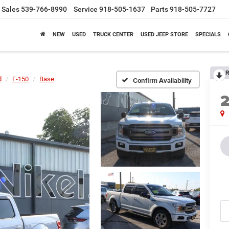
Sales
539-766-8990
Service
918-505-1637
Parts
918-505-7727
NEW
USED
TRUCK CENTER
USED JEEP STORE
SPECIALS
R
d
F-150
Base
Confirm Availability