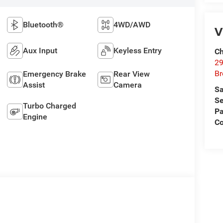
Bluetooth®
4WD/AWD
V
Aux Input
Keyless Entry
Ch
29
Br
Emergency Brake
Rear View
Assist
Camera
Sa
Se
Turbo Charged
Pa
Engine
Co