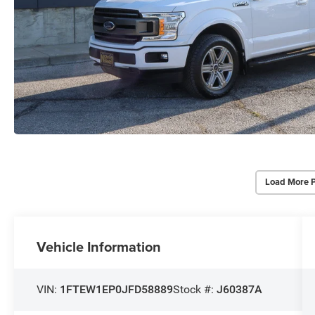
Load More 
Vehicle Information
VIN:
1FTEW1EP0JFD58889
Stock #:
J60387A