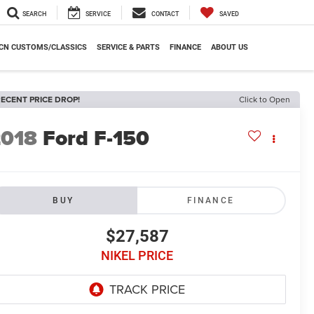
SEARCH
SERVICE
CONTACT
SAVED
CN CUSTOMS/CLASSICS
SERVICE & PARTS
FINANCE
ABOUT US
ECENT PRICE DROP!
Click to Open
2018
Ford F-150
BUY
FINANCE
$27,587
NIKEL PRICE