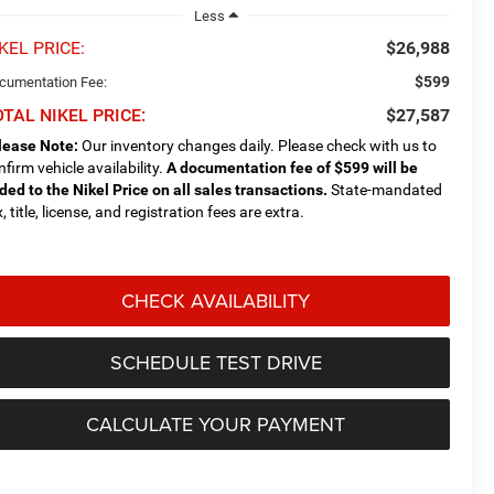
Less
KEL PRICE:
$26,988
$599
cumentation Fee:
TAL NIKEL PRICE:
$27,587
lease Note:
Our inventory changes daily. Please check with us to
nfirm vehicle availability.
A documentation fee of $599 will be
ded to the Nikel Price on all sales transactions.
State-mandated
, title, license, and registration fees are extra.
CHECK AVAILABILITY
SCHEDULE TEST DRIVE
CALCULATE YOUR PAYMENT