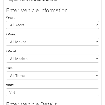
*Required Fields. Each step is required.
Enter Vehicle Information
*Year:
*Make:
*Model:
Trim:
VIN#:
Enter Vehicle Details