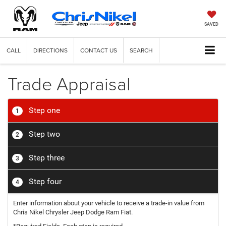
SAVED
CALL
DIRECTIONS
CONTACT US
SEARCH
Trade Appraisal
Step one
1
Step two
2
Step three
3
Step four
4
Enter information about your vehicle to receive a trade-in value from
Chris Nikel Chrysler Jeep Dodge Ram Fiat.