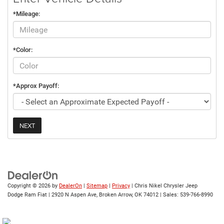
*Mileage:
*Color:
*Approx Payoff:
NEXT
Copyright © 2026
by
DealerOn
|
Sitemap
|
Privacy
| Chris Nikel Chrysler Jeep
Dodge Ram Fiat
|
2920 N Aspen Ave,
Broken Arrow,
OK
74012
| Sales:
539-766-8990