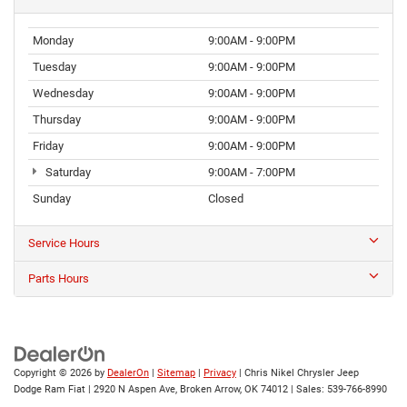
Monday
9:00AM - 9:00PM
Tuesday
9:00AM - 9:00PM
Wednesday
9:00AM - 9:00PM
Thursday
9:00AM - 9:00PM
Friday
9:00AM - 9:00PM
Saturday
9:00AM - 7:00PM
Sunday
Closed
Service Hours
Parts Hours
Copyright © 2026
by
DealerOn
|
Sitemap
|
Privacy
| Chris Nikel Chrysler Jeep
Dodge Ram Fiat
|
2920 N Aspen Ave,
Broken Arrow,
OK
74012
| Sales:
539-766-8990