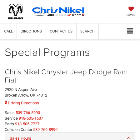
SAVED
CALL
DIRECTIONS
CONTACT US
SEARCH
Special Programs
Chris Nikel Chrysler Jeep Dodge Ram
Fiat
2920 N Aspen Ave
Broken Arrow, OK 74012
Driving Directions
Sales
539-766-8990
Service
918-505-1637
Parts
918-505-7727
Collision Center
539-766-8990
Sales Hours