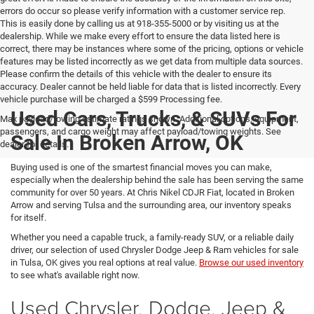
errors do occur so please verify information with a customer service rep.
This is easily done by calling us at 918-355-5000 or by visiting us at the
dealership. While we make every effort to ensure the data listed here is
correct, there may be instances where some of the pricing, options or vehicle
features may be listed incorrectly as we get data from multiple data sources.
Please confirm the details of this vehicle with the dealer to ensure its
accuracy. Dealer cannot be held liable for data that is listed incorrectly. Every
vehicle purchase will be charged a $599 Processing fee.
Used Cars, Trucks, & SUVs For
Max payload/towing estimate ratings shown. Additional options, equipment,
passengers, and cargo weight may affect payload/towing weights. See
Sale In Broken Arrow, OK
dealer for details.
Buying used is one of the smartest financial moves you can make,
especially when the dealership behind the sale has been serving the same
community for over 50 years. At Chris Nikel CDJR Fiat, located in Broken
Arrow and serving Tulsa and the surrounding area, our inventory speaks
for itself.
Whether you need a capable truck, a family-ready SUV, or a reliable daily
driver, our selection of used Chrysler Dodge Jeep & Ram vehicles for sale
in Tulsa, OK gives you real options at real value.
Browse our used inventory
to see what's available right now.
Used Chrysler, Dodge, Jeep &