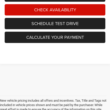
CHECK AVAILABILITY
SCHEDULE TEST DRIVE
CALCULATE YOUR PAYMENT
New vehicle pricing includes all offers and incentives. Tax, Title and Tags not
included in vehicle prices shown and must be paid by the purchaser. While
great effort is made to ensure the accuracy of the information on this site,