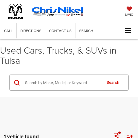
SAVED
CALL
DIRECTIONS
CONTACT US
SEARCH
Used Cars, Trucks, & SUVs in
Tulsa
Search
1 vehicle found