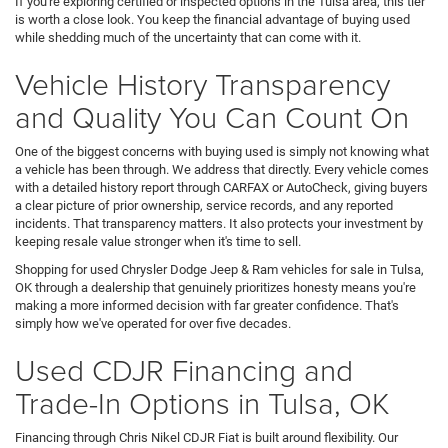
If you're exploring certified or inspected options in the Tulsa area, this tier
is worth a close look. You keep the financial advantage of buying used
while shedding much of the uncertainty that can come with it.
Vehicle History Transparency
and Quality You Can Count On
One of the biggest concerns with buying used is simply not knowing what
a vehicle has been through. We address that directly. Every vehicle comes
with a detailed history report through CARFAX or AutoCheck, giving buyers
a clear picture of prior ownership, service records, and any reported
incidents. That transparency matters. It also protects your investment by
keeping resale value stronger when it's time to sell.
Shopping for used Chrysler Dodge Jeep & Ram vehicles for sale in Tulsa,
OK through a dealership that genuinely prioritizes honesty means you're
making a more informed decision with far greater confidence. That's
simply how we've operated for over five decades.
Used CDJR Financing and
Trade-In Options in Tulsa, OK
Financing through Chris Nikel CDJR Fiat is built around flexibility. Our