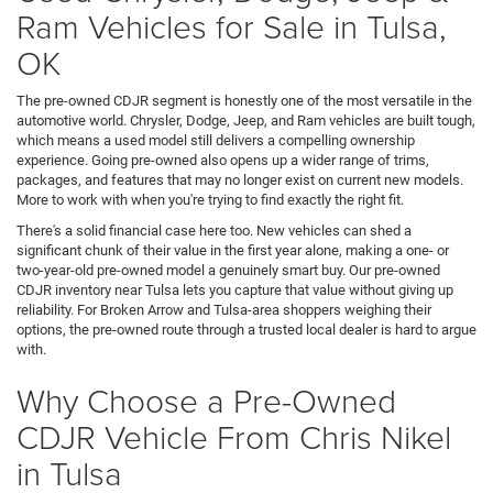
Ram Vehicles for Sale in Tulsa,
OK
The pre-owned CDJR segment is honestly one of the most versatile in the
automotive world. Chrysler, Dodge, Jeep, and Ram vehicles are built tough,
which means a used model still delivers a compelling ownership
experience. Going pre-owned also opens up a wider range of trims,
packages, and features that may no longer exist on current new models.
More to work with when you're trying to find exactly the right fit.
There's a solid financial case here too. New vehicles can shed a
significant chunk of their value in the first year alone, making a one- or
two-year-old pre-owned model a genuinely smart buy. Our pre-owned
CDJR inventory near Tulsa lets you capture that value without giving up
reliability. For Broken Arrow and Tulsa-area shoppers weighing their
options, the pre-owned route through a trusted local dealer is hard to argue
with.
Why Choose a Pre-Owned
CDJR Vehicle From Chris Nikel
in Tulsa