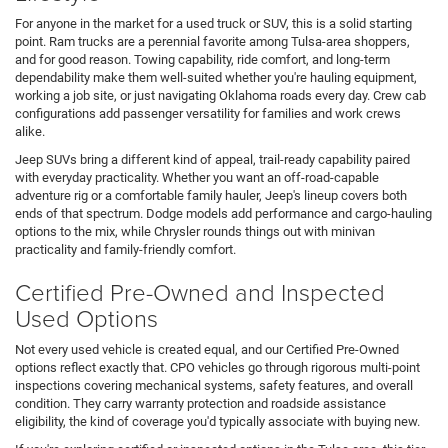
For anyone in the market for a used truck or SUV, this is a solid starting
point. Ram trucks are a perennial favorite among Tulsa-area shoppers,
and for good reason. Towing capability, ride comfort, and long-term
dependability make them well-suited whether you're hauling equipment,
working a job site, or just navigating Oklahoma roads every day. Crew cab
configurations add passenger versatility for families and work crews
alike.
Jeep SUVs bring a different kind of appeal, trail-ready capability paired
with everyday practicality. Whether you want an off-road-capable
adventure rig or a comfortable family hauler, Jeep's lineup covers both
ends of that spectrum. Dodge models add performance and cargo-hauling
options to the mix, while Chrysler rounds things out with minivan
practicality and family-friendly comfort.
Certified Pre-Owned and Inspected
Used Options
Not every used vehicle is created equal, and our Certified Pre-Owned
options reflect exactly that. CPO vehicles go through rigorous multi-point
inspections covering mechanical systems, safety features, and overall
condition. They carry warranty protection and roadside assistance
eligibility, the kind of coverage you'd typically associate with buying new.