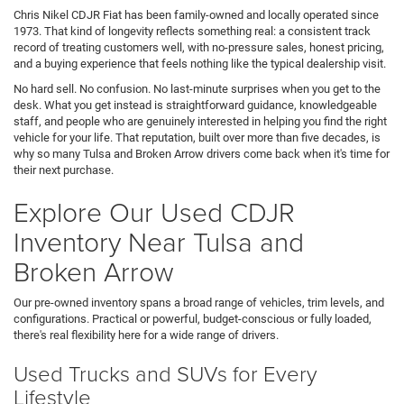
Chris Nikel CDJR Fiat has been family-owned and locally operated since
1973. That kind of longevity reflects something real: a consistent track
record of treating customers well, with no-pressure sales, honest pricing,
and a buying experience that feels nothing like the typical dealership visit.
No hard sell. No confusion. No last-minute surprises when you get to the
desk. What you get instead is straightforward guidance, knowledgeable
staff, and people who are genuinely interested in helping you find the right
vehicle for your life. That reputation, built over more than five decades, is
why so many Tulsa and Broken Arrow drivers come back when it's time for
their next purchase.
Explore Our Used CDJR
Inventory Near Tulsa and
Broken Arrow
Our pre-owned inventory spans a broad range of vehicles, trim levels, and
configurations. Practical or powerful, budget-conscious or fully loaded,
there's real flexibility here for a wide range of drivers.
Used Trucks and SUVs for Every
Lifestyle