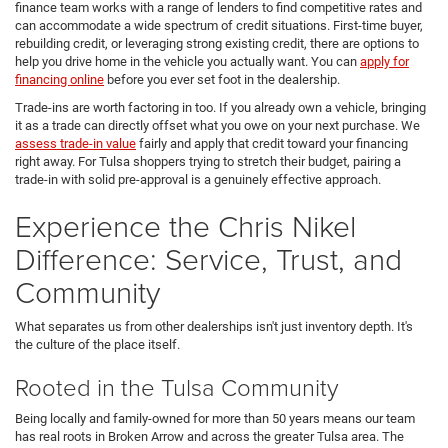
finance team works with a range of lenders to find competitive rates and
can accommodate a wide spectrum of credit situations. First-time buyer,
rebuilding credit, or leveraging strong existing credit, there are options to
help you drive home in the vehicle you actually want. You can
apply for
financing online
before you ever set foot in the dealership.
Trade-ins are worth factoring in too. If you already own a vehicle, bringing
it as a trade can directly offset what you owe on your next purchase. We
assess trade-in value
fairly and apply that credit toward your financing
right away. For Tulsa shoppers trying to stretch their budget, pairing a
trade-in with solid pre-approval is a genuinely effective approach.
Experience the Chris Nikel
Difference: Service, Trust, and
Community
What separates us from other dealerships isn't just inventory depth. It's
the culture of the place itself.
Rooted in the Tulsa Community
Being locally and family-owned for more than 50 years means our team
has real roots in Broken Arrow and across the greater Tulsa area. The