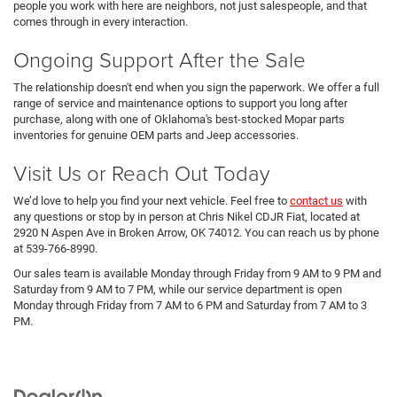
people you work with here are neighbors, not just salespeople, and that
comes through in every interaction.
Ongoing Support After the Sale
The relationship doesn't end when you sign the paperwork. We offer a full
range of service and maintenance options to support you long after
purchase, along with one of Oklahoma's best-stocked Mopar parts
inventories for genuine OEM parts and Jeep accessories.
Visit Us or Reach Out Today
We’d love to help you find your next vehicle. Feel free to
contact us
with
any questions or stop by in person at Chris Nikel CDJR Fiat, located at
2920 N Aspen Ave in Broken Arrow, OK 74012. You can reach us by phone
at 539-766-8990.
Our sales team is available Monday through Friday from 9 AM to 9 PM and
Saturday from 9 AM to 7 PM, while our service department is open
Monday through Friday from 7 AM to 6 PM and Saturday from 7 AM to 3
PM.