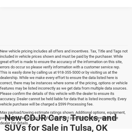
New vehicle pricing includes all offers and incentives. Tax, Title and Tags not
included in vehicle prices shown and must be paid by the purchaser. While
great effort is made to ensure the accuracy of the information on this site,
errors do occur so please verify information with a customer service rep.
This is easily done by calling us at 918-355-5000 or by visiting us at the
dealership. While we make every effort to ensure the data listed here is
correct, there may be instances where some of the pricing, options or vehicle
features may be listed incorrectly as we get data from multiple data sources.
Please confirm the details of this vehicle with the dealer to ensure its
accuracy. Dealer cannot be held liable for data that is listed incorrectly. Every
vehicle purchase will be charged a $599 Processing fee.
Max payload/towing estimate ratings shown. Additional options, equipment,
New CDJR Cars, Trucks, and
passengers, and cargo weight may affect payload/towing weights. See
dealer for details.
SUVs for Sale in Tulsa, OK