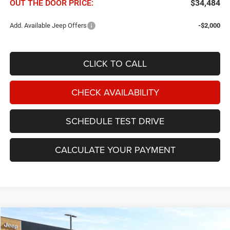
OUT THE DOOR PRICE:
$34,484
Add. Available Jeep Offers
-$2,000
CLICK TO CALL
CHECK AVAILABILITY
SCHEDULE TEST DRIVE
CALCULATE YOUR PAYMENT
Compare Vehicle
2026
Jeep Cherokee
Laredo 4x4