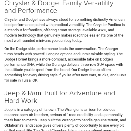
Chrysler & Dodge: Family Versatility
and Performance
Chrysler and Dodge have always stood for something distinctly American,
bold performance paired with practical versatility. The Chrysler Pacifica is
a standout for families, offering smart storage, available AWD, and
modern technology that genuinely makes road trips easier. It's one of the
most well-rounded minivans you can buy today.
On the Dodge side, performance leads the conversation. The Charger
turns heads with powerful engine options and unmistakable styling. The
Dodge Hornet brings a more compact, accessible take on Dodge's
performance DNA, while the Durango delivers three-row SUV space with
the attitude you'd expect from the brand. Our Dodge lineup offers
something for every driving style if you're after new cars, trucks, and SUVs
for sale in Tulsa, OK.
Jeep & Ram: Built for Adventure and
Hard Work
Jeep is in a category of its own. The Wrangler is an icon for obvious
reasons: open-air freedom, serious off-road credibility, and a personality
that's hard to match. Jeep built the Wrangler to handle genuine terrain, and
Oklahoma's landscape gives drivers plenty of opportunity to use every bit
of that capability. The Grand Cherokee takes a more refined approach