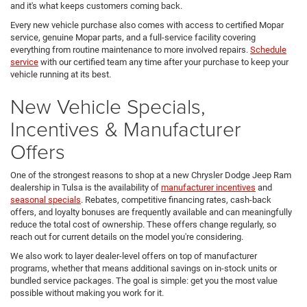
and it's what keeps customers coming back.
Every new vehicle purchase also comes with access to certified Mopar
service, genuine Mopar parts, and a full-service facility covering
everything from routine maintenance to more involved repairs.
Schedule
service
with our certified team any time after your purchase to keep your
vehicle running at its best.
New Vehicle Specials,
Incentives & Manufacturer
Offers
One of the strongest reasons to shop at a new Chrysler Dodge Jeep Ram
dealership in Tulsa is the availability of
manufacturer incentives
and
seasonal specials
. Rebates, competitive financing rates, cash-back
offers, and loyalty bonuses are frequently available and can meaningfully
reduce the total cost of ownership. These offers change regularly, so
reach out for current details on the model you're considering.
We also work to layer dealer-level offers on top of manufacturer
programs, whether that means additional savings on in-stock units or
bundled service packages. The goal is simple: get you the most value
possible without making you work for it.