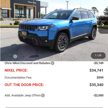
BUY
FINANCE
Price Drop
Chris Nikel Chrysler Jeep Dodge Ram Fiat
$5,749
$34,741
VIN:
3C4PJMB28TT220415
Stock:
J60801
Model:
KMJM74
NIKEL PRICE
SAVINGS
Ext.
Int.
In Stock
Less
1
/
25
MSRP
$40,490
Chris Nikel Discount and Rebates
-$5,749
NIKEL PRICE:
$34,741
Documentation Fee:
$599
OUT THE DOOR PRICE:
$35,340
Add. Available Jeep Offers
-$2,000