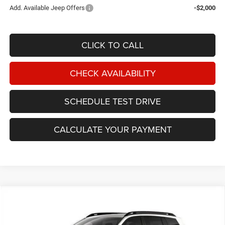
Add. Available Jeep Offers
-$2,000
CLICK TO CALL
CHECK AVAILABILITY
SCHEDULE TEST DRIVE
CALCULATE YOUR PAYMENT
Compare Vehicle
2026
Jeep Cherokee
Limited 4x4
BUY
FINANCE
Price Drop