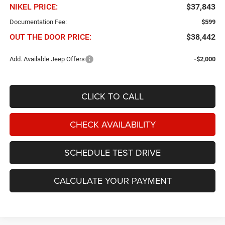
NIKEL PRICE:
$37,843
Documentation Fee:
$599
OUT THE DOOR PRICE:
$38,442
Add. Available Jeep Offers
-$2,000
CLICK TO CALL
CHECK AVAILABILITY
SCHEDULE TEST DRIVE
CALCULATE YOUR PAYMENT