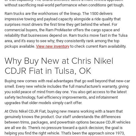
without sacrificing real-world performance when conditions get tough.
Ram trucks are the workhorses of the lineup. The 1500 delivers
impressive towing and payload capacity alongside a ride quality that
surprises most drivers the first time they get behind the wheel. For
commercial buyers, the Ram ProMaster offers the cargo space and
reliability that businesses depend on. Ram trucks move fast in the Tulsa
area, and it's easy to see why; they consistently rank among the top
pickups available.
View new inventory
to check current Ram availability.
Why Buy New at Chris Nikel
CDJR Fiat in Tulsa, OK
Buying new comes with real advantages that go well beyond that new-car
smell. Every new vehicle includes the full manufacturer's warranty, giving
you solid peace of mind from day one. You also get access to the latest
safety technology, fuel efficiency improvements, and infotainment
upgrades that older models simply can't offer.
At Chris Nikel CDJR Fiat, buying new means working with a team that
genuinely knows the product. Our staff understands the differences
between trims, packages, and powertrain options because CDJR vehicles
are all we do. There's no pressure toward a quick decision; the goal is
helping you find the right vehicle. That's been the approach since 1973,