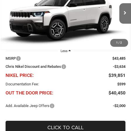
Chris Nikel Chrysler Jeep Dodge Ram Fiat
$3,634
$39,851
VIN:
3C4PJMB2XTT220416
Stock:
J60929
Model:
KMJM74
NIKEL PRICE
SAVINGS
Ext.
Int.
In Stock
1
/
2
Less
MSRP
$43,485
Chris Nikel Discount and Rebates
-$3,634
NIKEL PRICE:
$39,851
Documentation Fee:
$599
OUT THE DOOR PRICE:
$40,450
Add. Available Jeep Offers
-$2,000
CLICK TO CALL