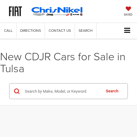
SAVED
CALL
DIRECTIONS
CONTACT US
SEARCH
New CDJR Cars for Sale in
Tulsa
Search