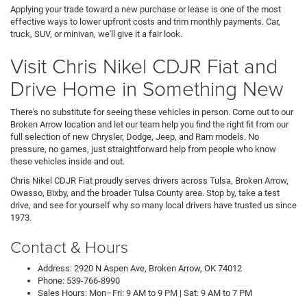
Applying your trade toward a new purchase or lease is one of the most
effective ways to lower upfront costs and trim monthly payments. Car,
truck, SUV, or minivan, we'll give it a fair look.
Visit Chris Nikel CDJR Fiat and
Drive Home in Something New
There's no substitute for seeing these vehicles in person. Come out to our
Broken Arrow location and let our team help you find the right fit from our
full selection of new Chrysler, Dodge, Jeep, and Ram models. No
pressure, no games, just straightforward help from people who know
these vehicles inside and out.
Chris Nikel CDJR Fiat proudly serves drivers across Tulsa, Broken Arrow,
Owasso, Bixby, and the broader Tulsa County area. Stop by, take a test
drive, and see for yourself why so many local drivers have trusted us since
1973.
Contact & Hours
Address: 2920 N Aspen Ave, Broken Arrow, OK 74012
Phone: 539-766-8990
Sales Hours: Mon–Fri: 9 AM to 9 PM | Sat: 9 AM to 7 PM