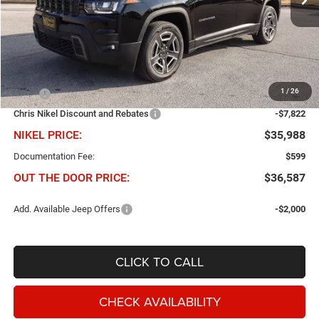
Ext.
Int.
In Stock
Less
1
/
26
MSRP
$43,810
Chris Nikel Discount and Rebates
-$7,822
NIKEL PRICE:
$35,988
Documentation Fee:
$599
OUT THE DOOR PRICE:
$36,587
Add. Available Jeep Offers
-$2,000
CLICK TO CALL
CHECK AVAILABILITY