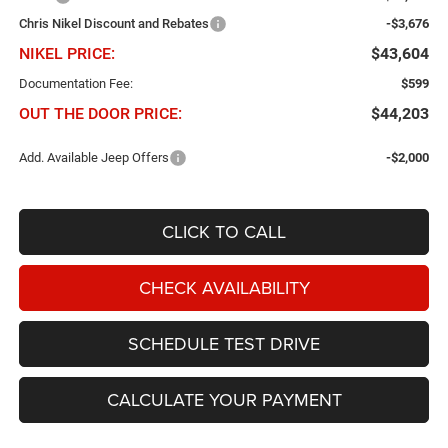
Chris Nikel Discount and Rebates
-$3,676
NIKEL PRICE:
$43,604
Documentation Fee:
$599
OUT THE DOOR PRICE:
$44,203
Add. Available Jeep Offers
-$2,000
CLICK TO CALL
CHECK AVAILABILITY
SCHEDULE TEST DRIVE
CALCULATE YOUR PAYMENT