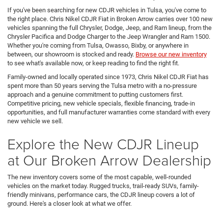
If you've been searching for new CDJR vehicles in Tulsa, you've come to
the right place. Chris Nikel CDJR Fiat in Broken Arrow carries over 100 new
vehicles spanning the full Chrysler, Dodge, Jeep, and Ram lineup, from the
Chrysler Pacifica and Dodge Charger to the Jeep Wrangler and Ram 1500.
Whether you're coming from Tulsa, Owasso, Bixby, or anywhere in
between, our showroom is stocked and ready.
Browse our new inventory
to see what's available now, or keep reading to find the right fit.
Family-owned and locally operated since 1973, Chris Nikel CDJR Fiat has
spent more than 50 years serving the Tulsa metro with a no-pressure
approach and a genuine commitment to putting customers first.
Competitive pricing, new vehicle specials, flexible financing, trade-in
opportunities, and full manufacturer warranties come standard with every
new vehicle we sell.
Explore the New CDJR Lineup
at Our Broken Arrow Dealership
The new inventory covers some of the most capable, well-rounded
vehicles on the market today. Rugged trucks, trail-ready SUVs, family-
friendly minivans, performance cars, the CDJR lineup covers a lot of
ground. Here's a closer look at what we offer.