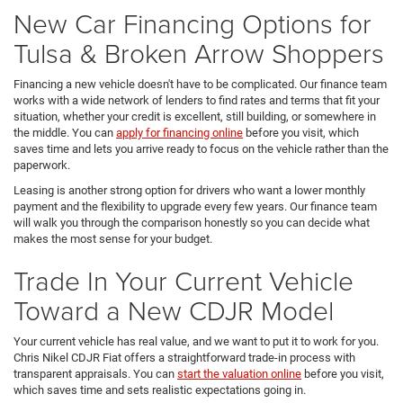
New Car Financing Options for
Tulsa & Broken Arrow Shoppers
Financing a new vehicle doesn't have to be complicated. Our finance team
works with a wide network of lenders to find rates and terms that fit your
situation, whether your credit is excellent, still building, or somewhere in
the middle. You can
apply for financing online
before you visit, which
saves time and lets you arrive ready to focus on the vehicle rather than the
paperwork.
Leasing is another strong option for drivers who want a lower monthly
payment and the flexibility to upgrade every few years. Our finance team
will walk you through the comparison honestly so you can decide what
makes the most sense for your budget.
Trade In Your Current Vehicle
Toward a New CDJR Model
Your current vehicle has real value, and we want to put it to work for you.
Chris Nikel CDJR Fiat offers a straightforward trade-in process with
transparent appraisals. You can
start the valuation online
before you visit,
which saves time and sets realistic expectations going in.