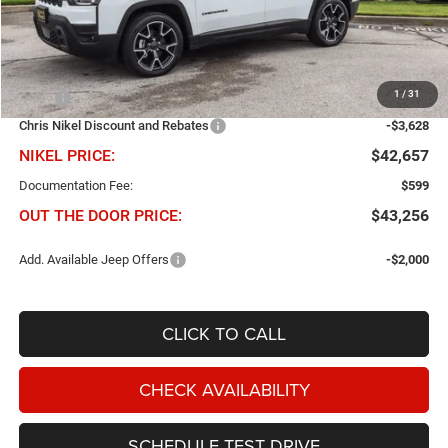
Less
1
/
31
MSRP
$46,285
Chris Nikel Discount and Rebates
-$3,628
NIKEL PRICE:
$42,657
Documentation Fee:
$599
OUT THE DOOR PRICE:
$43,256
Add. Available Jeep Offers
-$2,000
CLICK TO CALL
CHECK AVAILABILITY
SCHEDULE TEST DRIVE