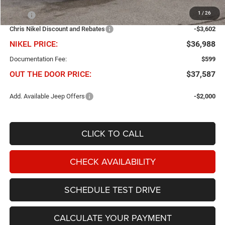
Less
1
/
26
MSRP
$40,590
Chris Nikel Discount and Rebates
-$3,602
NIKEL PRICE:
$36,988
Documentation Fee:
$599
OUT THE DOOR PRICE:
$37,587
Add. Available Jeep Offers
-$2,000
CLICK TO CALL
CHECK AVAILABILITY
SCHEDULE TEST DRIVE
CALCULATE YOUR PAYMENT