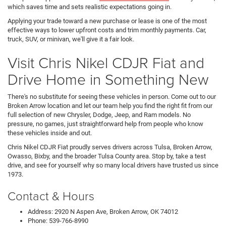
which saves time and sets realistic expectations going in.
Applying your trade toward a new purchase or lease is one of the most
effective ways to lower upfront costs and trim monthly payments. Car,
truck, SUV, or minivan, we'll give it a fair look.
Visit Chris Nikel CDJR Fiat and
Drive Home in Something New
There's no substitute for seeing these vehicles in person. Come out to our
Broken Arrow location and let our team help you find the right fit from our
full selection of new Chrysler, Dodge, Jeep, and Ram models. No
pressure, no games, just straightforward help from people who know
these vehicles inside and out.
Chris Nikel CDJR Fiat proudly serves drivers across Tulsa, Broken Arrow,
Owasso, Bixby, and the broader Tulsa County area. Stop by, take a test
drive, and see for yourself why so many local drivers have trusted us since
1973.
Contact & Hours
Address: 2920 N Aspen Ave, Broken Arrow, OK 74012
Phone: 539-766-8990