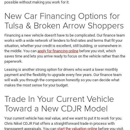
possible without making you work for it.
New Car Financing Options for
Tulsa & Broken Arrow Shoppers
Financing a new vehicle doesn't have to be complicated. Our finance team
works with a wide network of lenders to find rates and terms that fit your
situation, whether your credit is excellent, still building, or somewhere in
the middle. You can
apply for financing online
before you visit, which
saves time and lets you arrive ready to focus on the vehicle rather than the
paperwork.
Leasing is another strong option for drivers who want a lower monthly
payment and the flexibility to upgrade every few years. Our finance team
will walk you through the comparison honestly so you can decide what
makes the most sense for your budget.
Trade In Your Current Vehicle
Toward a New CDJR Model
Your current vehicle has real value, and we want to put it to work for you.
Chris Nikel CDJR Fiat offers a straightforward trade-in process with
transparent appraisals. You can
start the valuation online
before you visit,