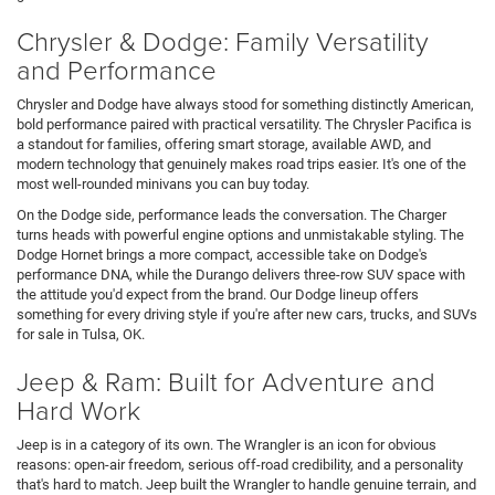
Chrysler & Dodge: Family Versatility
and Performance
Chrysler and Dodge have always stood for something distinctly American,
bold performance paired with practical versatility. The Chrysler Pacifica is
a standout for families, offering smart storage, available AWD, and
modern technology that genuinely makes road trips easier. It's one of the
most well-rounded minivans you can buy today.
On the Dodge side, performance leads the conversation. The Charger
turns heads with powerful engine options and unmistakable styling. The
Dodge Hornet brings a more compact, accessible take on Dodge's
performance DNA, while the Durango delivers three-row SUV space with
the attitude you'd expect from the brand. Our Dodge lineup offers
something for every driving style if you're after new cars, trucks, and SUVs
for sale in Tulsa, OK.
Jeep & Ram: Built for Adventure and
Hard Work
Jeep is in a category of its own. The Wrangler is an icon for obvious
reasons: open-air freedom, serious off-road credibility, and a personality
that's hard to match. Jeep built the Wrangler to handle genuine terrain, and