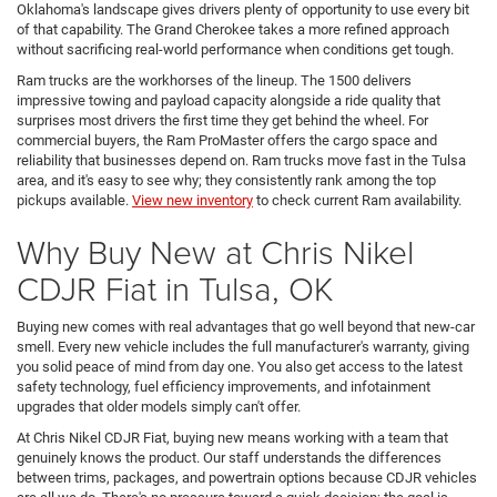
Oklahoma's landscape gives drivers plenty of opportunity to use every bit
of that capability. The Grand Cherokee takes a more refined approach
without sacrificing real-world performance when conditions get tough.
Ram trucks are the workhorses of the lineup. The 1500 delivers
impressive towing and payload capacity alongside a ride quality that
surprises most drivers the first time they get behind the wheel. For
commercial buyers, the Ram ProMaster offers the cargo space and
reliability that businesses depend on. Ram trucks move fast in the Tulsa
area, and it's easy to see why; they consistently rank among the top
pickups available.
View new inventory
to check current Ram availability.
Why Buy New at Chris Nikel
CDJR Fiat in Tulsa, OK
Buying new comes with real advantages that go well beyond that new-car
smell. Every new vehicle includes the full manufacturer's warranty, giving
you solid peace of mind from day one. You also get access to the latest
safety technology, fuel efficiency improvements, and infotainment
upgrades that older models simply can't offer.
At Chris Nikel CDJR Fiat, buying new means working with a team that
genuinely knows the product. Our staff understands the differences
between trims, packages, and powertrain options because CDJR vehicles