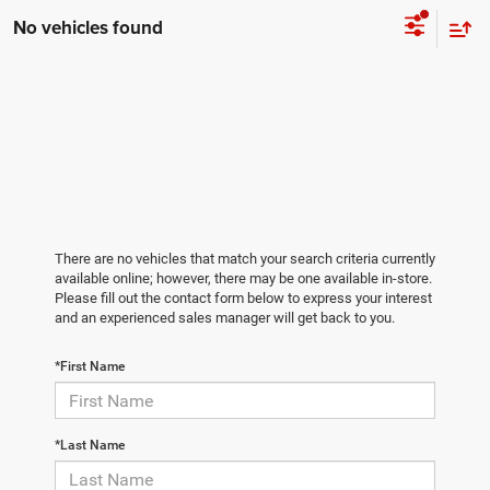
No vehicles found
There are no vehicles that match your search criteria currently
available online; however, there may be one available in-store.
Please fill out the contact form below to express your interest
and an experienced sales manager will get back to you.
*First Name
*Last Name