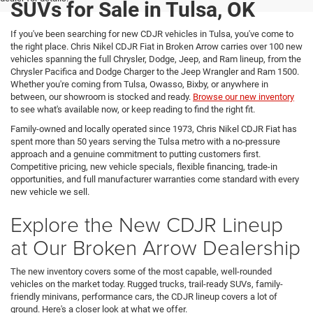
SUVs for Sale in Tulsa, OK
If you've been searching for new CDJR vehicles in Tulsa, you've come to
the right place. Chris Nikel CDJR Fiat in Broken Arrow carries over 100 new
vehicles spanning the full Chrysler, Dodge, Jeep, and Ram lineup, from the
Chrysler Pacifica and Dodge Charger to the Jeep Wrangler and Ram 1500.
Whether you're coming from Tulsa, Owasso, Bixby, or anywhere in
between, our showroom is stocked and ready.
Browse our new inventory
to see what's available now, or keep reading to find the right fit.
Family-owned and locally operated since 1973, Chris Nikel CDJR Fiat has
spent more than 50 years serving the Tulsa metro with a no-pressure
approach and a genuine commitment to putting customers first.
Competitive pricing, new vehicle specials, flexible financing, trade-in
opportunities, and full manufacturer warranties come standard with every
new vehicle we sell.
Explore the New CDJR Lineup
at Our Broken Arrow Dealership
The new inventory covers some of the most capable, well-rounded
vehicles on the market today. Rugged trucks, trail-ready SUVs, family-
friendly minivans, performance cars, the CDJR lineup covers a lot of
ground. Here's a closer look at what we offer.