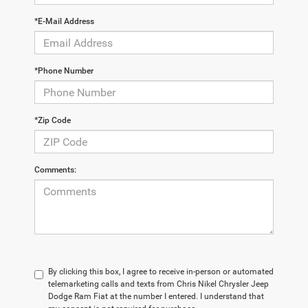
*E-Mail Address
*Phone Number
*Zip Code
Comments:
By clicking this box, I agree to receive in-person or automated
telemarketing calls and texts from Chris Nikel Chrysler Jeep
Dodge Ram Fiat at the number I entered. I understand that