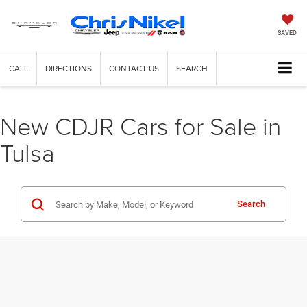
SAVED
CALL
DIRECTIONS
CONTACT US
SEARCH
New CDJR Cars for Sale in
Tulsa
Search