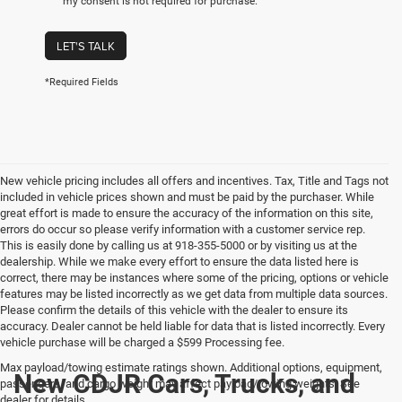
my consent is not required for purchase.
LET'S TALK
*Required Fields
New vehicle pricing includes all offers and incentives. Tax, Title and Tags not
included in vehicle prices shown and must be paid by the purchaser. While
great effort is made to ensure the accuracy of the information on this site,
errors do occur so please verify information with a customer service rep.
This is easily done by calling us at 918-355-5000 or by visiting us at the
dealership. While we make every effort to ensure the data listed here is
correct, there may be instances where some of the pricing, options or vehicle
features may be listed incorrectly as we get data from multiple data sources.
Please confirm the details of this vehicle with the dealer to ensure its
accuracy. Dealer cannot be held liable for data that is listed incorrectly. Every
vehicle purchase will be charged a $599 Processing fee.
Max payload/towing estimate ratings shown. Additional options, equipment,
New CDJR Cars, Trucks, and
passengers, and cargo weight may affect payload/towing weights. See
dealer for details.