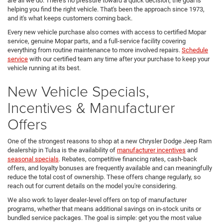
are all we do. There's no pressure toward a quick decision; the goal is
helping you find the right vehicle. That's been the approach since 1973,
and it's what keeps customers coming back.
Every new vehicle purchase also comes with access to certified Mopar
service, genuine Mopar parts, and a full-service facility covering
everything from routine maintenance to more involved repairs.
Schedule
service
with our certified team any time after your purchase to keep your
vehicle running at its best.
New Vehicle Specials,
Incentives & Manufacturer
Offers
One of the strongest reasons to shop at a new Chrysler Dodge Jeep Ram
dealership in Tulsa is the availability of
manufacturer incentives
and
seasonal specials
. Rebates, competitive financing rates, cash-back
offers, and loyalty bonuses are frequently available and can meaningfully
reduce the total cost of ownership. These offers change regularly, so
reach out for current details on the model you're considering.
We also work to layer dealer-level offers on top of manufacturer
programs, whether that means additional savings on in-stock units or
bundled service packages. The goal is simple: get you the most value