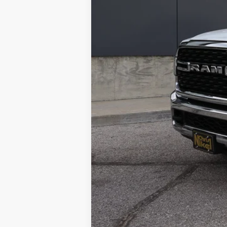
NIKEL PRICE:
Documentation Fee:
TOTAL NIKEL PRICE: