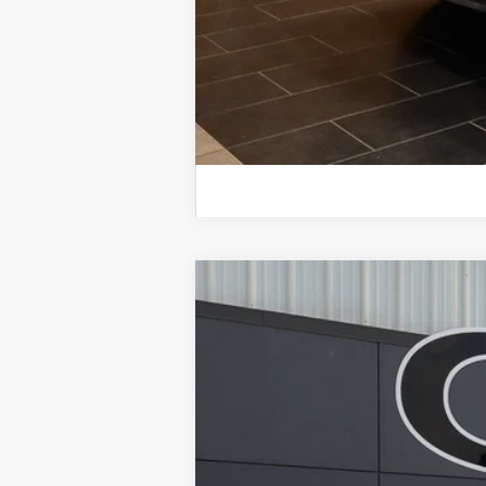
2023
RAM 3500
Big Horn 4x4 Cre
B
Special Offer
Price Drop
VIN:
3C63R3HLXPG659705
Stock:
BU33684
M
46,611 mi