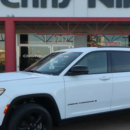
del:
WLJH75
$35,087
NIKEL PRICE
Less
CHECK AVAILABILITY