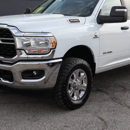
Less
CHECK AVAILABILITY
SCHEDULE TEST DRIVE
CALCULATE YOUR PAYMENT