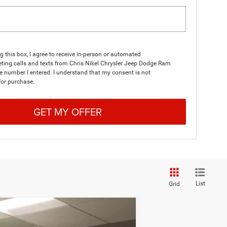
ng this box, I agree to receive in-person or automated
ting calls and texts from Chris Nikel Chrysler Jeep Dodge Ram
he number I entered. I understand that my consent is not
for purchase.
GET MY OFFER
List
Grid