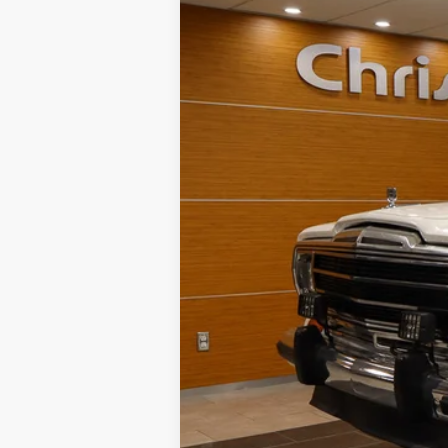
B
Special Offer
VIN:
1JCNJ15U0HT109877
Stock:
J58975A
152,968 mi
NIKEL PRICE:
Documentation Fee:
TOTAL NIKEL PRICE: