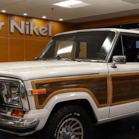
UY
FIN
$70,587
NIKEL PRICE
Less
CHECK AVAILABILITY