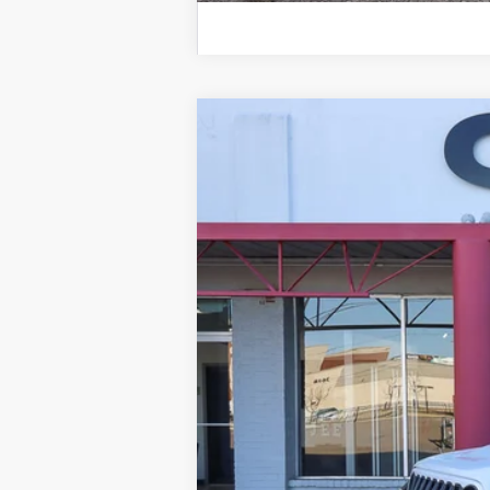
2024
Jeep Wrangler
Rubicon 4 Do
B
Special Offer
Price Drop
VIN:
1C4PJXFG1RW271510
Stock:
Q33715
Mo
25,984 mi
NIKEL PRICE: