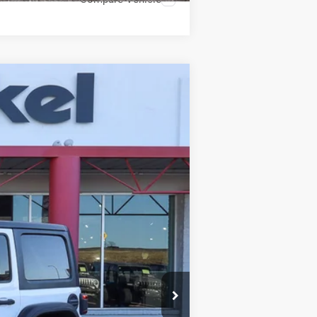
ANCE
Ext.
Int.
$37,988