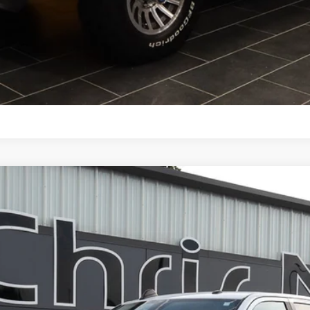
SCHEDULE TEST DRIVE
CALCULATE YOUR PAYMENT
w Cab 8' Box
UY
FIN
odel:
D28H92
$49,587
NIKEL PRICE