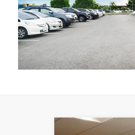
1987
Jeep GRAND WAGONEER