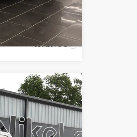
Compare Vehicle
ANCE
Ext.
Int.