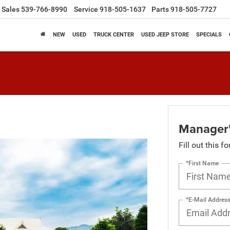
Sales
539-766-8990
Service
918-505-1637
Parts
918-505-7727
NEW
USED
TRUCK CENTER
USED JEEP STORE
SPECIALS
Manager'
Fill out this f
*First Name
*E-Mail Addres