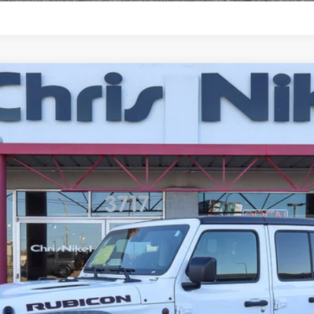
or 4x4
UY
FIN
del:
JLJS74
$38,587
NIKEL PRICE
Less