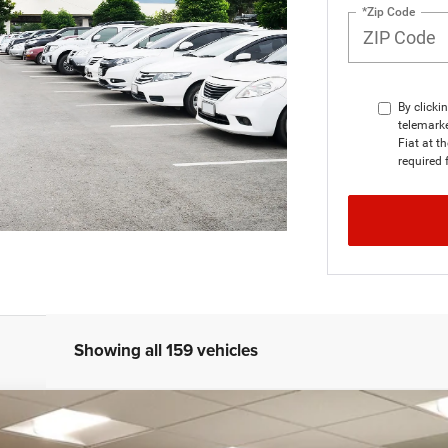
*Zip Code
By clicki
telemarke
Fiat at t
required 
Showing all 159 vehicles