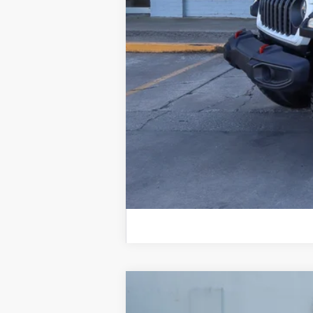
Documentation Fee:
TOTAL NIKEL PRICE:
2023
Jeep Grand Cherokee L
Alt
B