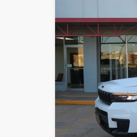
Special Offer
Price Drop
VIN:
1C4RJKAG9P8814641
Stock:
Q33716
Mo
22,518 mi
NIKEL PRICE:
Documentation Fee:
TOTAL NIKEL PRICE: