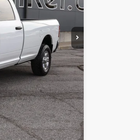
$48,988
$599
$49,587
Compare Vehicle