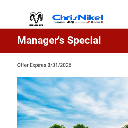
Manager's Special
Offer Expires 8/31/2026