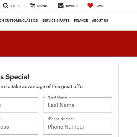
SEARCH
SERVICE
CONTACT
SAVED
CN CUSTOMS/CLASSICS
SERVICE & PARTS
FINANCE
ABOUT US
s Special
orm to take advantage of this great offer.
*Last Name
s
*Phone Number