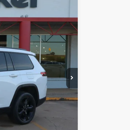
Ext.
Int.
$34,488
$599
$35,087