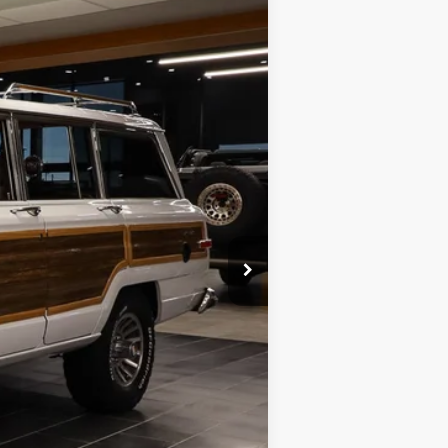
ANCE
Ext.
Int.
$69,988
$599
$70,587