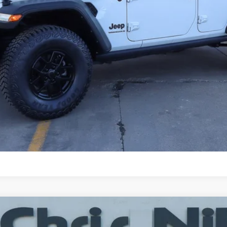
CHECK AVAILABILITY
SCHEDULE TEST DRIVE
CALCULATE YOUR PAYMENT
itude 4x4
UY
FIN