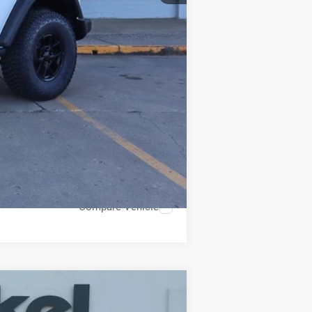
$599
$38,587
Compare Vehicle
ANCE