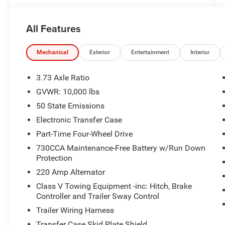
All Features
Mechanical
Exterior
Entertainment
Interior
3.73 Axle Ratio
GVWR: 10,000 lbs
50 State Emissions
Electronic Transfer Case
Part-Time Four-Wheel Drive
730CCA Maintenance-Free Battery w/Run Down
Protection
220 Amp Alternator
Class V Towing Equipment -inc: Hitch, Brake
Controller and Trailer Sway Control
Trailer Wiring Harness
Transfer Case Skid Plate Shield