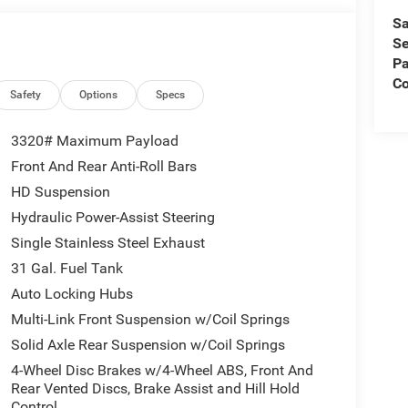
Sa
Se
Pa
Co
Safety
Options
Specs
3320# Maximum Payload
Front And Rear Anti-Roll Bars
HD Suspension
Hydraulic Power-Assist Steering
Single Stainless Steel Exhaust
31 Gal. Fuel Tank
Auto Locking Hubs
Multi-Link Front Suspension w/Coil Springs
Solid Axle Rear Suspension w/Coil Springs
4-Wheel Disc Brakes w/4-Wheel ABS, Front And
Rear Vented Discs, Brake Assist and Hill Hold
Control