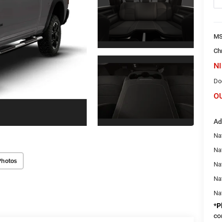
M
Ch
NI
Do
O
Ad
Nat
Na
Photos
Na
Na
Na
*
P
co