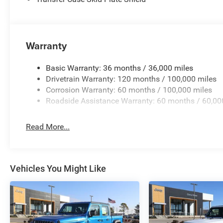
Warranty
Basic Warranty: 36 months / 36,000 miles
Drivetrain Warranty: 120 months / 100,000 miles
Corrosion Warranty: 60 months / 100,000 miles
Roadside Assistance Warranty: 60 months / 60,00
Read More...
Vehicles You Might Like