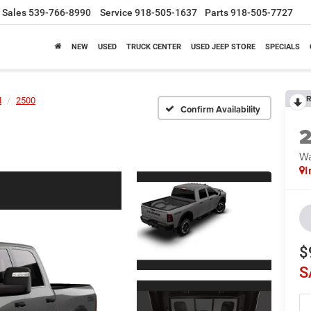
Sales
539-766-8990
Service
918-505-1637
Parts
918-505-7727
NEW
USED
TRUCK CENTER
USED JEEP STORE
SPECIALS
R
M
2500
Confirm Availability
Wa
I
$
S