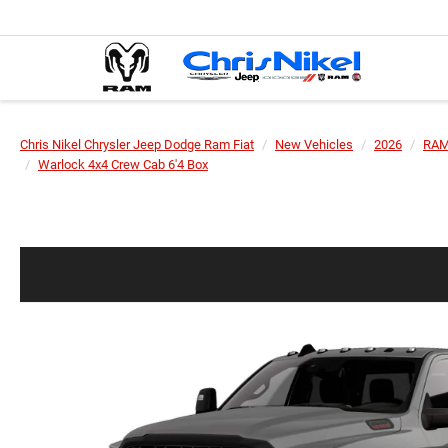
Chris Nikel Chrysler Jeep Dodge Ram Fiat
New Vehicles
2026
RA
Warlock 4x4 Crew Cab 6'4 Box