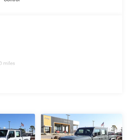
0 miles