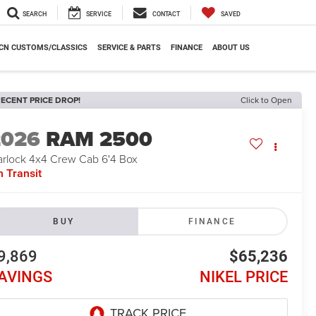
SEARCH
SERVICE
CONTACT
SAVED
CN CUSTOMS/CLASSICS
SERVICE & PARTS
FINANCE
ABOUT US
ECENT PRICE DROP!
Click to Open
2026
RAM 2500
rlock 4x4 Crew Cab 6'4 Box
n Transit
BUY
FINANCE
9,869
$65,236
AVINGS
NIKEL PRICE