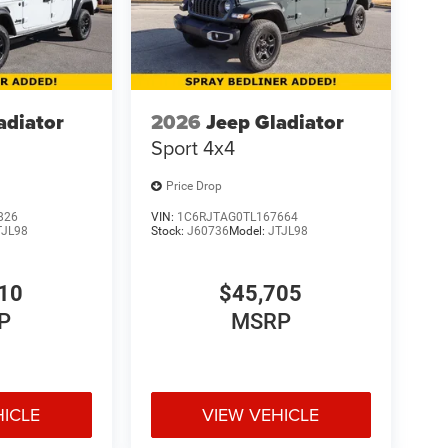
adiator
2026
Jeep Gladiator
Sport 4x4
Price Drop
826
VIN:
1C6RJTAG0TL167664
TJL98
Stock:
J60736
Model:
JTJL98
10
$45,705
P
MSRP
HICLE
VIEW VEHICLE