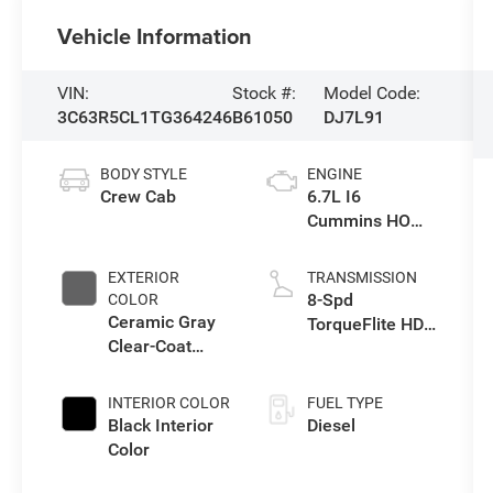
Vehicle Information
VIN:
Stock #:
Model Code:
3C63R5CL1TG364246
B61050
DJ7L91
BODY STYLE
ENGINE
Crew Cab
6.7L I6
Cummins HO
Turbo Diesel
Eng
EXTERIOR
TRANSMISSION
8-Spd
COLOR
Ceramic Gray
TorqueFlite HD
Clear-Coat
Auto Trans
Exterior Paint
INTERIOR COLOR
FUEL TYPE
Black Interior
Diesel
Color