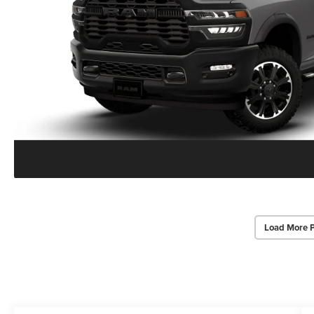
Load More 