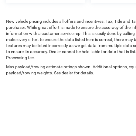
New vehicle pricing includes all offers and incentives. Tax, Title and 
purchaser. While great effort is made to ensure the accuracy of the inf
information with a customer service rep. This is easily done by calling
make every effort to ensure the data listed here is correct, there may 
features may be listed incorrectly as we get data from multiple data so
to ensure its accuracy. Dealer cannot be held liable for data that is li
Processing fee.
Max payload/towing estimate ratings shown. Additional options, equ
payload/towing weights. See dealer for details.
Copyright © 2026
by
DealerOn
|
Sitemap
|