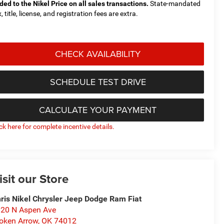
ded to the Nikel Price on all sales transactions.
State-mandated
, title, license, and registration fees are extra.
CHECK AVAILABILITY
SCHEDULE TEST DRIVE
CALCULATE YOUR PAYMENT
ick here for complete incentive details.
isit our Store
ris Nikel Chrysler Jeep Dodge Ram Fiat
20 N Aspen Ave
oken Arrow
,
OK
74012