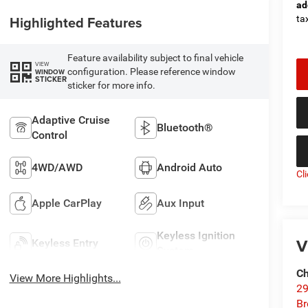
ad
Highlighted Features
tax
Feature availability subject to final vehicle
VIEW
configuration. Please reference window
WINDOW
STICKER
sticker for more info.
Adaptive Cruise
Bluetooth®
Control
4WD/AWD
Android Auto
Cl
Apple CarPlay
Aux Input
Keyless Ignition
V
Keyless Entry
System
Ch
View More Highlights...
29
Br