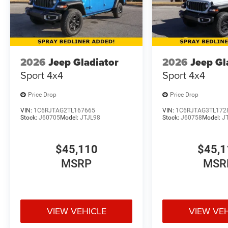
2026
Jeep Gladiator
2026
Jeep Gl
Sport 4x4
Sport 4x4
Price Drop
Price Drop
VIN:
1C6RJTAG2TL167665
VIN:
1C6RJTAG3TL172
Stock:
J60705
Model:
JTJL98
Stock:
J60758
Model:
J
$45,110
$45,1
MSRP
MSR
VIEW VEHICLE
VIEW VE