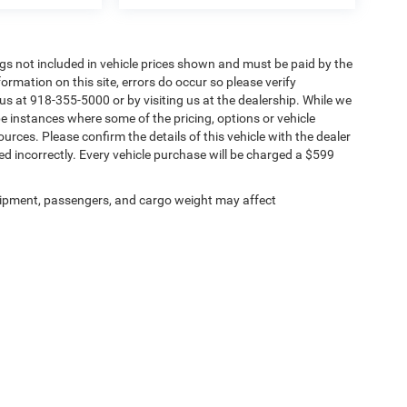
Tags not included in vehicle prices shown and must be paid by the
ormation on this site, errors do occur so please verify
 us at 918-355-5000 or by visiting us at the dealership. While we
be instances where some of the pricing, options or vehicle
urces. Please confirm the details of this vehicle with the dealer
sted incorrectly. Every vehicle purchase will be charged a $599
ipment, passengers, and cargo weight may affect
Privacy
| Chris Nikel Chrysler Jeep Dodge Ram Fiat
|
2920 N Aspen Ave,
Broken Arro