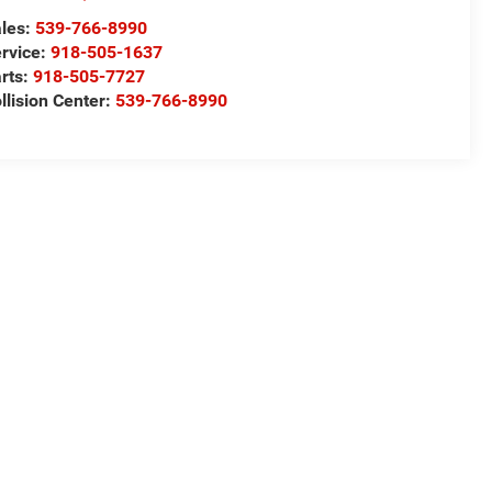
les:
539-766-8990
rvice:
918-505-1637
rts:
918-505-7727
llision Center:
539-766-8990