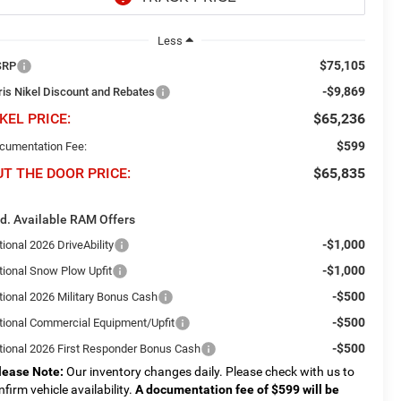
Less
$75,105
SRP
-$9,869
ris Nikel Discount and Rebates
KEL PRICE:
$65,236
$599
cumentation Fee:
UT THE DOOR PRICE:
$65,835
d. Available RAM Offers
-$1,000
ional 2026 DriveAbility
-$1,000
tional Snow Plow Upfit
-$500
tional 2026 Military Bonus Cash
-$500
tional Commercial Equipment/Upfit
-$500
tional 2026 First Responder Bonus Cash
lease Note:
Our inventory changes daily. Please check with us to
nfirm vehicle availability.
A documentation fee of $599 will be