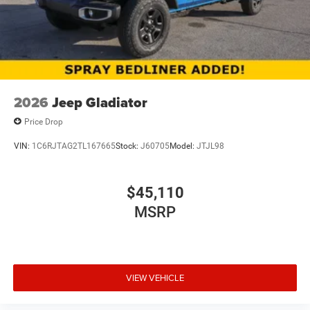
2026
Jeep Gladiator
Price Drop
VIN:
1C6RJTAG2TL167665
Stock:
J60705
Model:
JTJL98
$45,110
MSRP
VIEW VEHICLE