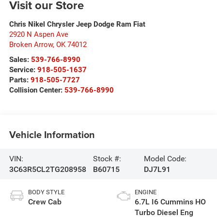
Visit our Store
Chris Nikel Chrysler Jeep Dodge Ram Fiat
2920 N Aspen Ave
Broken Arrow
,
OK
74012
Sales:
539-766-8990
Service:
918-505-1637
Parts:
918-505-7727
Collision Center:
539-766-8990
Vehicle Information
VIN:
Stock #:
Model Code:
3C63R5CL2TG208958
B60715
DJ7L91
BODY STYLE
ENGINE
Crew Cab
6.7L I6 Cummins HO
Turbo Diesel Eng