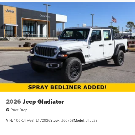
2026
Jeep Gladiator
Price Drop
VIN:
1C6RJTAG3TL172826
Stock:
J60758
Model:
JTJL98