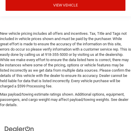
VIEW VEHICLE
New vehicle pricing includes all offers and incentives. Tax, Title and Tags not
included in vehicle prices shown and must be paid by the purchaser. While
great effort is made to ensure the accuracy of the information on this site,
errors do occur so please verify information with a customer service rep. This is
easily done by calling us at 918-355-5000 or by visiting us at the dealership.
While we make every effort to ensure the data listed here is correct, there may
be instances where some of the pricing, options or vehicle features may be
listed incorrectly as we get data from multiple data sources. Please confirm the
details of this vehicle with the dealer to ensure its accuracy. Dealer cannot be
held liable for data that is listed incorrectly. Every vehicle purchase will be
charged a $599 Processing fee.
Max payload/towing estimate ratings shown. Additional options, equipment,
passengers, and cargo weight may affect payload/towing weights. See dealer
for details.