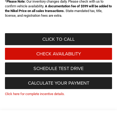
*
Please Note:
Our inventory changes daily. Please check with us to
confirm vehicle availability.
A documentation fee of $599 will be added to
the Nikel Price on all sales transactions.
State-mandated tax, title,
license, and registration fees are extra.
CLICK TO CALL
CHECK AVAILABILITY
SCHEDULE TEST DRIVE
CALCULATE YOUR PAYMENT
Click here for complete incentive details.