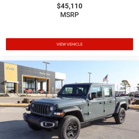
$45,110
MSRP
VIEW VEHICLE