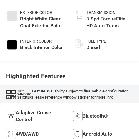
EXTERIOR COLOR
TRANSMISSION
Bright White Clear-
8-Spd TorqueFlite
Coat Exterior Paint
HD Auto Trans
INTERIOR COLOR
FUEL TYPE
Black Interior Color
Diesel
Highlighted Features
Feature availability subject to final vehicle configuration.
VIEW
WINDOW
Please reference window sticker for more info.
STICKER
Adaptive Cruise
Bluetooth®
Control
4WD/AWD
Android Auto