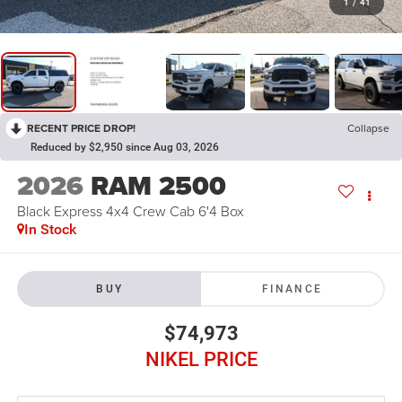
1
/
41
RECENT PRICE DROP!
Collapse
Reduced by $2,950 since Aug 03, 2026
2026
RAM 2500
Black Express 4x4 Crew Cab 6'4 Box
In Stock
BUY
FINANCE
$74,973
NIKEL PRICE