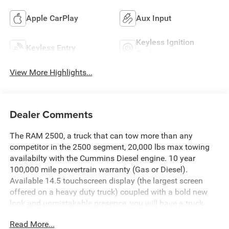
Apple CarPlay
Aux Input
Keyless Ignition
Keyless Entry
System
View More Highlights...
Dealer Comments
The RAM 2500, a truck that can tow more than any
competitor in the 2500 segment, 20,000 lbs max towing
availabilty with the Cummins Diesel engine. 10 year
100,000 mile powertrain warranty (Gas or Diesel).
Available 14.5 touchscreen display (the largest screen
offered on a heavy duty truck) coupled with a bold new
look and unmistakable presence, you will have a truck
that works hard and looks good doing it.Chris Nikel's
Read More...
Truck Stop is Northeast Oklahoma's source for new RAM