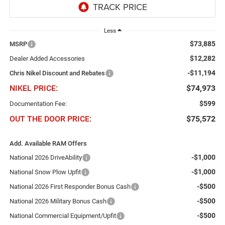
Less
$73,885
MSRP
$12,282
Dealer Added Accessories
-$11,194
Chris Nikel Discount and Rebates
NIKEL PRICE:
$74,973
$599
Documentation Fee:
OUT THE DOOR PRICE:
$75,572
Add. Available RAM Offers
-$1,000
National 2026 DriveAbility
-$1,000
National Snow Plow Upfit
-$500
National 2026 First Responder Bonus Cash
-$500
National 2026 Military Bonus Cash
-$500
National Commercial Equipment/Upfit