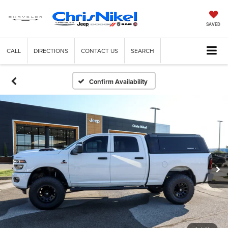
SAVED
CALL
DIRECTIONS
CONTACT US
SEARCH
Confirm Availability