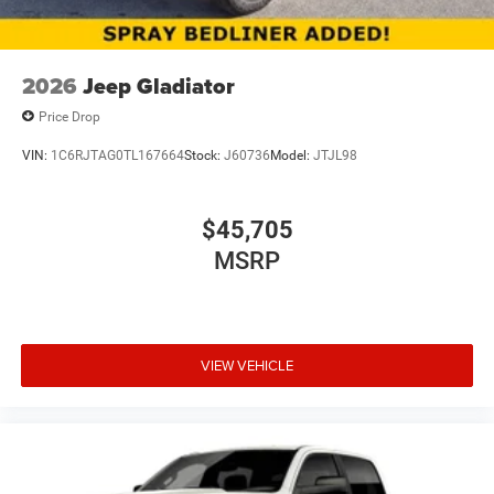
2026
Jeep Gladiator
Price Drop
VIN:
1C6RJTAG0TL167664
Stock:
J60736
Model:
JTJL98
$45,705
MSRP
VIEW VEHICLE