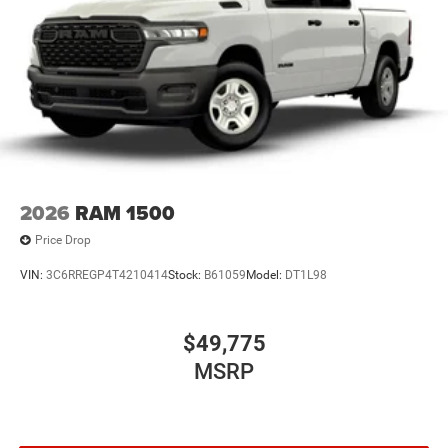
2026
RAM 1500
Price Drop
VIN:
3C6RREGP4T4210414
Stock:
B61059
Model:
DT1L98
$49,775
MSRP