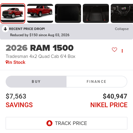
RECENT PRICE DROP!
Collapse
Reduced by $150 since Aug 03, 2026
2026
RAM 1500
Tradesman 4x2 Quad Cab 6'4 Box
In Stock
BUY
FINANCE
$7,563
$40,947
SAVINGS
NIKEL PRICE