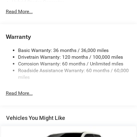
Hybrid Starter Generator
Class IV Towing Equipment -inc: Hitch and Trailer Sway
Read More...
Control
Trailer Wiring Harness
2360# Maximum Payload
Warranty
HD Gas-Pressurized Shock Absorbers
Basic Warranty: 36 months / 36,000 miles
Front And Rear Anti-Roll Bars
Drivetrain Warranty: 120 months / 100,000 miles
Electric Power-Assist Steering
Corrosion Warranty: 60 months / Unlimited miles
26 Gal. Fuel Tank
Roadside Assistance Warranty: 60 months / 60,000
Single Stainless Steel Exhaust
miles
Short And Long Arm Front Suspension w/Coil Springs
Read More...
Solid Axle Rear Suspension w/Coil Springs
Regenerative 4-Wheel Disc Brakes w/4-Wheel ABS,
Front Vented Discs, Brake Assist, Hill Hold Control and
Electric Parking Brake
Vehicles You Might Like
Lithium Ion (li-Ion) Traction Battery 0.43 kWh Capacity