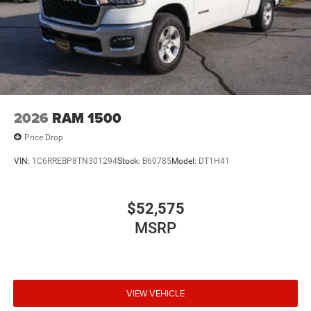
2026
RAM 1500
Price Drop
VIN:
1C6RREBP8TN301294
Stock:
B60785
Model:
DT1H41
$52,575
MSRP
VIEW VEHICLE