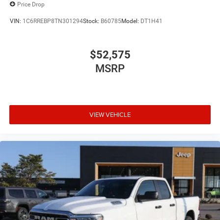
Price Drop
VIN:
1C6RREBP8TN301294
Stock:
B60785
Model:
DT1H41
$52,575
MSRP
VIEW VEHICLE