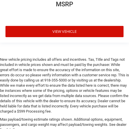
MSRP
VIEW VEHICLE
New vehicle pricing includes all offers and incentives. Tax, Title and Tags not
included in vehicle prices shown and must be paid by the purchaser. While
great effort is made to ensure the accuracy of the information on this site,
errors do occur so please verify information with a customer service rep. This is
easily done by calling us at 918-355-5000 or by visiting us at the dealership.
While we make every effort to ensure the data listed here is correct, there may
be instances where some of the pricing, options or vehicle features may be
listed incorrectly as we get data from multiple data sources. Please confirm the
details of this vehicle with the dealer to ensure its accuracy. Dealer cannot be
held liable for data that is listed incorrectly. Every vehicle purchase will be
charged a $599 Processing fee.
Max payload/towing estimate ratings shown. Additional options, equipment,
passengers, and cargo weight may affect payload/towing weights. See dealer