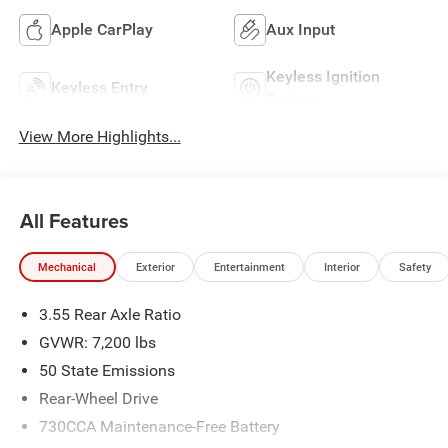
Apple CarPlay
Aux Input
Keyless Ignition
Keyless Entry
System
View More Highlights...
All Features
Mechanical
Exterior
Entertainment
Interior
Safety
3.55 Rear Axle Ratio
GVWR: 7,200 lbs
50 State Emissions
Rear-Wheel Drive
730CCA Maintenance-Free Battery