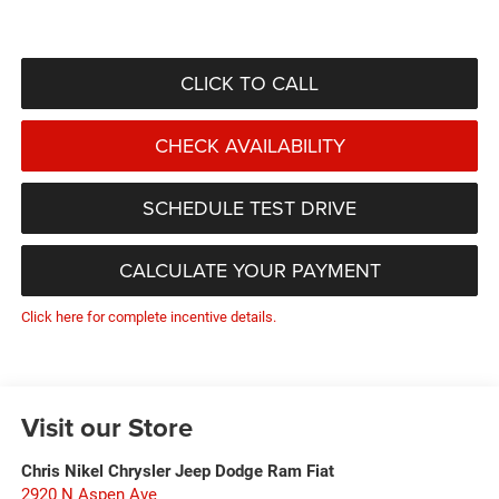
CLICK TO CALL
CHECK AVAILABILITY
SCHEDULE TEST DRIVE
CALCULATE YOUR PAYMENT
Click here for complete incentive details.
Visit our Store
Chris Nikel Chrysler Jeep Dodge Ram Fiat
2920 N Aspen Ave