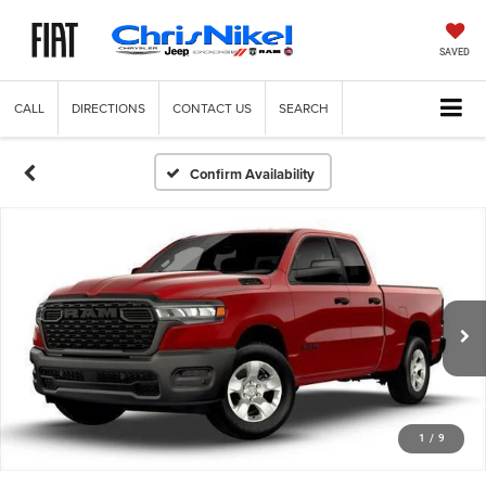
SAVED
CALL
DIRECTIONS
CONTACT US
SEARCH
Confirm Availability
1
/
9