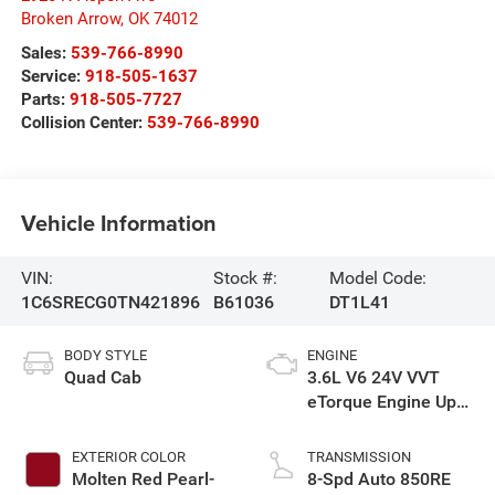
Broken Arrow
,
OK
74012
Sales:
539-766-8990
Service:
918-505-1637
Parts:
918-505-7727
Collision Center:
539-766-8990
Vehicle Information
VIN:
Stock #:
Model Code:
1C6SRECG0TN421896
B61036
DT1L41
BODY STYLE
ENGINE
Quad Cab
3.6L V6 24V VVT
eTorque Engine Upg
I
EXTERIOR COLOR
TRANSMISSION
Molten Red Pearl-
8-Spd Auto 850RE