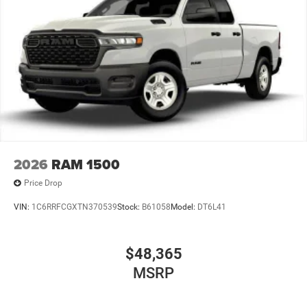
2026
RAM 1500
Price Drop
VIN:
1C6RRFCGXTN370539
Stock:
B61058
Model:
DT6L41
$48,365
MSRP