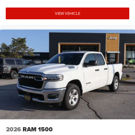
VIEW VEHICLE
2026
RAM 1500