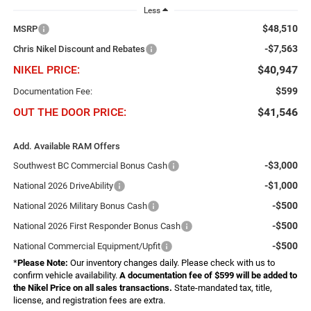
Less
$48,510
MSRP
-$7,563
Chris Nikel Discount and Rebates
NIKEL PRICE:
$40,947
$599
Documentation Fee:
OUT THE DOOR PRICE:
$41,546
Add. Available RAM Offers
-$3,000
Southwest BC Commercial Bonus Cash
-$1,000
National 2026 DriveAbility
-$500
National 2026 Military Bonus Cash
-$500
National 2026 First Responder Bonus Cash
-$500
National Commercial Equipment/Upfit
*
Please Note:
Our inventory changes daily. Please check with us to
confirm vehicle availability.
A documentation fee of $599 will be added to
the Nikel Price on all sales transactions.
State-mandated tax, title,
license, and registration fees are extra.