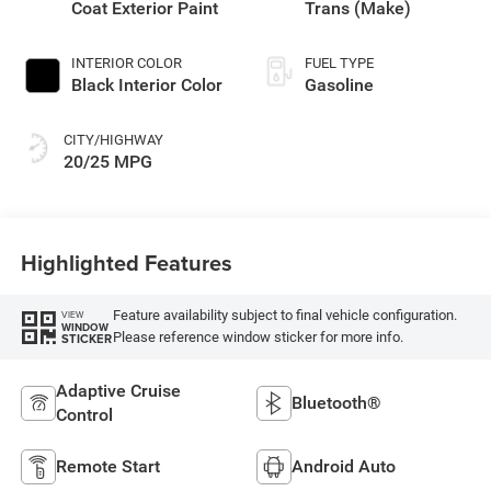
Coat Exterior Paint
Trans (Make)
INTERIOR COLOR
FUEL TYPE
Black Interior Color
Gasoline
CITY/HIGHWAY
20/25 MPG
Highlighted Features
Feature availability subject to final vehicle configuration.
VIEW
WINDOW
Please reference window sticker for more info.
STICKER
Adaptive Cruise
Bluetooth®
Control
Remote Start
Android Auto