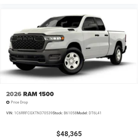
2026
RAM 1500
Price Drop
VIN:
1C6RRFCGXTN370539
Stock:
B61058
Model:
DT6L41
$48,365