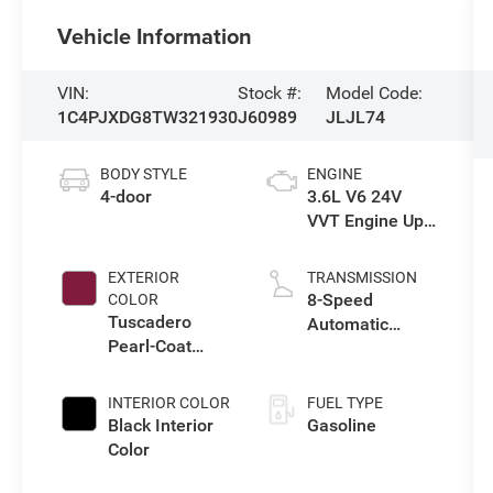
Vehicle Information
VIN:
Stock #:
Model Code:
1C4PJXDG8TW321930
J60989
JLJL74
BODY STYLE
ENGINE
4-door
3.6L V6 24V
VVT Engine Upg
I w/ESS
EXTERIOR
TRANSMISSION
8-Speed
COLOR
Tuscadero
Automatic
Pearl-Coat
Transmission
Exterior Paint
INTERIOR COLOR
FUEL TYPE
Black Interior
Gasoline
Color