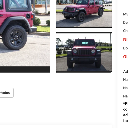
M
De
Ch
NI
Do
O
Ad
Nat
Na
Photos
Na
*
P
co
ad
tax