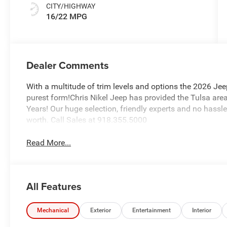
CITY/HIGHWAY
16/22 MPG
Dealer Comments
With a multitude of trim levels and options the 2026 Jee
purest form!Chris Nikel Jeep has provided the Tulsa area
Years! Our huge selection, friendly experts and no hassle
worth. Call Sales at 918.355.5000
Read More...
All Features
Mechanical
Exterior
Entertainment
Interior