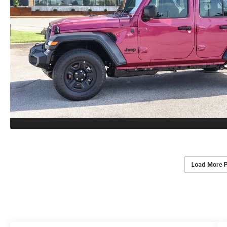
Load More 