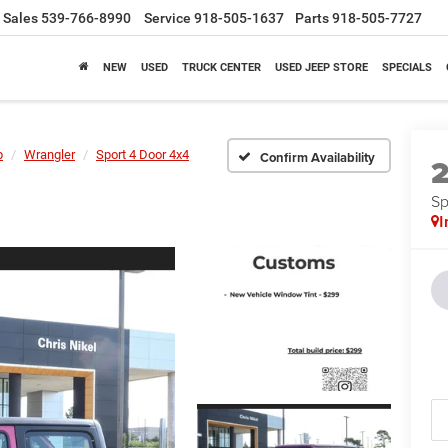
Sales
539-766-8990
Service
918-505-1637
Parts
918-505-7727
NEW
USED
TRUCK CENTER
USED JEEP STORE
SPECIALS
p
Wrangler
Sport 4 Door 4x4
Confirm Availability
Sp
I