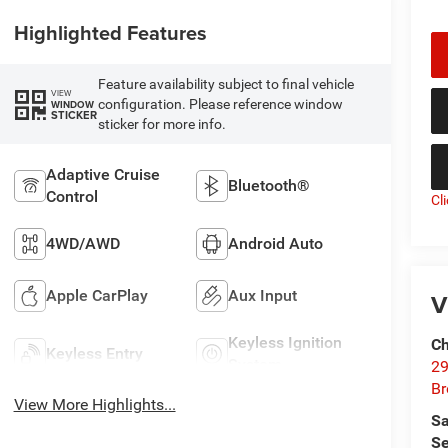
Highlighted Features
Feature availability subject to final vehicle
VIEW
configuration. Please reference window
WINDOW
STICKER
sticker for more info.
Adaptive Cruise
Bluetooth®
Control
Cl
4WD/AWD
Android Auto
Apple CarPlay
Aux Input
V
Keyless Ignition
Ch
Keyless Entry
System
29
Br
View More Highlights...
Sa
Se