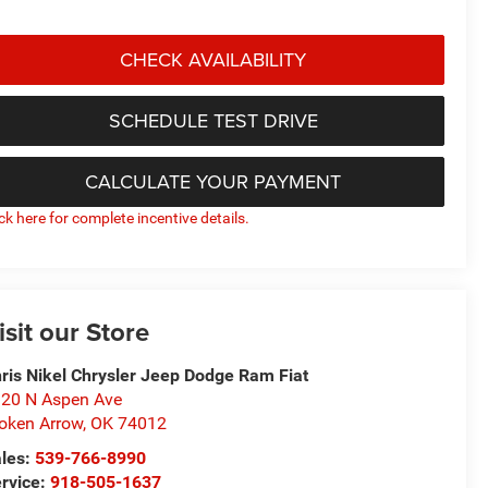
CHECK AVAILABILITY
SCHEDULE TEST DRIVE
CALCULATE YOUR PAYMENT
ick here for complete incentive details.
isit our Store
ris Nikel Chrysler Jeep Dodge Ram Fiat
20 N Aspen Ave
oken Arrow
,
OK
74012
les:
539-766-8990
rvice:
918-505-1637