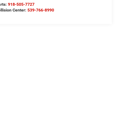
rts:
918-505-7727
llision Center:
539-766-8990