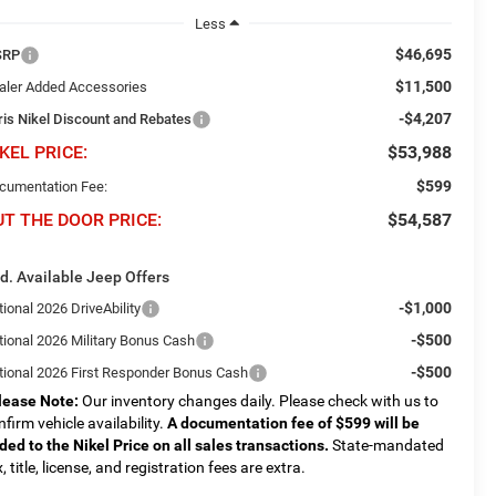
Less
$46,695
SRP
$11,500
aler Added Accessories
-$4,207
ris Nikel Discount and Rebates
KEL PRICE:
$53,988
$599
cumentation Fee:
UT THE DOOR PRICE:
$54,587
d. Available Jeep Offers
-$1,000
ional 2026 DriveAbility
-$500
tional 2026 Military Bonus Cash
-$500
tional 2026 First Responder Bonus Cash
lease Note:
Our inventory changes daily. Please check with us to
nfirm vehicle availability.
A documentation fee of $599 will be
ded to the Nikel Price on all sales transactions.
State-mandated
, title, license, and registration fees are extra.