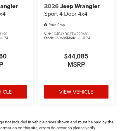
angler
2026
Jeep Wrangler
4x4
Sport 4 Door 4x4
Price Drop
8190
VIN:
1C4PJXDG1TW220681
LJL74
Stock:
J60685
Model:
JLJL74
60
$44,085
P
MSRP
HICLE
VIEW VEHICLE
Tags not included in vehicle prices shown and must be paid by the
ormation on this site, errors do occur so please verify