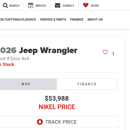
SEARCH
SERVICE
CONTACT
SAVED
CN CUSTOMS/CLASSICS
SERVICE & PARTS
FINANCE
ABOUT US
2026
Jeep Wrangler
ort 4 Door 4x4
n Stock
BUY
FINANCE
$53,988
NIKEL PRICE