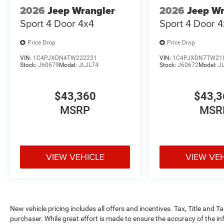
2026
Jeep Wrangler
2026
Jeep Wr
Sport 4 Door 4x4
Sport 4 Door 
Price Drop
Price Drop
VIN:
1C4PJXDN4TW222231
VIN:
1C4PJXDN7TW21
Stock:
J60679
Model:
JLJL74
Stock:
J60672
Model:
J
$43,360
$43,3
MSRP
MSR
VIEW VEHICLE
VIEW VE
New vehicle pricing includes all offers and incentives. Tax, Title and 
purchaser. While great effort is made to ensure the accuracy of the inf