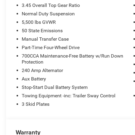
3.45 Overall Top Gear Ratio
Normal Duty Suspension
5,500 lbs GVWR
50 State Emissions
Manual Transfer Case
Part-Time Four-Wheel Drive
700CCA Maintenance-Free Battery w/Run Down
Protection
240 Amp Alternator
Aux Battery
Stop-Start Dual Battery System
Towing Equipment -inc: Trailer Sway Control
3 Skid Plates
Warranty