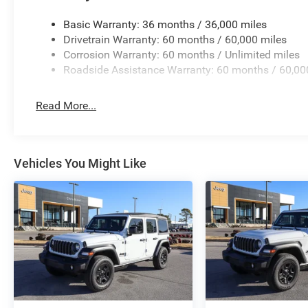
Basic Warranty: 36 months / 36,000 miles
Drivetrain Warranty: 60 months / 60,000 miles
Corrosion Warranty: 60 months / Unlimited miles
Roadside Assistance Warranty: 60 months / 60,00
Read More...
Vehicles You Might Like