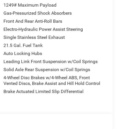
1249# Maximum Payload
Gas-Pressurized Shock Absorbers
Front And Rear Anti-Roll Bars
Electro-Hydraulic Power Assist Steering
Single Stainless Steel Exhaust
21.5 Gal. Fuel Tank
Auto Locking Hubs
Leading Link Front Suspension w/Coil Springs
Solid Axle Rear Suspension w/Coil Springs
4-Wheel Disc Brakes w/4-Wheel ABS, Front
Vented Discs, Brake Assist and Hill Hold Control
Brake Actuated Limited Slip Differential