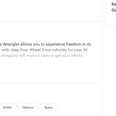
Pa
Co
p Wrangler allows you to experience freedom in its
 with Jeep Four Wheel Drive vehicles for over 30
 shopping will make it easy to get your Nikel's
Safety
Options
Specs