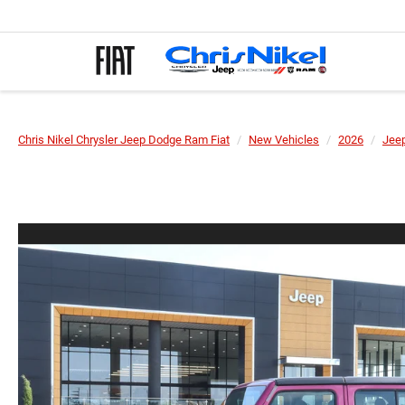
Chris Nikel Chrysler Jeep Dodge Ram Fiat
New Vehicles
2026
Jee