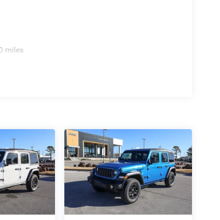
0 miles