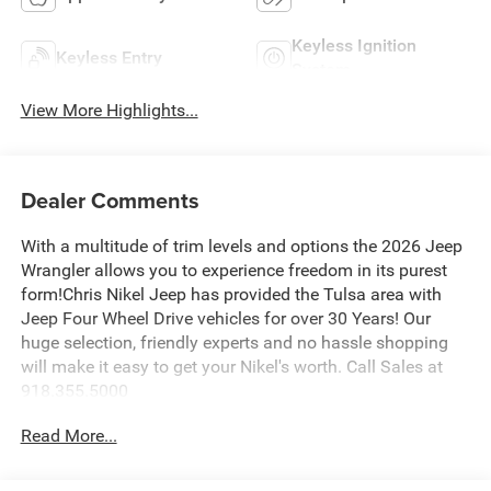
Keyless Ignition
Keyless Entry
System
View More Highlights...
Dealer Comments
With a multitude of trim levels and options the 2026 Jeep
Wrangler allows you to experience freedom in its purest
form!Chris Nikel Jeep has provided the Tulsa area with
Jeep Four Wheel Drive vehicles for over 30 Years! Our
huge selection, friendly experts and no hassle shopping
will make it easy to get your Nikel's worth. Call Sales at
918.355.5000
Read More...