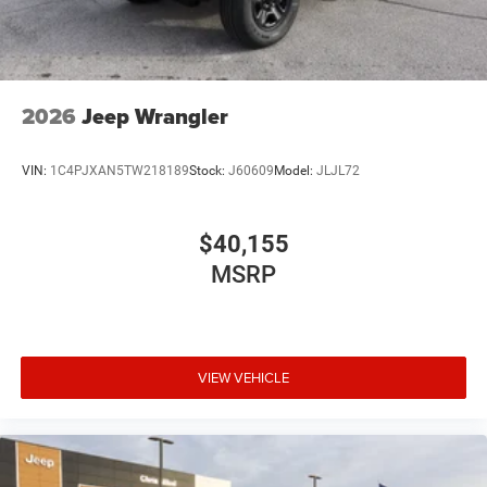
2026
Jeep Wrangler
VIN:
1C4PJXAN5TW218189
Stock:
J60609
Model:
JLJL72
$40,155
MSRP
VIEW VEHICLE