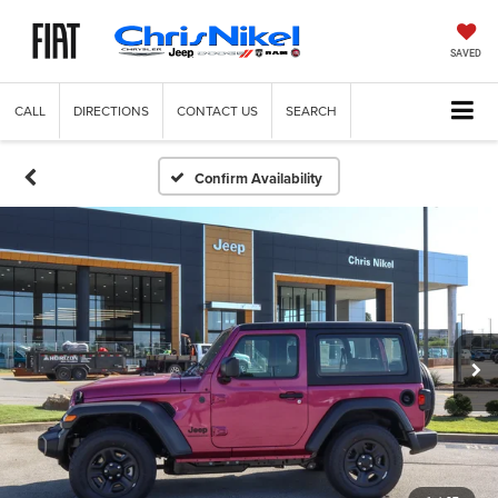
SAVED
CALL
DIRECTIONS
CONTACT US
SEARCH
Confirm Availability