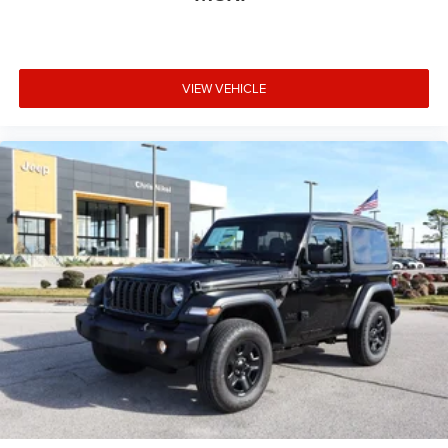
VIEW VEHICLE