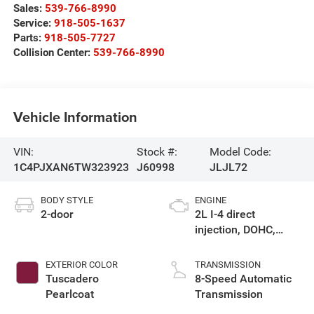
Sales:
539-766-8990
Service:
918-505-1637
Parts:
918-505-7727
Collision Center:
539-766-8990
Vehicle Information
VIN:
Stock #:
Model Code:
1C4PJXAN6TW323923
J60998
JLJL72
BODY STYLE
ENGINE
2-door
2L I-4 direct
injection, DOHC,
intercooled turbo,
premium gasoline,
EXTERIOR COLOR
TRANSMISSION
engine with 270HP
Tuscadero
8-Speed Automatic
Pearlcoat
Transmission