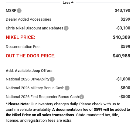
Less
$43,190
MSRP
$299
Dealer Added Accessories
-$3,100
Chris Nikel Discount and Rebates
NIKEL PRICE:
$40,389
$599
Documentation Fee:
OUT THE DOOR PRICE:
$40,988
Add. Available Jeep Offers
-$1,000
National 2026 DriveAbility
-$500
National 2026 Military Bonus Cash
-$500
National 2026 First Responder Bonus Cash
*
Please Note:
Our inventory changes daily. Please check with us to
confirm vehicle availability.
A documentation fee of $599 will be added to
the Nikel Price on all sales transactions.
State-mandated tax, title,
license, and registration fees are extra.