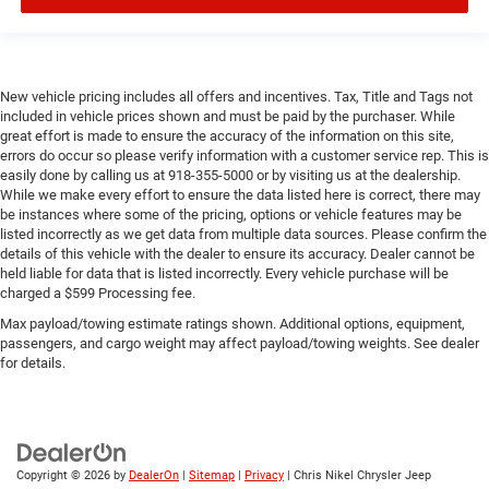
New vehicle pricing includes all offers and incentives. Tax, Title and Tags not
included in vehicle prices shown and must be paid by the purchaser. While
great effort is made to ensure the accuracy of the information on this site,
errors do occur so please verify information with a customer service rep. This is
easily done by calling us at 918-355-5000 or by visiting us at the dealership.
While we make every effort to ensure the data listed here is correct, there may
be instances where some of the pricing, options or vehicle features may be
listed incorrectly as we get data from multiple data sources. Please confirm the
details of this vehicle with the dealer to ensure its accuracy. Dealer cannot be
held liable for data that is listed incorrectly. Every vehicle purchase will be
charged a $599 Processing fee.
Max payload/towing estimate ratings shown. Additional options, equipment,
passengers, and cargo weight may affect payload/towing weights. See dealer
for details.
Copyright © 2026
by
DealerOn
|
Sitemap
|
Privacy
| Chris Nikel Chrysler Jeep