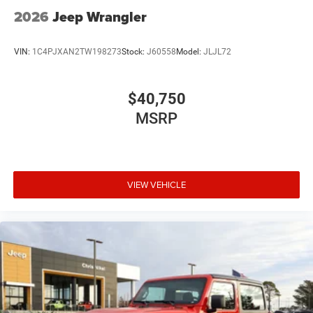
2026
Jeep Wrangler
VIN:
1C4PJXAN2TW198273
Stock:
J60558
Model:
JLJL72
$40,750
MSRP
VIEW VEHICLE