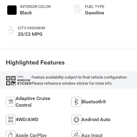
INTERIOR COLOR
FUEL TYPE
Black
Gasoline
CITY/HIGHWAY
20/23 MPG
Highlighted Features
Feature availability subject to final vehicle configuration.
VIEW
WINDOW
Please reference window sticker for more info.
STICKER
Adaptive Cruise
Bluetooth®
Control
4WD/AWD
Android Auto
Apple CarPlay
Aux Input