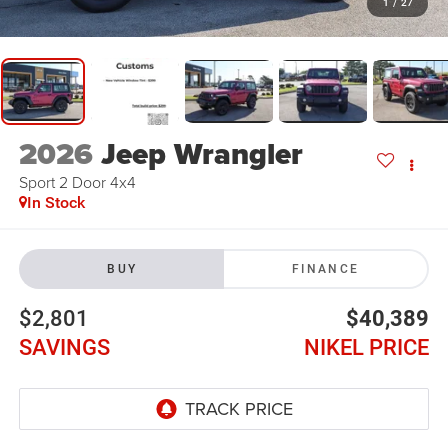
1
/
27
2026
Jeep Wrangler
Sport 2 Door 4x4
In Stock
BUY
FINANCE
$2,801
$40,389
SAVINGS
NIKEL PRICE