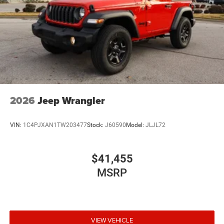
2026
Jeep Wrangler
VIN:
1C4PJXAN1TW203477
Stock:
J60590
Model:
JLJL72
$41,455
MSRP
VIEW VEHICLE