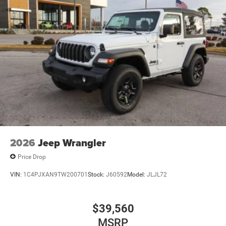
2026
Jeep Wrangler
Price Drop
VIN:
1C4PJXAN9TW200701
Stock:
J60592
Model:
JLJL72
$39,560
MSRP