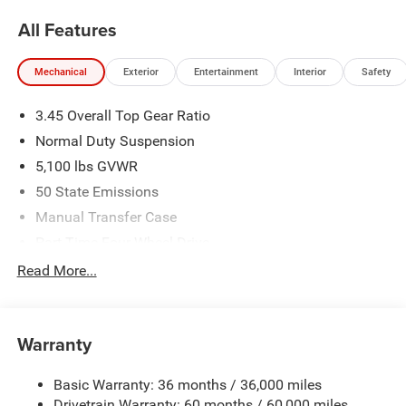
All Features
Mechanical
Exterior
Entertainment
Interior
Safety
3.45 Overall Top Gear Ratio
Normal Duty Suspension
5,100 lbs GVWR
50 State Emissions
Manual Transfer Case
Part-Time Four-Wheel Drive
700CCA Maintenance-Free Battery w/Run Down
Read More...
Protection
240 Amp Alternator
Aux Battery
Warranty
Stop-Start Dual Battery System
Basic Warranty: 36 months / 36,000 miles
Towing Equipment -inc: Trailer Sway Control
Drivetrain Warranty: 60 months / 60,000 miles