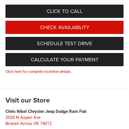
CLICK TO CALL
CHECK AVAILABILITY
SCHEDULE TEST DRIVE
CALCULATE YOUR PAYMENT
Click here for complete incentive details.
Visit our Store
Chris Nikel Chrysler Jeep Dodge Ram Fiat
2920 N Aspen Ave
Broken Arrow
,
OK
74012