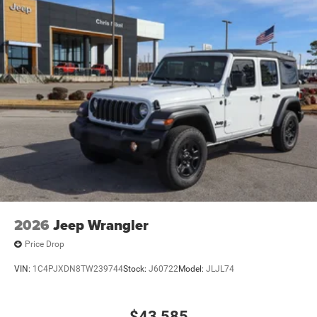
2026
Jeep Wrangler
Price Drop
VIN:
1C4PJXDN8TW239744
Stock:
J60722
Model:
JLJL74
$43,585