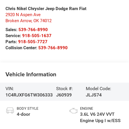
Chris Nikel Chrysler Jeep Dodge Ram Fiat
2920 N Aspen Ave
Broken Arrow
,
OK
74012
Sales:
539-766-8990
Service:
918-505-1637
Parts:
918-505-7727
Collision Center:
539-766-8990
Vehicle Information
VIN:
Stock #:
Model Code:
1C4RJXFG6TW306333
J60939
JLJS74
BODY STYLE
ENGINE
4-door
3.6L V6 24V VVT
Engine Upg I w/ESS