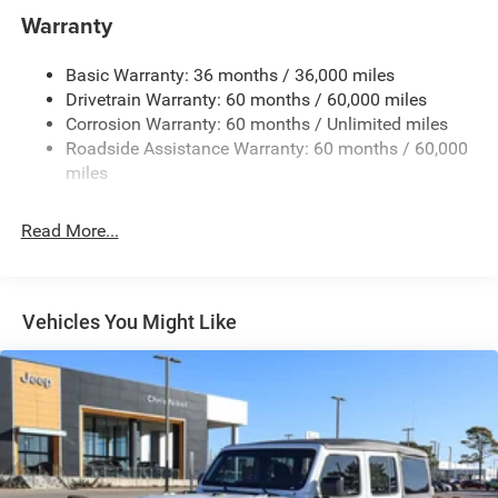
Protection
Warranty
240 Amp Alternator
Basic Warranty: 36 months / 36,000 miles
Aux Battery
Drivetrain Warranty: 60 months / 60,000 miles
Stop-Start Dual Battery System
Corrosion Warranty: 60 months / Unlimited miles
Towing Equipment -inc: Trailer Sway Control
Roadside Assistance Warranty: 60 months / 60,000
Trailer Wiring Harness
miles
Class II Receiver Hitch
Read More...
5 Skid Plates
1381# Maximum Payload
Front And Rear Anti-Roll Bars
Vehicles You Might Like
HD Gas-Pressurized Shock Absorbers
Electro-Hydraulic Power Assist Steering
Single Stainless Steel Exhaust
21.5 Gal. Fuel Tank
Auto Locking Hubs
Leading Link Front Suspension w/Coil Springs