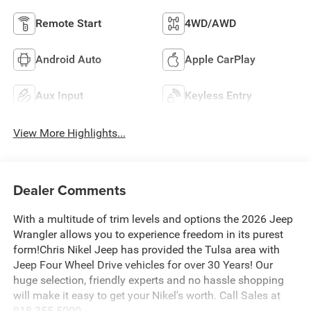
Remote Start
4WD/AWD
Android Auto
Apple CarPlay
Aux Input
Keyless Entry
View More Highlights...
Dealer Comments
With a multitude of trim levels and options the 2026 Jeep
Wrangler allows you to experience freedom in its purest
form!Chris Nikel Jeep has provided the Tulsa area with
Jeep Four Wheel Drive vehicles for over 30 Years! Our
huge selection, friendly experts and no hassle shopping
will make it easy to get your Nikel's worth. Call Sales at
918.355.5000