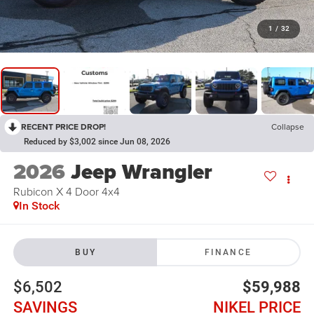
1
/
32
RECENT PRICE DROP!
Collapse
Reduced by $3,002 since Jun 08, 2026
2026
Jeep Wrangler
Rubicon X 4 Door 4x4
In Stock
BUY
FINANCE
$6,502
$59,988
SAVINGS
NIKEL PRICE