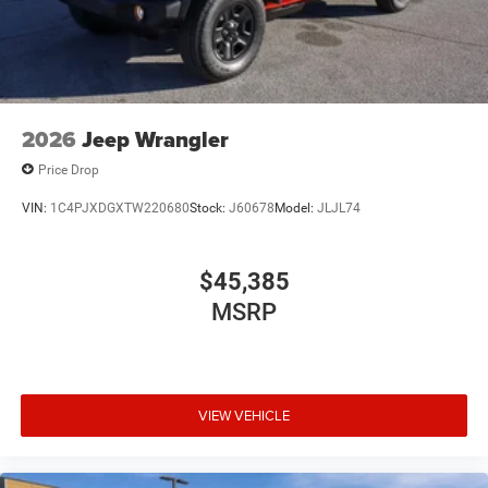
2026
Jeep Wrangler
Price Drop
VIN:
1C4PJXDGXTW220680
Stock:
J60678
Model:
JLJL74
$45,385
MSRP
VIEW VEHICLE