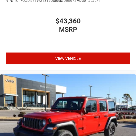
VIN:
1C4PJXDN7TW218190
Stock:
J60672
Model:
JLJL74
$43,360
MSRP
VIEW VEHICLE