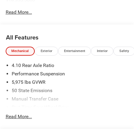
Read More...
All Features
Mechanical
Exterior
Entertainment
Interior
Safety
4.10 Rear Axle Ratio
Performance Suspension
5,975 lbs GVWR
50 State Emissions
Manual Transfer Case
Part-Time Four-Wheel Drive
Driver Selectable Front Locking Differential
Read More...
Driver Selectable Rear Locking Differential
700CCA Maintenance-Free Battery w/Run Down