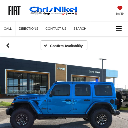
SAVED
CALL
DIRECTIONS
CONTACT US
SEARCH
Confirm Availability