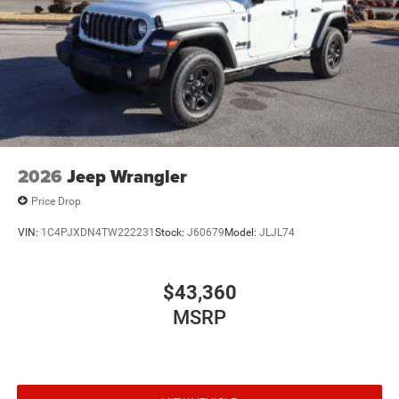
Solid Axle Rear Suspension w/Coil Springs
4-Wheel Disc Brakes w/4-Wheel ABS, Front Vented
Discs, Brake Assist and Hill Hold Control
Brake Actuated Limited Slip Differential
2026
Jeep Wrangler
Price Drop
VIN:
1C4PJXDN4TW222231
Stock:
J60679
Model:
JLJL74
$43,360
MSRP