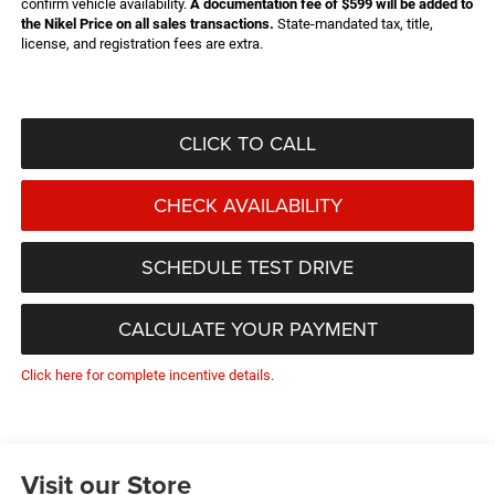
confirm vehicle availability.
A documentation fee of $599 will be added to
the Nikel Price on all sales transactions.
State-mandated tax, title,
license, and registration fees are extra.
CLICK TO CALL
CHECK AVAILABILITY
SCHEDULE TEST DRIVE
CALCULATE YOUR PAYMENT
Click here for complete incentive details.
Visit our Store