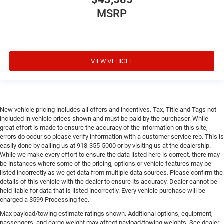
MSRP
VIEW VEHICLE
New vehicle pricing includes all offers and incentives. Tax, Title and Tags not
included in vehicle prices shown and must be paid by the purchaser. While
great effort is made to ensure the accuracy of the information on this site,
errors do occur so please verify information with a customer service rep. This is
easily done by calling us at 918-355-5000 or by visiting us at the dealership.
While we make every effort to ensure the data listed here is correct, there may
be instances where some of the pricing, options or vehicle features may be
listed incorrectly as we get data from multiple data sources. Please confirm the
details of this vehicle with the dealer to ensure its accuracy. Dealer cannot be
held liable for data that is listed incorrectly. Every vehicle purchase will be
charged a $599 Processing fee.
Max payload/towing estimate ratings shown. Additional options, equipment,
passengers, and cargo weight may affect payload/towing weights. See dealer