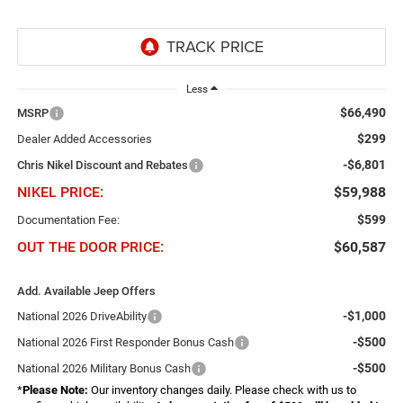
Less
$66,490
MSRP
$299
Dealer Added Accessories
-$6,801
Chris Nikel Discount and Rebates
NIKEL PRICE:
$59,988
$599
Documentation Fee:
OUT THE DOOR PRICE:
$60,587
Add. Available Jeep Offers
-$1,000
National 2026 DriveAbility
-$500
National 2026 First Responder Bonus Cash
-$500
National 2026 Military Bonus Cash
*
Please Note:
Our inventory changes daily. Please check with us to