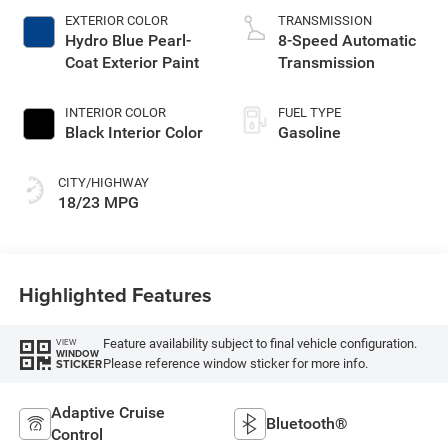
EXTERIOR COLOR
TRANSMISSION
Hydro Blue Pearl-
8-Speed Automatic
Coat Exterior Paint
Transmission
INTERIOR COLOR
FUEL TYPE
Black Interior Color
Gasoline
CITY/HIGHWAY
18/23 MPG
Highlighted Features
Feature availability subject to final vehicle configuration.
VIEW
WINDOW
Please reference window sticker for more info.
STICKER
Adaptive Cruise
Bluetooth®
Control