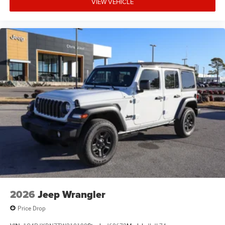
VIEW VEHICLE
2026
Jeep Wrangler
Price Drop