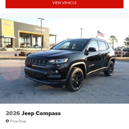
VIEW VEHICLE
2026
Jeep Compass
Price Drop