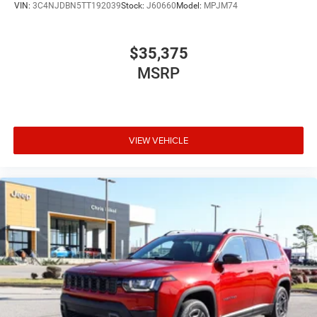
VIN:
3C4NJDBN5TT192039
Stock:
J60660
Model:
MPJM74
$35,375
MSRP
VIEW VEHICLE