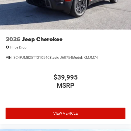
2026
Jeep Cherokee
Price Drop
VIN:
3C4PJMB25TT210540
Stock:
J60754
Model:
KMJM74
$39,995
MSRP
VIEW VEHICLE