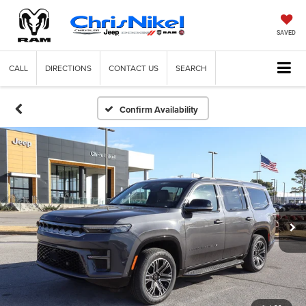
SAVED
CALL
DIRECTIONS
CONTACT US
SEARCH
Confirm Availability