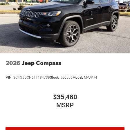
Mechanical Limited Slip Differential
2026
Jeep Compass
VIN:
3C4NJDCN6TT184739
Stock:
J60556
Model:
MPJP74
$35,480
MSRP