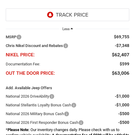
Less
$69,755
MSRP
-$7,348
Chris Nikel Discount and Rebates
NIKEL PRICE:
$62,407
$599
Documentation Fee:
OUT THE DOOR PRICE:
$63,006
Add. Available Jeep Offers
-$1,000
National 2026 DriveAbility
-$1,000
National Stellantis Loyalty Bonus Cash
-$500
National 2026 Military Bonus Cash
-$500
National 2026 First Responder Bonus Cash
*
Please Note:
Our inventory changes daily. Please check with us to