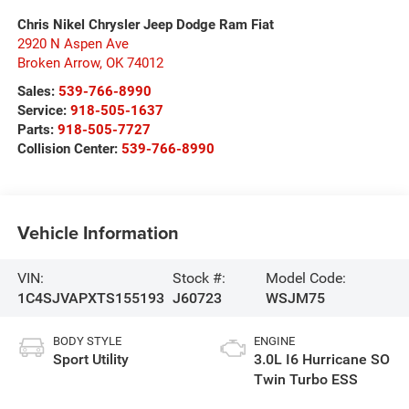
Chris Nikel Chrysler Jeep Dodge Ram Fiat
2920 N Aspen Ave
Broken Arrow
,
OK
74012
Sales:
539-766-8990
Service:
918-505-1637
Parts:
918-505-7727
Collision Center:
539-766-8990
Vehicle Information
VIN:
Stock #:
Model Code:
1C4SJVAPXTS155193
J60723
WSJM75
BODY STYLE
ENGINE
Sport Utility
3.0L I6 Hurricane SO
Twin Turbo ESS