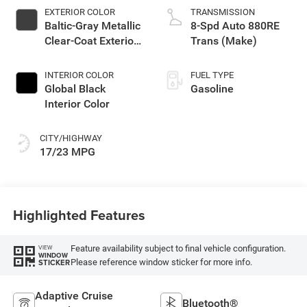
EXTERIOR COLOR
TRANSMISSION
Baltic-Gray Metallic
8-Spd Auto 880RE
Clear-Coat Exterior
Trans (Make)
Paint
INTERIOR COLOR
FUEL TYPE
Global Black
Gasoline
Interior Color
CITY/HIGHWAY
17/23 MPG
Highlighted Features
Feature availability subject to final vehicle configuration.
VIEW
WINDOW
Please reference window sticker for more info.
STICKER
Adaptive Cruise
Bluetooth®