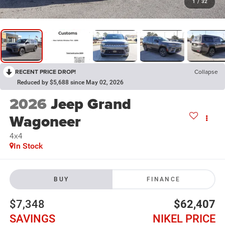
1
/
32
RECENT PRICE DROP!
Collapse
Reduced by $5,688 since May 02, 2026
2026
Jeep Grand
Wagoneer
4x4
In Stock
BUY
FINANCE
$7,348
$62,407
SAVINGS
NIKEL PRICE