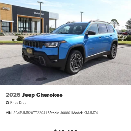
2026
Jeep Cherokee
Price Drop
VIN:
3C4PJMB28TT220415
Stock:
J60801
Model:
KMJM74