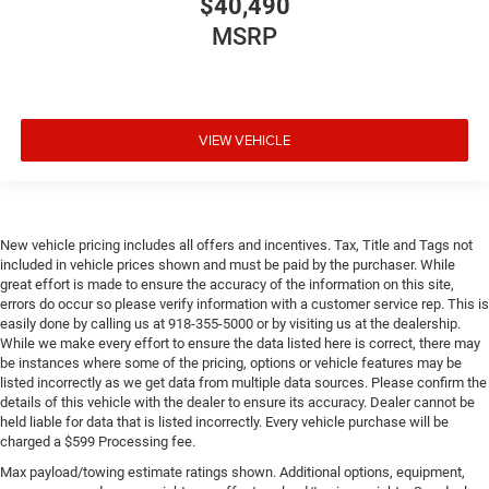
$40,490
MSRP
VIEW VEHICLE
New vehicle pricing includes all offers and incentives. Tax, Title and Tags not
included in vehicle prices shown and must be paid by the purchaser. While
great effort is made to ensure the accuracy of the information on this site,
errors do occur so please verify information with a customer service rep. This is
easily done by calling us at 918-355-5000 or by visiting us at the dealership.
While we make every effort to ensure the data listed here is correct, there may
be instances where some of the pricing, options or vehicle features may be
listed incorrectly as we get data from multiple data sources. Please confirm the
details of this vehicle with the dealer to ensure its accuracy. Dealer cannot be
held liable for data that is listed incorrectly. Every vehicle purchase will be
charged a $599 Processing fee.
Max payload/towing estimate ratings shown. Additional options, equipment,