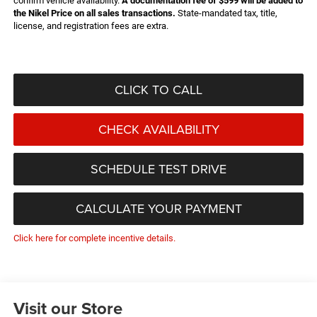
confirm vehicle availability.
A documentation fee of $599 will be added to
the Nikel Price on all sales transactions.
State-mandated tax, title,
license, and registration fees are extra.
CLICK TO CALL
CHECK AVAILABILITY
SCHEDULE TEST DRIVE
CALCULATE YOUR PAYMENT
Click here for complete incentive details.
Visit our Store