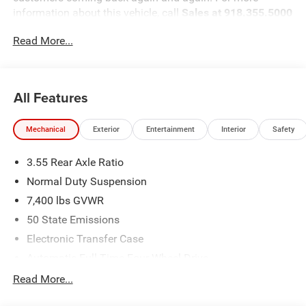
information about this vehicle, call
Sales at 918.355.5000
. You'll see just how easy it is to get your
NIKEL's
worth.
Read More...
All Features
Mechanical
Exterior
Entertainment
Interior
Safety
3.55 Rear Axle Ratio
Normal Duty Suspension
7,400 lbs GVWR
50 State Emissions
Electronic Transfer Case
Automatic Full-Time Four-Wheel Drive
700CCA Maintenance-Free Battery w/Run Down
Read More...
Protection