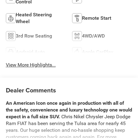
Control
Heated Steering
Remote Start
Wheel
3rd Row Seating
4WD/AWD
Android Auto
Apple CarPlay
View More Highlights...
Dealer Comments
An American Icon once again in production with all of
the safety, convenience and luxury technology one would
expect in a full size SUV.
Chris Nikel Chrysler Jeep Dodge
Ram FIAT has been serving the Tulsa area for nearly 45
years. Our huge selection and no-hassle shopping keep
customers coming back again and again. For more