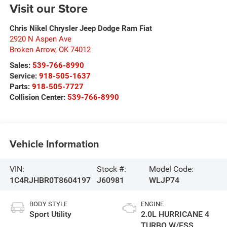
Visit our Store
Chris Nikel Chrysler Jeep Dodge Ram Fiat
2920 N Aspen Ave
Broken Arrow
,
OK
74012
Sales:
539-766-8990
Service:
918-505-1637
Parts:
918-505-7727
Collision Center:
539-766-8990
Vehicle Information
VIN:
Stock #:
Model Code:
1C4RJHBR0T8604197
J60981
WLJP74
BODY STYLE
ENGINE
Sport Utility
2.0L HURRICANE 4
TURBO W/ESS