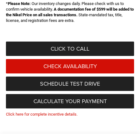
*
Please Note:
Our inventory changes daily. Please check with us to
confirm vehicle availability.
A documentation fee of $599 will be added to
the Nikel Price on all sales transactions.
State-mandated tax, title,
license, and registration fees are extra.
CLICK TO CALL
CHECK AVAILABILITY
SCHEDULE TEST DRIVE
CALCULATE YOUR PAYMENT
Click here for complete incentive details.