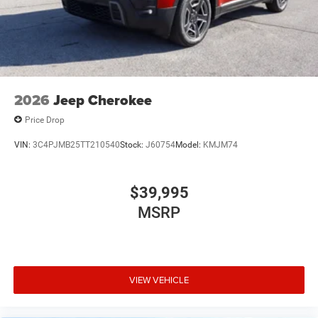
2026
Jeep Cherokee
Price Drop
VIN:
3C4PJMB25TT210540
Stock:
J60754
Model:
KMJM74
$39,995
MSRP
VIEW VEHICLE