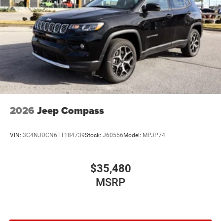
2026
Jeep Compass
VIN:
3C4NJDCN6TT184739
Stock:
J60556
Model:
MPJP74
$35,480
MSRP