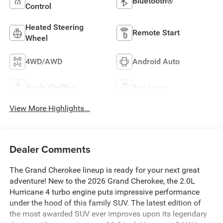
Bluetooth®
Control
Heated Steering
Remote Start
Wheel
4WD/AWD
Android Auto
Apple CarPlay
Aux Input
View More Highlights...
Dealer Comments
The Grand Cherokee lineup is ready for your next great
adventure! New to the 2026 Grand Cherokee, the 2.0L
Hurricane 4 turbo engine puts impressive performance
under the hood of this family SUV. The latest edition of
the most awarded SUV ever improves upon its legendary