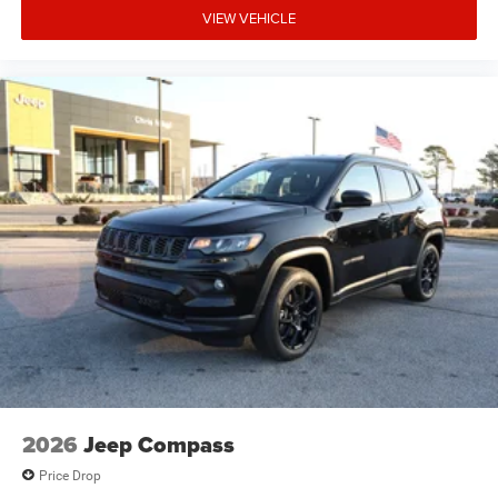
VIEW VEHICLE
2026
Jeep Compass
Price Drop