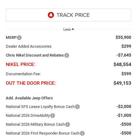
Less
$55,900
MSRP
$299
Dealer Added Accessories
-$7,645
Chris Nikel Discount and Rebates
NIKEL PRICE:
$48,554
$599
Documentation Fee:
OUT THE DOOR PRICE:
$49,153
Add. Available Jeep Offers
-$2,000
National SFS Lease Loyalty Bonus Cash
-$1,000
National 2026 DriveAbility
-$500
National 2026 Military Bonus Cash
-$500
National 2026 First Responder Bonus Cash