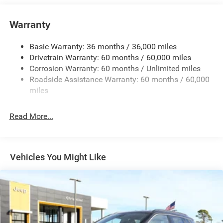
Auxiliary Battery
Towing Equipment -inc: Trailer Sway Control
Warranty
1260# Maximum Payload
Basic Warranty: 36 months / 36,000 miles
Gas-Pressurized Shock Absorbers
Drivetrain Warranty: 60 months / 60,000 miles
Front And Rear Anti-Roll Bars
Corrosion Warranty: 60 months / Unlimited miles
Electric Power-Assist Steering
Roadside Assistance Warranty: 60 months / 60,000
23 Gal. Fuel Tank
miles
Quasi-Dual Stainless Steel Exhaust
Read More...
Permanent Locking Hubs
Multi-Link Front Suspension w/Coil Springs
Multi-Link Rear Suspension w/Coil Springs
Vehicles You Might Like
4-Wheel Disc Brakes w/4-Wheel ABS, Front And Rear
Vented Discs, Brake Assist, Hill Hold Control and
Electric Parking Brake
Brake Actuated Limited Slip Differential