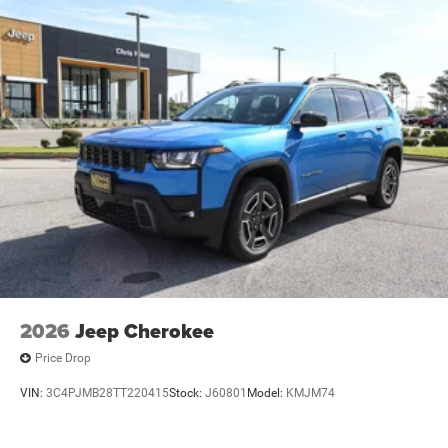
2026
Jeep Cherokee
Price Drop
VIN:
3C4PJMB28TT220415
Stock:
J60801
Model:
KMJM74