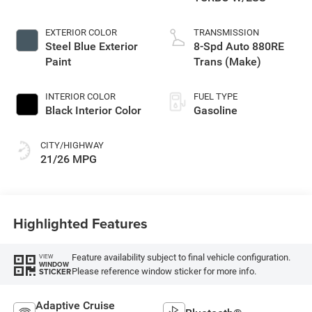
EXTERIOR COLOR
TRANSMISSION
Steel Blue Exterior
8-Spd Auto 880RE
Paint
Trans (Make)
INTERIOR COLOR
FUEL TYPE
Black Interior Color
Gasoline
CITY/HIGHWAY
21/26 MPG
Highlighted Features
Feature availability subject to final vehicle configuration.
VIEW
WINDOW
Please reference window sticker for more info.
STICKER
Adaptive Cruise