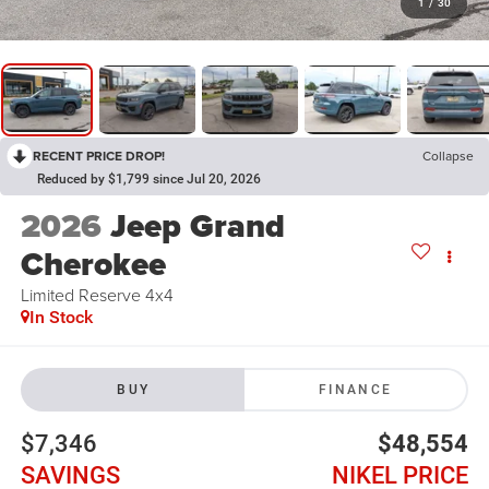
1
/
30
RECENT PRICE DROP!
Collapse
Reduced by $1,799 since Jul 20, 2026
2026
Jeep Grand
Cherokee
Limited Reserve 4x4
In Stock
BUY
FINANCE
$7,346
$48,554
SAVINGS
NIKEL PRICE