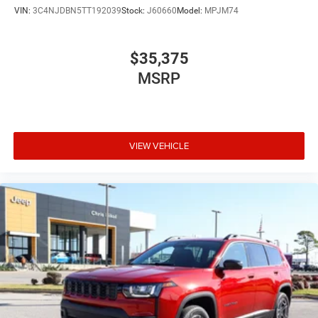
VIN:
3C4NJDBN5TT192039
Stock:
J60660
Model:
MPJM74
$35,375
MSRP
VIEW VEHICLE