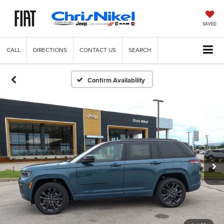
SAVED
CALL
DIRECTIONS
CONTACT US
SEARCH
Confirm Availability