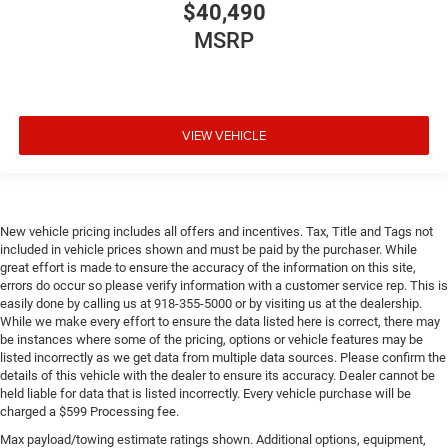
$40,490
MSRP
VIEW VEHICLE
New vehicle pricing includes all offers and incentives. Tax, Title and Tags not
included in vehicle prices shown and must be paid by the purchaser. While
great effort is made to ensure the accuracy of the information on this site,
errors do occur so please verify information with a customer service rep. This is
easily done by calling us at 918-355-5000 or by visiting us at the dealership.
While we make every effort to ensure the data listed here is correct, there may
be instances where some of the pricing, options or vehicle features may be
listed incorrectly as we get data from multiple data sources. Please confirm the
details of this vehicle with the dealer to ensure its accuracy. Dealer cannot be
held liable for data that is listed incorrectly. Every vehicle purchase will be
charged a $599 Processing fee.
Max payload/towing estimate ratings shown. Additional options, equipment,