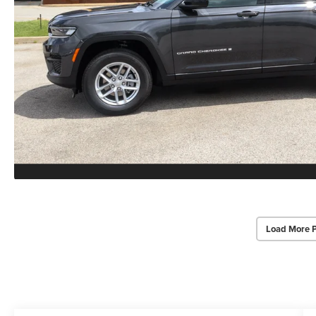
Load More 