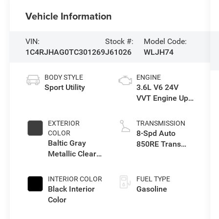
Vehicle Information
VIN:
Stock #:
Model Code:
1C4RJHAG0TC301269
J61026
WLJH74
BODY STYLE
ENGINE
Sport Utility
3.6L V6 24V
VVT Engine Upg
I w/ESS
EXTERIOR
TRANSMISSION
8-Spd Auto
COLOR
Baltic Gray
850RE Trans
Metallic Clear-
(Make)
Coat Exterior
Paint
INTERIOR COLOR
FUEL TYPE
Black Interior
Gasoline
Color