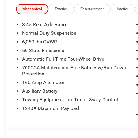
Mechanical
Exterior
Entertainment
Interior
3.45 Rear Axle Ratio
Normal Duty Suspension
6,050 lbs GVWR
50 State Emissions
Automatic Full-Time Four-Wheel Drive
700CCA Maintenance-Free Battery w/Run Down
Protection
160 Amp Alternator
Auxiliary Battery
Towing Equipment -inc: Trailer Sway Control
1240# Maximum Payload