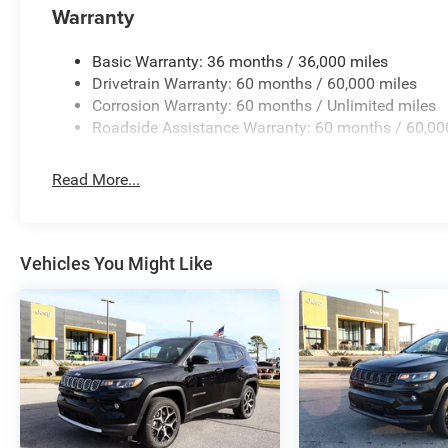
Warranty
Basic Warranty: 36 months / 36,000 miles
Drivetrain Warranty: 60 months / 60,000 miles
Corrosion Warranty: 60 months / Unlimited miles
Roadside Assistance Warranty: 60 months / 60,00
Read More...
Vehicles You Might Like