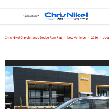
Chris Nikel Chrysler Jeep Dodge Ram Fiat
New Vehicles
2026
Jee