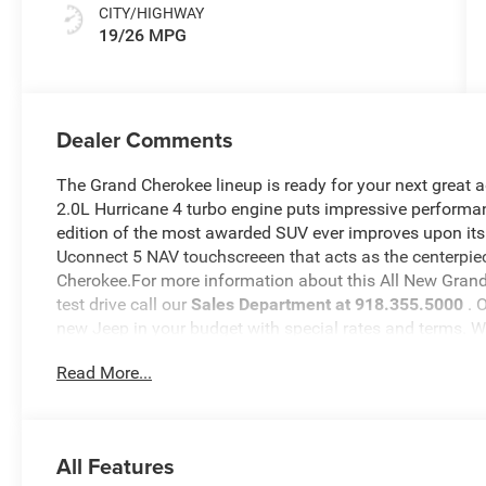
CITY/HIGHWAY
19/26 MPG
Dealer Comments
The Grand Cherokee lineup is ready for your next great 
2.0L Hurricane 4 turbo engine puts impressive performan
edition of the most awarded SUV ever improves upon its
Uconnect 5 NAV touchscreeen that acts as the centerpiec
Cherokee.For more information about this All New Grand 
test drive call our
Sales Department at 918.355.5000
. 
new Jeep in your budget with special rates and terms. 
will see just how easy it is to get your
Nikel's
worth.
Read More...
All Features