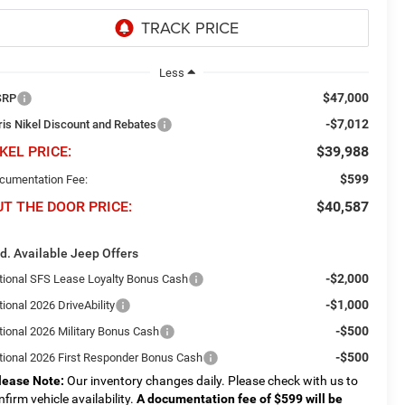
Less
$47,000
SRP
-$7,012
ris Nikel Discount and Rebates
KEL PRICE:
$39,988
$599
cumentation Fee:
UT THE DOOR PRICE:
$40,587
d. Available Jeep Offers
-$2,000
tional SFS Lease Loyalty Bonus Cash
-$1,000
ional 2026 DriveAbility
-$500
tional 2026 Military Bonus Cash
-$500
tional 2026 First Responder Bonus Cash
lease Note:
Our inventory changes daily. Please check with us to
nfirm vehicle availability.
A documentation fee of $599 will be