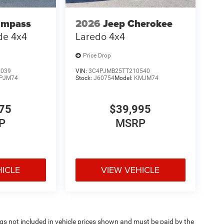
ompass
2026
Jeep Cherokee
ude 4x4
Laredo 4x4
Price Drop
2039
VIN:
3C4PJMB25TT210540
PJM74
Stock:
J60754
Model:
KMJM74
75
$39,995
P
MSRP
HICLE
VIEW VEHICLE
Tags not included in vehicle prices shown and must be paid by the