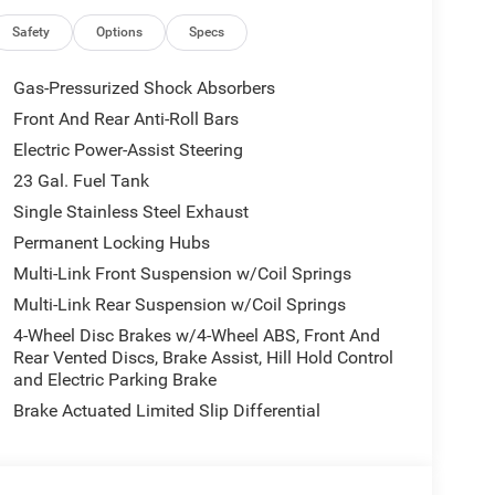
Safety
Options
Specs
Gas-Pressurized Shock Absorbers
Front And Rear Anti-Roll Bars
Electric Power-Assist Steering
23 Gal. Fuel Tank
Single Stainless Steel Exhaust
Permanent Locking Hubs
Multi-Link Front Suspension w/Coil Springs
Multi-Link Rear Suspension w/Coil Springs
4-Wheel Disc Brakes w/4-Wheel ABS, Front And
Rear Vented Discs, Brake Assist, Hill Hold Control
and Electric Parking Brake
Brake Actuated Limited Slip Differential