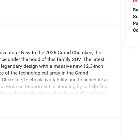
Sa
Se
Pa
Co
adventure! New to the 2026 Grand Cherokee, the
ce under the hood of this family SUV. The latest
 legendary design with a massive new 12.3-inch
e of the technological array in the Grand
Cherokee, to check availability and to schedule a
Our Finance Department is standing by to help fit a
With our huge selection and no hassle shopping you