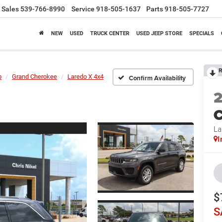
Sales
539-766-8990
Service
918-505-1637
Parts
918-505-7727
NEW
USED
TRUCK CENTER
USED JEEP STORE
SPECIALS
R
p
Grand Cherokee
Laredo X 4x4
Confirm Availability
C
La
I
$
S