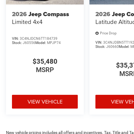
2026
Jeep Compass
2026
Jeep C
Limited 4x4
Latitude Altit
Price Drop
VIN:
3C4NJDCN6TT184739
VIN:
3C4NJDBN5TT19
Stock:
J60556
Model:
MPJP74
Stock:
J60660
Model:
M
$35,480
$35,3
MSRP
MSR
VIEW VEHICLE
VIEW VE
New vehicle pricing includes all offers and incentives. Tax, Title and 