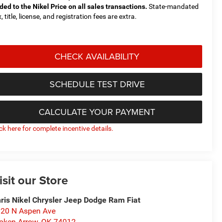
ded to the Nikel Price on all sales transactions.
State-mandated
, title, license, and registration fees are extra.
CHECK AVAILABILITY
SCHEDULE TEST DRIVE
CALCULATE YOUR PAYMENT
ick here for complete incentive details.
isit our Store
ris Nikel Chrysler Jeep Dodge Ram Fiat
20 N Aspen Ave
oken Arrow
,
OK
74012