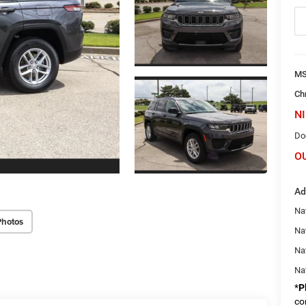
M
Ch
NI
Do
O
Ad
Na
Photos
Nat
Na
Na
*
P
co