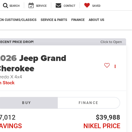
SEARCH
SERVICE
CONTACT
SAVED
CN CUSTOMS/CLASSICS
SERVICE & PARTS
FINANCE
ABOUT US
ECENT PRICE DROP!
Click to Open
2026
Jeep Grand
herokee
redo X 4x4
n Stock
BUY
FINANCE
7,012
$39,988
AVINGS
NIKEL PRICE