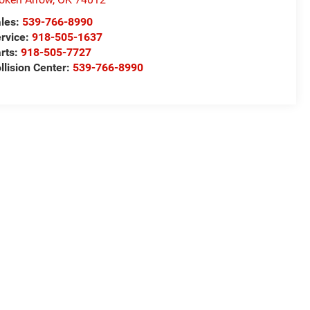
les:
539-766-8990
rvice:
918-505-1637
rts:
918-505-7727
llision Center:
539-766-8990