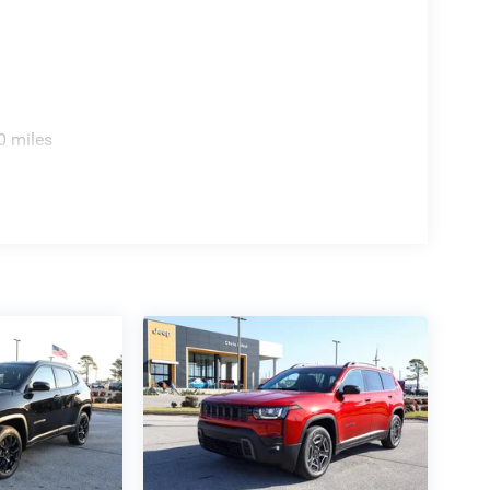
0 miles