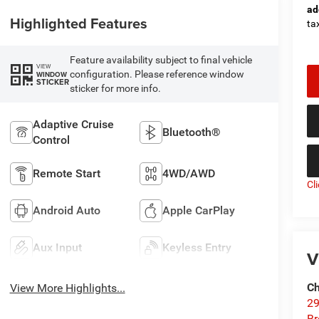
ad
Highlighted Features
tax
Feature availability subject to final vehicle
VIEW
configuration. Please reference window
WINDOW
STICKER
sticker for more info.
Adaptive Cruise
Bluetooth®
Control
Remote Start
4WD/AWD
Cl
Android Auto
Apple CarPlay
Aux Input
Keyless Entry
V
Ch
View More Highlights...
29
Br