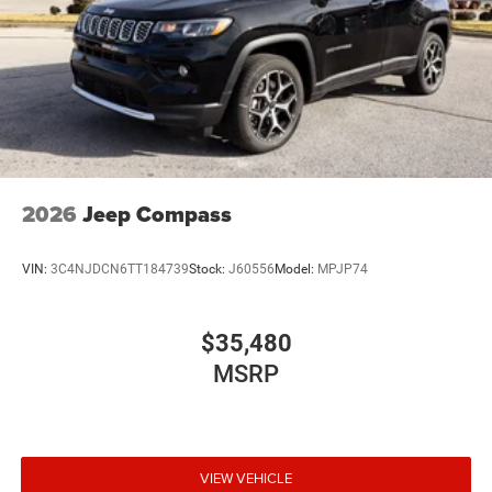
2026
Jeep Compass
VIN:
3C4NJDCN6TT184739
Stock:
J60556
Model:
MPJP74
$35,480
MSRP
VIEW VEHICLE