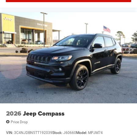
2026
Jeep Compass
Price Drop
VIN:
3C4NJDBN5TT192039
Stock:
J60660
Model:
MPJM74