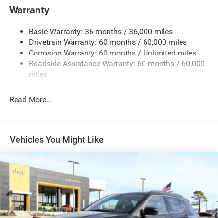
1400# Maximum Payload
Warranty
Gas-Pressurized Shock Absorbers
Basic Warranty: 36 months / 36,000 miles
Front And Rear Anti-Roll Bars
Drivetrain Warranty: 60 months / 60,000 miles
Electric Power-Assist Steering
Corrosion Warranty: 60 months / Unlimited miles
23 Gal. Fuel Tank
Roadside Assistance Warranty: 60 months / 60,000
Quasi-Dual Stainless Steel Exhaust
miles
Permanent Locking Hubs
Read More...
Multi-Link Front Suspension w/Coil Springs
Multi-Link Rear Suspension w/Coil Springs
4-Wheel Disc Brakes w/4-Wheel ABS, Front And Rear
Vented Discs, Brake Assist, Hill Hold Control and
Vehicles You Might Like
Electric Parking Brake
Brake Actuated Limited Slip Differential