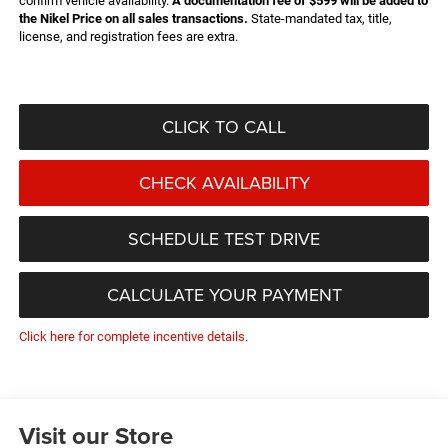
confirm vehicle availability.
A documentation fee of $599 will be added to
the Nikel Price on all sales transactions.
State-mandated tax, title,
license, and registration fees are extra.
CLICK TO CALL
CHECK AVAILABILITY
SCHEDULE TEST DRIVE
CALCULATE YOUR PAYMENT
Click here for complete incentive details.
Visit our Store