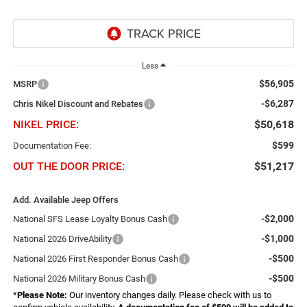
Less
$56,905
MSRP
-$6,287
Chris Nikel Discount and Rebates
NIKEL PRICE:
$50,618
$599
Documentation Fee:
OUT THE DOOR PRICE:
$51,217
Add. Available Jeep Offers
-$2,000
National SFS Lease Loyalty Bonus Cash
-$1,000
National 2026 DriveAbility
-$500
National 2026 First Responder Bonus Cash
-$500
National 2026 Military Bonus Cash
*
Please Note:
Our inventory changes daily. Please check with us to