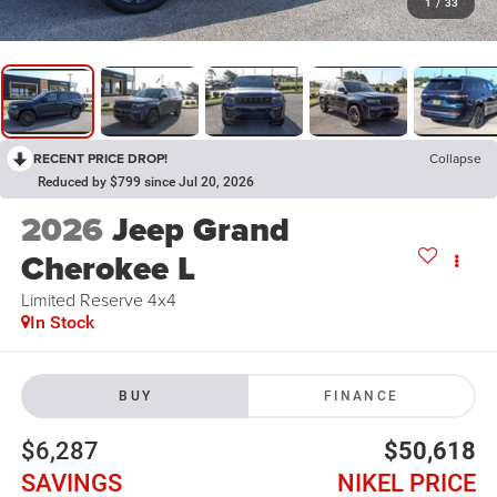
1
/
33
RECENT PRICE DROP!
Collapse
Reduced by $799 since Jul 20, 2026
2026
Jeep Grand
Cherokee L
Limited Reserve 4x4
In Stock
BUY
FINANCE
$6,287
$50,618
SAVINGS
NIKEL PRICE