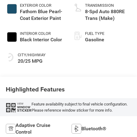
EXTERIOR COLOR
TRANSMISSION
Fathom Blue Pearl-
8-Spd Auto 880RE
Coat Exterior Paint
Trans (Make)
INTERIOR COLOR
FUEL TYPE
Black Interior Color
Gasoline
CITY/HIGHWAY
20/25 MPG
Highlighted Features
Feature availability subject to final vehicle configuration.
VIEW
WINDOW
Please reference window sticker for more info.
STICKER
Adaptive Cruise
Bluetooth®
Control