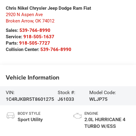
Chris Nikel Chrysler Jeep Dodge Ram Fiat
2920 N Aspen Ave
Broken Arrow
,
OK
74012
Sales:
539-766-8990
Service:
918-505-1637
Parts:
918-505-7727
Collision Center:
539-766-8990
Vehicle Information
VIN:
Stock #:
Model Code:
1C4RJKBR5T8601275
J61033
WLJP75
BODY STYLE
ENGINE
Sport Utility
2.0L HURRICANE 4
TURBO W/ESS