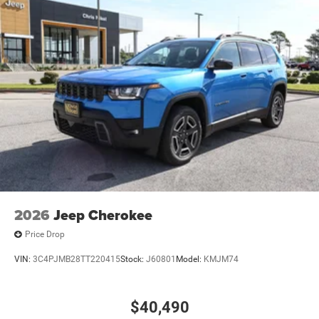
2026
Jeep Cherokee
Price Drop
VIN:
3C4PJMB28TT220415
Stock:
J60801
Model:
KMJM74
$40,490