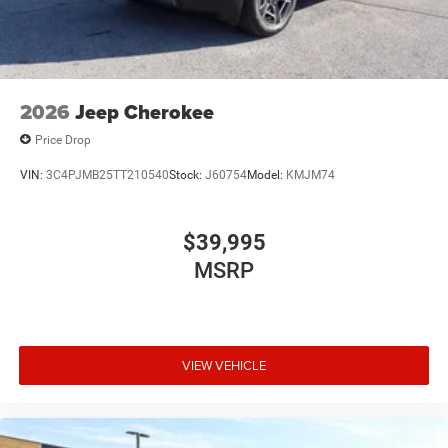
2026
Jeep Cherokee
Price Drop
VIN:
3C4PJMB25TT210540
Stock:
J60754
Model:
KMJM74
$39,995
MSRP
VIEW VEHICLE