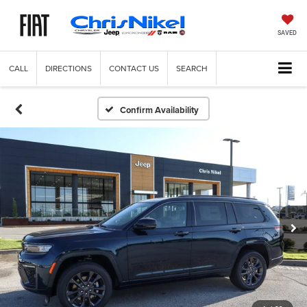
SAVED
CALL
DIRECTIONS
CONTACT US
SEARCH
Confirm Availability