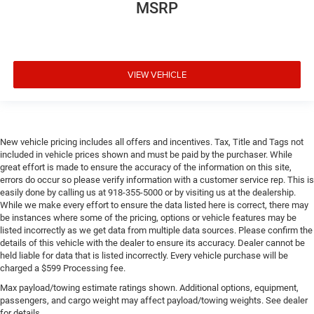
MSRP
VIEW VEHICLE
New vehicle pricing includes all offers and incentives. Tax, Title and Tags not
included in vehicle prices shown and must be paid by the purchaser. While
great effort is made to ensure the accuracy of the information on this site,
errors do occur so please verify information with a customer service rep. This is
easily done by calling us at 918-355-5000 or by visiting us at the dealership.
While we make every effort to ensure the data listed here is correct, there may
be instances where some of the pricing, options or vehicle features may be
listed incorrectly as we get data from multiple data sources. Please confirm the
details of this vehicle with the dealer to ensure its accuracy. Dealer cannot be
held liable for data that is listed incorrectly. Every vehicle purchase will be
charged a $599 Processing fee.
Max payload/towing estimate ratings shown. Additional options, equipment,
passengers, and cargo weight may affect payload/towing weights. See dealer
for details.