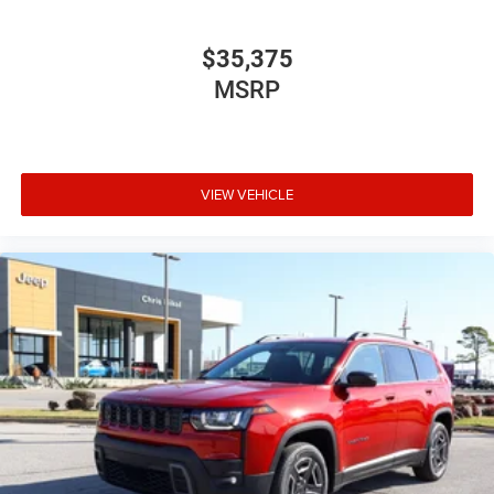
$35,375
MSRP
VIEW VEHICLE