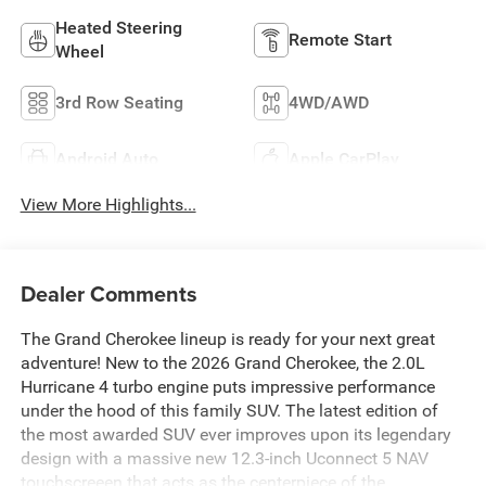
Heated Steering
Remote Start
Wheel
3rd Row Seating
4WD/AWD
Android Auto
Apple CarPlay
View More Highlights...
Dealer Comments
The Grand Cherokee lineup is ready for your next great
adventure! New to the 2026 Grand Cherokee, the 2.0L
Hurricane 4 turbo engine puts impressive performance
under the hood of this family SUV. The latest edition of
the most awarded SUV ever improves upon its legendary
design with a massive new 12.3-inch Uconnect 5 NAV
touchscreeen that acts as the centerpiece of the