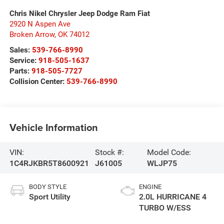
Chris Nikel Chrysler Jeep Dodge Ram Fiat
2920 N Aspen Ave
Broken Arrow
,
OK
74012
Sales:
539-766-8990
Service:
918-505-1637
Parts:
918-505-7727
Collision Center:
539-766-8990
Vehicle Information
VIN:
Stock #:
Model Code:
1C4RJKBR5T8600921
J61005
WLJP75
BODY STYLE
ENGINE
Sport Utility
2.0L HURRICANE 4
TURBO W/ESS