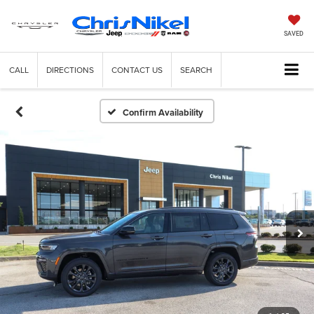
SAVED
CALL
DIRECTIONS
CONTACT US
SEARCH
Confirm Availability