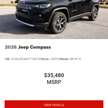
2026
Jeep Compass
VIN:
3C4NJDCN6TT184739
Stock:
J60556
Model:
MPJP74
$35,480
MSRP
VIEW VEHICLE