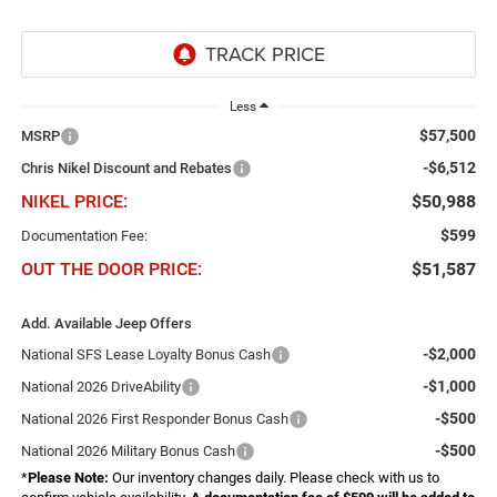
Less
$57,500
MSRP
-$6,512
Chris Nikel Discount and Rebates
NIKEL PRICE:
$50,988
$599
Documentation Fee:
OUT THE DOOR PRICE:
$51,587
Add. Available Jeep Offers
-$2,000
National SFS Lease Loyalty Bonus Cash
-$1,000
National 2026 DriveAbility
-$500
National 2026 First Responder Bonus Cash
-$500
National 2026 Military Bonus Cash
*
Please Note:
Our inventory changes daily. Please check with us to