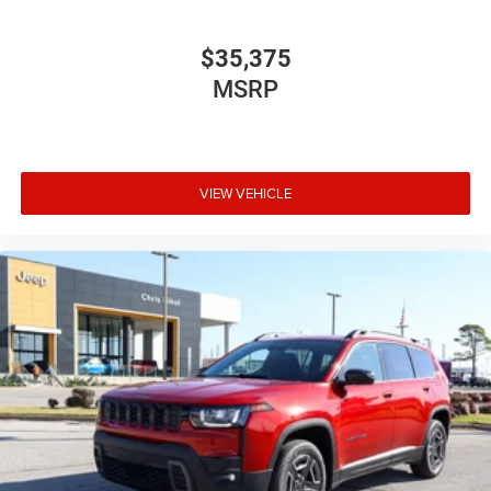
$35,375
MSRP
VIEW VEHICLE