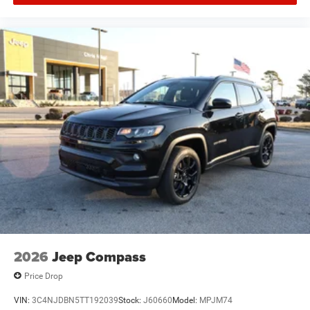
2026
Jeep Compass
Price Drop
VIN:
3C4NJDBN5TT192039
Stock:
J60660
Model:
MPJM74