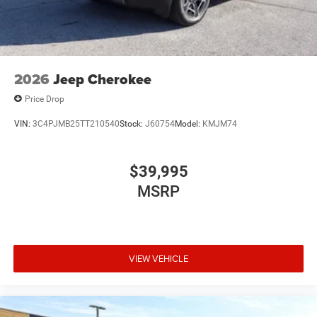
2026
Jeep Cherokee
Price Drop
VIN:
3C4PJMB25TT210540
Stock:
J60754
Model:
KMJM74
$39,995
MSRP
VIEW VEHICLE