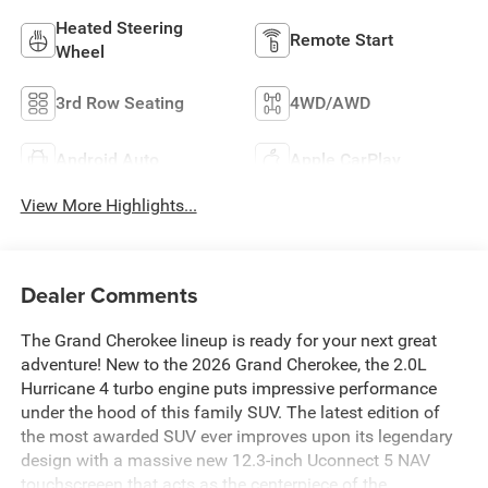
Heated Steering
Remote Start
Wheel
3rd Row Seating
4WD/AWD
Android Auto
Apple CarPlay
View More Highlights...
Dealer Comments
The Grand Cherokee lineup is ready for your next great
adventure! New to the 2026 Grand Cherokee, the 2.0L
Hurricane 4 turbo engine puts impressive performance
under the hood of this family SUV. The latest edition of
the most awarded SUV ever improves upon its legendary
design with a massive new 12.3-inch Uconnect 5 NAV
touchscreeen that acts as the centerpiece of the