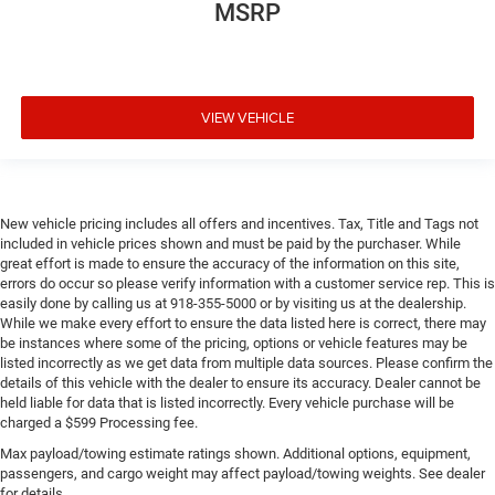
MSRP
VIEW VEHICLE
New vehicle pricing includes all offers and incentives. Tax, Title and Tags not
included in vehicle prices shown and must be paid by the purchaser. While
great effort is made to ensure the accuracy of the information on this site,
errors do occur so please verify information with a customer service rep. This is
easily done by calling us at 918-355-5000 or by visiting us at the dealership.
While we make every effort to ensure the data listed here is correct, there may
be instances where some of the pricing, options or vehicle features may be
listed incorrectly as we get data from multiple data sources. Please confirm the
details of this vehicle with the dealer to ensure its accuracy. Dealer cannot be
held liable for data that is listed incorrectly. Every vehicle purchase will be
charged a $599 Processing fee.
Max payload/towing estimate ratings shown. Additional options, equipment,
passengers, and cargo weight may affect payload/towing weights. See dealer
for details.