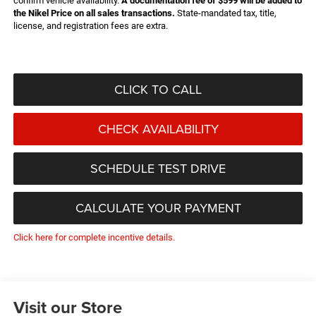
confirm vehicle availability.
A documentation fee of $599 will be added to
the Nikel Price on all sales transactions.
State-mandated tax, title,
license, and registration fees are extra.
CLICK TO CALL
CHECK AVAILABILITY
SCHEDULE TEST DRIVE
CALCULATE YOUR PAYMENT
Click here for complete incentive details.
Visit our Store