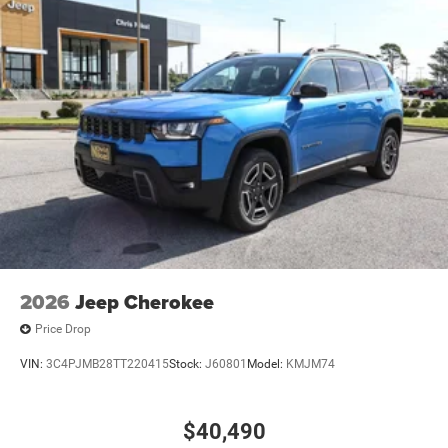
2026
Jeep Cherokee
Price Drop
VIN:
3C4PJMB28TT220415
Stock:
J60801
Model:
KMJM74
$40,490