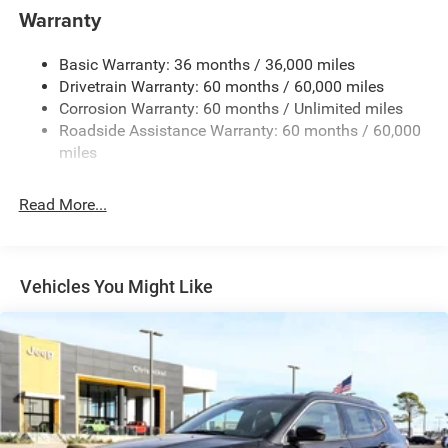
1400# Maximum Payload
Warranty
Gas-Pressurized Shock Absorbers
Basic Warranty: 36 months / 36,000 miles
Front And Rear Anti-Roll Bars
Drivetrain Warranty: 60 months / 60,000 miles
Electric Power-Assist Steering
Corrosion Warranty: 60 months / Unlimited miles
23 Gal. Fuel Tank
Roadside Assistance Warranty: 60 months / 60,000
Quasi-Dual Stainless Steel Exhaust
miles
Permanent Locking Hubs
Read More...
Multi-Link Front Suspension w/Coil Springs
Multi-Link Rear Suspension w/Coil Springs
4-Wheel Disc Brakes w/4-Wheel ABS, Front And Rear
Vented Discs, Brake Assist, Hill Hold Control and
Vehicles You Might Like
Electric Parking Brake
Brake Actuated Limited Slip Differential