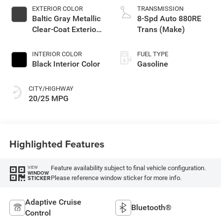
EXTERIOR COLOR
TRANSMISSION
Baltic Gray Metallic
8-Spd Auto 880RE
Clear-Coat Exterior
Trans (Make)
Paint
INTERIOR COLOR
FUEL TYPE
Black Interior Color
Gasoline
CITY/HIGHWAY
20/25 MPG
Highlighted Features
Feature availability subject to final vehicle configuration.
VIEW
WINDOW
Please reference window sticker for more info.
STICKER
Adaptive Cruise
Bluetooth®
Control