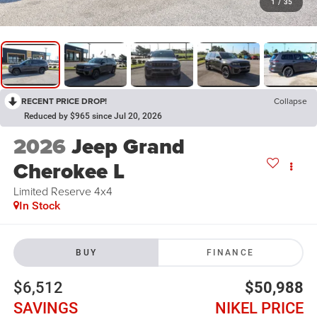
1
/
35
RECENT PRICE DROP!
Collapse
Reduced by $965 since Jul 20, 2026
2026
Jeep Grand
Cherokee L
Limited Reserve 4x4
In Stock
BUY
FINANCE
$6,512
$50,988
SAVINGS
NIKEL PRICE