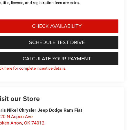
, title, license, and registration fees are extra.
CHECK AVAILABILITY
SCHEDULE TEST DRIVE
CALCULATE YOUR PAYMENT
ick here for complete incentive details.
isit our Store
ris Nikel Chrysler Jeep Dodge Ram Fiat
20 N Aspen Ave
oken Arrow
,
OK
74012