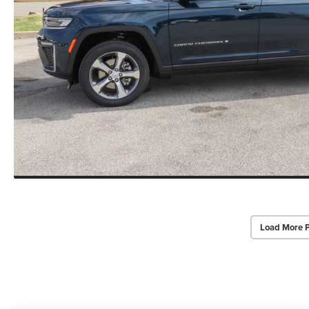
Load More 