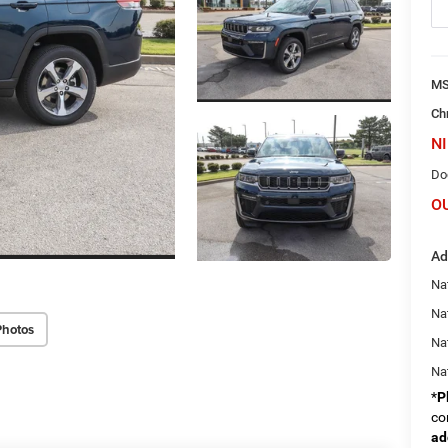
M
Ch
NI
Do
O
Ad
Na
Nat
Photos
Na
Na
*
P
co
ad