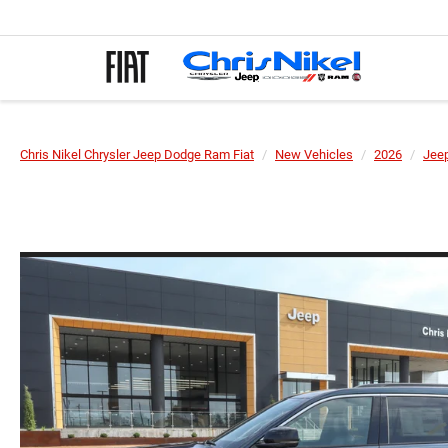
Chris Nikel Chrysler Jeep Dodge Ram Fiat
New Vehicles
2026
Jee