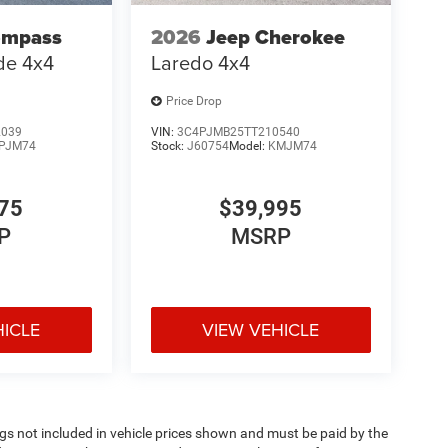
ompass
2026
Jeep Cherokee
ude 4x4
Laredo 4x4
Price Drop
2039
VIN:
3C4PJMB25TT210540
PJM74
Stock:
J60754
Model:
KMJM74
75
$39,995
P
MSRP
HICLE
VIEW VEHICLE
Tags not included in vehicle prices shown and must be paid by the