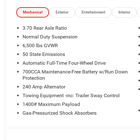
Mechanical
Exterior
Entertainment
Interior
3.70 Rear Axle Ratio
Normal Duty Suspension
6,500 lbs GVWR
50 State Emissions
Automatic Full-Time Four-Wheel Drive
700CCA Maintenance-Free Battery w/Run Down
Protection
240 Amp Alternator
Towing Equipment -inc: Trailer Sway Control
1400# Maximum Payload
Gas-Pressurized Shock Absorbers