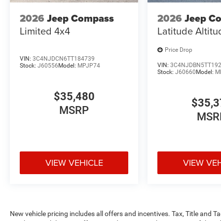
2026
Jeep Compass
2026
Jeep C
Limited 4x4
Latitude Altit
Price Drop
VIN:
3C4NJDCN6TT184739
VIN:
3C4NJDBN5TT19
Stock:
J60556
Model:
MPJP74
Stock:
J60660
Model:
M
$35,480
$35,3
MSRP
MSR
VIEW VEHICLE
VIEW VE
New vehicle pricing includes all offers and incentives. Tax, Title and 