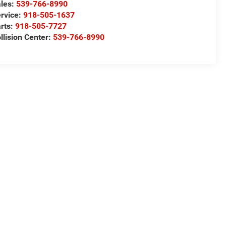
les:
539-766-8990
rvice:
918-505-1637
rts:
918-505-7727
llision Center:
539-766-8990