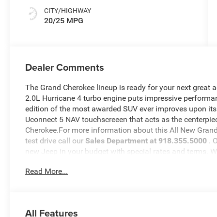
CITY/HIGHWAY
20/25 MPG
Dealer Comments
The Grand Cherokee lineup is ready for your next great 
2.0L Hurricane 4 turbo engine puts impressive performan
edition of the most awarded SUV ever improves upon its
Uconnect 5 NAV touchscreeen that acts as the centerpiec
Cherokee.For more information about this All New Grand 
test drive call our
Sales Department at 918.355.5000
. 
new Jeep in your budget with special rates and terms. 
will see just how easy it is to get your
Nikel's
worth.
Read More...
All Features