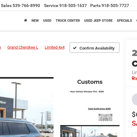
Sales
539-766-8990
Service
918-505-1637
Parts
918-505-7727
NEW
USED
TRUCK CENTER
USED JEEP STORE
SPECIALS
p
Grand Cherokee L
Limited 4x4
Confirm Availability
C
Li
I
$
S