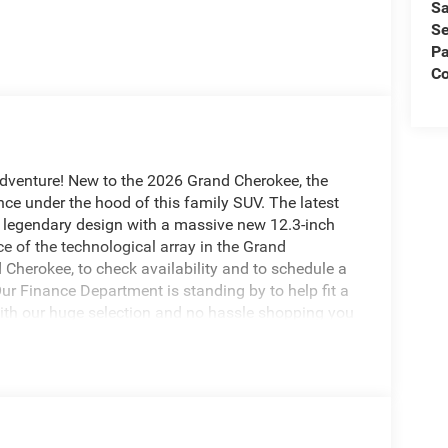
Sa
Se
Pa
Co
adventure! New to the 2026 Grand Cherokee, the
ce under the hood of this family SUV. The latest
 legendary design with a massive new 12.3-inch
e of the technological array in the Grand
Cherokee, to check availability and to schedule a
Our Finance Department is standing by to help fit a
With our huge selection and no hassle shopping you