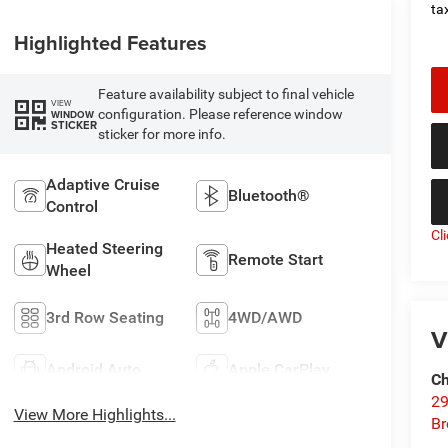
tax
Highlighted Features
Feature availability subject to final vehicle
VIEW
configuration. Please reference window
WINDOW
STICKER
sticker for more info.
Adaptive Cruise
Bluetooth®
Control
Cl
Heated Steering
Remote Start
Wheel
3rd Row Seating
4WD/AWD
V
Android Auto
Apple CarPlay
Ch
29
View More Highlights...
Br