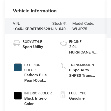
Vehicle Information
VIN:
Stock #:
Model Code:
1C4RJKBR6T8596281
J61040
WLJP75
BODY STYLE
ENGINE
Sport Utility
2.0L
HURRICANE 4
TURBO W/ESS
EXTERIOR
TRANSMISSION
8-Spd Auto
COLOR
Fathom Blue
8HP80 Trans
Pearl-Coat
(Buy-US)
Exterior Paint
INTERIOR COLOR
FUEL TYPE
Black Interior
Gasoline
Color