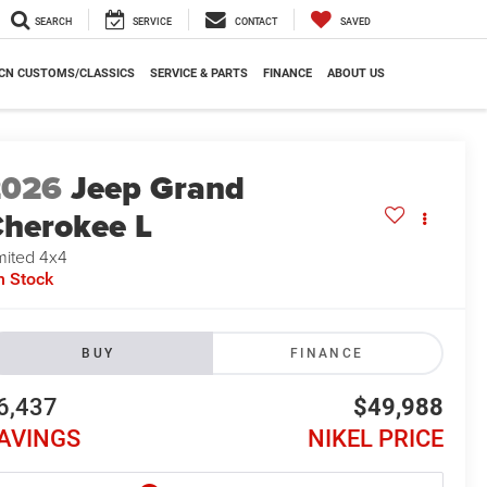
SEARCH
SERVICE
CONTACT
SAVED
CN CUSTOMS/CLASSICS
SERVICE & PARTS
FINANCE
ABOUT US
2026
Jeep Grand
herokee L
mited 4x4
n Stock
BUY
FINANCE
6,437
$49,988
AVINGS
NIKEL PRICE