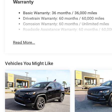
Warranty
Basic Warranty: 36 months / 36,000 miles
Drivetrain Warranty: 60 months / 60,000 miles
Corrosion Warranty: 60 months / Unlimited miles
Roadside Assistance Warranty: 60 months / 60,00
Read More...
Vehicles You Might Like