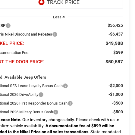
Less
$56,425
SRP
-$6,437
ris Nikel Discount and Rebates
KEL PRICE:
$49,988
$599
cumentation Fee:
UT THE DOOR PRICE:
$50,587
d. Available Jeep Offers
-$2,000
tional SFS Lease Loyalty Bonus Cash
-$1,000
ional 2026 DriveAbility
-$500
tional 2026 First Responder Bonus Cash
-$500
tional 2026 Military Bonus Cash
lease Note:
Our inventory changes daily. Please check with us to
nfirm vehicle availability.
A documentation fee of $599 will be
ded to the Nikel Price on all sales transactions.
State-mandated