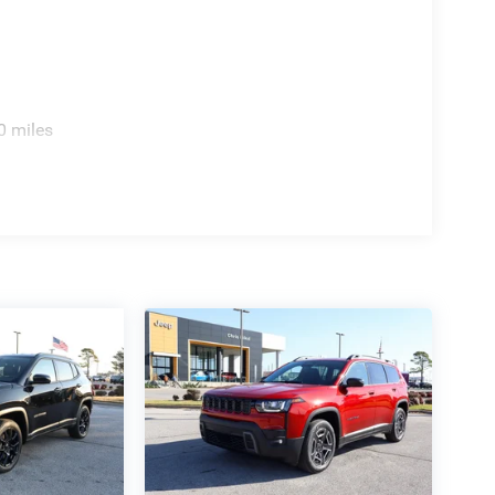
0 miles