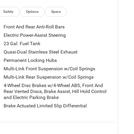
Safety
Options
Specs
Front And Rear Anti-Roll Bars
Electric Power-Assist Steering
23 Gal. Fuel Tank
Quasi-Dual Stainless Steel Exhaust
Permanent Locking Hubs
Multi-Link Front Suspension w/Coil Springs
Multi-Link Rear Suspension w/Coil Springs
4-Wheel Disc Brakes w/4-Wheel ABS, Front And
Rear Vented Discs, Brake Assist, Hill Hold Control
and Electric Parking Brake
Brake Actuated Limited Slip Differential