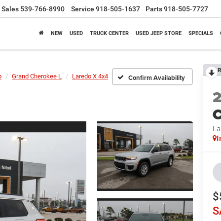
Sales
539-766-8990
Service
918-505-1637
Parts
918-505-7727
NEW
USED
TRUCK CENTER
USED JEEP STORE
SPECIALS
R
p
Grand Cherokee L
Laredo X 4x4
Confirm Availability
C
La
I
$
S