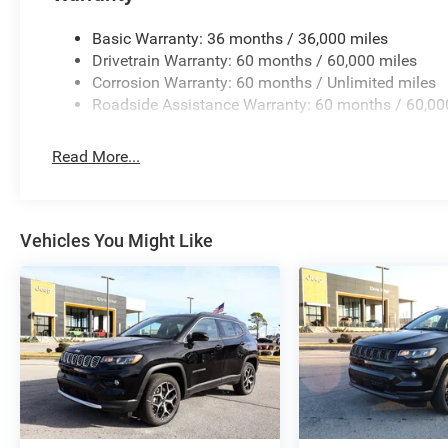
Basic Warranty: 36 months / 36,000 miles
Drivetrain Warranty: 60 months / 60,000 miles
Corrosion Warranty: 60 months / Unlimited miles
Roadside Assistance Warranty: 60 months / 60,00
Read More...
Vehicles You Might Like