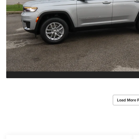
Load More 