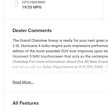
CITY/HIGHWAY
19/25 MPG
Dealer Comments
The Grand Cherokee lineup is ready for your next great 
2.0L Hurricane 4 turbo engine puts impressive performan
edition of the most awarded SUV ever improves upon its
Uconnect 5 NAV touchscreeen that acts as the centerpiec
Cherokee.For more information about this All New Grand 
test drive call our
Sales Department at 918.355.5000
. 
new Jeep in your budget with special rates and terms. 
will see just how easy it is to get your
Nikel's
worth.
Read More...
All Features