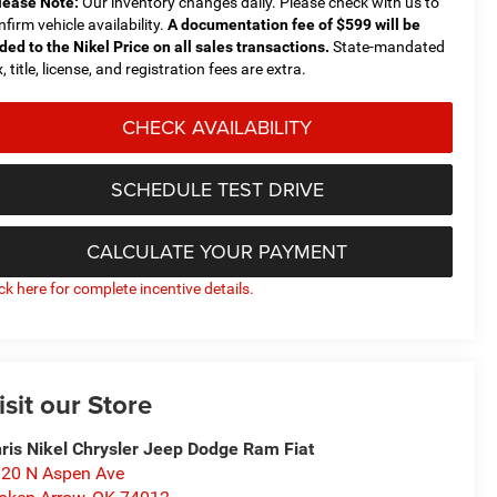
lease Note:
Our inventory changes daily. Please check with us to
nfirm vehicle availability.
A documentation fee of $599 will be
ded to the Nikel Price on all sales transactions.
State-mandated
, title, license, and registration fees are extra.
CHECK AVAILABILITY
SCHEDULE TEST DRIVE
CALCULATE YOUR PAYMENT
ick here for complete incentive details.
isit our Store
ris Nikel Chrysler Jeep Dodge Ram Fiat
20 N Aspen Ave