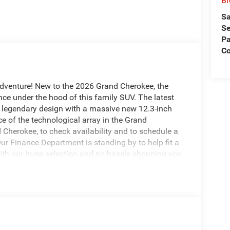
Br
Sa
Se
Pa
Co
adventure! New to the 2026 Grand Cherokee, the
ce under the hood of this family SUV. The latest
 legendary design with a massive new 12.3-inch
e of the technological array in the Grand
Cherokee, to check availability and to schedule a
Our Finance Department is standing by to help fit a
With our huge selection and no hassle shopping you