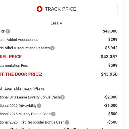
Less
$49,000
SRP
$299
aler Added Accessories
-$5,942
ris Nikel Discount and Rebates
KEL PRICE:
$43,357
$599
cumentation Fee:
UT THE DOOR PRICE:
$43,956
d. Available Jeep Offers
-$2,000
tional SFS Lease Loyalty Bonus Cash
-$1,000
ional 2026 DriveAbility
-$500
tional 2026 Military Bonus Cash
-$500
tional 2026 First Responder Bonus Cash