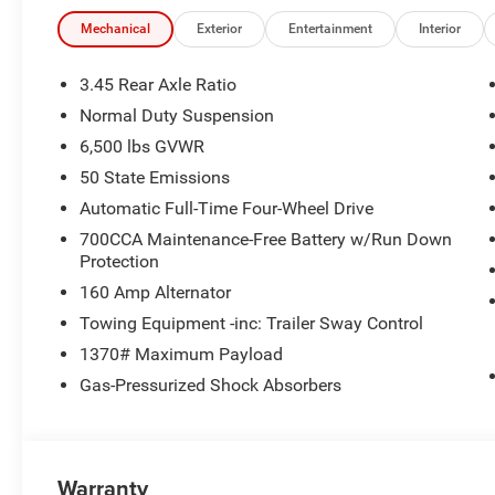
Mechanical
Exterior
Entertainment
Interior
3.45 Rear Axle Ratio
Normal Duty Suspension
6,500 lbs GVWR
50 State Emissions
Automatic Full-Time Four-Wheel Drive
700CCA Maintenance-Free Battery w/Run Down
Protection
160 Amp Alternator
Towing Equipment -inc: Trailer Sway Control
1370# Maximum Payload
Gas-Pressurized Shock Absorbers
Warranty