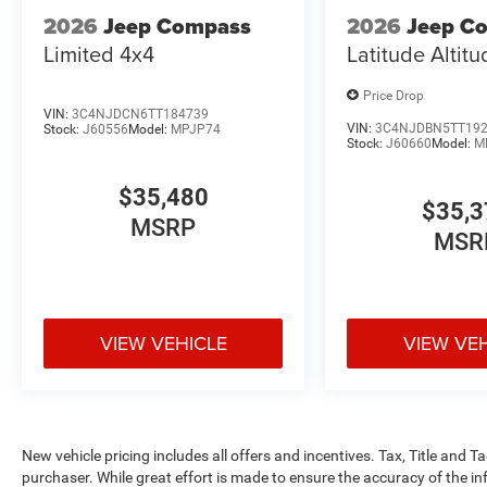
2026
Jeep Compass
2026
Jeep C
Limited 4x4
Latitude Altit
Price Drop
VIN:
3C4NJDCN6TT184739
VIN:
3C4NJDBN5TT19
Stock:
J60556
Model:
MPJP74
Stock:
J60660
Model:
M
$35,480
$35,3
MSRP
MSR
VIEW VEHICLE
VIEW VE
New vehicle pricing includes all offers and incentives. Tax, Title and 
purchaser. While great effort is made to ensure the accuracy of the inf