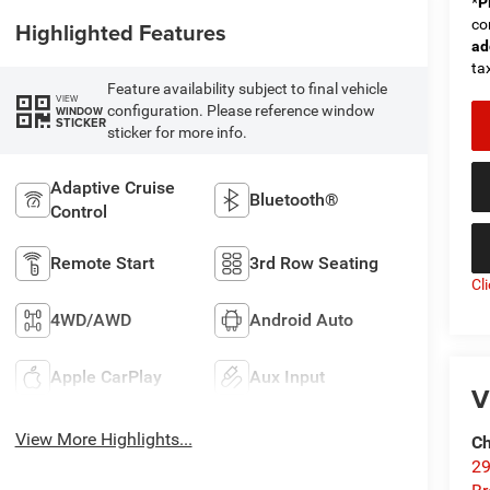
*
P
co
Highlighted Features
ad
tax
Feature availability subject to final vehicle
VIEW
configuration. Please reference window
WINDOW
STICKER
sticker for more info.
Adaptive Cruise
Bluetooth®
Control
Remote Start
3rd Row Seating
Cl
4WD/AWD
Android Auto
Apple CarPlay
Aux Input
V
View More Highlights...
Ch
29