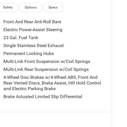
Safety
Options
Specs
Front And Rear Anti-Roll Bars
Electric Power-Assist Steering
23 Gal. Fuel Tank
Single Stainless Steel Exhaust
Permanent Locking Hubs
Multi-Link Front Suspension w/Coil Springs
Multi-Link Rear Suspension w/Coil Springs
4-Wheel Disc Brakes w/4-Wheel ABS, Front And
Rear Vented Discs, Brake Assist, Hill Hold Control
and Electric Parking Brake
Brake Actuated Limited Slip Differential