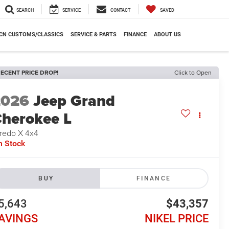
SEARCH
SERVICE
CONTACT
SAVED
CN CUSTOMS/CLASSICS
SERVICE & PARTS
FINANCE
ABOUT US
ECENT PRICE DROP!
Click to Open
2026
Jeep Grand
herokee L
redo X 4x4
n Stock
BUY
FINANCE
5,643
$43,357
AVINGS
NIKEL PRICE