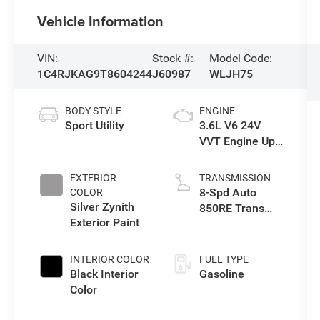
Vehicle Information
VIN:
Stock #:
Model Code:
1C4RJKAG9T8604244
J60987
WLJH75
BODY STYLE
ENGINE
Sport Utility
3.6L V6 24V
VVT Engine Upg
I w/ESS
EXTERIOR
TRANSMISSION
8-Spd Auto
COLOR
Silver Zynith
850RE Trans
Exterior Paint
(Make)
INTERIOR COLOR
FUEL TYPE
Black Interior
Gasoline
Color