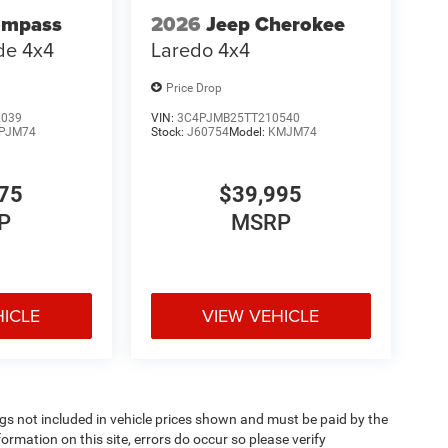
ompass
2026
Jeep Cherokee
ude 4x4
Laredo 4x4
Price Drop
2039
VIN:
3C4PJMB25TT210540
PJM74
Stock:
J60754
Model:
KMJM74
75
$39,995
P
MSRP
HICLE
VIEW VEHICLE
Tags not included in vehicle prices shown and must be paid by the
ormation on this site, errors do occur so please verify