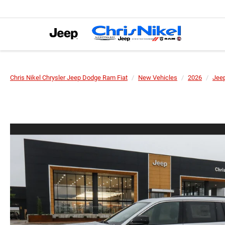
Chris Nikel Chrysler Jeep Dodge Ram Fiat
New Vehicles
2026
Jee