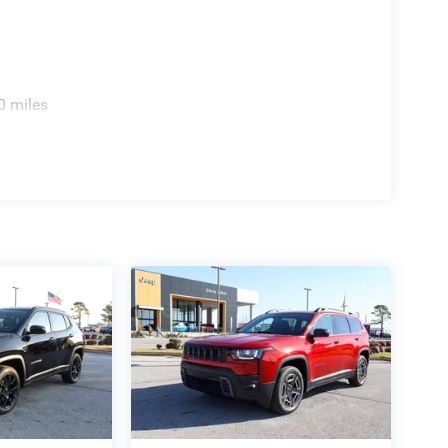
0 miles