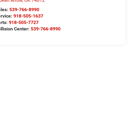
oken Arrow
,
OK
74012
les:
539-766-8990
rvice:
918-505-1637
rts:
918-505-7727
llision Center:
539-766-8990