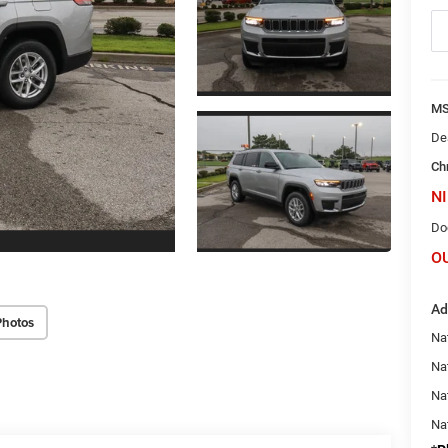
M
De
Ch
NI
Do
O
Ad
Photos
Na
Nat
Na
Na