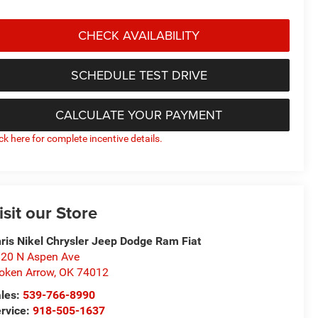
CHECK AVAILABILITY
SCHEDULE TEST DRIVE
CALCULATE YOUR PAYMENT
ick here for complete incentive details.
isit our Store
ris Nikel Chrysler Jeep Dodge Ram Fiat
20 N Aspen Ave
oken Arrow
,
OK
74012
les:
539-766-8990
rvice:
918-505-1637