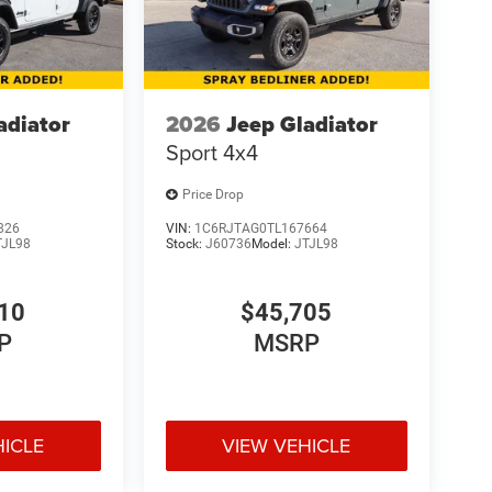
adiator
2026
Jeep Gladiator
Sport 4x4
Price Drop
826
VIN:
1C6RJTAG0TL167664
TJL98
Stock:
J60736
Model:
JTJL98
10
$45,705
P
MSRP
HICLE
VIEW VEHICLE