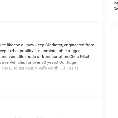
Pa
Co
te like the all new Jeep Gladiator, engineered from
Jeep 4x4 capability. It's unmistakable rugged
 and versatile mode of transportation.Chris Nikel
rive Vehicles for over 30 years! Our huge
it easy to get your
Nikel's
worth! Call us at