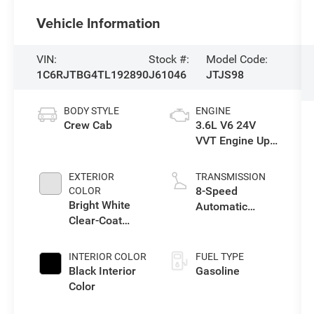
Vehicle Information
VIN:
Stock #:
Model Code:
1C6RJTBG4TL192890
J61046
JTJS98
BODY STYLE
ENGINE
Crew Cab
3.6L V6 24V
VVT Engine Upg
I w/ESS
EXTERIOR
TRANSMISSION
8-Speed
COLOR
Bright White
Automatic
Clear-Coat
Transmission
Exterior Paint
INTERIOR COLOR
FUEL TYPE
Black Interior
Gasoline
Color