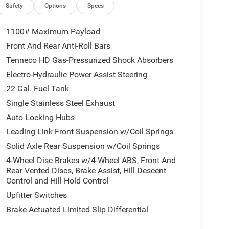
Safety
Options
Specs
1100# Maximum Payload
Front And Rear Anti-Roll Bars
Tenneco HD Gas-Pressurized Shock Absorbers
Electro-Hydraulic Power Assist Steering
22 Gal. Fuel Tank
Single Stainless Steel Exhaust
Auto Locking Hubs
Leading Link Front Suspension w/Coil Springs
Solid Axle Rear Suspension w/Coil Springs
4-Wheel Disc Brakes w/4-Wheel ABS, Front And
Rear Vented Discs, Brake Assist, Hill Descent
Control and Hill Hold Control
Upfitter Switches
Brake Actuated Limited Slip Differential