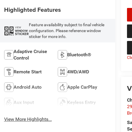
Highlighted Features
Feature availability subject to final vehicle
VIEW
configuration. Please reference window
WINDOW
STICKER
sticker for more info.
Adaptive Cruise
Bluetooth®
Cl
Control
Remote Start
4WD/AWD
V
Android Auto
Apple CarPlay
Ch
Aux Input
Keyless Entry
29
Br
View More Highlights...
Sa
Se