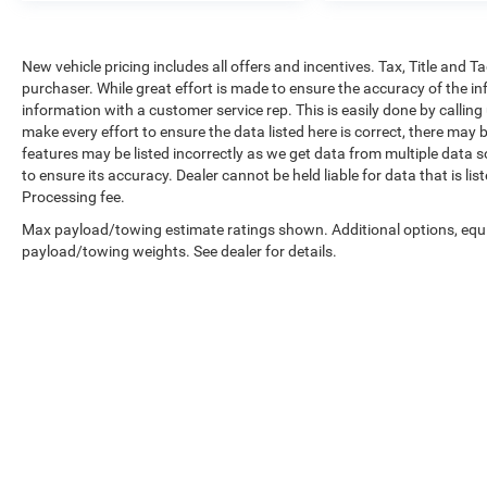
New vehicle pricing includes all offers and incentives. Tax, Title and 
purchaser. While great effort is made to ensure the accuracy of the inf
information with a customer service rep. This is easily done by calling
make every effort to ensure the data listed here is correct, there may 
features may be listed incorrectly as we get data from multiple data so
to ensure its accuracy. Dealer cannot be held liable for data that is li
Processing fee.
Max payload/towing estimate ratings shown. Additional options, equ
payload/towing weights. See dealer for details.
Copyright © 2026
by
DealerOn
|
Sitemap
|