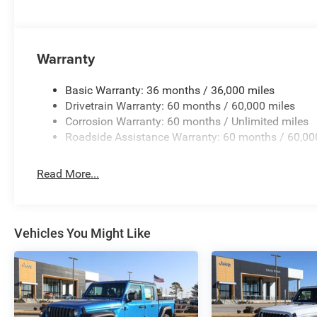
Warranty
Basic Warranty: 36 months / 36,000 miles
Drivetrain Warranty: 60 months / 60,000 miles
Corrosion Warranty: 60 months / Unlimited miles
Roadside Assistance Warranty: 60 months / 60,00
Read More...
Vehicles You Might Like