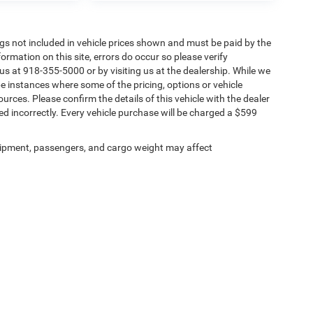
Tags not included in vehicle prices shown and must be paid by the
ormation on this site, errors do occur so please verify
 us at 918-355-5000 or by visiting us at the dealership. While we
be instances where some of the pricing, options or vehicle
urces. Please confirm the details of this vehicle with the dealer
sted incorrectly. Every vehicle purchase will be charged a $599
ipment, passengers, and cargo weight may affect
Privacy
| Chris Nikel Chrysler Jeep Dodge Ram Fiat
|
2920 N Aspen Ave,
Broken Arro