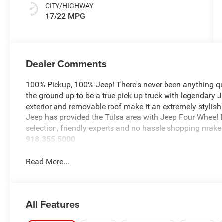
CITY/HIGHWAY
17/22 MPG
Dealer Comments
100% Pickup, 100% Jeep! There's never been anything qui
the ground up to be a true pick up truck with legendary 
exterior and removable roof make it an extremely stylish
Jeep has provided the Tulsa area with Jeep Four Wheel D
selection, friendly experts and no hassle shopping make 
918.355.5000
Read More...
All Features