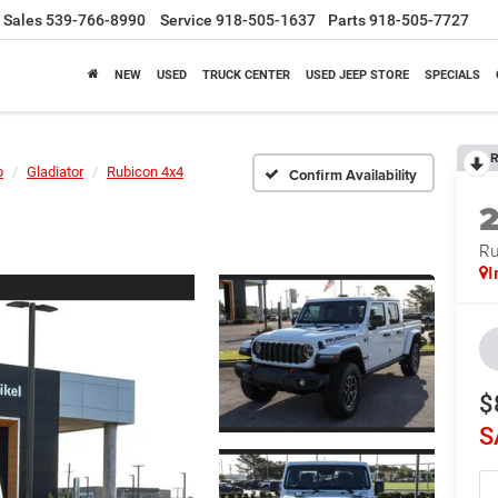
Sales
539-766-8990
Service
918-505-1637
Parts
918-505-7727
NEW
USED
TRUCK CENTER
USED JEEP STORE
SPECIALS
R
p
Gladiator
Rubicon 4x4
Confirm Availability
Ru
I
$
S