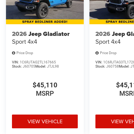
2026
Jeep Gladiator
2026
Jeep Gl
Sport 4x4
Sport 4x4
Price Drop
Price Drop
VIN:
1C6RJTAG2TL167665
VIN:
1C6RJTAG3TL172
Stock:
J60705
Model:
JTJL98
Stock:
J60758
Model:
J
$45,110
$45,1
MSRP
MSR
VIEW VEHICLE
VIEW VE