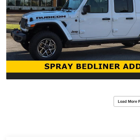
Load More 