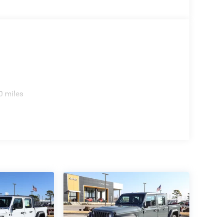
0 miles