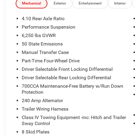
Mechanical
Exterior
Entertainment
Interior
4.10 Rear Axle Ratio
Performance Suspension
6,250 lbs GVWR
50 State Emissions
Manual Transfer Case
Part-Time Four-Wheel Drive
Driver Selectable Front Locking Differential
Driver Selectable Rear Locking Differential
700CCA Maintenance-Free Battery w/Run Down
Protection
240 Amp Alternator
Trailer Wiring Harness
Class IV Towing Equipment -inc: Hitch and Trailer
Sway Control
8 Skid Plates