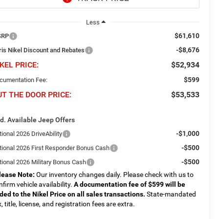
Less
$61,610
SRP
-$8,676
ris Nikel Discount and Rebates
KEL PRICE:
$52,934
$599
cumentation Fee:
UT THE DOOR PRICE:
$53,533
d. Available Jeep Offers
-$1,000
ional 2026 DriveAbility
-$500
tional 2026 First Responder Bonus Cash
-$500
tional 2026 Military Bonus Cash
lease Note:
Our inventory changes daily. Please check with us to
nfirm vehicle availability.
A documentation fee of $599 will be
ded to the Nikel Price on all sales transactions.
State-mandated
, title, license, and registration fees are extra.