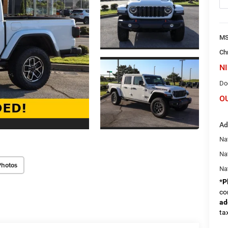
M
Ch
NI
Do
O
Ad
Nat
Na
Photos
Na
*
P
co
ad
tax