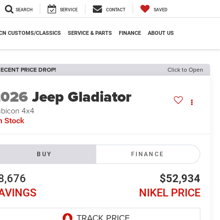
SEARCH
SERVICE
CONTACT
SAVED
CN CUSTOMS/CLASSICS
SERVICE & PARTS
FINANCE
ABOUT US
ECENT PRICE DROP!
Click to Open
2026
Jeep Gladiator
bicon 4x4
n Stock
BUY
FINANCE
8,676
$52,934
AVINGS
NIKEL PRICE