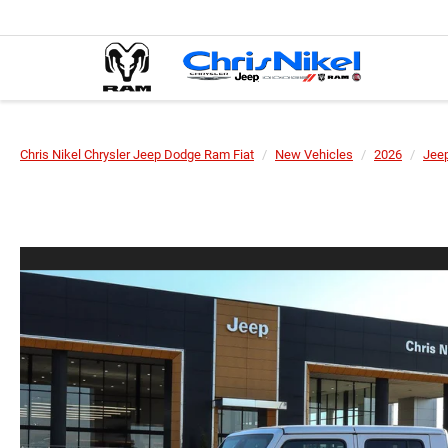
Chris Nikel Chrysler Jeep Dodge Ram Fiat
New Vehicles
2026
Jee