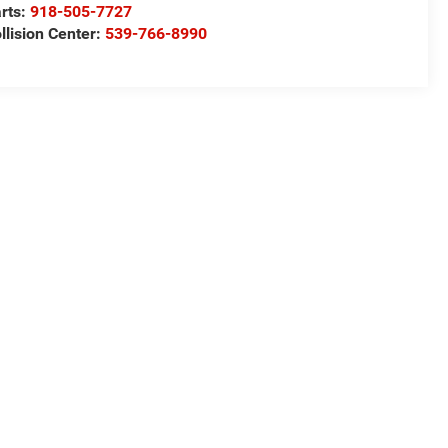
rts:
918-505-7727
llision Center:
539-766-8990