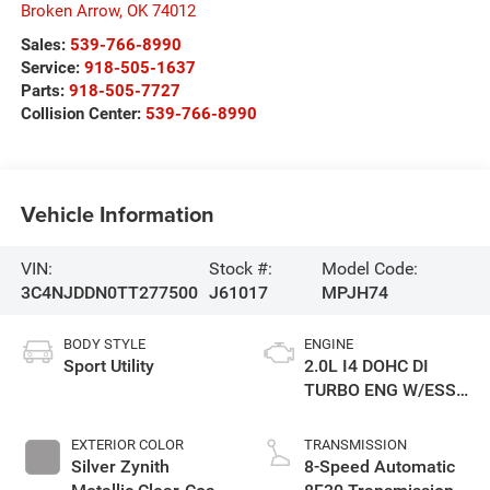
Broken Arrow
,
OK
74012
Sales:
539-766-8990
Service:
918-505-1637
Parts:
918-505-7727
Collision Center:
539-766-8990
Vehicle Information
VIN:
Stock #:
Model Code:
3C4NJDDN0TT277500
J61017
MPJH74
BODY STYLE
ENGINE
Sport Utility
2.0L I4 DOHC DI
TURBO ENG W/ESS-
Make
EXTERIOR COLOR
TRANSMISSION
Silver Zynith
8-Speed Automatic