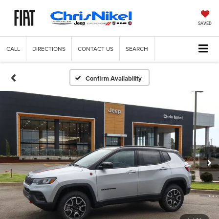
SAVED
CALL
DIRECTIONS
CONTACT US
SEARCH
Confirm Availability