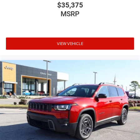
$35,375
MSRP
VIEW VEHICLE