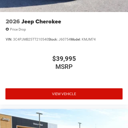
2026
Jeep Cherokee
Price Drop
VIN:
3C4PJMB25TT210540
Stock:
J60754
Model:
KMJM74
$39,995
MSRP
VIEW VEHICLE