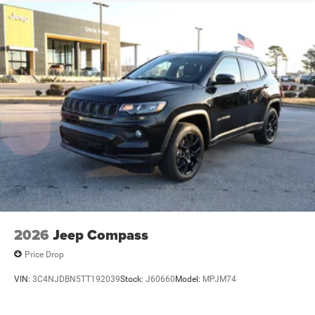
2026
Jeep Compass
Price Drop
VIN:
3C4NJDBN5TT192039
Stock:
J60660
Model:
MPJM74