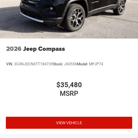
2026
Jeep Compass
VIN:
3C4NJDCN6TT184739
Stock:
J60556
Model:
MPJP74
$35,480
MSRP
VIEW VEHICLE