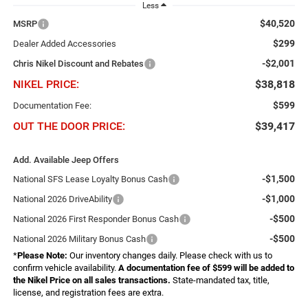
Less
$40,520
MSRP
$299
Dealer Added Accessories
-$2,001
Chris Nikel Discount and Rebates
NIKEL PRICE:
$38,818
$599
Documentation Fee:
OUT THE DOOR PRICE:
$39,417
Add. Available Jeep Offers
-$1,500
National SFS Lease Loyalty Bonus Cash
-$1,000
National 2026 DriveAbility
-$500
National 2026 First Responder Bonus Cash
-$500
National 2026 Military Bonus Cash
*
Please Note:
Our inventory changes daily. Please check with us to
confirm vehicle availability.
A documentation fee of $599 will be added to
the Nikel Price on all sales transactions.
State-mandated tax, title,
license, and registration fees are extra.