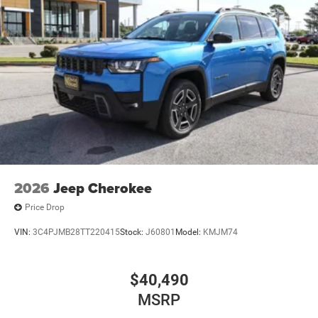
2026
Jeep Cherokee
Price Drop
VIN:
3C4PJMB28TT220415
Stock:
J60801
Model:
KMJM74
$40,490
MSRP