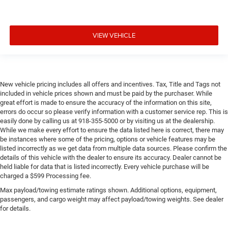
VIEW VEHICLE
New vehicle pricing includes all offers and incentives. Tax, Title and Tags not
included in vehicle prices shown and must be paid by the purchaser. While
great effort is made to ensure the accuracy of the information on this site,
errors do occur so please verify information with a customer service rep. This is
easily done by calling us at 918-355-5000 or by visiting us at the dealership.
While we make every effort to ensure the data listed here is correct, there may
be instances where some of the pricing, options or vehicle features may be
listed incorrectly as we get data from multiple data sources. Please confirm the
details of this vehicle with the dealer to ensure its accuracy. Dealer cannot be
held liable for data that is listed incorrectly. Every vehicle purchase will be
charged a $599 Processing fee.
Max payload/towing estimate ratings shown. Additional options, equipment,
passengers, and cargo weight may affect payload/towing weights. See dealer
for details.