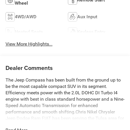
Wheel
4WD/AWD
Aux Input
Heated Seats
Keyless Entry
View More Highlights...
Dealer Comments
The Jeep Compass has been built from the ground up to
be the most capable compact SUV in its segment.
Efficiency meets power with the 2.0L DOHC DI Turbo I4
engine with best in class standard horsepower and a Nine-
Speed Automatic Transmission for enhanced
performance and smooth shifting.Chris Nikel Chrysler
Jeep Dodge Ram FIAT has been serving the Tulsa area for
nearly 45 years. Our huge selection and no-hassle