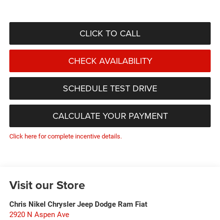
CLICK TO CALL
CHECK AVAILABILITY
SCHEDULE TEST DRIVE
CALCULATE YOUR PAYMENT
Click here for complete incentive details.
Visit our Store
Chris Nikel Chrysler Jeep Dodge Ram Fiat
2920 N Aspen Ave