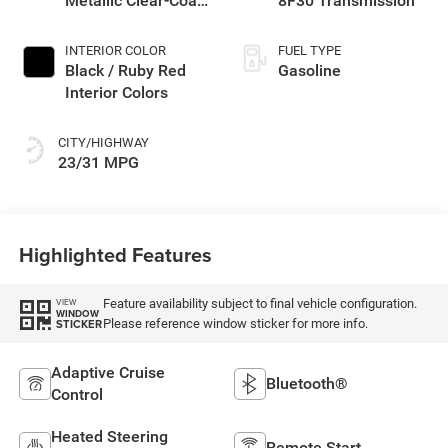
Metallic Clear-Coat
8F30 Transmission
Exterior Paint
INTERIOR COLOR
FUEL TYPE
Black / Ruby Red
Gasoline
Interior Colors
CITY/HIGHWAY
23/31 MPG
Highlighted Features
Feature availability subject to final vehicle configuration.
VIEW
WINDOW
Please reference window sticker for more info.
STICKER
Adaptive Cruise
Bluetooth®
Control
Heated Steering
Remote Start