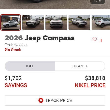
1
/
31
2026
Jeep Compass
Trailhawk 4x4
In Stock
BUY
FINANCE
$1,702
$38,818
SAVINGS
NIKEL PRICE