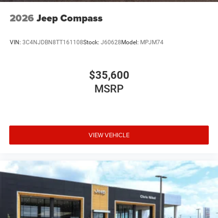
2026
Jeep Compass
VIN:
3C4NJDBN8TT161108
Stock:
J60628
Model:
MPJM74
$35,600
MSRP
VIEW VEHICLE