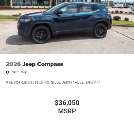
2026
Jeep Compass
Price Drop
VIN:
3C4NJDBN6TT284437
Stock:
J60994
Model:
MPJM74
$36,050
MSRP