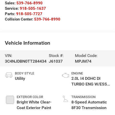
Sales:
539-766-8990
Service:
918-505-1637
Parts:
918-505-7727
Collision Center:
539-766-8990
Vehicle Information
VIN:
Stock #:
Model Code:
3C4NJDBN0TT284434
J61037
MPJM74
BODY STYLE
ENGINE
Utility
2.0L I4 DOHC DI
TURBO ENG W/ESS-
Make
EXTERIOR COLOR
TRANSMISSION
Bright White Clear-
8-Speed Automatic
Coat Exterior Paint
8F30 Transmission