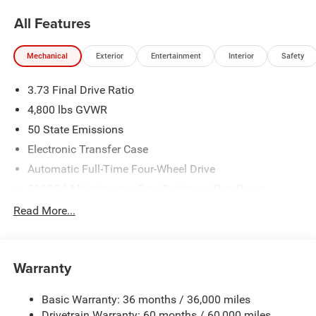
NIKEL's
worth.
All Features
Mechanical
Exterior
Entertainment
Interior
Safety
3.73 Final Drive Ratio
4,800 lbs GVWR
50 State Emissions
Electronic Transfer Case
Automatic Full-Time Four-Wheel Drive
500CCA Maintenance-Free Battery w/Run Down
Protection
Read More...
180 Amp Alternator
Towing Equipment -inc: Trailer Sway Control
Gas-Pressurized Shock Absorbers
Warranty
Front And Rear Anti-Roll Bars
Basic Warranty: 36 months / 36,000 miles
Electric Power-Assist Steering
Drivetrain Warranty: 60 months / 60,000 miles