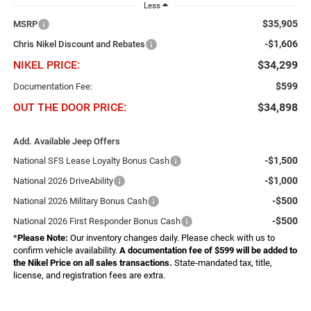
Less
$35,905
MSRP
-$1,606
Chris Nikel Discount and Rebates
NIKEL PRICE:
$34,299
$599
Documentation Fee:
OUT THE DOOR PRICE:
$34,898
Add. Available Jeep Offers
-$1,500
National SFS Lease Loyalty Bonus Cash
-$1,000
National 2026 DriveAbility
-$500
National 2026 Military Bonus Cash
-$500
National 2026 First Responder Bonus Cash
*
Please Note:
Our inventory changes daily. Please check with us to
confirm vehicle availability.
A documentation fee of $599 will be added to
the Nikel Price on all sales transactions.
State-mandated tax, title,
license, and registration fees are extra.