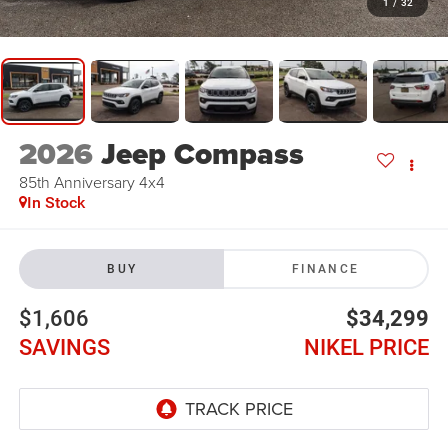
1
/
32
2026
Jeep Compass
85th Anniversary 4x4
In Stock
BUY
FINANCE
$1,606
$34,299
SAVINGS
NIKEL PRICE