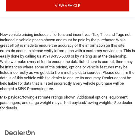
VIEW VEHICLE
New vehicle pricing includes all offers and incentives. Tax, Title and Tags not
included in vehicle prices shown and must be paid by the purchaser. While
great effort is made to ensure the accuracy of the information on this site,
errors do occur so please verify information with a customer service rep. This is
easily done by calling us at 918-355-5000 or by visiting us at the dealership.
While we make every effort to ensure the data listed here is correct, there may
be instances where some of the pricing, options or vehicle features may be
listed incorrectly as we get data from multiple data sources. Please confirm the
details of this vehicle with the dealer to ensure its accuracy. Dealer cannot be
held liable for data that is listed incorrectly. Every vehicle purchase will be
charged a $599 Processing fee.
Max payload/towing estimate ratings shown. Additional options, equipment,
passengers, and cargo weight may affect payload/towing weights. See dealer
for details.