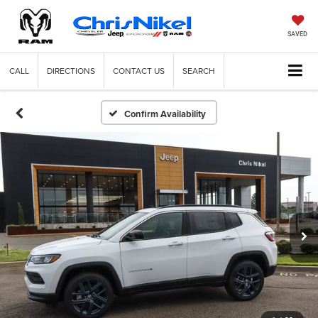
SAVED
CALL
DIRECTIONS
CONTACT US
SEARCH
Confirm Availability