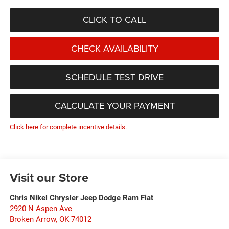
CLICK TO CALL
CHECK AVAILABILITY
SCHEDULE TEST DRIVE
CALCULATE YOUR PAYMENT
Click here for complete incentive details.
Visit our Store
Chris Nikel Chrysler Jeep Dodge Ram Fiat
2920 N Aspen Ave
Broken Arrow
,
OK
74012