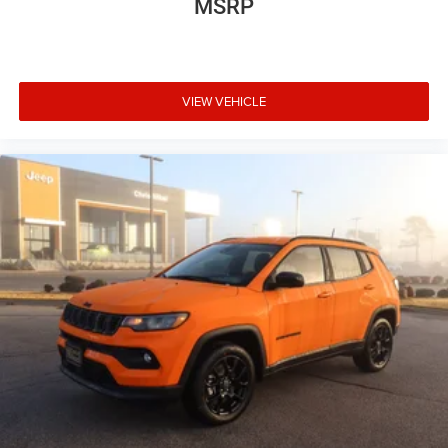
MSRP
VIEW VEHICLE