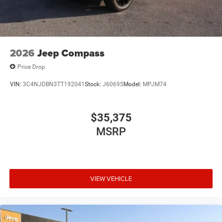
2026
Jeep Compass
Price Drop
VIN:
3C4NJDBN3TT192041
Stock:
J60695
Model:
MPJM74
$35,375
MSRP
VIEW VEHICLE