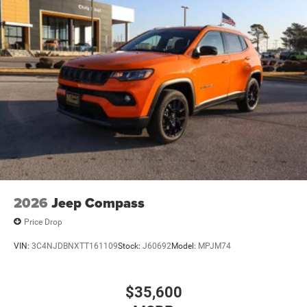
2026
Jeep Compass
Price Drop
VIN:
3C4NJDBNXTT161109
Stock:
J60692
Model:
MPJM74
$35,600