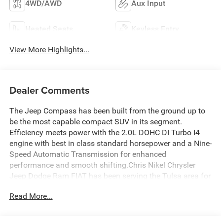
4WD/AWD
Aux Input
Heated Seats
Keyless Entry
View More Highlights...
Dealer Comments
The Jeep Compass has been built from the ground up to
be the most capable compact SUV in its segment.
Efficiency meets power with the 2.0L DOHC DI Turbo I4
engine with best in class standard horsepower and a Nine-
Speed Automatic Transmission for enhanced
performance and smooth shifting.Chris Nikel Chrysler
Jeep Dodge Ram FIAT has been serving the Tulsa area for
nearly 45 years. Our huge selection and no-hassle
Read More...
shopping keep customers coming back again and again.
For more information about this Jeep Compass, call
Sales
at 918.355.5000
. You'll see just how easy it is to get your