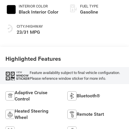
INTERIOR COLOR
FUEL TYPE
Black Interior Color
Gasoline
CITY/HIGHWAY
23/31 MPG
Highlighted Features
Feature availability subject to final vehicle configuration.
VIEW
WINDOW
Please reference window sticker for more info.
STICKER
Adaptive Cruise
Bluetooth®
Control
Heated Steering
Remote Start
Wheel