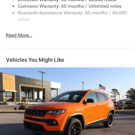
13.5 Gal. Fuel Tank
Corrosion Warranty: 60 months / Unlimited miles
Dual Stainless Steel Exhaust w/Chrome Tailpipe
Roadside Assistance Warranty: 60 months / 60,000
Finisher
miles
Permanent Locking Hubs
Strut Front Suspension w/Coil Springs
Read More...
Multi-Link Rear Suspension w/Coil Springs
4-Wheel Disc Brakes w/4-Wheel ABS, Front Vented
Discs, Brake Assist, Hill Hold Control and Electric
Vehicles You Might Like
Parking Brake