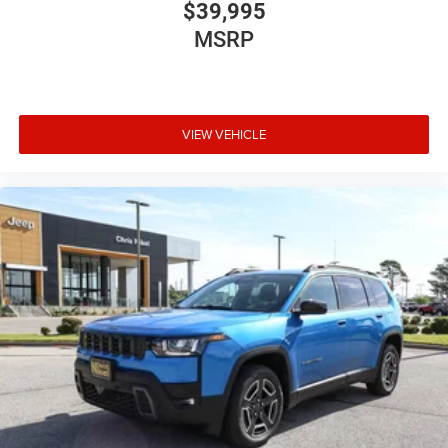
$39,995
MSRP
VIEW VEHICLE