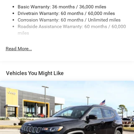
Basic Warranty: 36 months / 36,000 miles
Gas-Pressurized Shock Absorbers
Drivetrain Warranty: 60 months / 60,000 miles
Front And Rear Anti-Roll Bars
Corrosion Warranty: 60 months / Unlimited miles
Sport Tuned Suspension
Roadside Assistance Warranty: 60 months / 60,000
Electric Power-Assist Speed-Sensing Steering
miles
24.6 Gal. Fuel Tank
Read More...
Dual Stainless Steel Exhaust w/Chrome Tailpipe
Finisher
Permanent Locking Hubs
Short And Long Arm Front Suspension w/Coil Springs
Vehicles You Might Like
Multi-Link Rear Suspension w/Coil Springs
4-Wheel Disc Brakes w/4-Wheel ABS, Front And Rear
Vented Discs, Brake Assist and Hill Hold Control