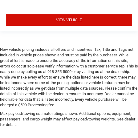
VIEW VEHICLE
New vehicle pricing includes all offers and incentives. Tax, Title and Tags not
included in vehicle prices shown and must be paid by the purchaser. While
great effort is made to ensure the accuracy of the information on this site,
errors do occur so please verify information with a customer service rep. This is
easily done by calling us at 918-355-5000 or by visiting us at the dealership.
While we make every effort to ensure the data listed here is correct, there may
be instances where some of the pricing, options or vehicle features may be
listed incorrectly as we get data from multiple data sources. Please confirm the
details of this vehicle with the dealer to ensure its accuracy. Dealer cannot be
held liable for data that is listed incorrectly. Every vehicle purchase will be
charged a $599 Processing fee.
Max payload/towing estimate ratings shown. Additional options, equipment,
passengers, and cargo weight may affect payload/towing weights. See dealer
for details.