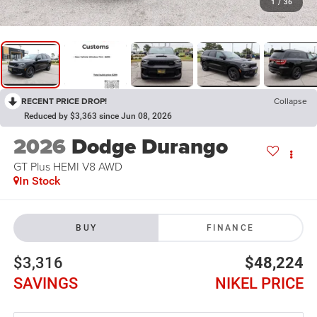
1
/
36
RECENT PRICE DROP!
Collapse
Reduced by $3,363 since Jun 08, 2026
2026
Dodge Durango
GT Plus HEMI V8 AWD
In Stock
BUY
FINANCE
$3,316
$48,224
SAVINGS
NIKEL PRICE