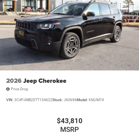
2026
Jeep Cherokee
Price Drop
VIN:
3C4PJMB20TT154622
Stock:
J60696
Model:
KMJM74
$43,810
MSRP