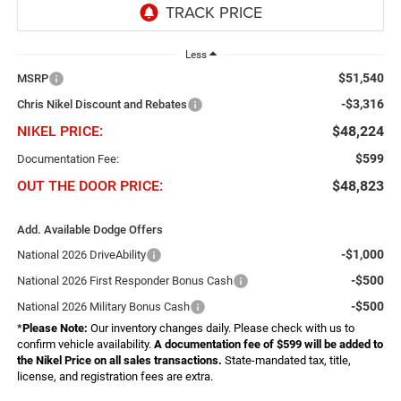
Less
$51,540
MSRP
-$3,316
Chris Nikel Discount and Rebates
NIKEL PRICE:
$48,224
$599
Documentation Fee:
OUT THE DOOR PRICE:
$48,823
Add. Available Dodge Offers
-$1,000
National 2026 DriveAbility
-$500
National 2026 First Responder Bonus Cash
-$500
National 2026 Military Bonus Cash
*
Please Note:
Our inventory changes daily. Please check with us to
confirm vehicle availability.
A documentation fee of $599 will be added to
the Nikel Price on all sales transactions.
State-mandated tax, title,
license, and registration fees are extra.