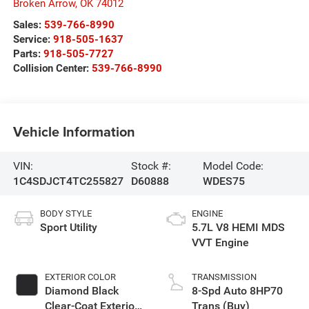
Broken Arrow
,
OK
74012
Sales:
539-766-8990
Service:
918-505-1637
Parts:
918-505-7727
Collision Center:
539-766-8990
Vehicle Information
VIN:
Stock #:
Model Code:
1C4SDJCT4TC255827
D60888
WDES75
BODY STYLE
ENGINE
Sport Utility
5.7L V8 HEMI MDS
VVT Engine
EXTERIOR COLOR
TRANSMISSION
Diamond Black
8-Spd Auto 8HP70
Clear-Coat Exterior
Trans (Buy)