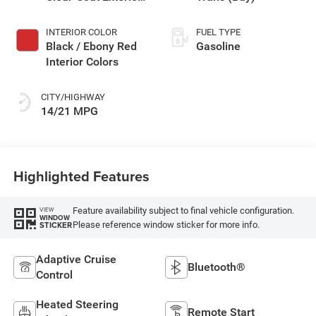
Paint
INTERIOR COLOR
FUEL TYPE
Black / Ebony Red
Gasoline
Interior Colors
CITY/HIGHWAY
14/21 MPG
Highlighted Features
Feature availability subject to final vehicle configuration.
VIEW
WINDOW
Please reference window sticker for more info.
STICKER
Adaptive Cruise
Bluetooth®
Control
Heated Steering
Remote Start