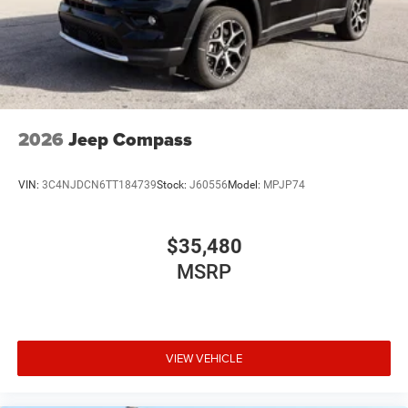
2026
Jeep Compass
VIN:
3C4NJDCN6TT184739
Stock:
J60556
Model:
MPJP74
$35,480
MSRP
VIEW VEHICLE