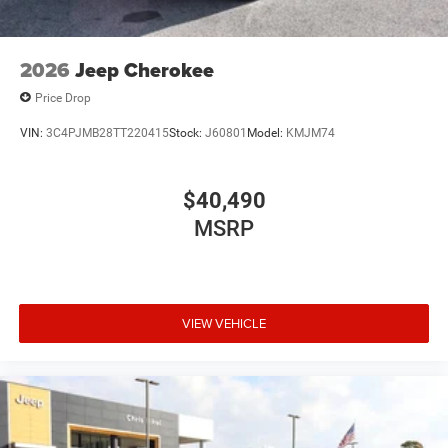
2026
Jeep Cherokee
Price Drop
VIN:
3C4PJMB28TT220415
Stock:
J60801
Model:
KMJM74
$40,490
MSRP
VIEW VEHICLE