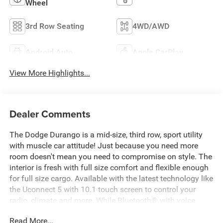
Wheel
3rd Row Seating
4WD/AWD
Android Auto
Apple CarPlay
View More Highlights...
Dealer Comments
The Dodge Durango is a mid-size, third row, sport utility
with muscle car attitude! Just because you need more
room doesn't mean you need to compromise on style. The
interior is fresh with full size comfort and flexible enough
for full size cargo. Available with the latest technology like
the Uconnect 5 with 10.1 touch screen to control your
radio, climate and more. While Bluetooth® with voice
command keeps you connected hands free. The unibody
Read More...
construction and aggressive shock and spring rates give