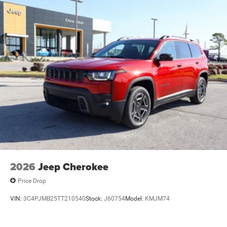
2026
Jeep Cherokee
Price Drop
VIN:
3C4PJMB25TT210540
Stock:
J60754
Model:
KMJM74