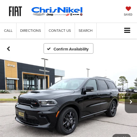
SAVED
CALL
DIRECTIONS
CONTACT US
SEARCH
Confirm Availability