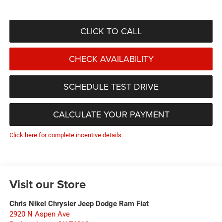
CLICK TO CALL
CHECK AVAILABILITY
SCHEDULE TEST DRIVE
CALCULATE YOUR PAYMENT
Click here for complete incentive details.
Visit our Store
Chris Nikel Chrysler Jeep Dodge Ram Fiat
2920 N Aspen Ave