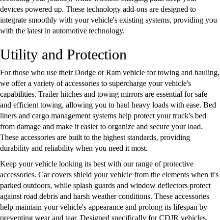
devices powered up. These technology add-ons are designed to
integrate smoothly with your vehicle's existing systems, providing you
with the latest in automotive technology.
Utility and Protection
For those who use their Dodge or Ram vehicle for towing and hauling,
we offer a variety of accessories to supercharge your vehicle's
capabilities. Trailer hitches and towing mirrors are essential for safe
and efficient towing, allowing you to haul heavy loads with ease. Bed
liners and cargo management systems help protect your truck's bed
from damage and make it easier to organize and secure your load.
These accessories are built to the highest standards, providing
durability and reliability when you need it most.
Keep your vehicle looking its best with our range of protective
accessories. Car covers shield your vehicle from the elements when it's
parked outdoors, while splash guards and window deflectors protect
against road debris and harsh weather conditions. These accessories
help maintain your vehicle's appearance and prolong its lifespan by
preventing wear and tear. Designed specifically for CDJR vehicles,