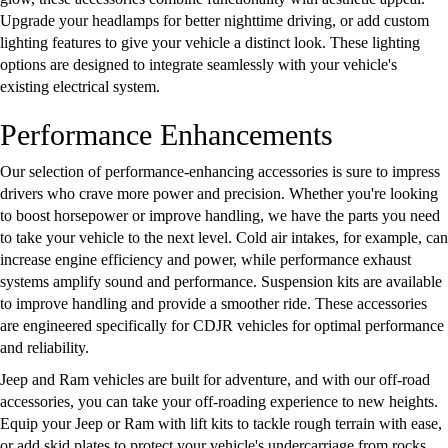
Upgrade your headlamps for better nighttime driving, or add custom
lighting features to give your vehicle a distinct look. These lighting
options are designed to integrate seamlessly with your vehicle's
existing electrical system.
Performance Enhancements
Our selection of performance-enhancing accessories is sure to impress
drivers who crave more power and precision. Whether you're looking
to boost horsepower or improve handling, we have the parts you need
to take your vehicle to the next level. Cold air intakes, for example, can
increase engine efficiency and power, while performance exhaust
systems amplify sound and performance. Suspension kits are available
to improve handling and provide a smoother ride. These accessories
are engineered specifically for CDJR vehicles for optimal performance
and reliability.
Jeep and Ram vehicles are built for adventure, and with our off-road
accessories, you can take your off-roading experience to new heights.
Equip your Jeep or Ram with lift kits to tackle rough terrain with ease,
or add skid plates to protect your vehicle's undercarriage from rocks