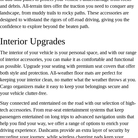
and debris. All-terrain tires offer the traction you need to conquer any
landscape, from muddy trails to rocky paths. These accessories are
designed to withstand the rigors of off-road driving, giving you the
confidence to explore beyond the beaten path.
Interior Upgrades
The interior of your vehicle is your personal space, and with our range
of interior accessories, you can make it as comfortable and functional
as possible. Upgrade your seating with premium seat covers that offer
both style and protection. All-weather floor mats are perfect for
keeping your interior clean, no matter what the weather throws at you.
Cargo organizers make it easy to keep your belongings secure and
your vehicle clutter-free.
Stay connected and entertained on the road with our selection of high-
tech accessories. From rear-seat entertainment systems that keep
passengers entertained on long trips to advanced navigation units that
help you find your way, we offer a range of options to enrich your
driving experience. Dashcams provide an extra layer of security by
recording your journey, while wireless charging pads keep your