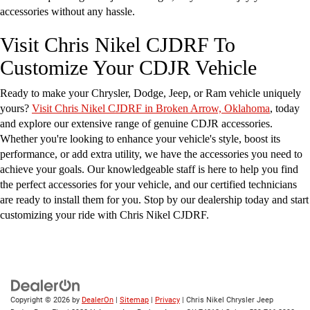
accessories without any hassle.
Visit Chris Nikel CJDRF To
Customize Your CDJR Vehicle
Ready to make your Chrysler, Dodge, Jeep, or Ram vehicle uniquely
yours?
Visit Chris Nikel CJDRF in Broken Arrow, Oklahoma
, today
and explore our extensive range of genuine CDJR accessories.
Whether you're looking to enhance your vehicle's style, boost its
performance, or add extra utility, we have the accessories you need to
achieve your goals. Our knowledgeable staff is here to help you find
the perfect accessories for your vehicle, and our certified technicians
are ready to install them for you. Stop by our dealership today and start
customizing your ride with Chris Nikel CJDRF.
Copyright © 2026
by
DealerOn
|
Sitemap
|
Privacy
| Chris Nikel Chrysler Jeep