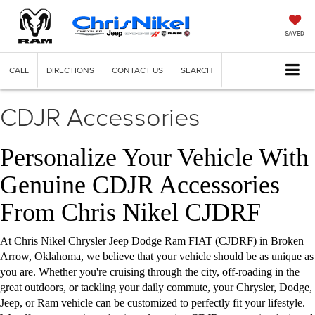
SAVED
CALL
DIRECTIONS
CONTACT US
SEARCH
CDJR Accessories
Personalize Your Vehicle With
Genuine CDJR Accessories
From Chris Nikel CJDRF
At Chris Nikel Chrysler Jeep Dodge Ram FIAT (CJDRF) in Broken
Arrow, Oklahoma, we believe that your vehicle should be as unique as
you are. Whether you're cruising through the city, off-roading in the
great outdoors, or tackling your daily commute, your Chrysler, Dodge,
Jeep, or Ram vehicle can be customized to perfectly fit your lifestyle.