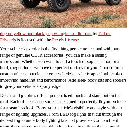
dog on yellow and black jeep wrangler on dirt road
by
Dakota
Edwards
is licensed with the
Pexels License
Your vehicle's exterior is the first thing people notice, and with our
range of genuine CDJR accessories, you can make a lasting
impression. Whether you want to add a touch of sophistication or a
bold, rugged look, we have the perfect options for you. Choose from
custom wheels that elevate your vehicle's aesthetic appeal while also
improving handling and performance. Add sleek body kits and spoilers
to give your vehicle a sporty edge.
Decals and graphics offer a personalized touch and stand out on the
road. Each of these accessories is designed to perfectly fit your vehicle
for a seamless look. Boost your vehicle's visibility and style with our
range of lighting upgrades. From LED fog lights that cut through the
densest fog to underbody lighting kits that provide a cool, ambient
glow, these accessories combine functionality with aesthetic appeal.