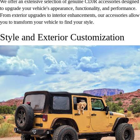
We offer an extensive selection of genuine CDJR accessories designed
to upgrade your vehicle's appearance, functionality, and performance.
From exterior upgrades to interior enhancements, our accessories allow
you to transform your vehicle to find your style.
Style and Exterior Customization