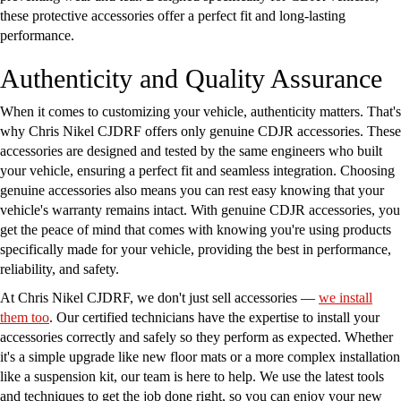
these protective accessories offer a perfect fit and long-lasting
performance.
Authenticity and Quality Assurance
When it comes to customizing your vehicle, authenticity matters. That's
why Chris Nikel CJDRF offers only genuine CDJR accessories. These
accessories are designed and tested by the same engineers who built
your vehicle, ensuring a perfect fit and seamless integration. Choosing
genuine accessories also means you can rest easy knowing that your
vehicle's warranty remains intact. With genuine CDJR accessories, you
get the peace of mind that comes with knowing you're using products
specifically made for your vehicle, providing the best in performance,
reliability, and safety.
At Chris Nikel CJDRF, we don't just sell accessories —
we install
them too
. Our certified technicians have the expertise to install your
accessories correctly and safely so they perform as expected. Whether
it's a simple upgrade like new floor mats or a more complex installation
like a suspension kit, our team is here to help. We use the latest tools
and techniques to get the job done right, so you can enjoy your new