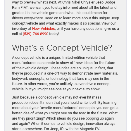
way to preview what’s next. At Chris Nikel Chrysler Jeep Dodge
Ram FIAT, we want you to stay informed about all the latest and
greatest in the vehicle game and what this could mean for
drivers everywhere. Read on to learn more about this unique Jeep
concept vehicle and what exactly makes it so special.
View our
inventory of
New Vehicles
, or if you have any questions, give us a
call at
(539)-766-8990
today!
What’s a Concept Vehicle?
A concept vehicle is a unique, limited-edition vehicle that
manufacturers can create to show off new ideas for the future
of their vehicle design. These rides are so unique, in fact, that
they’re produced in a one-off way to demonstrate new materials,
bodywork concepts, or technology that fans may see in the
future. In other words, you’re unlikely to ever drive a concept
vehicle, but you might see one at your next auto show.
Just because a concept vehicle may not ever hit mass
production doesn’t mean that you should write it off. By learning
more about your favorite manufacturers’ concepts, you can get a
better idea of what you might see on the road in the future. What
are they prioritizing? Which ideas do you see popping up again
and again? When it comes to vehicle design, innovation always
starts somewhere. For Jeep, it’s with the Magneto EV.