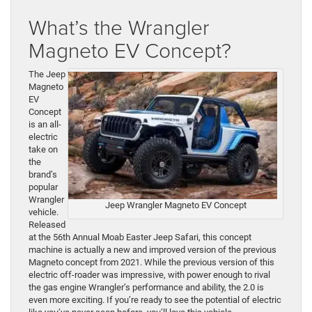
What’s the Wrangler
Magneto EV Concept?
The Jeep
Magneto
EV
Concept
is an all-
electric
take on
the
brand’s
popular
Wrangler
Jeep Wrangler Magneto EV Concept
vehicle.
Released
at the 56th Annual Moab Easter Jeep Safari, this concept
machine is actually a new and improved version of the previous
Magneto concept from 2021. While the previous version of this
electric off-roader was impressive, with power enough to rival
the gas engine Wrangler’s performance and ability, the 2.0 is
even more exciting. If you’re ready to see the potential of electric