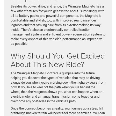
Besides its power, drive, and range, the Wrangler Magneto has a
few other features for you to get excited about. Surprisingly, with
all its battery packs and powerful components, the Magneto is
comfortable and stylish, too, with improved rear passenger
legroom and that striking blue from its exterior making its way
inside. There’s also an electronically controlled traction-
management system and efficient power-regeneration system to
make every aspect of this vehicle’s performance as impressive
as possible.
Why Should You Get Excited
About This New Ride?
The Wrangler Magneto EV offers a glimpse into the future,
helping you discover the types of vehicles that may be driving
alongside you when you’re cruising down the highway years from
now. If you like to veer off the path when you’re behind the
wheel, then the Magneto shows you what can happen when an
electric motor and a manual transmission come together and
overcome any obstacles in the vehicle’s path.
Once the concept becomes a reality, your journey up a steep hill
or through uneven terrain will never feel more seamless. You can