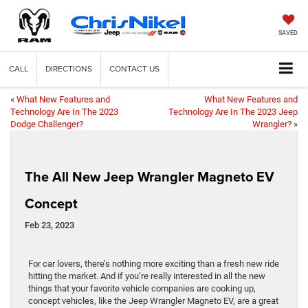
SAVED
CALL
DIRECTIONS
CONTACT US
«
What New Features and
What New Features and
Technology Are In The 2023
Technology Are In The 2023 Jeep
Dodge Challenger?
Wrangler?
»
The All New Jeep Wrangler Magneto EV
Concept
Feb 23, 2023
For car lovers, there’s nothing more exciting than a fresh new ride
hitting the market. And if you’re really interested in all the new
things that your favorite vehicle companies are cooking up,
concept vehicles, like the Jeep Wrangler Magneto EV, are a great