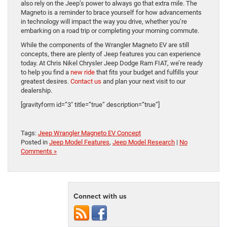
also rely on the Jeep’s power to always go that extra mile. The
Magneto is a reminder to brace yourself for how advancements
in technology will impact the way you drive, whether you’re
embarking on a road trip or completing your morning commute.
While the components of the Wrangler Magneto EV are still
concepts, there are plenty of Jeep features you can experience
today. At Chris Nikel Chrysler Jeep Dodge Ram FIAT, we’re ready
to help you find a
new ride
that fits your budget and fulfills your
greatest desires.
Contact us
and plan your next visit to our
dealership.
[gravityform id=”3″ title=”true” description=”true”]
Tags:
Jeep Wrangler Magneto EV Concept
Posted in
Jeep Model Features
,
Jeep Model Research
|
No
Comments »
Connect with us