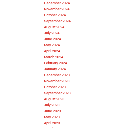
December 2024
November 2024
October 2024
September 2024
August 2024
July 2024
June 2024
May 2024
April 2024
March 2024
February 2024
January 2024
December 2023
November 2023
October 2023
September 2023
August 2023
July 2023
June 2023
May 2023
April 2023