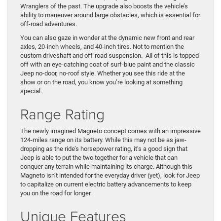
Wranglers of the past. The upgrade also boosts the vehicle’s
ability to maneuver around large obstacles, which is essential for
off-road adventures.
You can also gaze in wonder at the dynamic new front and rear
axles, 20-inch wheels, and 40-inch tires. Not to mention the
custom driveshaft and off-road suspension. All of this is topped
off with an eye-catching coat of surf-blue paint and the classic
Jeep no-door, no-roof style. Whether you see this ride at the
show or on the road, you know you’re looking at something
special.
Range Rating
The newly imagined Magneto concept comes with an impressive
124-miles range on its battery. While this may not be as jaw-
dropping as the ride’s horsepower rating, it’s a good sign that
Jeep is able to put the two together for a vehicle that can
conquer any terrain while maintaining its charge. Although this
Magneto isn’t intended for the everyday driver (yet), look for Jeep
to capitalize on current electric battery advancements to keep
you on the road for longer.
Unique Features