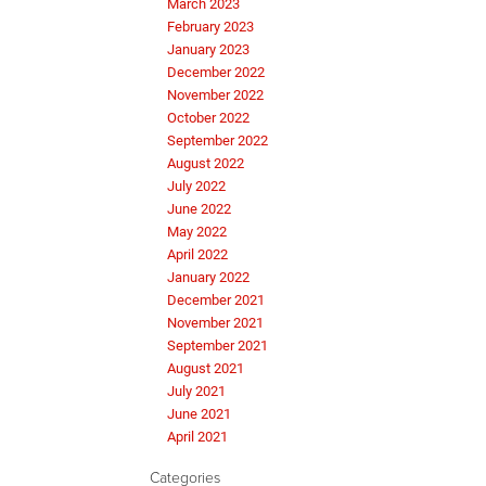
March 2023
February 2023
January 2023
December 2022
November 2022
October 2022
September 2022
August 2022
July 2022
June 2022
May 2022
April 2022
January 2022
December 2021
November 2021
September 2021
August 2021
July 2021
June 2021
April 2021
Categories