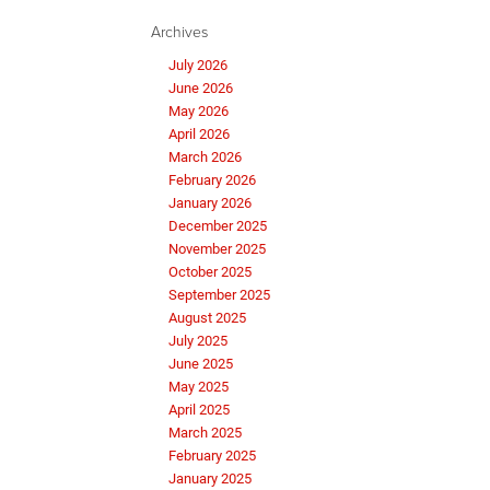
Archives
July 2026
June 2026
May 2026
April 2026
March 2026
February 2026
January 2026
December 2025
November 2025
October 2025
September 2025
August 2025
July 2025
June 2025
May 2025
April 2025
March 2025
February 2025
January 2025