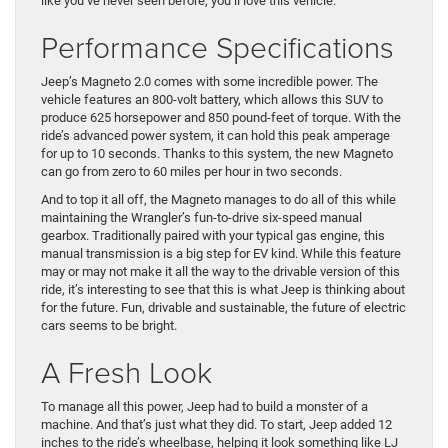
like you’ve never seen before, you’ll love this vehicle.
Performance Specifications
Jeep’s Magneto 2.0 comes with some incredible power. The
vehicle features an 800-volt battery, which allows this SUV to
produce 625 horsepower and 850 pound-feet of torque. With the
ride’s advanced power system, it can hold this peak amperage
for up to 10 seconds. Thanks to this system, the new Magneto
can go from zero to 60 miles per hour in two seconds.
And to top it all off, the Magneto manages to do all of this while
maintaining the Wrangler’s fun-to-drive six-speed manual
gearbox. Traditionally paired with your typical gas engine, this
manual transmission is a big step for EV kind. While this feature
may or may not make it all the way to the drivable version of this
ride, it’s interesting to see that this is what Jeep is thinking about
for the future. Fun, drivable and sustainable, the future of electric
cars seems to be bright.
A Fresh Look
To manage all this power, Jeep had to build a monster of a
machine. And that’s just what they did. To start, Jeep added 12
inches to the ride’s wheelbase, helping it look something like LJ