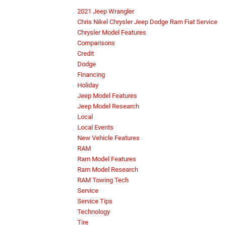
2021 Jeep Wrangler
Chris Nikel Chrysler Jeep Dodge Ram Fiat Service
Chrysler Model Features
Comparisons
Credit
Dodge
Financing
Holiday
Jeep Model Features
Jeep Model Research
Local
Local Events
New Vehicle Features
RAM
Ram Model Features
Ram Model Research
RAM Towing Tech
Service
Service Tips
Technology
Tire