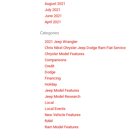
August 2021
July 2021
June 2021
April 2021
Categories
2021 Jeep Wrangler
Chris Nikel Chrysler Jeep Dodge Ram Fiat Service
Chrysler Model Features
Comparisons
Credit
Dodge
Financing
Holiday
Jeep Model Features
Jeep Model Research
Local
Local Events
New Vehicle Features
RAM
Ram Model Features