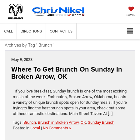
SAVED
CALL
DIRECTIONS
CONTACT US
Archives by Tag ' Brunch '
May 9, 2023
Where To Get Brunch On Sunday In
Broken Arrow, OK
If you love breakfast, Sunday brunch is one of the most exciting
meals of the week. Fortunately, Broken Arrow, Oklahoma, boasts
a variety of unique brunch spots open for Sunday meals. If you’re
trying to find the best brunch spots in your area, check out some
of these fantastic destinations. Main Street Tavern At […]
Tags:
Brunch
,
Brunch in Broken Arrow
,
OK
,
Sunday Brunch
Posted in
Local
|
No Comments »