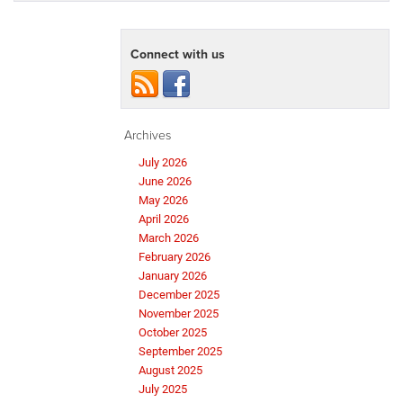
Connect with us
Archives
July 2026
June 2026
May 2026
April 2026
March 2026
February 2026
January 2026
December 2025
November 2025
October 2025
September 2025
August 2025
July 2025