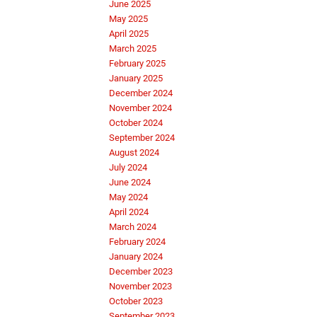
June 2025
May 2025
April 2025
March 2025
February 2025
January 2025
December 2024
November 2024
October 2024
September 2024
August 2024
July 2024
June 2024
May 2024
April 2024
March 2024
February 2024
January 2024
December 2023
November 2023
October 2023
September 2023