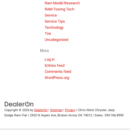
Ram Model Research
RAM Towing Tech
Service
Service Tips
Technology
Tire
Uncategorized
Meta
Log in
Entries feed
Comments feed
WordPress.org
Copyright © 2026
by
DealerOn
|
Sitemap
|
Privacy
| Chris Nikel Chrysler Jeep
Dodge Ram Fiat
|
2920 N Aspen Ave,
Broken Arrow,
OK
74012
| Sales:
539-766-8990