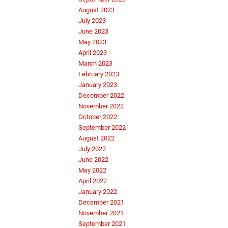
August 2023
July 2023
June 2023
May 2023
April 2023
March 2023
February 2023
January 2023
December 2022
November 2022
October 2022
September 2022
August 2022
July 2022
June 2022
May 2022
April 2022
January 2022
December 2021
November 2021
September 2021