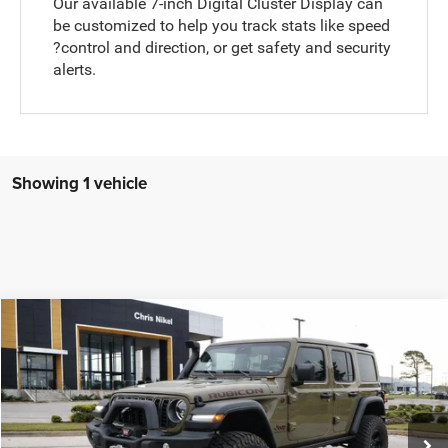
Our available 7-inch Digital Cluster Display can
be customized to help you track stats like speed
?control and direction, or get safety and security
alerts.
Showing 1 vehicle
Compare Vehicle
2025
Jeep Wrangler
Rubicon 4 Door 4x4
BUY
FINANCE
Price Drop
Chris Nikel Chrysler Jeep Dodge Ram Fiat
$69,988
$447
VIN:
1C4PJXFG8SW555979
Stock:
J59833
Model:
JLJS74
NIKEL PRICE
SAVINGS