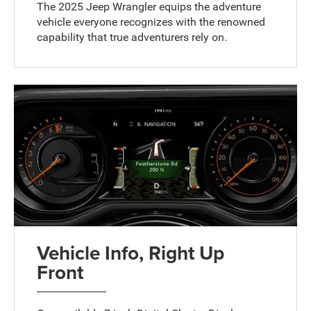
The 2025 Jeep Wrangler equips the adventure
vehicle everyone recognizes with the renowned
capability that true adventurers rely on.
Vehicle Info, Right Up
Front