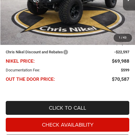
Ext.
Int.
In Stock
Less
MSRP
$70,435
1
/
43
Dealer Added Accessories
$22,150
Chris Nikel Discount and Rebates
-$22,597
NIKEL PRICE:
$69,988
Documentation Fee:
$599
OUT THE DOOR PRICE:
$70,587
CLICK TO CALL
CHECK AVAILABILITY