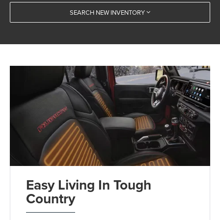
SEARCH NEW INVENTORY
Easy Living In Tough
Country