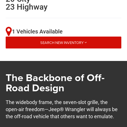
23 Highway
1 Vehicles Available
SEARCH NEW INVENTORY
The Backbone of Off-
Road Design
The widebody frame, the seven-slot grille, the
open-air freedom—Jeep® Wrangler will always be
the off-road vehicle that others want to emulate.