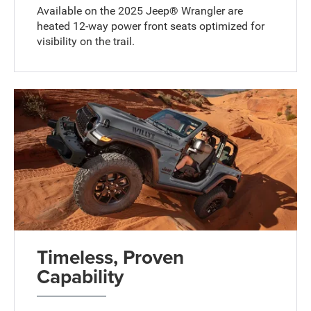
Available on the 2025 Jeep® Wrangler are
heated 12-way power front seats optimized for
visibility on the trail.
Timeless, Proven
Capability