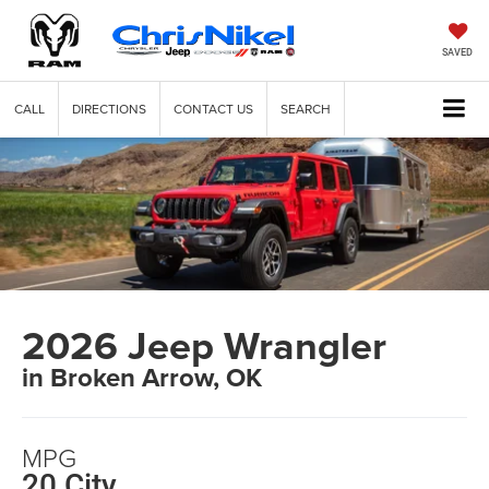
SAVED
CALL
DIRECTIONS
CONTACT US
SEARCH
2026 Jeep Wrangler
in Broken Arrow, OK
MPG
20 City