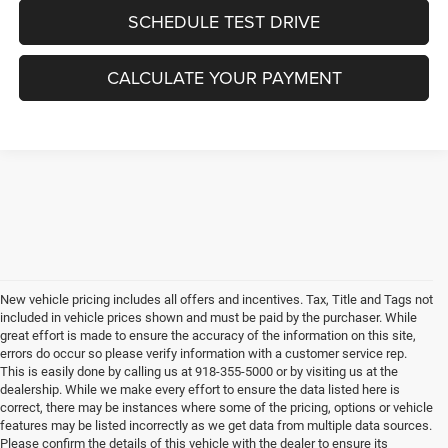
SCHEDULE TEST DRIVE
CALCULATE YOUR PAYMENT
New vehicle pricing includes all offers and incentives. Tax, Title and Tags not
included in vehicle prices shown and must be paid by the purchaser. While
great effort is made to ensure the accuracy of the information on this site,
errors do occur so please verify information with a customer service rep.
This is easily done by calling us at 918-355-5000 or by visiting us at the
dealership. While we make every effort to ensure the data listed here is
correct, there may be instances where some of the pricing, options or vehicle
features may be listed incorrectly as we get data from multiple data sources.
Please confirm the details of this vehicle with the dealer to ensure its