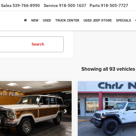
Sales
539-766-8990
Service
918-505-1637
Parts
918-505-7727
NEW
USED
TRUCK CENTER
USED JEEP STORE
SPECIALS
Search
Showing all 93 vehicles
mpare Vehicle
Compare Vehicle
Jeep GRAND
2024
Jeep Wrangler
BUY
FINANCE
BUY
F
ONEER
Rubicon 4 Door 4x4
$68,988
$38,58
ial Offer
Price Drop
Special Offer
Price Drop
JCNJ15U0HT109877
Stock:
J58975A
VIN:
1C4PJXFG1RW271510
Sto
NIKEL PRICE
NIKEL PRICE
Model:
JLJS74
68 mi
Ext.
Int.