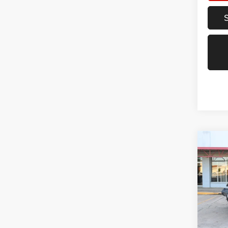
Co
202
Unli
Spec
VIN:
1
Model:
87,99