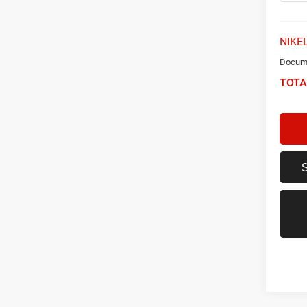
NIKEL
Docume
TOTA