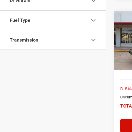
Drivetrain
Co
Fuel Type
2021
Unlim
Transmission
Spec
VIN:
1
Model:
65,57
NIKEL
Docume
TOTA