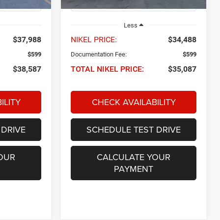
22,518 mi
Ext.
Int.
Ext.
Int.
Less
$37,988
NIKEL PRICE:
$34,488
$599
Documentation Fee:
$599
$38,587
TOTAL NIKEL PRICE:
$35,087
ILITY
CHECK AVAILABILITY
 DRIVE
SCHEDULE TEST DRIVE
OUR
CALCULATE YOUR
PAYMENT