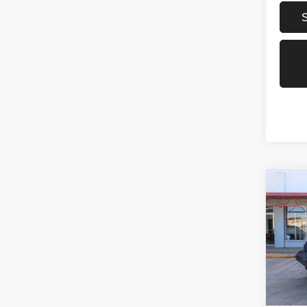
Co
2021
Unlim
Spec
VIN:
1
Model:
70,72