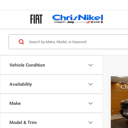
Vehicle Condition
Co
Availability
1987
WAG
Make
Spec
VIN:
1
Model & Trim
152,9