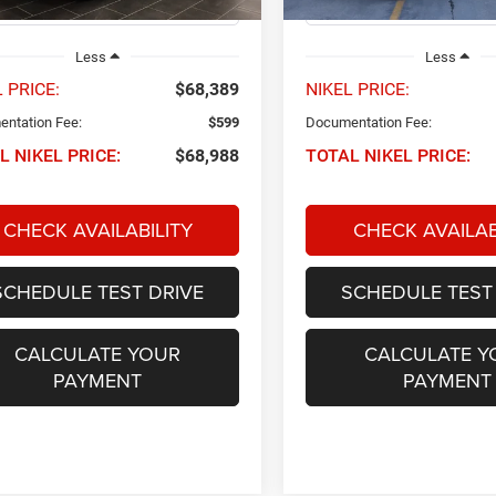
25,984 mi
Less
Less
 PRICE:
$68,389
NIKEL PRICE:
ntation Fee:
$599
Documentation Fee:
L NIKEL PRICE:
$68,988
TOTAL NIKEL PRICE:
CHECK AVAILABILITY
CHECK AVAILAB
SCHEDULE TEST DRIVE
SCHEDULE TEST
CALCULATE YOUR
CALCULATE Y
PAYMENT
PAYMENT