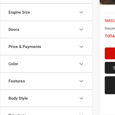
Engine Size
NIKEL
Docume
Doors
TOTA
Price & Payments
Color
Features
Body Style