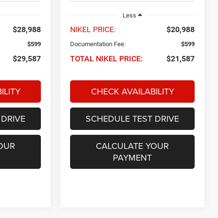
Less
$28,988
NIKEL PRICE:
$20,988
$599
Documentation Fee:
$599
$29,587
TOTAL NIKEL PRICE:
$21,587
ILITY
CHECK AVAILABILITY
 DRIVE
SCHEDULE TEST DRIVE
OUR
CALCULATE YOUR
PAYMENT