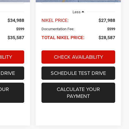
Less
$34,988
NIKEL PRICE:
$27,988
$599
Documentation Fee:
$599
$35,587
TOTAL NIKEL PRICE:
$28,587
ILITY
CHECK AVAILABILITY
 DRIVE
SCHEDULE TEST DRIVE
OUR
CALCULATE YOUR
PAYMENT