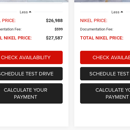
Less
Less
 PRICE:
$26,988
NIKEL PRICE:
ntation Fee:
$599
Documentation Fee:
L NIKEL PRICE:
$27,587
TOTAL NIKEL PRICE:
CHECK AVAILABILITY
CHECK AVAILAB
SCHEDULE TEST DRIVE
SCHEDULE TEST
CALCULATE YOUR
CALCULATE Y
PAYMENT
PAYMENT