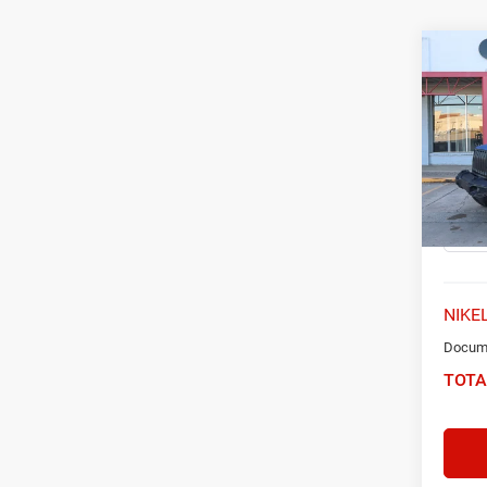
Co
2021
Unlim
Spec
VIN:
1
Model:
68,53
NIKEL
Docume
TOTA