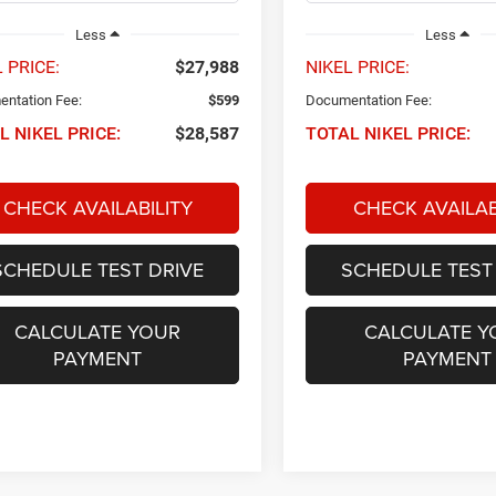
Less
Less
 PRICE:
$27,988
NIKEL PRICE:
ntation Fee:
$599
Documentation Fee:
L NIKEL PRICE:
$28,587
TOTAL NIKEL PRICE:
CHECK AVAILABILITY
CHECK AVAILAB
SCHEDULE TEST DRIVE
SCHEDULE TEST
CALCULATE YOUR
CALCULATE Y
PAYMENT
PAYMENT