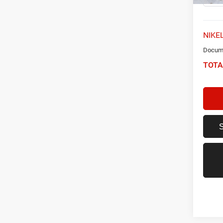
NIKEL
Docume
TOTA