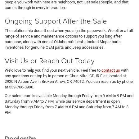
people you work with here are neighbors, not just salespeople, and that
comes through in every interaction.
Ongoing Support After the Sale
The relationship doesn't end when you sign the paperwork. We offer a full
range of service and maintenance options to support you long after
purchase, along with one of Oklahoma's best-stocked Mopar parts
inventories for genuine OEM parts and Jeep accessories.
Visit Us or Reach Out Today
We’d love to help you find your next vehicle. Feel free to
contact us
with
any questions or stop by in person at Chris Nikel CDJR Fiat, located at
2920 N Aspen Ave in Broken Arrow, OK 74012. You can reach us by phone
at 539-766-8990.
Our sales team is available Monday through Friday from 9 AM to 9 PM and
Saturday from 9 AM to 7 PM, while our service department is open
Monday through Friday from 7 AM to 6 PM and Saturday from 7 AM to 3
PM.