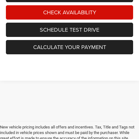
CHECK AVAILABILITY
SCHEDULE TEST DRIVE
CALCULATE YOUR PAYMENT
New vehicle pricing includes all offers and incentives. Tax, Title and Tags not
included in vehicle prices shown and must be paid by the purchaser. While
great effort is made to ensure the accuracy of the information on this site,