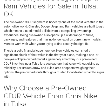
Ram Vehicles for Sale in Tulsa,
OK
The pre-owned CDJR segment is honestly one of the most versatile in the
automotive world. Chrysler, Dodge, Jeep, and Ram vehicles are built tough,
which means a used model still delivers a compelling ownership
experience. Going pre-owned also opens up a wider range of trims,
packages, and features that may no longer exist on current new models.
More to work with when you're trying to find exactly the right fit.
There's a solid financial case here too. New vehicles can shed a
significant chunk of their value in the first year alone, making a one- or
two-year-old pre-owned model a genuinely smart buy. Our pre-owned
CDJR inventory near Tulsa lets you capture that value without giving up
reliability. For Broken Arrow and Tulsa-area shoppers weighing their
options, the pre-owned route through a trusted local dealer is hard to argue
with.
Why Choose a Pre-Owned
CDJR Vehicle From Chris Nikel
in Tulsa