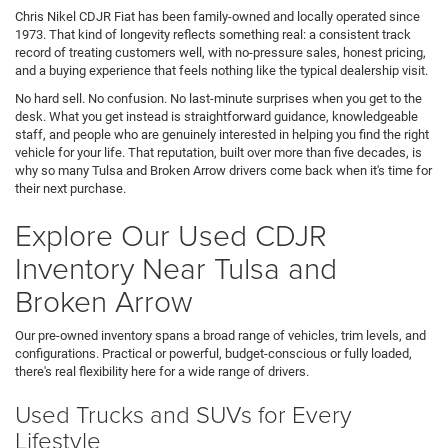
Chris Nikel CDJR Fiat has been family-owned and locally operated since
1973. That kind of longevity reflects something real: a consistent track
record of treating customers well, with no-pressure sales, honest pricing,
and a buying experience that feels nothing like the typical dealership visit.
No hard sell. No confusion. No last-minute surprises when you get to the
desk. What you get instead is straightforward guidance, knowledgeable
staff, and people who are genuinely interested in helping you find the right
vehicle for your life. That reputation, built over more than five decades, is
why so many Tulsa and Broken Arrow drivers come back when it's time for
their next purchase.
Explore Our Used CDJR
Inventory Near Tulsa and
Broken Arrow
Our pre-owned inventory spans a broad range of vehicles, trim levels, and
configurations. Practical or powerful, budget-conscious or fully loaded,
there's real flexibility here for a wide range of drivers.
Used Trucks and SUVs for Every
Lifestyle