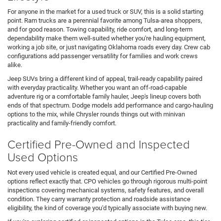
For anyone in the market for a used truck or SUV, this is a solid starting
point. Ram trucks are a perennial favorite among Tulsa-area shoppers,
and for good reason. Towing capability, ride comfort, and long-term
dependability make them well-suited whether you're hauling equipment,
working a job site, or just navigating Oklahoma roads every day. Crew cab
configurations add passenger versatility for families and work crews
alike.
Jeep SUVs bring a different kind of appeal, trail-ready capability paired
with everyday practicality. Whether you want an off-road-capable
adventure rig or a comfortable family hauler, Jeep's lineup covers both
ends of that spectrum. Dodge models add performance and cargo-hauling
options to the mix, while Chrysler rounds things out with minivan
practicality and family-friendly comfort.
Certified Pre-Owned and Inspected
Used Options
Not every used vehicle is created equal, and our Certified Pre-Owned
options reflect exactly that. CPO vehicles go through rigorous multi-point
inspections covering mechanical systems, safety features, and overall
condition. They carry warranty protection and roadside assistance
eligibility, the kind of coverage you'd typically associate with buying new.