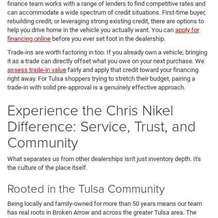
finance team works with a range of lenders to find competitive rates and
can accommodate a wide spectrum of credit situations. First-time buyer,
rebuilding credit, or leveraging strong existing credit, there are options to
help you drive home in the vehicle you actually want. You can
apply for
financing online
before you ever set foot in the dealership.
Trade-ins are worth factoring in too. If you already own a vehicle, bringing
it as a trade can directly offset what you owe on your next purchase. We
assess trade-in value
fairly and apply that credit toward your financing
right away. For Tulsa shoppers trying to stretch their budget, pairing a
trade-in with solid pre-approval is a genuinely effective approach.
Experience the Chris Nikel
Difference: Service, Trust, and
Community
What separates us from other dealerships isn't just inventory depth. It's
the culture of the place itself.
Rooted in the Tulsa Community
Being locally and family-owned for more than 50 years means our team
has real roots in Broken Arrow and across the greater Tulsa area. The