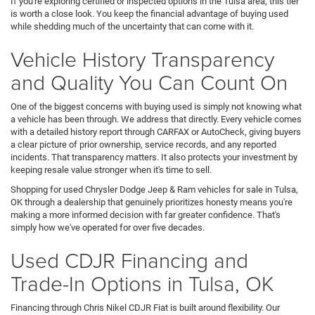
If you're exploring certified or inspected options in the Tulsa area, this tier
is worth a close look. You keep the financial advantage of buying used
while shedding much of the uncertainty that can come with it.
Vehicle History Transparency
and Quality You Can Count On
One of the biggest concerns with buying used is simply not knowing what
a vehicle has been through. We address that directly. Every vehicle comes
with a detailed history report through CARFAX or AutoCheck, giving buyers
a clear picture of prior ownership, service records, and any reported
incidents. That transparency matters. It also protects your investment by
keeping resale value stronger when it's time to sell.
Shopping for used Chrysler Dodge Jeep & Ram vehicles for sale in Tulsa,
OK through a dealership that genuinely prioritizes honesty means you're
making a more informed decision with far greater confidence. That's
simply how we've operated for over five decades.
Used CDJR Financing and
Trade-In Options in Tulsa, OK
Financing through Chris Nikel CDJR Fiat is built around flexibility. Our