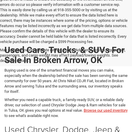
errors do occur so please verify information with a customer service rep.
This is easily done by calling us at 918-355-5000 or by visiting us at the
dealership. While we make every effort to ensure the data listed here is
correct, there may be instances where some of the pricing, options or vehicle
features may be listed incorrectly as we get data from multiple data sources.
Please confirm the details of this vehicle with the dealer to ensure its
accuracy. Dealer cannot be held liable for data that is listed incorrectly. Every
vehicle purchase will be charged a $599 Processing fee.
Used Cars, Trucks, & SUVs For
Max payload/towing estimate ratings shown. Additional options, equipment,
passengers, and cargo weight may affect payload/towing weights. See
Sale In Broken Arrow, OK
dealer for details.
Buying used is one of the smartest financial moves you can make,
especially when the dealership behind the sale has been serving the same
community for over 50 years. At Chris Nikel CDJR Fiat, located in Broken
Arrow and serving Tulsa and the surrounding area, our inventory speaks
for itself.
Whether you need a capable truck, a family-ready SUV, or a reliable daily
driver, our selection of used Chrysler Dodge Jeep & Ram vehicles for sale
in Tulsa, OK gives you real options at real value.
Browse our used inventory
to see what's available right now.
Used Chrysler, Dodge, Jeep &