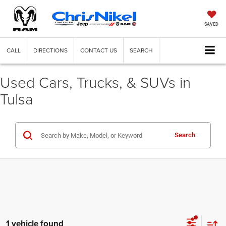
SAVED
CALL
DIRECTIONS
CONTACT US
SEARCH
Used Cars, Trucks, & SUVs in
Tulsa
Search
1 vehicle found