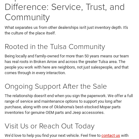
Difference: Service, Trust, and
Community
What separates us from other dealerships isn't just inventory depth. It's
the culture of the place itself.
Rooted in the Tulsa Community
Being locally and family-owned for more than 50 years means our team
has real roots in Broken Arrow and across the greater Tulsa area. The
people you work with here are neighbors, not just salespeople, and that
comes through in every interaction.
Ongoing Support After the Sale
The relationship doesn't end when you sign the paperwork. We offer a full
range of service and maintenance options to support you long after
purchase, along with one of Oklahoma's best-stocked Mopar parts
inventories for genuine OEM parts and Jeep accessories.
Visit Us or Reach Out Today
We’d love to help you find your next vehicle. Feel free to
contact us
with