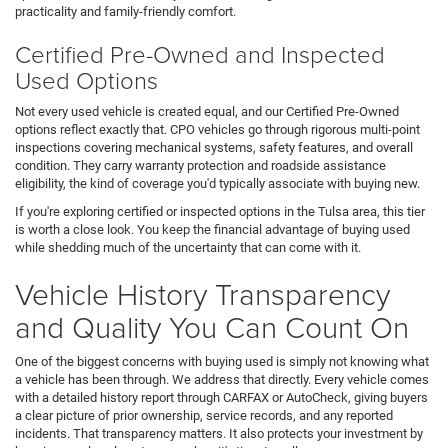
practicality and family-friendly comfort.
Certified Pre-Owned and Inspected
Used Options
Not every used vehicle is created equal, and our Certified Pre-Owned
options reflect exactly that. CPO vehicles go through rigorous multi-point
inspections covering mechanical systems, safety features, and overall
condition. They carry warranty protection and roadside assistance
eligibility, the kind of coverage you'd typically associate with buying new.
If you're exploring certified or inspected options in the Tulsa area, this tier
is worth a close look. You keep the financial advantage of buying used
while shedding much of the uncertainty that can come with it.
Vehicle History Transparency
and Quality You Can Count On
One of the biggest concerns with buying used is simply not knowing what
a vehicle has been through. We address that directly. Every vehicle comes
with a detailed history report through CARFAX or AutoCheck, giving buyers
a clear picture of prior ownership, service records, and any reported
incidents. That transparency matters. It also protects your investment by