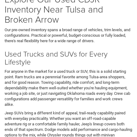
Inventory Near Tulsa and
Broken Arrow
Our pre-owned inventory spans a broad range of vehicles, trim levels, and
configurations. Practical or powerful, budget-conscious or fully loaded,
there's real flexibility here for a wide range of drivers.
Used Trucks and SUVs for Every
Lifestyle
For anyone in the market for a used truck or SUV, this is a solid starting
point. Ram trucks are a perennial favorite among Tulsa-area shoppers,
and for good reason. Towing capability, ride comfort, and long-term
dependability make them well-suited whether you're hauling equipment,
working a job site, or just navigating Oklahoma roads every day. Crew cab
configurations add passenger versatility for families and work crews
alike.
Jeep SUVs bring a different kind of appeal, trail-ready capability paired
with everyday practicality. Whether you want an off-road-capable
adventure rig or a comfortable family hauler, Jeep's lineup covers both
ends of that spectrum. Dodge models add performance and cargo-hauling
options to the mix, while Chrysler rounds things out with minivan