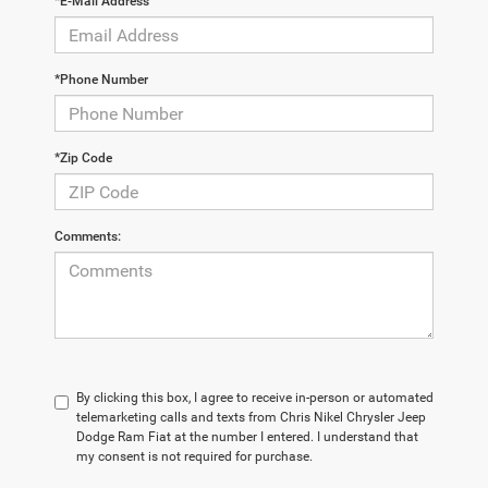
*E-Mail Address
*Phone Number
*Zip Code
Comments:
By clicking this box, I agree to receive in-person or automated
telemarketing calls and texts from Chris Nikel Chrysler Jeep
Dodge Ram Fiat at the number I entered. I understand that
my consent is not required for purchase.