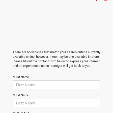
There are no vehicles that match your search criteria currently
available online; however, there may be one available in-store.
Please fill out the contact form below to express your interest
and an experienced sales manager will get back to you.
*First Name
*Last Name