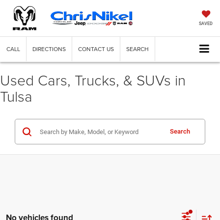
SAVED
CALL
DIRECTIONS
CONTACT US
SEARCH
Used Cars, Trucks, & SUVs in
Tulsa
Search
No vehicles found