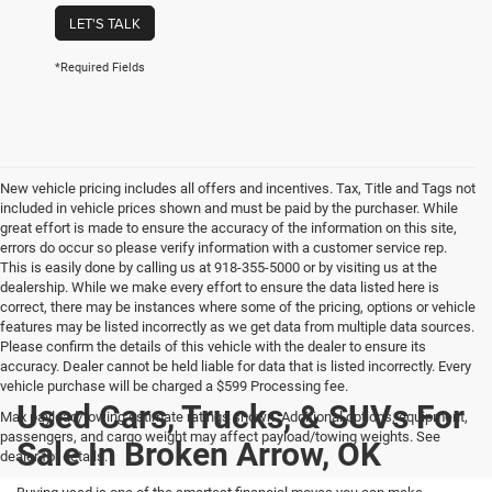
LET'S TALK
*Required Fields
New vehicle pricing includes all offers and incentives. Tax, Title and Tags not
included in vehicle prices shown and must be paid by the purchaser. While
great effort is made to ensure the accuracy of the information on this site,
errors do occur so please verify information with a customer service rep.
This is easily done by calling us at 918-355-5000 or by visiting us at the
dealership. While we make every effort to ensure the data listed here is
correct, there may be instances where some of the pricing, options or vehicle
features may be listed incorrectly as we get data from multiple data sources.
Please confirm the details of this vehicle with the dealer to ensure its
accuracy. Dealer cannot be held liable for data that is listed incorrectly. Every
vehicle purchase will be charged a $599 Processing fee.
Used Cars, Trucks, & SUVs For
Max payload/towing estimate ratings shown. Additional options, equipment,
passengers, and cargo weight may affect payload/towing weights. See
Sale In Broken Arrow, OK
dealer for details.