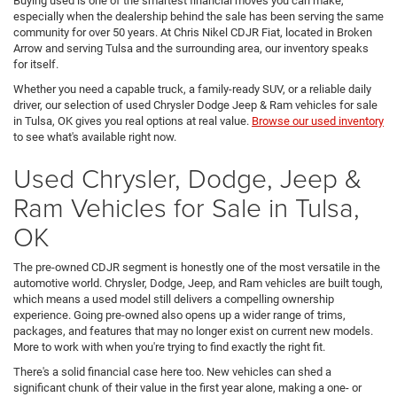
Buying used is one of the smartest financial moves you can make,
especially when the dealership behind the sale has been serving the same
community for over 50 years. At Chris Nikel CDJR Fiat, located in Broken
Arrow and serving Tulsa and the surrounding area, our inventory speaks
for itself.
Whether you need a capable truck, a family-ready SUV, or a reliable daily
driver, our selection of used Chrysler Dodge Jeep & Ram vehicles for sale
in Tulsa, OK gives you real options at real value.
Browse our used inventory
to see what's available right now.
Used Chrysler, Dodge, Jeep &
Ram Vehicles for Sale in Tulsa,
OK
The pre-owned CDJR segment is honestly one of the most versatile in the
automotive world. Chrysler, Dodge, Jeep, and Ram vehicles are built tough,
which means a used model still delivers a compelling ownership
experience. Going pre-owned also opens up a wider range of trims,
packages, and features that may no longer exist on current new models.
More to work with when you're trying to find exactly the right fit.
There's a solid financial case here too. New vehicles can shed a
significant chunk of their value in the first year alone, making a one- or