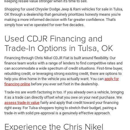
keeping resale value stronger when it's time to sell.
Shopping for used Chrysler Dodge Jeep & Ram vehicles for sale in Tulsa,
OK through a dealership that genuinely prioritizes honesty means you're
making a more informed decision with far greater confidence. That's
simply how we've operated for over five decades.
Used CDJR Financing and
Trade-In Options in Tulsa, OK
Financing through Chris Nikel CDJR Fiat is built around flexibility. Our
finance team works with a range of lenders to find competitive rates and
can accommodate a wide spectrum of credit situations. First-time buyer,
rebuilding credit, or leveraging strong existing credit, there are options to
help you drive home in the vehicle you actually want. You can
apply for
financing online
before you ever set foot in the dealership.
Trade-ins are worth factoring in too. If you already own a vehicle, bringing
it as a trade can directly offset what you owe on your next purchase. We
assess trade-in value
fairly and apply that credit toward your financing
right away. For Tulsa shoppers trying to stretch their budget, pairing a
trade-in with solid pre-approval is a genuinely effective approach.
Experience the Chris Nikel