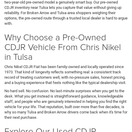
two-year-old pre-owned model a genuinely smart buy. Our pre-owned
CDJR inventory near Tulsa lets you capture that value without giving up
reliability. For Broken Arrow and Tulsa-area shoppers weighing their
options, the pre-owned route through a trusted local dealer is hard to argue
with.
Why Choose a Pre-Owned
CDJR Vehicle From Chris Nikel
in Tulsa
Chris Nikel CDJR Fiat has been family-owned and locally operated since
1973. That kind of longevity reflects something real: a consistent track
record of treating customers well, with no-pressure sales, honest pricing,
and a buying experience that feels nothing like the typical dealership visit.
No hard sell. No confusion. No last-minute surprises when you get to the
desk. What you get instead is straightforward guidance, knowledgeable
staff, and people who are genuinely interested in helping you find the right
vehicle for your life. That reputation, built over more than five decades, is
why so many Tulsa and Broken Arrow drivers come back when it's time for
their next purchase.
Explore Our Used CDJR