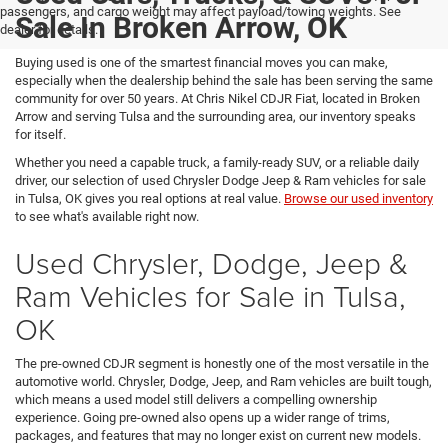
passengers, and cargo weight may affect payload/towing weights. See
Sale In Broken Arrow, OK
dealer for details.
Buying used is one of the smartest financial moves you can make,
especially when the dealership behind the sale has been serving the same
community for over 50 years. At Chris Nikel CDJR Fiat, located in Broken
Arrow and serving Tulsa and the surrounding area, our inventory speaks
for itself.
Whether you need a capable truck, a family-ready SUV, or a reliable daily
driver, our selection of used Chrysler Dodge Jeep & Ram vehicles for sale
in Tulsa, OK gives you real options at real value.
Browse our used inventory
to see what's available right now.
Used Chrysler, Dodge, Jeep &
Ram Vehicles for Sale in Tulsa,
OK
The pre-owned CDJR segment is honestly one of the most versatile in the
automotive world. Chrysler, Dodge, Jeep, and Ram vehicles are built tough,
which means a used model still delivers a compelling ownership
experience. Going pre-owned also opens up a wider range of trims,
packages, and features that may no longer exist on current new models.