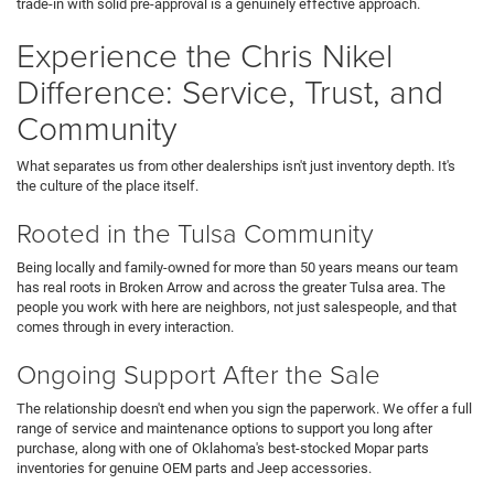
trade-in with solid pre-approval is a genuinely effective approach.
Experience the Chris Nikel
Difference: Service, Trust, and
Community
What separates us from other dealerships isn't just inventory depth. It's
the culture of the place itself.
Rooted in the Tulsa Community
Being locally and family-owned for more than 50 years means our team
has real roots in Broken Arrow and across the greater Tulsa area. The
people you work with here are neighbors, not just salespeople, and that
comes through in every interaction.
Ongoing Support After the Sale
The relationship doesn't end when you sign the paperwork. We offer a full
range of service and maintenance options to support you long after
purchase, along with one of Oklahoma's best-stocked Mopar parts
inventories for genuine OEM parts and Jeep accessories.