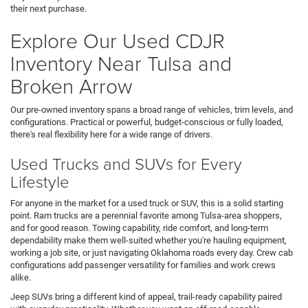
their next purchase.
Explore Our Used CDJR
Inventory Near Tulsa and
Broken Arrow
Our pre-owned inventory spans a broad range of vehicles, trim levels, and
configurations. Practical or powerful, budget-conscious or fully loaded,
there's real flexibility here for a wide range of drivers.
Used Trucks and SUVs for Every
Lifestyle
For anyone in the market for a used truck or SUV, this is a solid starting
point. Ram trucks are a perennial favorite among Tulsa-area shoppers,
and for good reason. Towing capability, ride comfort, and long-term
dependability make them well-suited whether you're hauling equipment,
working a job site, or just navigating Oklahoma roads every day. Crew cab
configurations add passenger versatility for families and work crews
alike.
Jeep SUVs bring a different kind of appeal, trail-ready capability paired