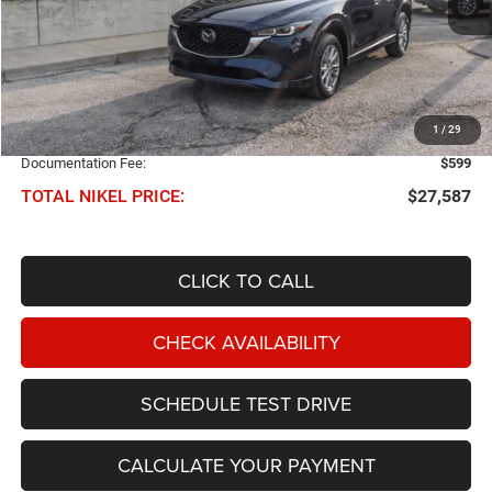
Less
NIKEL PRICE:
$26,988
1
/
29
Documentation Fee:
$599
TOTAL NIKEL PRICE:
$27,587
CLICK TO CALL
CHECK AVAILABILITY
SCHEDULE TEST DRIVE
CALCULATE YOUR PAYMENT