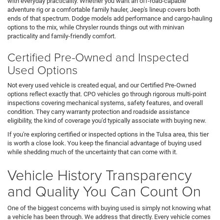
with everyday practicality. Whether you want an off-road-capable
adventure rig or a comfortable family hauler, Jeep's lineup covers both
ends of that spectrum. Dodge models add performance and cargo-hauling
options to the mix, while Chrysler rounds things out with minivan
practicality and family-friendly comfort.
Certified Pre-Owned and Inspected
Used Options
Not every used vehicle is created equal, and our Certified Pre-Owned
options reflect exactly that. CPO vehicles go through rigorous multi-point
inspections covering mechanical systems, safety features, and overall
condition. They carry warranty protection and roadside assistance
eligibility, the kind of coverage you'd typically associate with buying new.
If you're exploring certified or inspected options in the Tulsa area, this tier
is worth a close look. You keep the financial advantage of buying used
while shedding much of the uncertainty that can come with it.
Vehicle History Transparency
and Quality You Can Count On
One of the biggest concerns with buying used is simply not knowing what
a vehicle has been through. We address that directly. Every vehicle comes