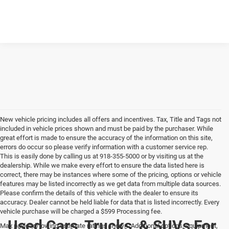
New vehicle pricing includes all offers and incentives. Tax, Title and Tags not
included in vehicle prices shown and must be paid by the purchaser. While
great effort is made to ensure the accuracy of the information on this site,
errors do occur so please verify information with a customer service rep.
This is easily done by calling us at 918-355-5000 or by visiting us at the
dealership. While we make every effort to ensure the data listed here is
correct, there may be instances where some of the pricing, options or vehicle
features may be listed incorrectly as we get data from multiple data sources.
Please confirm the details of this vehicle with the dealer to ensure its
accuracy. Dealer cannot be held liable for data that is listed incorrectly. Every
vehicle purchase will be charged a $599 Processing fee.
Used Cars, Trucks, & SUVs For
Max payload/towing estimate ratings shown. Additional options, equipment,