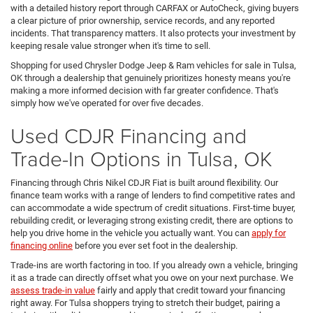
with a detailed history report through CARFAX or AutoCheck, giving buyers
a clear picture of prior ownership, service records, and any reported
incidents. That transparency matters. It also protects your investment by
keeping resale value stronger when it's time to sell.
Shopping for used Chrysler Dodge Jeep & Ram vehicles for sale in Tulsa,
OK through a dealership that genuinely prioritizes honesty means you're
making a more informed decision with far greater confidence. That's
simply how we've operated for over five decades.
Used CDJR Financing and
Trade-In Options in Tulsa, OK
Financing through Chris Nikel CDJR Fiat is built around flexibility. Our
finance team works with a range of lenders to find competitive rates and
can accommodate a wide spectrum of credit situations. First-time buyer,
rebuilding credit, or leveraging strong existing credit, there are options to
help you drive home in the vehicle you actually want. You can
apply for
financing online
before you ever set foot in the dealership.
Trade-ins are worth factoring in too. If you already own a vehicle, bringing
it as a trade can directly offset what you owe on your next purchase. We
assess trade-in value
fairly and apply that credit toward your financing
right away. For Tulsa shoppers trying to stretch their budget, pairing a