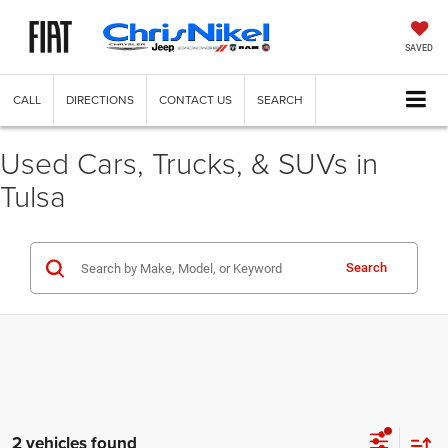
SAVED
CALL
DIRECTIONS
CONTACT US
SEARCH
Used Cars, Trucks, & SUVs in
Tulsa
Search
2 vehicles found