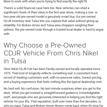
More to work with when you're trying to find exactly the right fit.
There's a solid financial case here too. New vehicles can shed a
significant chunk of their value in the first year alone, making a one- or
two-year-old pre-owned model a genuinely smart buy. Our pre-owned
CDJR inventory near Tulsa lets you capture that value without giving up
reliability. For Broken Arrow and Tulsa-area shoppers weighing their
options, the pre-owned route through a trusted local dealer is hard to argue
with.
Why Choose a Pre-Owned
CDJR Vehicle From Chris Nikel
in Tulsa
Chris Nikel CDJR Fiat has been family-owned and locally operated since
1973. That kind of longevity reflects something real: a consistent track
record of treating customers well, with no-pressure sales, honest pricing,
and a buying experience that feels nothing like the typical dealership visit.
No hard sell. No confusion. No last-minute surprises when you get to the
desk. What you get instead is straightforward guidance, knowledgeable
staff, and people who are genuinely interested in helping you find the right
vehicle for your life. That reputation, built over more than five decades, is
why so many Tulsa and Broken Arrow drivers come back when it's time for