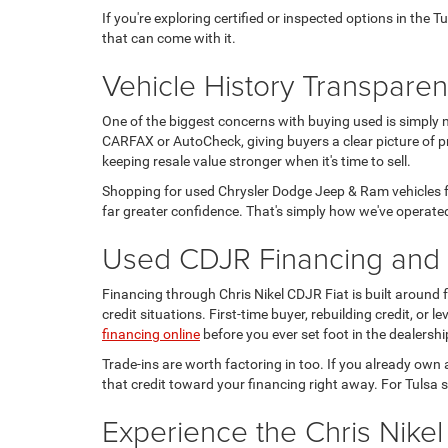
If you're exploring certified or inspected options in the 
that can come with it.
Vehicle History Transpare
One of the biggest concerns with buying used is simply 
CARFAX or AutoCheck, giving buyers a clear picture of pr
keeping resale value stronger when it's time to sell.
Shopping for used Chrysler Dodge Jeep & Ram vehicles fo
far greater confidence. That's simply how we've operated
Used CDJR Financing and T
Financing through Chris Nikel CDJR Fiat is built around
credit situations. First-time buyer, rebuilding credit, or
financing online
before you ever set foot in the dealershi
Trade-ins are worth factoring in too. If you already own 
that credit toward your financing right away. For Tulsa s
Experience the Chris Nikel