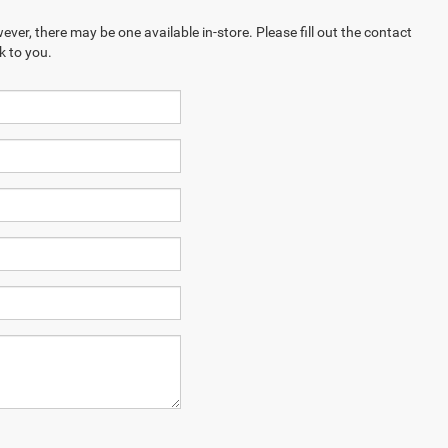
ever, there may be one available in-store. Please fill out the contact
k to you.