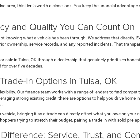
Tulsa area, this tier is worth a close look. You keep the financial advanta
ncy and Quality You Can Count On
not knowing what a vehicle has been through. We address that directly. Ev
ior ownership, service records, and any reported incidents. That transpa
r sale in Tulsa, OK through a dealership that genuinely prioritizes hone
 for over five decades.
rade-In Options in Tulsa, OK
 flexibility. Our finance team works with a range of lenders to find comp
 leveraging strong existing credit, there are options to help you drive home 
p.
a vehicle, bringing it as a trade can directly offset what you owe on your
hoppers trying to stretch their budget, pairing a trade-in with solid pre-a
 Difference: Service, Trust, and C