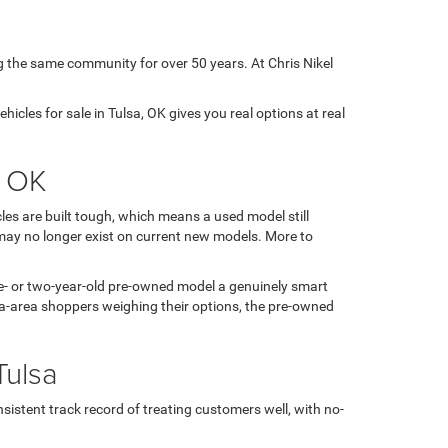
g the same community for over 50 years. At Chris Nikel
icles for sale in Tulsa, OK gives you real options at real
, OK
es are built tough, which means a used model still
may no longer exist on current new models. More to
 one- or two-year-old pre-owned model a genuinely smart
sa-area shoppers weighing their options, the pre-owned
Tulsa
sistent track record of treating customers well, with no-