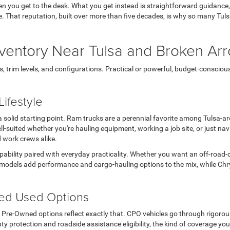
en you get to the desk. What you get instead is straightforward guidance
 life. That reputation, built over more than five decades, is why so many T
ventory Near Tulsa and Broken Ar
rim levels, and configurations. Practical or powerful, budget-conscious or 
ifestyle
s a solid starting point. Ram trucks are a perennial favorite among Tulsa-
l-suited whether you're hauling equipment, working a job site, or just n
d work crews alike.
apability paired with everyday practicality. Whether you want an off-road-
models add performance and cargo-hauling options to the mix, while Chry
ted Used Options
ed Pre-Owned options reflect exactly that. CPO vehicles go through rigoro
ty protection and roadside assistance eligibility, the kind of coverage you