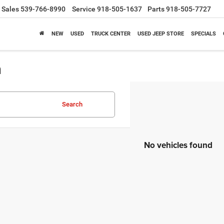
Sales
539-766-8990
Service
918-505-1637
Parts
918-505-7727
NEW
USED
TRUCK CENTER
USED JEEP STORE
SPECIALS
a
Search
No vehicles found