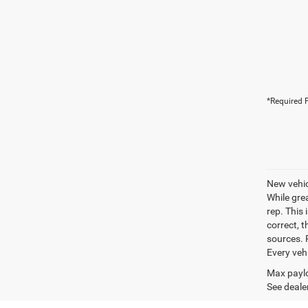
*Required F
New vehic
While gre
rep. This 
correct, 
sources. P
Every veh
Max paylo
See dealer