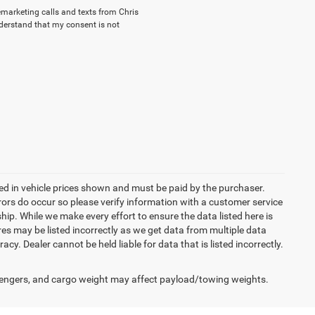
lemarketing calls and texts from Chris
nderstand that my consent is not
uded in vehicle prices shown and must be paid by the purchaser.
rrors do occur so please verify information with a customer service
ship. While we make every effort to ensure the data listed here is
res may be listed incorrectly as we get data from multiple data
acy. Dealer cannot be held liable for data that is listed incorrectly.
engers, and cargo weight may affect payload/towing weights.