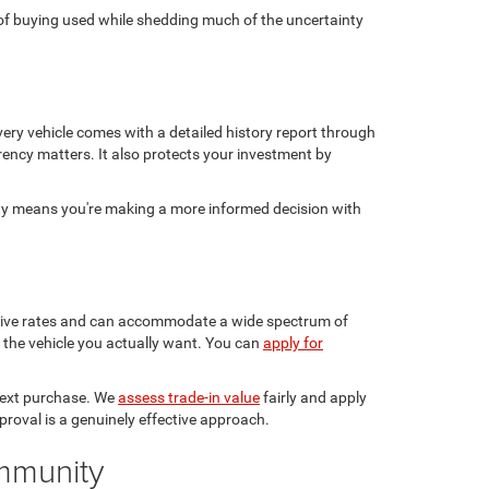
ge of buying used while shedding much of the uncertainty
ery vehicle comes with a detailed history report through
rency matters. It also protects your investment by
sty means you're making a more informed decision with
etitive rates and can accommodate a wide spectrum of
in the vehicle you actually want. You can
apply for
 next purchase. We
assess trade-in value
fairly and apply
pproval is a genuinely effective approach.
ommunity