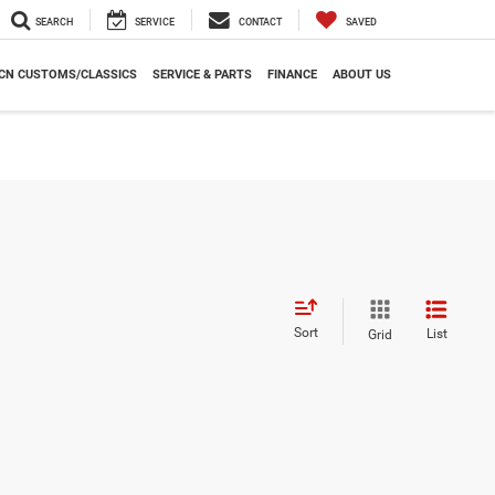
SEARCH
SERVICE
CONTACT
SAVED
CN CUSTOMS/CLASSICS
SERVICE & PARTS
FINANCE
ABOUT US
Sort
List
Grid