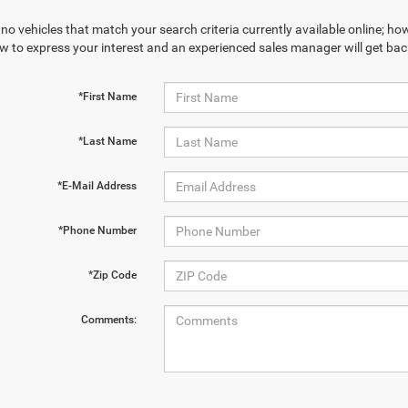
no vehicles that match your search criteria currently available online; how
w to express your interest and an experienced sales manager will get bac
*First Name
*Last Name
*E-Mail Address
*Phone Number
*Zip Code
Comments: