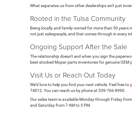
What separates us from other dealerships isn't just invento
Rooted in the Tulsa Community
Being locally and family-owned for more than 50 years m
not just salespeople, and that comes through in every in
Ongoing Support After the Sale
The relationship doesn't end when you sign the paperwor
best-stocked Mopar parts inventories for genuine OEM 
Visit Us or Reach Out Today
We’d love to help you find your next vehicle. Feel free to
c
74012. You can reach us by phone at 539-766-8990.
Our sales team is available Monday through Friday fro
and Saturday from 7 AM to 3 PM.