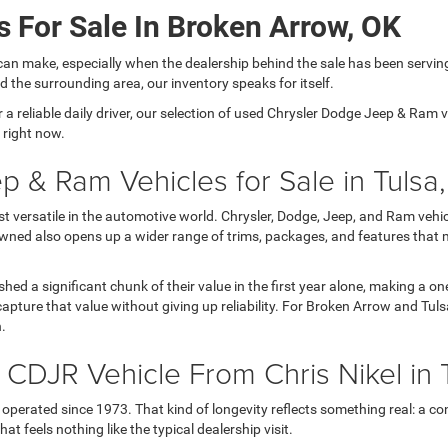
 For Sale In Broken Arrow, OK
can make, especially when the dealership behind the sale has been servin
 the surrounding area, our inventory speaks for itself.
 reliable daily driver, our selection of used Chrysler Dodge Jeep & Ram veh
 right now.
p & Ram Vehicles for Sale in Tulsa
versatile in the automotive world. Chrysler, Dodge, Jeep, and Ram vehicl
wned also opens up a wider range of trims, packages, and features that 
 shed a significant chunk of their value in the first year alone, making a
apture that value without giving up reliability. For Broken Arrow and Tul
h.
DJR Vehicle From Chris Nikel in 
operated since 1973. That kind of longevity reflects something real: a con
t feels nothing like the typical dealership visit.