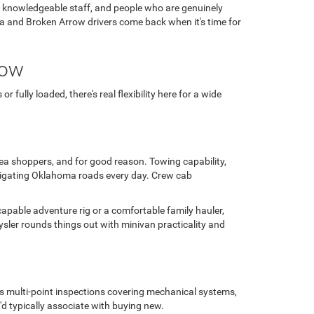
, knowledgeable staff, and people who are genuinely
ulsa and Broken Arrow drivers come back when it's time for
row
fully loaded, there's real flexibility here for a wide
area shoppers, and for good reason. Towing capability,
avigating Oklahoma roads every day. Crew cab
capable adventure rig or a comfortable family hauler,
sler rounds things out with minivan practicality and
us multi-point inspections covering mechanical systems,
'd typically associate with buying new.