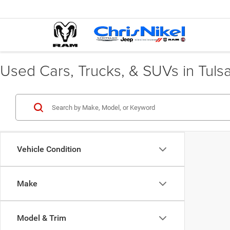
Used Cars, Trucks, & SUVs in Tuls
Vehicle Condition
Make
Model & Trim