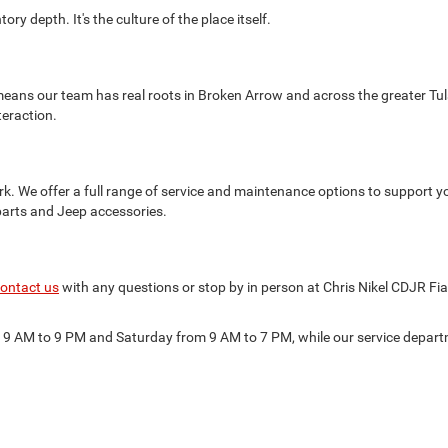
ry depth. It's the culture of the place itself.
eans our team has real roots in Broken Arrow and across the greater Tul
teraction.
k. We offer a full range of service and maintenance options to support y
parts and Jeep accessories.
ontact us
with any questions or stop by in person at Chris Nikel CDJR Fi
m 9 AM to 9 PM and Saturday from 9 AM to 7 PM, while our service depa