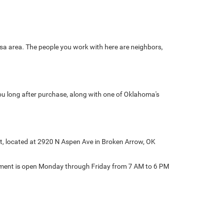
sa area. The people you work with here are neighbors,
ou long after purchase, along with one of Oklahoma's
at, located at 2920 N Aspen Ave in Broken Arrow, OK
rtment is open Monday through Friday from 7 AM to 6 PM