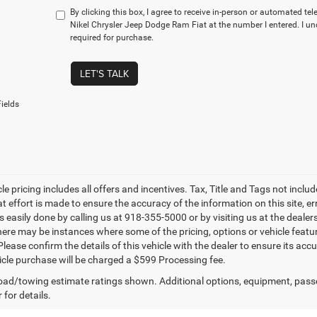
By clicking this box, I agree to receive in-person or automated te
Nikel Chrysler Jeep Dodge Ram Fiat at the number I entered. I u
required for purchase.
LET'S TALK
ields
le pricing includes all offers and incentives. Tax, Title and Tags not incl
at effort is made to ensure the accuracy of the information on this site, e
is easily done by calling us at 918-355-5000 or by visiting us at the dealer
there may be instances where some of the pricing, options or vehicle featu
lease confirm the details of this vehicle with the dealer to ensure its accur
icle purchase will be charged a $599 Processing fee.
ad/towing estimate ratings shown. Additional options, equipment, pass
 for details.