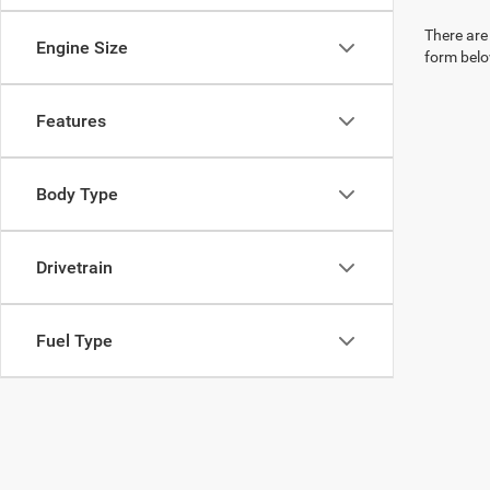
There are 
Engine Size
form belo
Features
Body Type
Drivetrain
Fuel Type