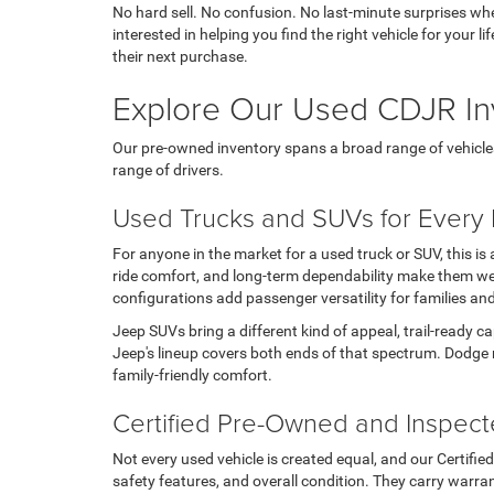
No hard sell. No confusion. No last-minute surprises wh
interested in helping you find the right vehicle for your
their next purchase.
Explore Our Used CDJR In
Our pre-owned inventory spans a broad range of vehicles, t
range of drivers.
Used Trucks and SUVs for Every L
For anyone in the market for a used truck or SUV, this i
ride comfort, and long-term dependability make them wel
configurations add passenger versatility for families an
Jeep SUVs bring a different kind of appeal, trail-ready c
Jeep's lineup covers both ends of that spectrum. Dodge 
family-friendly comfort.
Certified Pre-Owned and Inspec
Not every used vehicle is created equal, and our Certifi
safety features, and overall condition. They carry warran