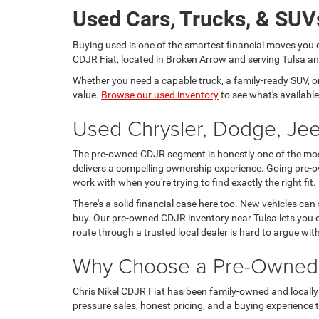
Used Cars, Trucks, & SUVs
Buying used is one of the smartest financial moves you 
CDJR Fiat, located in Broken Arrow and serving Tulsa and
Whether you need a capable truck, a family-ready SUV, or a
value.
Browse our used inventory
to see what's available
Used Chrysler, Dodge, Jee
The pre-owned CDJR segment is honestly one of the most 
delivers a compelling ownership experience. Going pre-o
work with when you're trying to find exactly the right fit.
There's a solid financial case here too. New vehicles can
buy. Our pre-owned CDJR inventory near Tulsa lets you c
route through a trusted local dealer is hard to argue wit
Why Choose a Pre-Owned C
Chris Nikel CDJR Fiat has been family-owned and locally 
pressure sales, honest pricing, and a buying experience tha