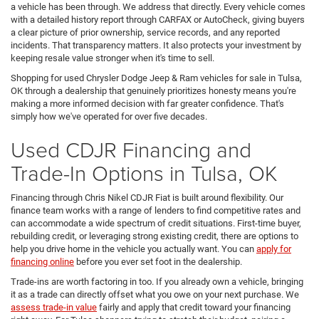
a vehicle has been through. We address that directly. Every vehicle comes
with a detailed history report through CARFAX or AutoCheck, giving buyers
a clear picture of prior ownership, service records, and any reported
incidents. That transparency matters. It also protects your investment by
keeping resale value stronger when it's time to sell.
Shopping for used Chrysler Dodge Jeep & Ram vehicles for sale in Tulsa,
OK through a dealership that genuinely prioritizes honesty means you're
making a more informed decision with far greater confidence. That's
simply how we've operated for over five decades.
Used CDJR Financing and
Trade-In Options in Tulsa, OK
Financing through Chris Nikel CDJR Fiat is built around flexibility. Our
finance team works with a range of lenders to find competitive rates and
can accommodate a wide spectrum of credit situations. First-time buyer,
rebuilding credit, or leveraging strong existing credit, there are options to
help you drive home in the vehicle you actually want. You can
apply for
financing online
before you ever set foot in the dealership.
Trade-ins are worth factoring in too. If you already own a vehicle, bringing
it as a trade can directly offset what you owe on your next purchase. We
assess trade-in value
fairly and apply that credit toward your financing