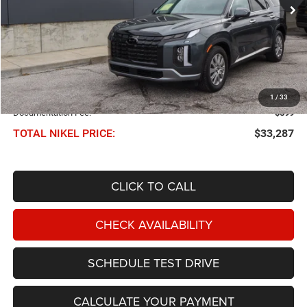
NIKEL PRICE
Less
NIKEL PRICE:
$32,688
1
/
33
Documentation Fee:
$599
TOTAL NIKEL PRICE:
$33,287
CLICK TO CALL
CHECK AVAILABILITY
SCHEDULE TEST DRIVE
CALCULATE YOUR PAYMENT