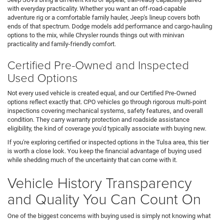
with everyday practicality. Whether you want an off-road-capable
adventure rig or a comfortable family hauler, Jeep's lineup covers both
ends of that spectrum. Dodge models add performance and cargo-hauling
options to the mix, while Chrysler rounds things out with minivan
practicality and family-friendly comfort.
Certified Pre-Owned and Inspected
Used Options
Not every used vehicle is created equal, and our Certified Pre-Owned
options reflect exactly that. CPO vehicles go through rigorous multi-point
inspections covering mechanical systems, safety features, and overall
condition. They carry warranty protection and roadside assistance
eligibility, the kind of coverage you'd typically associate with buying new.
If you're exploring certified or inspected options in the Tulsa area, this tier
is worth a close look. You keep the financial advantage of buying used
while shedding much of the uncertainty that can come with it.
Vehicle History Transparency
and Quality You Can Count On
One of the biggest concerns with buying used is simply not knowing what