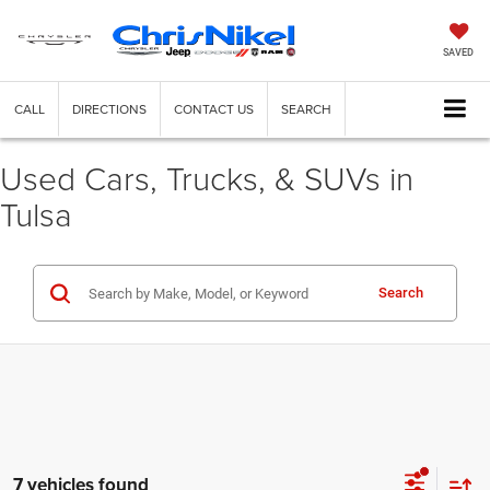
SAVED
CALL
DIRECTIONS
CONTACT US
SEARCH
Used Cars, Trucks, & SUVs in
Tulsa
Search
7 vehicles found