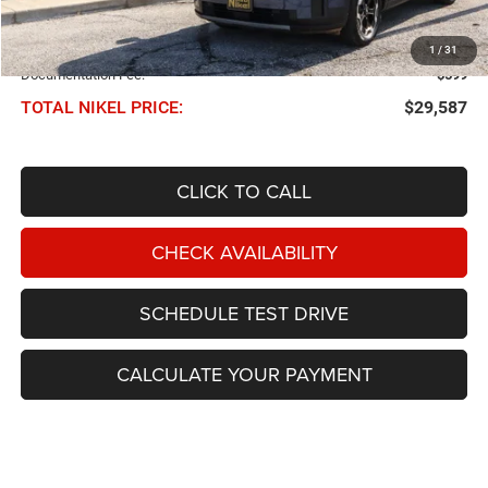
Less
NIKEL PRICE:
$28,988
1
/
31
Documentation Fee:
$599
TOTAL NIKEL PRICE:
$29,587
CLICK TO CALL
CHECK AVAILABILITY
SCHEDULE TEST DRIVE
CALCULATE YOUR PAYMENT