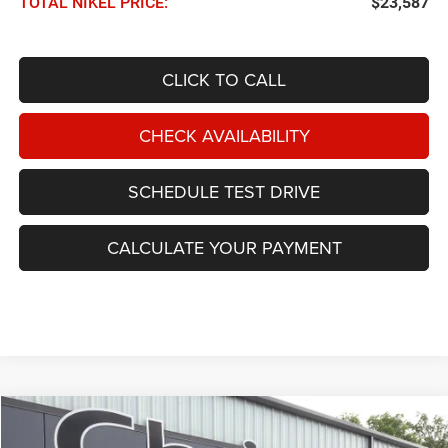
TOTAL NIKEL PRICE:
$23,587
CLICK TO CALL
CHECK AVAILABILITY
SCHEDULE TEST DRIVE
CALCULATE YOUR PAYMENT
Compare Vehicle
2025
Hyundai Sonata
SEL FWD
BUY
FINANCE