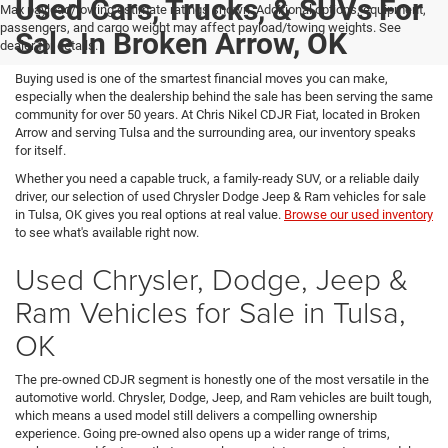
Used Cars, Trucks, & SUVs For
Max payload/towing estimate ratings shown. Additional options, equipment,
passengers, and cargo weight may affect payload/towing weights. See
Sale In Broken Arrow, OK
dealer for details.
Buying used is one of the smartest financial moves you can make,
especially when the dealership behind the sale has been serving the same
community for over 50 years. At Chris Nikel CDJR Fiat, located in Broken
Arrow and serving Tulsa and the surrounding area, our inventory speaks
for itself.
Whether you need a capable truck, a family-ready SUV, or a reliable daily
driver, our selection of used Chrysler Dodge Jeep & Ram vehicles for sale
in Tulsa, OK gives you real options at real value.
Browse our used inventory
to see what's available right now.
Used Chrysler, Dodge, Jeep &
Ram Vehicles for Sale in Tulsa,
OK
The pre-owned CDJR segment is honestly one of the most versatile in the
automotive world. Chrysler, Dodge, Jeep, and Ram vehicles are built tough,
which means a used model still delivers a compelling ownership
experience. Going pre-owned also opens up a wider range of trims,