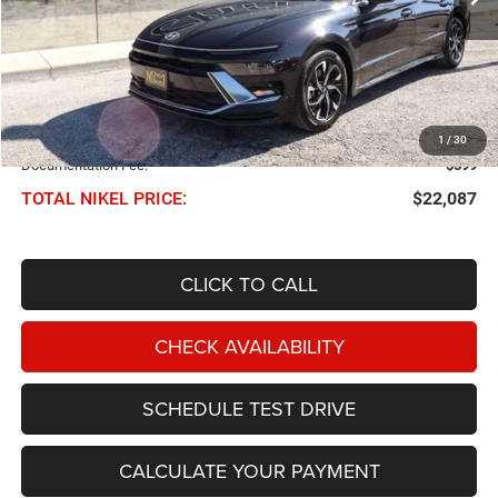
Less
NIKEL PRICE:
$21,488
1
/
30
Documentation Fee:
$599
TOTAL NIKEL PRICE:
$22,087
CLICK TO CALL
CHECK AVAILABILITY
SCHEDULE TEST DRIVE
CALCULATE YOUR PAYMENT