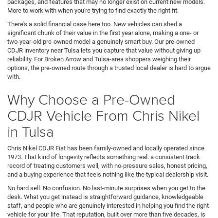
packages, and features that may no longer exist on current new models.
More to work with when you're trying to find exactly the right fit.
There's a solid financial case here too. New vehicles can shed a
significant chunk of their value in the first year alone, making a one- or
two-year-old pre-owned model a genuinely smart buy. Our pre-owned
CDJR inventory near Tulsa lets you capture that value without giving up
reliability. For Broken Arrow and Tulsa-area shoppers weighing their
options, the pre-owned route through a trusted local dealer is hard to argue
with.
Why Choose a Pre-Owned
CDJR Vehicle From Chris Nikel
in Tulsa
Chris Nikel CDJR Fiat has been family-owned and locally operated since
1973. That kind of longevity reflects something real: a consistent track
record of treating customers well, with no-pressure sales, honest pricing,
and a buying experience that feels nothing like the typical dealership visit.
No hard sell. No confusion. No last-minute surprises when you get to the
desk. What you get instead is straightforward guidance, knowledgeable
staff, and people who are genuinely interested in helping you find the right
vehicle for your life. That reputation, built over more than five decades, is