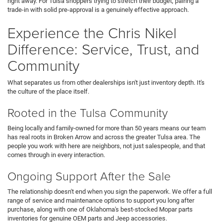
right away. For Tulsa shoppers trying to stretch their budget, pairing a
trade-in with solid pre-approval is a genuinely effective approach.
Experience the Chris Nikel
Difference: Service, Trust, and
Community
What separates us from other dealerships isn't just inventory depth. It's
the culture of the place itself.
Rooted in the Tulsa Community
Being locally and family-owned for more than 50 years means our team
has real roots in Broken Arrow and across the greater Tulsa area. The
people you work with here are neighbors, not just salespeople, and that
comes through in every interaction.
Ongoing Support After the Sale
The relationship doesn't end when you sign the paperwork. We offer a full
range of service and maintenance options to support you long after
purchase, along with one of Oklahoma's best-stocked Mopar parts
inventories for genuine OEM parts and Jeep accessories.