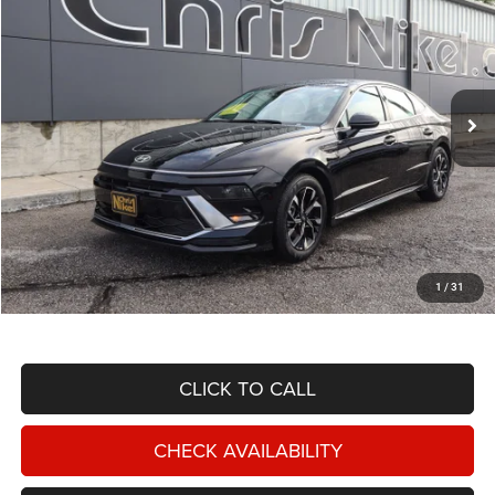
Special Offer
Price Drop
VIN:
KMHL64JA1SA447763
Stock:
P34725
Model:
SNT4FL9AS4AS
$23,887
22,267 mi
Ext.
Int.
NIKEL PRICE
Less
NIKEL PRICE:
$23,288
Documentation Fee:
$599
1
/
31
TOTAL NIKEL PRICE:
$23,887
CLICK TO CALL
CHECK AVAILABILITY