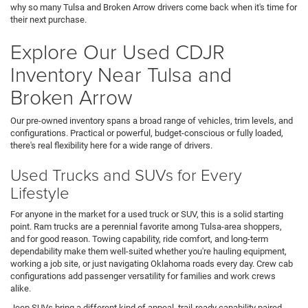
why so many Tulsa and Broken Arrow drivers come back when it's time for
their next purchase.
Explore Our Used CDJR
Inventory Near Tulsa and
Broken Arrow
Our pre-owned inventory spans a broad range of vehicles, trim levels, and
configurations. Practical or powerful, budget-conscious or fully loaded,
there's real flexibility here for a wide range of drivers.
Used Trucks and SUVs for Every
Lifestyle
For anyone in the market for a used truck or SUV, this is a solid starting
point. Ram trucks are a perennial favorite among Tulsa-area shoppers,
and for good reason. Towing capability, ride comfort, and long-term
dependability make them well-suited whether you're hauling equipment,
working a job site, or just navigating Oklahoma roads every day. Crew cab
configurations add passenger versatility for families and work crews
alike.
Jeep SUVs bring a different kind of appeal, trail-ready capability paired