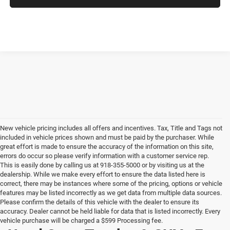
New vehicle pricing includes all offers and incentives. Tax, Title and Tags not
included in vehicle prices shown and must be paid by the purchaser. While
great effort is made to ensure the accuracy of the information on this site,
errors do occur so please verify information with a customer service rep.
This is easily done by calling us at 918-355-5000 or by visiting us at the
dealership. While we make every effort to ensure the data listed here is
correct, there may be instances where some of the pricing, options or vehicle
features may be listed incorrectly as we get data from multiple data sources.
Please confirm the details of this vehicle with the dealer to ensure its
accuracy. Dealer cannot be held liable for data that is listed incorrectly. Every
vehicle purchase will be charged a $599 Processing fee.