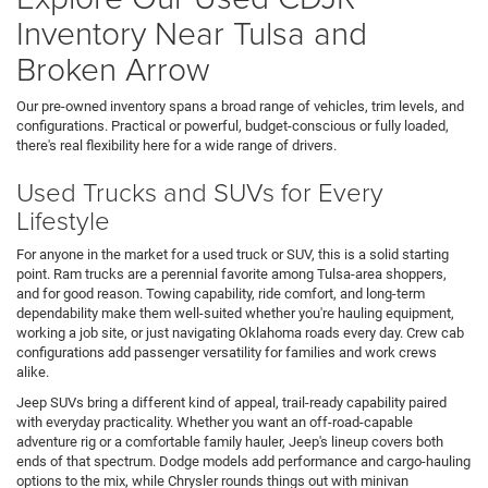
Inventory Near Tulsa and
Broken Arrow
Our pre-owned inventory spans a broad range of vehicles, trim levels, and
configurations. Practical or powerful, budget-conscious or fully loaded,
there's real flexibility here for a wide range of drivers.
Used Trucks and SUVs for Every
Lifestyle
For anyone in the market for a used truck or SUV, this is a solid starting
point. Ram trucks are a perennial favorite among Tulsa-area shoppers,
and for good reason. Towing capability, ride comfort, and long-term
dependability make them well-suited whether you're hauling equipment,
working a job site, or just navigating Oklahoma roads every day. Crew cab
configurations add passenger versatility for families and work crews
alike.
Jeep SUVs bring a different kind of appeal, trail-ready capability paired
with everyday practicality. Whether you want an off-road-capable
adventure rig or a comfortable family hauler, Jeep's lineup covers both
ends of that spectrum. Dodge models add performance and cargo-hauling
options to the mix, while Chrysler rounds things out with minivan