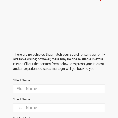
There are no vehicles that match your search criteria currently
available online; however, there may be one available in-store.
Please fill out the contact form below to express your interest
and an experienced sales manager will get back to you.
*First Name
*Last Name