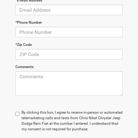
*E-Mail Address
*Phone Number
*Zip Code
Comments:
By clicking this box, I agree to receive in-person or automated
telemarketing calls and texts from Chris Nikel Chrysler Jeep
Dodge Ram Fiat at the number I entered. I understand that
my consent is not required for purchase.