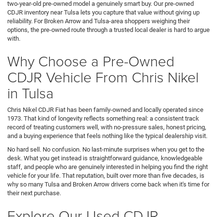
two-year-old pre-owned model a genuinely smart buy. Our pre-owned
CDJR inventory near Tulsa lets you capture that value without giving up
reliability. For Broken Arrow and Tulsa-area shoppers weighing their
options, the pre-owned route through a trusted local dealer is hard to argue
with.
Why Choose a Pre-Owned
CDJR Vehicle From Chris Nikel
in Tulsa
Chris Nikel CDJR Fiat has been family-owned and locally operated since
1973. That kind of longevity reflects something real: a consistent track
record of treating customers well, with no-pressure sales, honest pricing,
and a buying experience that feels nothing like the typical dealership visit.
No hard sell. No confusion. No last-minute surprises when you get to the
desk. What you get instead is straightforward guidance, knowledgeable
staff, and people who are genuinely interested in helping you find the right
vehicle for your life. That reputation, built over more than five decades, is
why so many Tulsa and Broken Arrow drivers come back when it's time for
their next purchase.
Explore Our Used CDJR