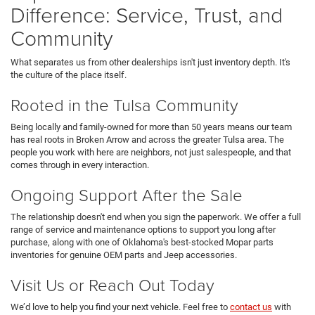
Difference: Service, Trust, and
Community
What separates us from other dealerships isn't just inventory depth. It's
the culture of the place itself.
Rooted in the Tulsa Community
Being locally and family-owned for more than 50 years means our team
has real roots in Broken Arrow and across the greater Tulsa area. The
people you work with here are neighbors, not just salespeople, and that
comes through in every interaction.
Ongoing Support After the Sale
The relationship doesn't end when you sign the paperwork. We offer a full
range of service and maintenance options to support you long after
purchase, along with one of Oklahoma's best-stocked Mopar parts
inventories for genuine OEM parts and Jeep accessories.
Visit Us or Reach Out Today
We’d love to help you find your next vehicle. Feel free to
contact us
with