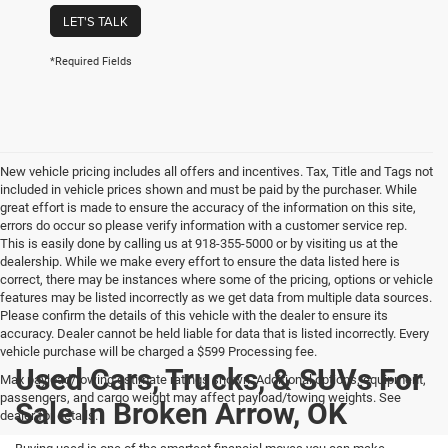
LET'S TALK
*Required Fields
New vehicle pricing includes all offers and incentives. Tax, Title and Tags not
included in vehicle prices shown and must be paid by the purchaser. While
great effort is made to ensure the accuracy of the information on this site,
errors do occur so please verify information with a customer service rep.
This is easily done by calling us at 918-355-5000 or by visiting us at the
dealership. While we make every effort to ensure the data listed here is
correct, there may be instances where some of the pricing, options or vehicle
features may be listed incorrectly as we get data from multiple data sources.
Please confirm the details of this vehicle with the dealer to ensure its
accuracy. Dealer cannot be held liable for data that is listed incorrectly. Every
vehicle purchase will be charged a $599 Processing fee.
Used Cars, Trucks, & SUVs For
Max payload/towing estimate ratings shown. Additional options, equipment,
passengers, and cargo weight may affect payload/towing weights. See
Sale In Broken Arrow, OK
dealer for details.