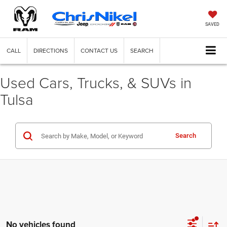
SAVED
CALL
DIRECTIONS
CONTACT US
SEARCH
Used Cars, Trucks, & SUVs in
Tulsa
Search
No vehicles found