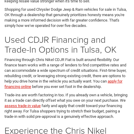
keeping resale value stronger when it's time to sell.
Shopping for used Chrysler Dodge Jeep & Ram vehicles for sale in Tulsa,
OK through a dealership that genuinely prioritizes honesty means you're
making a more informed decision with far greater confidence. That's
simply how we've operated for over five decades.
Used CDJR Financing and
Trade-In Options in Tulsa, OK
Financing through Chris Nikel CDJR Fiat is built around flexibility. Our
finance team works with a range of lenders to find competitive rates and
can accommodate a wide spectrum of credit situations. First-time buyer,
rebuilding credit, or leveraging strong existing credit, there are options to
help you drive home in the vehicle you actually want. You can
apply for
financing online
before you ever set foot in the dealership.
Trade-ins are worth factoring in too. If you already own a vehicle, bringing
it as a trade can directly offset what you owe on your next purchase. We
assess trade-in value
fairly and apply that credit toward your financing
right away. For Tulsa shoppers trying to stretch their budget, pairing a
trade-in with solid pre-approval is a genuinely effective approach.
Experience the Chris Nikel