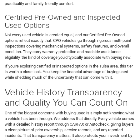
practicality and family-friendly comfort.
Certified Pre-Owned and Inspected
Used Options
Not every used vehicle is created equal, and our Certified Pre-Owned
options reflect exactly that. CPO vehicles go through rigorous multi-point
inspections covering mechanical systems, safety features, and overall
condition. They carry warranty protection and roadside assistance
eligibility, the kind of coverage you'd typically associate with buying new.
If you're exploring certified or inspected options in the Tulsa area, this tier
is worth a close look. You keep the financial advantage of buying used
while shedding much of the uncertainty that can come with it.
Vehicle History Transparency
and Quality You Can Count On
One of the biggest concerns with buying used is simply not knowing what
a vehicle has been through. We address that directly. Every vehicle comes
with a detailed history report through CARFAX or AutoCheck, giving buyers
a clear picture of prior ownership, service records, and any reported
incidents. That transparency matters. It also protects your investment by