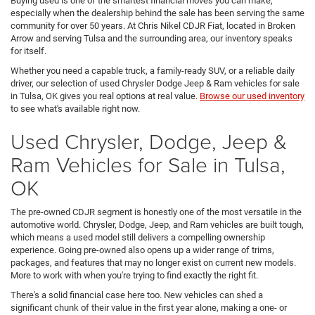
Buying used is one of the smartest financial moves you can make,
especially when the dealership behind the sale has been serving the same
community for over 50 years. At Chris Nikel CDJR Fiat, located in Broken
Arrow and serving Tulsa and the surrounding area, our inventory speaks
for itself.
Whether you need a capable truck, a family-ready SUV, or a reliable daily
driver, our selection of used Chrysler Dodge Jeep & Ram vehicles for sale
in Tulsa, OK gives you real options at real value.
Browse our used inventory
to see what's available right now.
Used Chrysler, Dodge, Jeep &
Ram Vehicles for Sale in Tulsa,
OK
The pre-owned CDJR segment is honestly one of the most versatile in the
automotive world. Chrysler, Dodge, Jeep, and Ram vehicles are built tough,
which means a used model still delivers a compelling ownership
experience. Going pre-owned also opens up a wider range of trims,
packages, and features that may no longer exist on current new models.
More to work with when you're trying to find exactly the right fit.
There's a solid financial case here too. New vehicles can shed a
significant chunk of their value in the first year alone, making a one- or