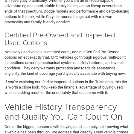
with everyday practicality. Whether you want an off-road-capable
adventure rig or a comfortable family hauler, Jeep's lineup covers both
ends of that spectrum. Dodge models add performance and cargo-hauling
options to the mix, while Chrysler rounds things out with minivan
practicality and family-friendly comfort.
Certified Pre-Owned and Inspected
Used Options
Not every used vehicle is created equal, and our Certified Pre-Owned
options reflect exactly that. CPO vehicles go through rigorous multi-point
inspections covering mechanical systems, safety features, and overall
condition. They carry warranty protection and roadside assistance
eligibility, the kind of coverage you'd typically associate with buying new.
If you're exploring certified or inspected options in the Tulsa area, this tier
is worth a close look. You keep the financial advantage of buying used
while shedding much of the uncertainty that can come with it.
Vehicle History Transparency
and Quality You Can Count On
One of the biggest concerns with buying used is simply not knowing what
a vehicle has been through. We address that directly. Every vehicle comes