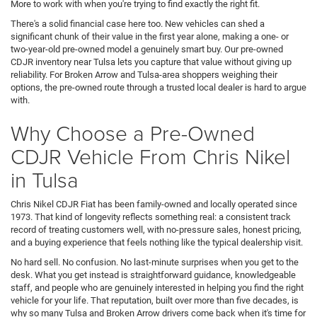
More to work with when you're trying to find exactly the right fit.
There's a solid financial case here too. New vehicles can shed a
significant chunk of their value in the first year alone, making a one- or
two-year-old pre-owned model a genuinely smart buy. Our pre-owned
CDJR inventory near Tulsa lets you capture that value without giving up
reliability. For Broken Arrow and Tulsa-area shoppers weighing their
options, the pre-owned route through a trusted local dealer is hard to argue
with.
Why Choose a Pre-Owned
CDJR Vehicle From Chris Nikel
in Tulsa
Chris Nikel CDJR Fiat has been family-owned and locally operated since
1973. That kind of longevity reflects something real: a consistent track
record of treating customers well, with no-pressure sales, honest pricing,
and a buying experience that feels nothing like the typical dealership visit.
No hard sell. No confusion. No last-minute surprises when you get to the
desk. What you get instead is straightforward guidance, knowledgeable
staff, and people who are genuinely interested in helping you find the right
vehicle for your life. That reputation, built over more than five decades, is
why so many Tulsa and Broken Arrow drivers come back when it's time for