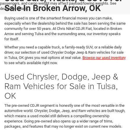
passengers, and cargo weight may affect payload/towing weights. See
Sale In Broken Arrow, OK
dealer for details.
Buying used is one of the smartest financial moves you can make,
especially when the dealership behind the sale has been serving the same
community for over 50 years. At Chris Nikel CDJR Fiat, located in Broken
Arrow and serving Tulsa and the surrounding area, our inventory speaks
for itself.
Whether you need a capable truck, a family-ready SUV, or a reliable daily
driver, our selection of used Chrysler Dodge Jeep & Ram vehicles for sale
in Tulsa, OK gives you real options at real value.
Browse our used inventory
to see what's available right now.
Used Chrysler, Dodge, Jeep &
Ram Vehicles for Sale in Tulsa,
OK
The pre-owned CDJR segment is honestly one of the most versatile in the
automotive world. Chrysler, Dodge, Jeep, and Ram vehicles are built tough,
which means a used model still delivers a compelling ownership
experience. Going pre-owned also opens up a wider range of trims,
packages, and features that may no longer exist on current new models.