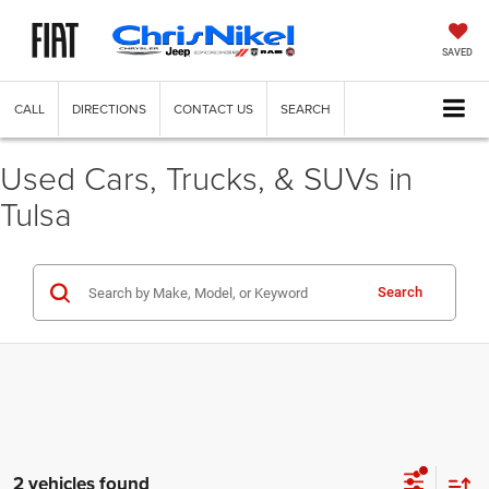
SAVED
CALL
DIRECTIONS
CONTACT US
SEARCH
Used Cars, Trucks, & SUVs in
Tulsa
Search
2 vehicles found