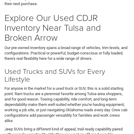
their next purchase.
Explore Our Used CDJR
Inventory Near Tulsa and
Broken Arrow
Our pre-owned inventory spans a broad range of vehicles, trim levels, and
configurations. Practical or powerful, budget-conscious or fully loaded,
there's real flexibility here for a wide range of drivers.
Used Trucks and SUVs for Every
Lifestyle
For anyone in the market for a used truck or SUV, this is a solid starting
point. Ram trucks are a perennial favorite among Tulsa-area shoppers,
and for good reason. Towing capability, ride comfort, and long-term
dependability make them well-suited whether you're hauling equipment,
working a job site, or just navigating Oklahoma roads every day. Crew cab
configurations add passenger versatility for families and work crews
alike.
Jeep SUVs bring a different kind of appeal, trail-ready capability paired