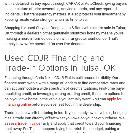
with a detailed history report through CARFAX or AutoCheck, giving buyers
a clear picture of prior ownership, service records, and any reported
incidents. That transparency matters. It also protects your investment by
keeping resale value stronger when it's time to sell.
Shopping for used Chrysler Dodge Jeep & Ram vehicles for sale in Tulsa,
OK through a dealership that genuinely prioritizes honesty means you're
making a more informed decision with far greater confidence. That's
simply how we've operated for over five decades.
Used CDJR Financing and
Trade-In Options in Tulsa, OK
Financing through Chris Nikel CDJR Fiat is built around flexibility. Our
finance team works with a range of lenders to find competitive rates and
can accommodate a wide spectrum of credit situations. First-time buyer,
rebuilding credit, or leveraging strong existing credit, there are options to
help you drive home in the vehicle you actually want. You can
apply for
financing online
before you ever set foot in the dealership.
Trade-ins are worth factoring in too. If you already own a vehicle, bringing
it as a trade can directly offset what you owe on your next purchase. We
assess trade-in value
fairly and apply that credit toward your financing
right away. For Tulsa shoppers trying to stretch their budget, pairing a