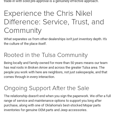
trade-in with solid pre-approval is a genuinely effective approach.
Experience the Chris Nikel
Difference: Service, Trust, and
Community
What separates us from other dealerships isn't just inventory depth. It's
the culture of the place itself.
Rooted in the Tulsa Community
Being locally and family-owned for more than 50 years means our team
has real roots in Broken Arrow and across the greater Tulsa area. The
people you work with here are neighbors, not just salespeople, and that
comes through in every interaction.
Ongoing Support After the Sale
The relationship doesn't end when you sign the paperwork. We offer a full
range of service and maintenance options to support you long after
purchase, along with one of Oklahoma's best-stocked Mopar parts
inventories for genuine OEM parts and Jeep accessories.