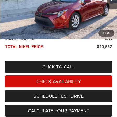
Less
NIKEL PRICE:
$19,988
1
/
28
Documentation Fee:
$599
TOTAL NIKEL PRICE:
$20,587
CLICK TO CALL
CHECK AVAILABILITY
SCHEDULE TEST DRIVE
CALCULATE YOUR PAYMENT