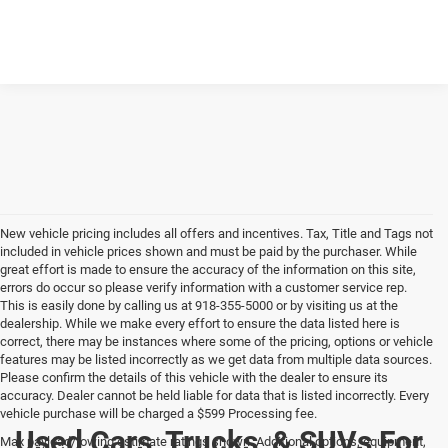
New vehicle pricing includes all offers and incentives. Tax, Title and Tags not
included in vehicle prices shown and must be paid by the purchaser. While
great effort is made to ensure the accuracy of the information on this site,
errors do occur so please verify information with a customer service rep.
This is easily done by calling us at 918-355-5000 or by visiting us at the
dealership. While we make every effort to ensure the data listed here is
correct, there may be instances where some of the pricing, options or vehicle
features may be listed incorrectly as we get data from multiple data sources.
Please confirm the details of this vehicle with the dealer to ensure its
accuracy. Dealer cannot be held liable for data that is listed incorrectly. Every
vehicle purchase will be charged a $599 Processing fee.
Used Cars, Trucks, & SUVs For
Max payload/towing estimate ratings shown. Additional options, equipment,