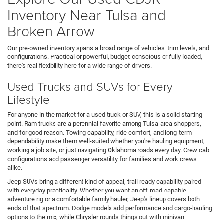
Inventory Near Tulsa and
Broken Arrow
Our pre-owned inventory spans a broad range of vehicles, trim levels, and
configurations. Practical or powerful, budget-conscious or fully loaded,
there's real flexibility here for a wide range of drivers.
Used Trucks and SUVs for Every
Lifestyle
For anyone in the market for a used truck or SUV, this is a solid starting
point. Ram trucks are a perennial favorite among Tulsa-area shoppers,
and for good reason. Towing capability, ride comfort, and long-term
dependability make them well-suited whether you're hauling equipment,
working a job site, or just navigating Oklahoma roads every day. Crew cab
configurations add passenger versatility for families and work crews
alike.
Jeep SUVs bring a different kind of appeal, trail-ready capability paired
with everyday practicality. Whether you want an off-road-capable
adventure rig or a comfortable family hauler, Jeep's lineup covers both
ends of that spectrum. Dodge models add performance and cargo-hauling
options to the mix, while Chrysler rounds things out with minivan