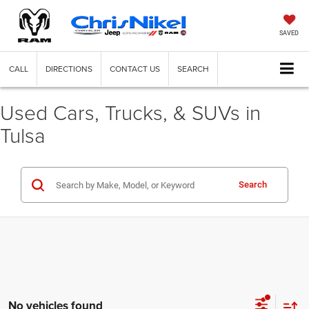
SAVED
CALL
DIRECTIONS
CONTACT US
SEARCH
Used Cars, Trucks, & SUVs in
Tulsa
Search
No vehicles found