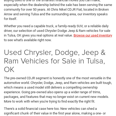
Buying used is one of the smartest financial moves you can make,
especially when the dealership behind the sale has been serving the same
community for over 50 years. At Chris Nikel CDJR Fiat, located in Broken
Arrow and serving Tulsa and the surrounding area, our inventory speaks
for itself.
Whether you need a capable truck, a family-ready SUV, or a reliable daily
driver, our selection of used Chrysler Dodge Jeep & Ram vehicles for sale
in Tulsa, OK gives you real options at real value.
Browse our used inventory
to see what's available right now.
Used Chrysler, Dodge, Jeep &
Ram Vehicles for Sale in Tulsa,
OK
The pre-owned CDJR segment is honestly one of the most versatile in the
automotive world. Chrysler, Dodge, Jeep, and Ram vehicles are built tough,
which means a used model still delivers a compelling ownership
experience. Going pre-owned also opens up a wider range of trims,
packages, and features that may no longer exist on current new models.
More to work with when you're trying to find exactly the right fit.
There's a solid financial case here too. New vehicles can shed a
significant chunk of their value in the first year alone, making a one- or