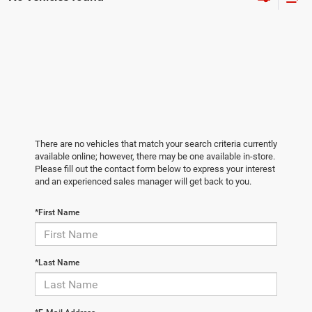
There are no vehicles that match your search criteria currently
available online; however, there may be one available in-store.
Please fill out the contact form below to express your interest
and an experienced sales manager will get back to you.
*First Name
*Last Name