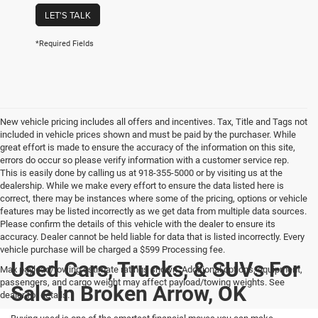
LET'S TALK
*Required Fields
New vehicle pricing includes all offers and incentives. Tax, Title and Tags not
included in vehicle prices shown and must be paid by the purchaser. While
great effort is made to ensure the accuracy of the information on this site,
errors do occur so please verify information with a customer service rep.
This is easily done by calling us at 918-355-5000 or by visiting us at the
dealership. While we make every effort to ensure the data listed here is
correct, there may be instances where some of the pricing, options or vehicle
features may be listed incorrectly as we get data from multiple data sources.
Please confirm the details of this vehicle with the dealer to ensure its
accuracy. Dealer cannot be held liable for data that is listed incorrectly. Every
vehicle purchase will be charged a $599 Processing fee.
Used Cars, Trucks, & SUVs For
Max payload/towing estimate ratings shown. Additional options, equipment,
passengers, and cargo weight may affect payload/towing weights. See
Sale In Broken Arrow, OK
dealer for details.