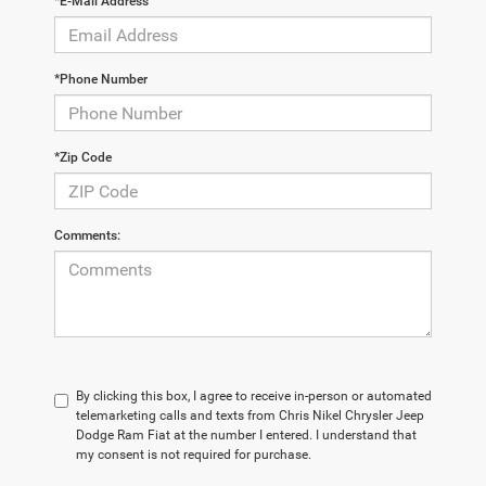
*E-Mail Address
*Phone Number
*Zip Code
Comments:
By clicking this box, I agree to receive in-person or automated
telemarketing calls and texts from Chris Nikel Chrysler Jeep
Dodge Ram Fiat at the number I entered. I understand that
my consent is not required for purchase.