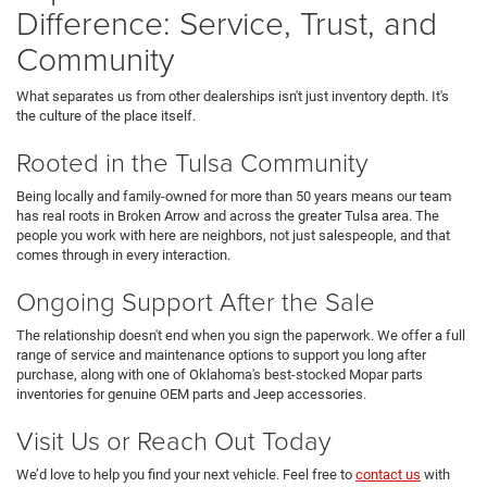
Difference: Service, Trust, and
Community
What separates us from other dealerships isn't just inventory depth. It's
the culture of the place itself.
Rooted in the Tulsa Community
Being locally and family-owned for more than 50 years means our team
has real roots in Broken Arrow and across the greater Tulsa area. The
people you work with here are neighbors, not just salespeople, and that
comes through in every interaction.
Ongoing Support After the Sale
The relationship doesn't end when you sign the paperwork. We offer a full
range of service and maintenance options to support you long after
purchase, along with one of Oklahoma's best-stocked Mopar parts
inventories for genuine OEM parts and Jeep accessories.
Visit Us or Reach Out Today
We’d love to help you find your next vehicle. Feel free to
contact us
with