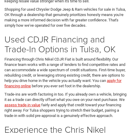
keeping resale value stronger when it's time to sell.
Shopping for used Chrysler Dodge Jeep & Ram vehicles for sale in Tulsa,
OK through a dealership that genuinely prioritizes honesty means you're
making a more informed decision with far greater confidence. That's
simply how we've operated for over five decades.
Used CDJR Financing and
Trade-In Options in Tulsa, OK
Financing through Chris Nikel CDJR Fiat is built around flexibility. Our
finance team works with a range of lenders to find competitive rates and
can accommodate a wide spectrum of credit situations. First-time buyer,
rebuilding credit, or leveraging strong existing credit, there are options to
help you drive home in the vehicle you actually want. You can
apply for
financing online
before you ever set foot in the dealership.
Trade-ins are worth factoring in too. If you already own a vehicle, bringing
it as a trade can directly offset what you owe on your next purchase. We
assess trade-in value
fairly and apply that credit toward your financing
right away. For Tulsa shoppers trying to stretch their budget, pairing a
trade-in with solid pre-approval is a genuinely effective approach.
Experience the Chris Nikel