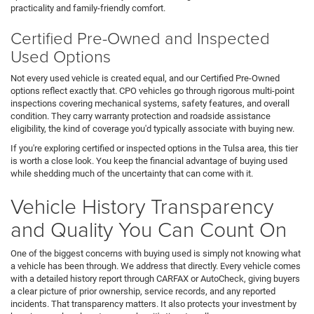
practicality and family-friendly comfort.
Certified Pre-Owned and Inspected
Used Options
Not every used vehicle is created equal, and our Certified Pre-Owned
options reflect exactly that. CPO vehicles go through rigorous multi-point
inspections covering mechanical systems, safety features, and overall
condition. They carry warranty protection and roadside assistance
eligibility, the kind of coverage you'd typically associate with buying new.
If you're exploring certified or inspected options in the Tulsa area, this tier
is worth a close look. You keep the financial advantage of buying used
while shedding much of the uncertainty that can come with it.
Vehicle History Transparency
and Quality You Can Count On
One of the biggest concerns with buying used is simply not knowing what
a vehicle has been through. We address that directly. Every vehicle comes
with a detailed history report through CARFAX or AutoCheck, giving buyers
a clear picture of prior ownership, service records, and any reported
incidents. That transparency matters. It also protects your investment by