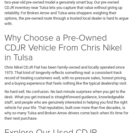
two-year-old pre-owned model a genuinely smart buy. Our pre-owned
CDJR inventory near Tulsa lets you capture that value without giving up
reliability. For Broken Arrow and Tulsa-area shoppers weighing their
options, the pre-owned route through a trusted local dealer is hard to argue
with.
Why Choose a Pre-Owned
CDJR Vehicle From Chris Nikel
in Tulsa
Chris Nikel CDJR Fiat has been family-owned and locally operated since
1973. That kind of longevity reflects something real: a consistent track
record of treating customers well, with no-pressure sales, honest pricing,
and a buying experience that feels nothing like the typical dealership visit.
No hard sell. No confusion. No last-minute surprises when you get to the
desk. What you get instead is straightforward guidance, knowledgeable
staff, and people who are genuinely interested in helping you find the right
vehicle for your life. That reputation, built over more than five decades, is
why so many Tulsa and Broken Arrow drivers come back when it's time for
their next purchase.
Explore Our Used CDJR