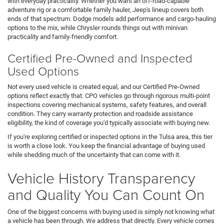
with everyday practicality. Whether you want an off-road-capable
adventure rig or a comfortable family hauler, Jeep's lineup covers both
ends of that spectrum. Dodge models add performance and cargo-hauling
options to the mix, while Chrysler rounds things out with minivan
practicality and family-friendly comfort.
Certified Pre-Owned and Inspected
Used Options
Not every used vehicle is created equal, and our Certified Pre-Owned
options reflect exactly that. CPO vehicles go through rigorous multi-point
inspections covering mechanical systems, safety features, and overall
condition. They carry warranty protection and roadside assistance
eligibility, the kind of coverage you'd typically associate with buying new.
If you're exploring certified or inspected options in the Tulsa area, this tier
is worth a close look. You keep the financial advantage of buying used
while shedding much of the uncertainty that can come with it.
Vehicle History Transparency
and Quality You Can Count On
One of the biggest concerns with buying used is simply not knowing what
a vehicle has been through. We address that directly. Every vehicle comes