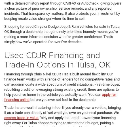
with a detailed history report through CARFAX or AutoCheck, giving buyers
a clear picture of prior ownership, service records, and any reported
incidents. That transparency matters. It also protects your investment by
keeping resale value stronger when it's time to sell.
Shopping for used Chrysler Dodge Jeep & Ram vehicles for sale in Tulsa,
OK through a dealership that genuinely prioritizes honesty means you're
making a more informed decision with far greater confidence. That's
simply how we've operated for over five decades.
Used CDJR Financing and
Trade-In Options in Tulsa, OK
Financing through Chris Nikel CDJR Fiat is built around flexibility. Our
finance team works with a range of lenders to find competitive rates and
can accommodate a wide spectrum of credit situations. First-time buyer,
rebuilding credit, or leveraging strong existing credit, there are options to
help you drive home in the vehicle you actually want. You can
apply for
financing online
before you ever set foot in the dealership.
Trade-ins are worth factoring in too. If you already own a vehicle, bringing
it as a trade can directly offset what you owe on your next purchase. We
assess trade-in value
fairly and apply that credit toward your financing
right away. For Tulsa shoppers trying to stretch their budget, pairing a