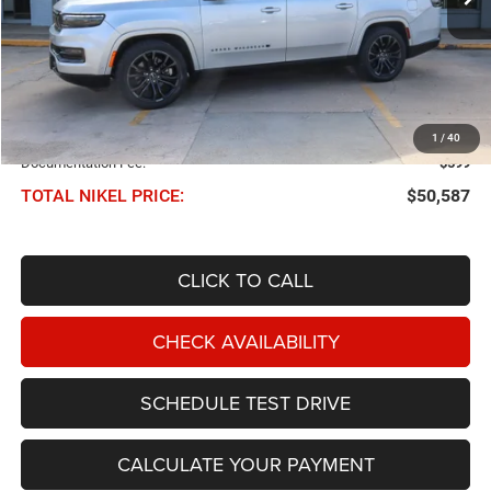
Less
NIKEL PRICE:
$49,988
1
/
40
Documentation Fee:
$599
TOTAL NIKEL PRICE:
$50,587
CLICK TO CALL
CHECK AVAILABILITY
SCHEDULE TEST DRIVE
CALCULATE YOUR PAYMENT