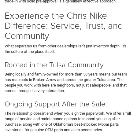
trade-in with solid pre-approval is a genuinely effective approach.
Experience the Chris Nikel
Difference: Service, Trust, and
Community
What separates us from other dealerships isn't just inventory depth. It's
the culture of the place itself.
Rooted in the Tulsa Community
Being locally and family-owned for more than 50 years means our team
has real roots in Broken Arrow and across the greater Tulsa area. The
people you work with here are neighbors, not just salespeople, and that
comes through in every interaction.
Ongoing Support After the Sale
The relationship doesn't end when you sign the paperwork. We offer a full
range of service and maintenance options to support you long after
purchase, along with one of Oklahoma's best-stocked Mopar parts
inventories for genuine OEM parts and Jeep accessories.