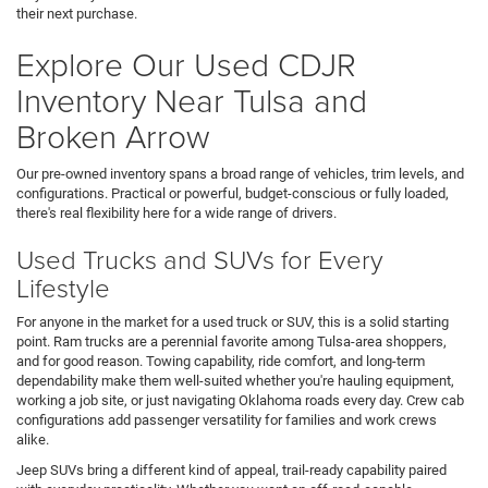
their next purchase.
Explore Our Used CDJR
Inventory Near Tulsa and
Broken Arrow
Our pre-owned inventory spans a broad range of vehicles, trim levels, and
configurations. Practical or powerful, budget-conscious or fully loaded,
there's real flexibility here for a wide range of drivers.
Used Trucks and SUVs for Every
Lifestyle
For anyone in the market for a used truck or SUV, this is a solid starting
point. Ram trucks are a perennial favorite among Tulsa-area shoppers,
and for good reason. Towing capability, ride comfort, and long-term
dependability make them well-suited whether you're hauling equipment,
working a job site, or just navigating Oklahoma roads every day. Crew cab
configurations add passenger versatility for families and work crews
alike.
Jeep SUVs bring a different kind of appeal, trail-ready capability paired