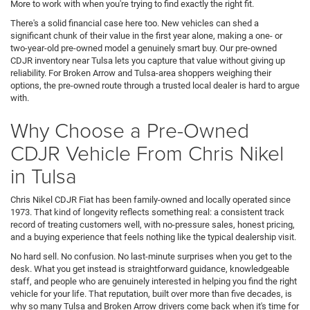
More to work with when you're trying to find exactly the right fit.
There's a solid financial case here too. New vehicles can shed a
significant chunk of their value in the first year alone, making a one- or
two-year-old pre-owned model a genuinely smart buy. Our pre-owned
CDJR inventory near Tulsa lets you capture that value without giving up
reliability. For Broken Arrow and Tulsa-area shoppers weighing their
options, the pre-owned route through a trusted local dealer is hard to argue
with.
Why Choose a Pre-Owned
CDJR Vehicle From Chris Nikel
in Tulsa
Chris Nikel CDJR Fiat has been family-owned and locally operated since
1973. That kind of longevity reflects something real: a consistent track
record of treating customers well, with no-pressure sales, honest pricing,
and a buying experience that feels nothing like the typical dealership visit.
No hard sell. No confusion. No last-minute surprises when you get to the
desk. What you get instead is straightforward guidance, knowledgeable
staff, and people who are genuinely interested in helping you find the right
vehicle for your life. That reputation, built over more than five decades, is
why so many Tulsa and Broken Arrow drivers come back when it's time for