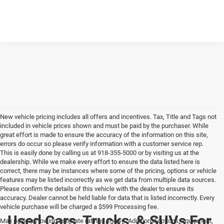
New vehicle pricing includes all offers and incentives. Tax, Title and Tags not
included in vehicle prices shown and must be paid by the purchaser. While
great effort is made to ensure the accuracy of the information on this site,
errors do occur so please verify information with a customer service rep.
This is easily done by calling us at 918-355-5000 or by visiting us at the
dealership. While we make every effort to ensure the data listed here is
correct, there may be instances where some of the pricing, options or vehicle
features may be listed incorrectly as we get data from multiple data sources.
Please confirm the details of this vehicle with the dealer to ensure its
accuracy. Dealer cannot be held liable for data that is listed incorrectly. Every
vehicle purchase will be charged a $599 Processing fee.
Used Cars, Trucks, & SUVs For
Max payload/towing estimate ratings shown. Additional options, equipment,