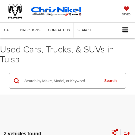
SAVED
CALL
DIRECTIONS
CONTACT US
SEARCH
Used Cars, Trucks, & SUVs in
Tulsa
Search
2 vehicles found