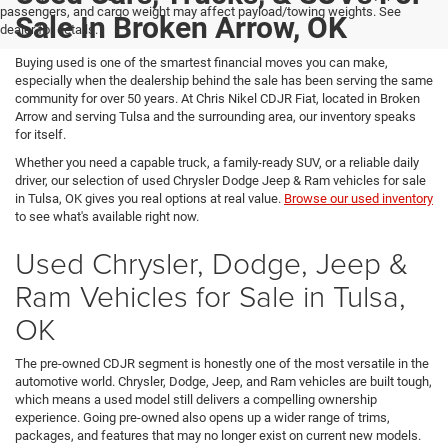
passengers, and cargo weight may affect payload/towing weights. See
Sale In Broken Arrow, OK
dealer for details.
Buying used is one of the smartest financial moves you can make,
especially when the dealership behind the sale has been serving the same
community for over 50 years. At Chris Nikel CDJR Fiat, located in Broken
Arrow and serving Tulsa and the surrounding area, our inventory speaks
for itself.
Whether you need a capable truck, a family-ready SUV, or a reliable daily
driver, our selection of used Chrysler Dodge Jeep & Ram vehicles for sale
in Tulsa, OK gives you real options at real value.
Browse our used inventory
to see what's available right now.
Used Chrysler, Dodge, Jeep &
Ram Vehicles for Sale in Tulsa,
OK
The pre-owned CDJR segment is honestly one of the most versatile in the
automotive world. Chrysler, Dodge, Jeep, and Ram vehicles are built tough,
which means a used model still delivers a compelling ownership
experience. Going pre-owned also opens up a wider range of trims,
packages, and features that may no longer exist on current new models.