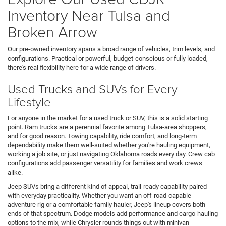
Inventory Near Tulsa and
Broken Arrow
Our pre-owned inventory spans a broad range of vehicles, trim levels, and
configurations. Practical or powerful, budget-conscious or fully loaded,
there's real flexibility here for a wide range of drivers.
Used Trucks and SUVs for Every
Lifestyle
For anyone in the market for a used truck or SUV, this is a solid starting
point. Ram trucks are a perennial favorite among Tulsa-area shoppers,
and for good reason. Towing capability, ride comfort, and long-term
dependability make them well-suited whether you're hauling equipment,
working a job site, or just navigating Oklahoma roads every day. Crew cab
configurations add passenger versatility for families and work crews
alike.
Jeep SUVs bring a different kind of appeal, trail-ready capability paired
with everyday practicality. Whether you want an off-road-capable
adventure rig or a comfortable family hauler, Jeep's lineup covers both
ends of that spectrum. Dodge models add performance and cargo-hauling
options to the mix, while Chrysler rounds things out with minivan