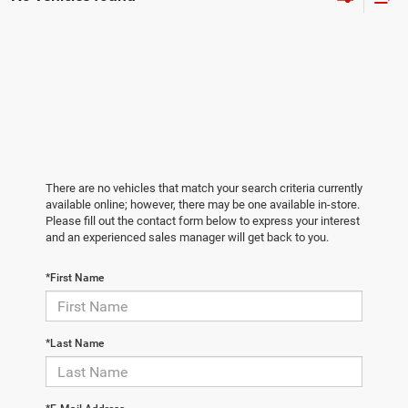
There are no vehicles that match your search criteria currently
available online; however, there may be one available in-store.
Please fill out the contact form below to express your interest
and an experienced sales manager will get back to you.
*First Name
*Last Name