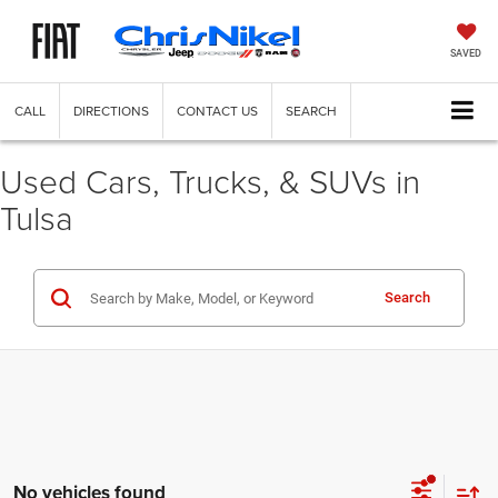
SAVED
CALL
DIRECTIONS
CONTACT US
SEARCH
Used Cars, Trucks, & SUVs in
Tulsa
Search
No vehicles found