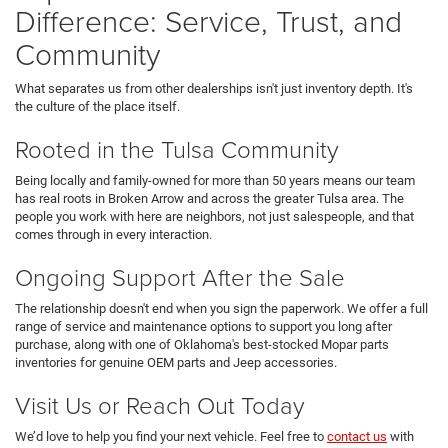
Difference: Service, Trust, and
Community
What separates us from other dealerships isn't just inventory depth. It's
the culture of the place itself.
Rooted in the Tulsa Community
Being locally and family-owned for more than 50 years means our team
has real roots in Broken Arrow and across the greater Tulsa area. The
people you work with here are neighbors, not just salespeople, and that
comes through in every interaction.
Ongoing Support After the Sale
The relationship doesn't end when you sign the paperwork. We offer a full
range of service and maintenance options to support you long after
purchase, along with one of Oklahoma's best-stocked Mopar parts
inventories for genuine OEM parts and Jeep accessories.
Visit Us or Reach Out Today
We’d love to help you find your next vehicle. Feel free to
contact us
with