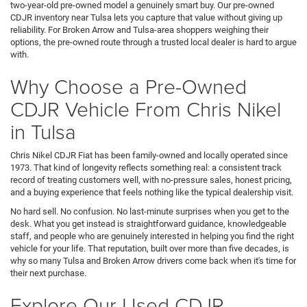
two-year-old pre-owned model a genuinely smart buy. Our pre-owned
CDJR inventory near Tulsa lets you capture that value without giving up
reliability. For Broken Arrow and Tulsa-area shoppers weighing their
options, the pre-owned route through a trusted local dealer is hard to argue
with.
Why Choose a Pre-Owned
CDJR Vehicle From Chris Nikel
in Tulsa
Chris Nikel CDJR Fiat has been family-owned and locally operated since
1973. That kind of longevity reflects something real: a consistent track
record of treating customers well, with no-pressure sales, honest pricing,
and a buying experience that feels nothing like the typical dealership visit.
No hard sell. No confusion. No last-minute surprises when you get to the
desk. What you get instead is straightforward guidance, knowledgeable
staff, and people who are genuinely interested in helping you find the right
vehicle for your life. That reputation, built over more than five decades, is
why so many Tulsa and Broken Arrow drivers come back when it's time for
their next purchase.
Explore Our Used CDJR