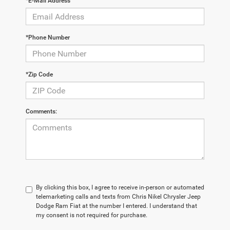
*E-Mail Address
*Phone Number
*Zip Code
Comments:
By clicking this box, I agree to receive in-person or automated
telemarketing calls and texts from Chris Nikel Chrysler Jeep
Dodge Ram Fiat at the number I entered. I understand that
my consent is not required for purchase.