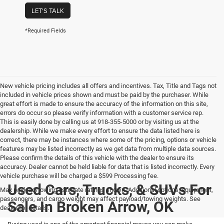
LET'S TALK
*Required Fields
New vehicle pricing includes all offers and incentives. Tax, Title and Tags not
included in vehicle prices shown and must be paid by the purchaser. While
great effort is made to ensure the accuracy of the information on this site,
errors do occur so please verify information with a customer service rep.
This is easily done by calling us at 918-355-5000 or by visiting us at the
dealership. While we make every effort to ensure the data listed here is
correct, there may be instances where some of the pricing, options or vehicle
features may be listed incorrectly as we get data from multiple data sources.
Please confirm the details of this vehicle with the dealer to ensure its
accuracy. Dealer cannot be held liable for data that is listed incorrectly. Every
vehicle purchase will be charged a $599 Processing fee.
Used Cars, Trucks, & SUVs For
Max payload/towing estimate ratings shown. Additional options, equipment,
passengers, and cargo weight may affect payload/towing weights. See
Sale In Broken Arrow, OK
dealer for details.