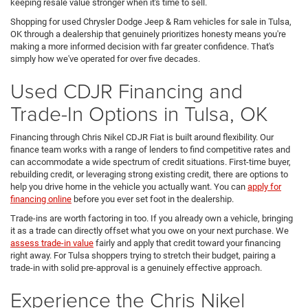
keeping resale value stronger when it's time to sell.
Shopping for used Chrysler Dodge Jeep & Ram vehicles for sale in Tulsa,
OK through a dealership that genuinely prioritizes honesty means you're
making a more informed decision with far greater confidence. That's
simply how we've operated for over five decades.
Used CDJR Financing and
Trade-In Options in Tulsa, OK
Financing through Chris Nikel CDJR Fiat is built around flexibility. Our
finance team works with a range of lenders to find competitive rates and
can accommodate a wide spectrum of credit situations. First-time buyer,
rebuilding credit, or leveraging strong existing credit, there are options to
help you drive home in the vehicle you actually want. You can
apply for
financing online
before you ever set foot in the dealership.
Trade-ins are worth factoring in too. If you already own a vehicle, bringing
it as a trade can directly offset what you owe on your next purchase. We
assess trade-in value
fairly and apply that credit toward your financing
right away. For Tulsa shoppers trying to stretch their budget, pairing a
trade-in with solid pre-approval is a genuinely effective approach.
Experience the Chris Nikel