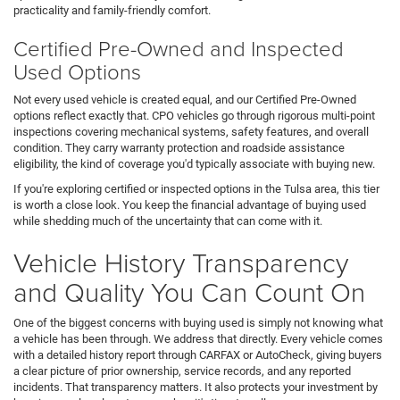
practicality and family-friendly comfort.
Certified Pre-Owned and Inspected
Used Options
Not every used vehicle is created equal, and our Certified Pre-Owned
options reflect exactly that. CPO vehicles go through rigorous multi-point
inspections covering mechanical systems, safety features, and overall
condition. They carry warranty protection and roadside assistance
eligibility, the kind of coverage you'd typically associate with buying new.
If you're exploring certified or inspected options in the Tulsa area, this tier
is worth a close look. You keep the financial advantage of buying used
while shedding much of the uncertainty that can come with it.
Vehicle History Transparency
and Quality You Can Count On
One of the biggest concerns with buying used is simply not knowing what
a vehicle has been through. We address that directly. Every vehicle comes
with a detailed history report through CARFAX or AutoCheck, giving buyers
a clear picture of prior ownership, service records, and any reported
incidents. That transparency matters. It also protects your investment by