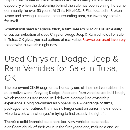
Buying used is one of the smartest financial moves you can make,
especially when the dealership behind the sale has been serving the same
community for over 50 years. At Chris Nikel CDJR Fiat, located in Broken
Arrow and serving Tulsa and the surrounding area, our inventory speaks
for itself.
Whether you need a capable truck, a family-ready SUV, or a reliable daily
driver, our selection of used Chrysler Dodge Jeep & Ram vehicles for sale
in Tulsa, OK gives you real options at real value.
Browse our used inventory
to see what's available right now.
Used Chrysler, Dodge, Jeep &
Ram Vehicles for Sale in Tulsa,
OK
The pre-owned CDJR segment is honestly one of the most versatile in the
automotive world. Chrysler, Dodge, Jeep, and Ram vehicles are built tough,
which means a used model still delivers a compelling ownership
experience. Going pre-owned also opens up a wider range of trims,
packages, and features that may no longer exist on current new models.
More to work with when you're trying to find exactly the right fit.
There's a solid financial case here too. New vehicles can shed a
significant chunk of their value in the first year alone, making a one- or