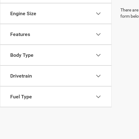
There are 
Engine Size
form belo
Features
Body Type
Drivetrain
Fuel Type