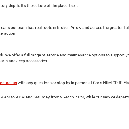
ry depth. It's the culture of the place itself.
eans our team has real roots in Broken Arrow and across the greater Tul
teraction.
k. We offer a full range of service and maintenance options to support y
parts and Jeep accessories.
ontact us
with any questions or stop by in person at Chris Nikel CDJR Fi
m 9 AM to 9 PM and Saturday from 9 AM to 7 PM, while our service depa