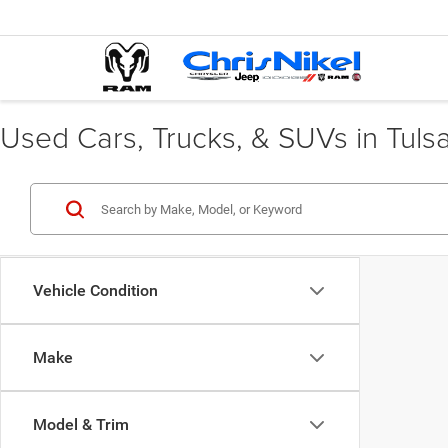
Used Cars, Trucks, & SUVs in Tuls
Vehicle Condition
Make
Model & Trim