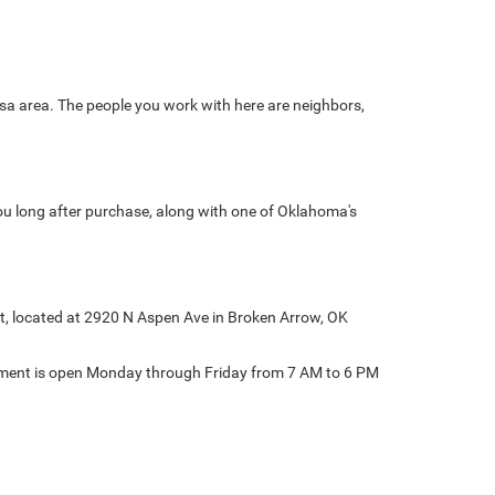
sa area. The people you work with here are neighbors,
ou long after purchase, along with one of Oklahoma's
at, located at 2920 N Aspen Ave in Broken Arrow, OK
rtment is open Monday through Friday from 7 AM to 6 PM