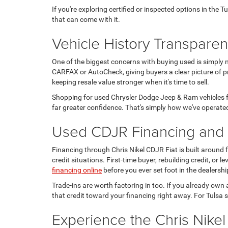
If you're exploring certified or inspected options in the 
that can come with it.
Vehicle History Transpare
One of the biggest concerns with buying used is simply 
CARFAX or AutoCheck, giving buyers a clear picture of pr
keeping resale value stronger when it's time to sell.
Shopping for used Chrysler Dodge Jeep & Ram vehicles fo
far greater confidence. That's simply how we've operated
Used CDJR Financing and T
Financing through Chris Nikel CDJR Fiat is built around
credit situations. First-time buyer, rebuilding credit, or
financing online
before you ever set foot in the dealershi
Trade-ins are worth factoring in too. If you already own 
that credit toward your financing right away. For Tulsa s
Experience the Chris Nikel