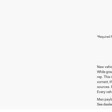
*Required F
New vehic
While gre
rep. This 
correct, 
sources. P
Every veh
Max paylo
See dealer