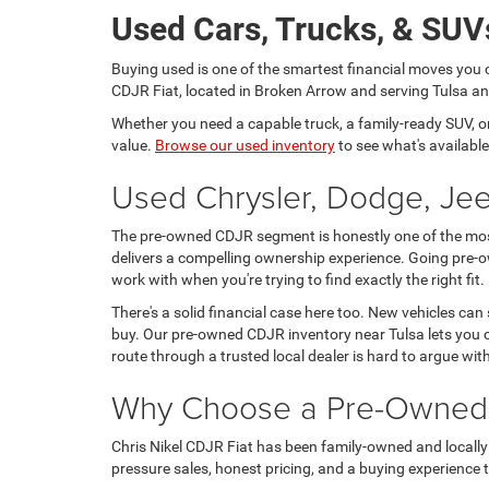
Used Cars, Trucks, & SUVs
Buying used is one of the smartest financial moves you 
CDJR Fiat, located in Broken Arrow and serving Tulsa and
Whether you need a capable truck, a family-ready SUV, or a
value.
Browse our used inventory
to see what's available
Used Chrysler, Dodge, Jee
The pre-owned CDJR segment is honestly one of the most 
delivers a compelling ownership experience. Going pre-o
work with when you're trying to find exactly the right fit.
There's a solid financial case here too. New vehicles can
buy. Our pre-owned CDJR inventory near Tulsa lets you c
route through a trusted local dealer is hard to argue wit
Why Choose a Pre-Owned C
Chris Nikel CDJR Fiat has been family-owned and locally 
pressure sales, honest pricing, and a buying experience tha