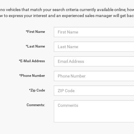
no vehicles that match your search criteria currently available online; how
w to express your interest and an experienced sales manager will get bac
*First Name
*Last Name
*E-Mail Address
*Phone Number
*Zip Code
Comments: