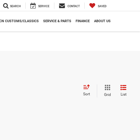
SEARCH
SERVICE
CONTACT
SAVED
CN CUSTOMS/CLASSICS
SERVICE & PARTS
FINANCE
ABOUT US
Sort
List
Grid