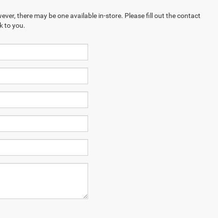
ever, there may be one available in-store. Please fill out the contact
k to you.