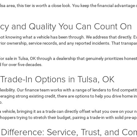
Tulsa area, this tier is worth a close look. You keep the financial advanta
ncy and Quality You Can Count On
not knowing what a vehicle has been through. We address that directly. Ev
ior ownership, service records, and any reported incidents. That transpa
r sale in Tulsa, OK through a dealership that genuinely prioritizes hone
 for over five decades.
rade-In Options in Tulsa, OK
 flexibility. Our finance team works with a range of lenders to find comp
 leveraging strong existing credit, there are options to help you drive home 
p.
a vehicle, bringing it as a trade can directly offset what you owe on your
hoppers trying to stretch their budget, pairing a trade-in with solid pre-a
 Difference: Service, Trust, and C