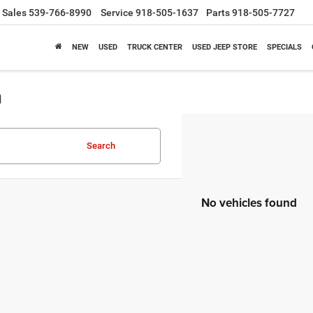
Sales
539-766-8990
Service
918-505-1637
Parts
918-505-7727
NEW
USED
TRUCK CENTER
USED JEEP STORE
SPECIALS
a
Search
No vehicles found