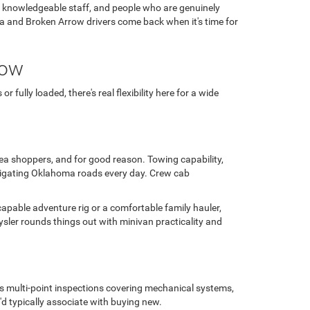
, knowledgeable staff, and people who are genuinely
ulsa and Broken Arrow drivers come back when it's time for
row
fully loaded, there's real flexibility here for a wide
area shoppers, and for good reason. Towing capability,
avigating Oklahoma roads every day. Crew cab
capable adventure rig or a comfortable family hauler,
sler rounds things out with minivan practicality and
us multi-point inspections covering mechanical systems,
'd typically associate with buying new.