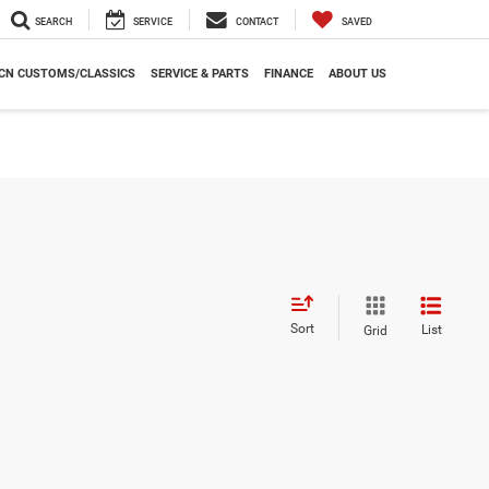
SEARCH
SERVICE
CONTACT
SAVED
CN CUSTOMS/CLASSICS
SERVICE & PARTS
FINANCE
ABOUT US
Sort
List
Grid