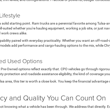
ifestyle
s a solid starting point. Ram trucks are a perennial favorite among Tulsa-
l-suited whether you're hauling equipment, working a job site, or just n
d work crews alike.
apability paired with everyday practicality. Whether you want an off-road-
models add performance and cargo-hauling options to the mix, while Chry
ted Used Options
ed Pre-Owned options reflect exactly that. CPO vehicles go through rigoro
ty protection and roadside assistance eligibility, the kind of coverage you
Tulsa area, this tier is worth a close look. You keep the financial advanta
ncy and Quality You Can Count On
not knowing what a vehicle has been through. We address that directly. Ev