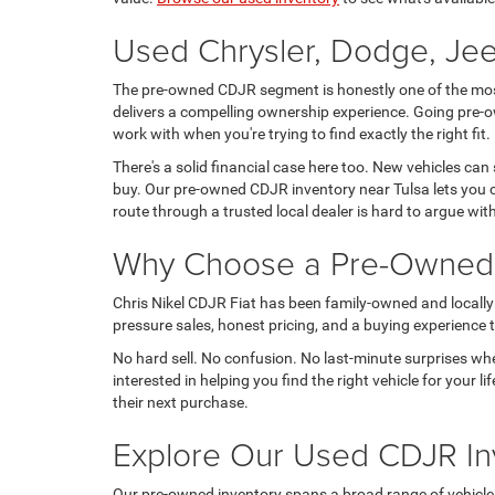
Used Chrysler, Dodge, Jee
The pre-owned CDJR segment is honestly one of the most 
delivers a compelling ownership experience. Going pre-o
work with when you're trying to find exactly the right fit.
There's a solid financial case here too. New vehicles can
buy. Our pre-owned CDJR inventory near Tulsa lets you c
route through a trusted local dealer is hard to argue wit
Why Choose a Pre-Owned C
Chris Nikel CDJR Fiat has been family-owned and locally 
pressure sales, honest pricing, and a buying experience tha
No hard sell. No confusion. No last-minute surprises wh
interested in helping you find the right vehicle for your
their next purchase.
Explore Our Used CDJR In
Our pre-owned inventory spans a broad range of vehicles, t