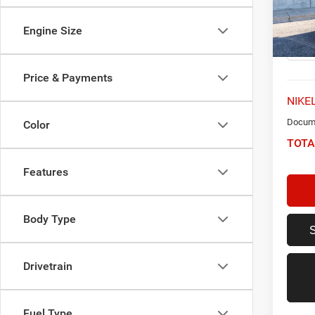
VIN:
W
Model:
Engine Size
47,61
Price & Payments
NIKEL
Docume
Color
TOTA
Features
Body Type
Drivetrain
Fuel Type