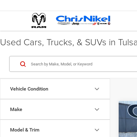
Used Cars, Trucks, & SUVs in Tuls
Vehicle Condition
Co
Make
202
Spor
Plus 
Model & Trim
Spec