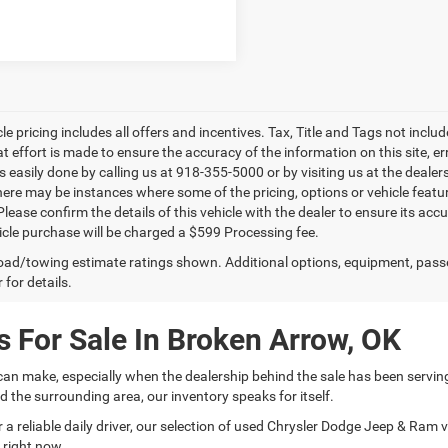
le pricing includes all offers and incentives. Tax, Title and Tags not incl
at effort is made to ensure the accuracy of the information on this site, e
is easily done by calling us at 918-355-5000 or by visiting us at the dealer
there may be instances where some of the pricing, options or vehicle featu
lease confirm the details of this vehicle with the dealer to ensure its accur
icle purchase will be charged a $599 Processing fee.
ad/towing estimate ratings shown. Additional options, equipment, pass
 for details.
 For Sale In Broken Arrow, OK
can make, especially when the dealership behind the sale has been servin
 the surrounding area, our inventory speaks for itself.
 reliable daily driver, our selection of used Chrysler Dodge Jeep & Ram veh
 right now.