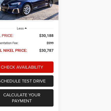
AUFACF55RA021250
Stock:
P34689
NIKEL PRICE
F5FCAY
6 mi
Ext.
Int.
Less
 PRICE:
$30,188
ntation Fee:
$599
L NIKEL PRICE:
$30,787
CHECK AVAILABILITY
SCHEDULE TEST DRIVE
CALCULATE YOUR
PAYMENT