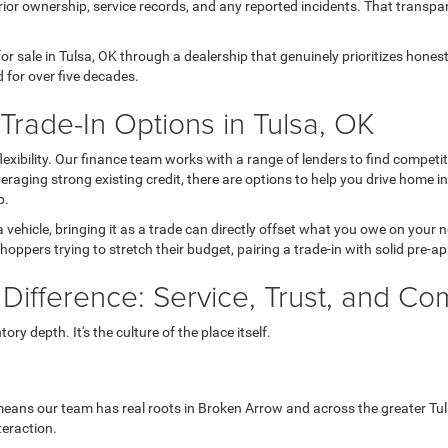
ior ownership, service records, and any reported incidents. That transpa
r sale in Tulsa, OK through a dealership that genuinely prioritizes hone
 for over five decades.
rade-In Options in Tulsa, OK
 flexibility. Our finance team works with a range of lenders to find comp
 leveraging strong existing credit, there are options to help you drive home 
p.
a vehicle, bringing it as a trade can directly offset what you owe on your
hoppers trying to stretch their budget, pairing a trade-in with solid pre-a
 Difference: Service, Trust, and C
ry depth. It's the culture of the place itself.
eans our team has real roots in Broken Arrow and across the greater Tul
teraction.