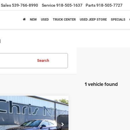
Sales
539-766-8990
Service
918-505-1637
Parts
918-505-7727
NEW
USED
TRUCK CENTER
USED JEEP STORE
SPECIALS
a
Search
1 vehicle found
mpare Vehicle
4
Audi A5
BUY
FINANCE
tback
S line Premium
45 TFSI quattro
$30,787
ial Offer
Price Drop