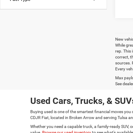
New vehic
While gre
rep. This 
correct, 
sources. P
Every veh
Max paylo
See dealer
Used Cars, Trucks, & SUVs
Buying used is one of the smartest financial moves you 
CDJR Fiat, located in Broken Arrow and serving Tulsa and
Whether you need a capable truck, a family-ready SUV, or a
value.
Browse our used inventory
to see what's available