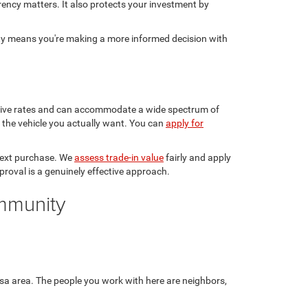
rency matters. It also protects your investment by
sty means you're making a more informed decision with
etitive rates and can accommodate a wide spectrum of
in the vehicle you actually want. You can
apply for
 next purchase. We
assess trade-in value
fairly and apply
pproval is a genuinely effective approach.
ommunity
sa area. The people you work with here are neighbors,