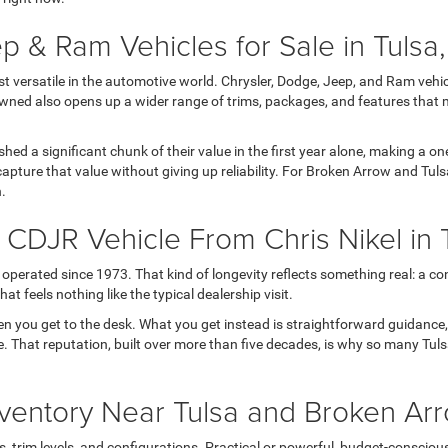
p & Ram Vehicles for Sale in Tulsa
versatile in the automotive world. Chrysler, Dodge, Jeep, and Ram vehicl
wned also opens up a wider range of trims, packages, and features that 
 shed a significant chunk of their value in the first year alone, making a
apture that value without giving up reliability. For Broken Arrow and Tul
h.
DJR Vehicle From Chris Nikel in 
operated since 1973. That kind of longevity reflects something real: a con
t feels nothing like the typical dealership visit.
en you get to the desk. What you get instead is straightforward guidance
 life. That reputation, built over more than five decades, is why so many T
ventory Near Tulsa and Broken Ar
rim levels, and configurations. Practical or powerful, budget-conscious or 