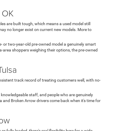
, OK
es are built tough, which means a used model still
may no longer exist on current new models. More to
 one- or two-year-old pre-owned model a genuinely smart
sa-area shoppers weighing their options, the pre-owned
Tulsa
sistent track record of treating customers well, with no-
, knowledgeable staff, and people who are genuinely
ulsa and Broken Arrow drivers come back when it's time for
row
fully loaded, there's real flexibility here for a wide