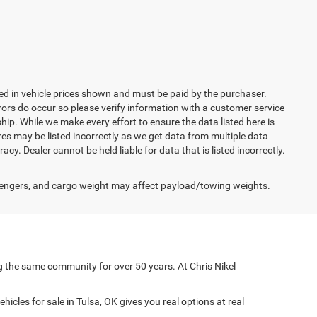
uded in vehicle prices shown and must be paid by the purchaser.
rrors do occur so please verify information with a customer service
ship. While we make every effort to ensure the data listed here is
res may be listed incorrectly as we get data from multiple data
acy. Dealer cannot be held liable for data that is listed incorrectly.
engers, and cargo weight may affect payload/towing weights.
g the same community for over 50 years. At Chris Nikel
icles for sale in Tulsa, OK gives you real options at real