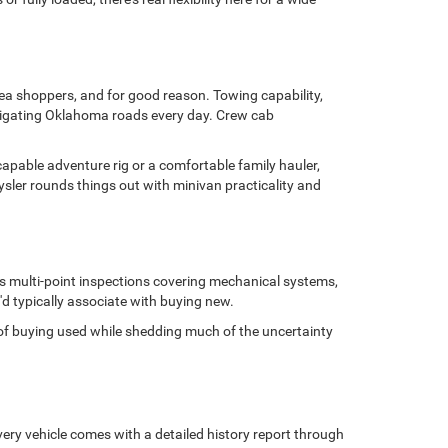
area shoppers, and for good reason. Towing capability,
avigating Oklahoma roads every day. Crew cab
capable adventure rig or a comfortable family hauler,
sler rounds things out with minivan practicality and
us multi-point inspections covering mechanical systems,
'd typically associate with buying new.
ge of buying used while shedding much of the uncertainty
ery vehicle comes with a detailed history report through