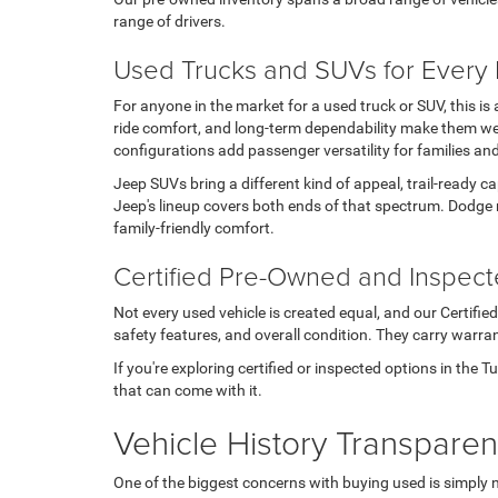
range of drivers.
Used Trucks and SUVs for Every L
For anyone in the market for a used truck or SUV, this i
ride comfort, and long-term dependability make them wel
configurations add passenger versatility for families an
Jeep SUVs bring a different kind of appeal, trail-ready c
Jeep's lineup covers both ends of that spectrum. Dodge 
family-friendly comfort.
Certified Pre-Owned and Inspec
Not every used vehicle is created equal, and our Certifi
safety features, and overall condition. They carry warran
If you're exploring certified or inspected options in the 
that can come with it.
Vehicle History Transpare
One of the biggest concerns with buying used is simply 