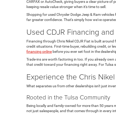
CARFAX or AutoCheck, giving buyers a clear picture of pr
keeping resale value stronger when it's time to sell.
Shopping for used Chrysler Dodge Jeep & Ram vehicles fo
far greater confidence. That's simply how we've operated
Used CDJR Financing and T
Financing through Chris Nikel CDJR Fiat is built around
credit situations. First-time buyer, rebuilding credit, or
financing online
before you ever set foot in the dealershi
Trade-ins are worth factoring in too. If you already own 
that credit toward your financing right away. For Tulsa s
Experience the Chris Nikel
What separates us from other dealerships isn't just invento
Rooted in the Tulsa Community
Being locally and family-owned for more than 50 years m
not just salespeople, and that comes through in every in