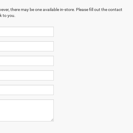
ever, there may be one available in-store. Please fill out the contact
k to you.