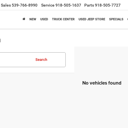
Sales
539-766-8990
Service
918-505-1637
Parts
918-505-7727
NEW
USED
TRUCK CENTER
USED JEEP STORE
SPECIALS
a
Search
No vehicles found