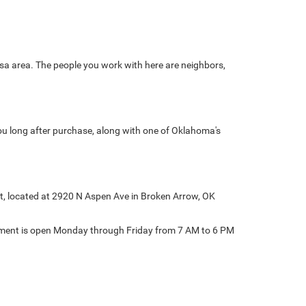
sa area. The people you work with here are neighbors,
ou long after purchase, along with one of Oklahoma's
at, located at 2920 N Aspen Ave in Broken Arrow, OK
rtment is open Monday through Friday from 7 AM to 6 PM