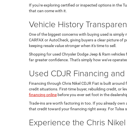
If you're exploring certified or inspected options in the 
that can come with it.
Vehicle History Transpare
One of the biggest concerns with buying used is simply 
CARFAX or AutoCheck, giving buyers a clear picture of pr
keeping resale value stronger when it's time to sell.
Shopping for used Chrysler Dodge Jeep & Ram vehicles fo
far greater confidence. That's simply how we've operated
Used CDJR Financing and T
Financing through Chris Nikel CDJR Fiat is built around
credit situations. First-time buyer, rebuilding credit, or
financing online
before you ever set foot in the dealershi
Trade-ins are worth factoring in too. If you already own 
that credit toward your financing right away. For Tulsa s
Experience the Chris Nikel