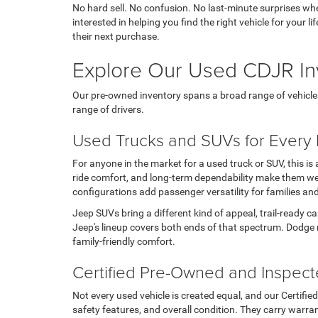
No hard sell. No confusion. No last-minute surprises wh
interested in helping you find the right vehicle for your
their next purchase.
Explore Our Used CDJR In
Our pre-owned inventory spans a broad range of vehicles, t
range of drivers.
Used Trucks and SUVs for Every L
For anyone in the market for a used truck or SUV, this i
ride comfort, and long-term dependability make them wel
configurations add passenger versatility for families an
Jeep SUVs bring a different kind of appeal, trail-ready c
Jeep's lineup covers both ends of that spectrum. Dodge 
family-friendly comfort.
Certified Pre-Owned and Inspec
Not every used vehicle is created equal, and our Certifi
safety features, and overall condition. They carry warran