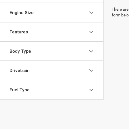
There are 
Engine Size
form belo
Features
Body Type
Drivetrain
Fuel Type