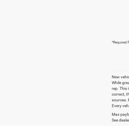
*Required F
New vehic
While gre
rep. This 
correct, 
sources. P
Every veh
Max paylo
See dealer