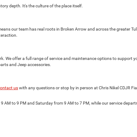
ry depth. It's the culture of the place itself.
eans our team has real roots in Broken Arrow and across the greater Tul
teraction.
k. We offer a full range of service and maintenance options to support y
parts and Jeep accessories.
ontact us
with any questions or stop by in person at Chris Nikel CDJR Fi
m 9 AM to 9 PM and Saturday from 9 AM to 7 PM, while our service depa