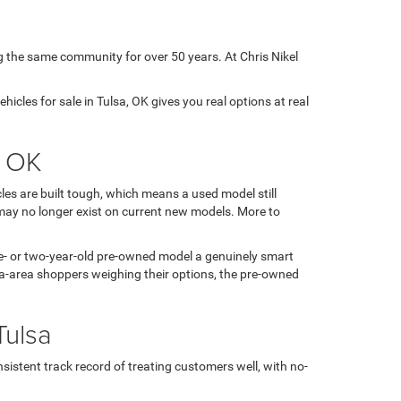
g the same community for over 50 years. At Chris Nikel
icles for sale in Tulsa, OK gives you real options at real
, OK
es are built tough, which means a used model still
may no longer exist on current new models. More to
 one- or two-year-old pre-owned model a genuinely smart
sa-area shoppers weighing their options, the pre-owned
Tulsa
sistent track record of treating customers well, with no-