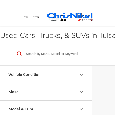
Used Cars, Trucks, & SUVs in Tuls
Vehicle Condition
Make
Model & Trim