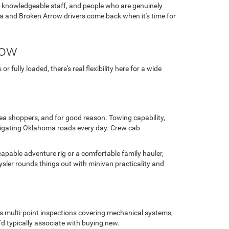
, knowledgeable staff, and people who are genuinely
ulsa and Broken Arrow drivers come back when it's time for
row
fully loaded, there's real flexibility here for a wide
area shoppers, and for good reason. Towing capability,
avigating Oklahoma roads every day. Crew cab
capable adventure rig or a comfortable family hauler,
sler rounds things out with minivan practicality and
us multi-point inspections covering mechanical systems,
'd typically associate with buying new.