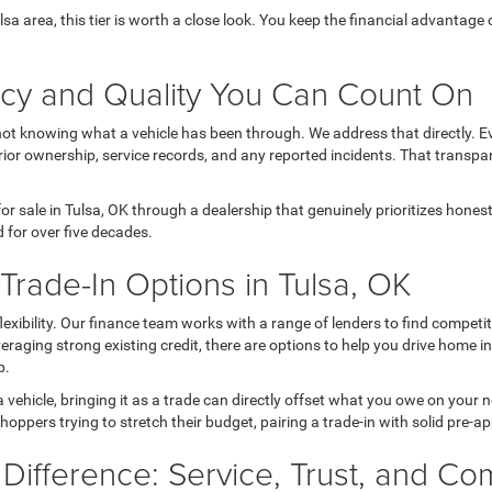
Tulsa area, this tier is worth a close look. You keep the financial advanta
ncy and Quality You Can Count On
not knowing what a vehicle has been through. We address that directly. Ev
ior ownership, service records, and any reported incidents. That transpa
r sale in Tulsa, OK through a dealership that genuinely prioritizes hone
 for over five decades.
rade-In Options in Tulsa, OK
 flexibility. Our finance team works with a range of lenders to find comp
 leveraging strong existing credit, there are options to help you drive home 
p.
a vehicle, bringing it as a trade can directly offset what you owe on your
hoppers trying to stretch their budget, pairing a trade-in with solid pre-a
 Difference: Service, Trust, and C