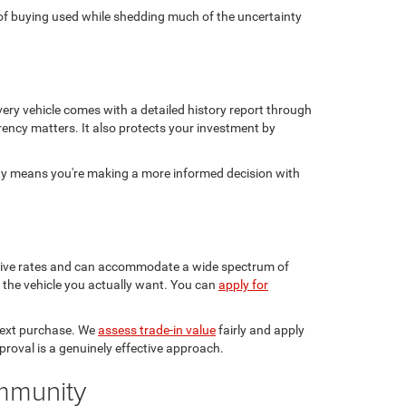
ge of buying used while shedding much of the uncertainty
ery vehicle comes with a detailed history report through
rency matters. It also protects your investment by
sty means you're making a more informed decision with
etitive rates and can accommodate a wide spectrum of
in the vehicle you actually want. You can
apply for
 next purchase. We
assess trade-in value
fairly and apply
pproval is a genuinely effective approach.
ommunity