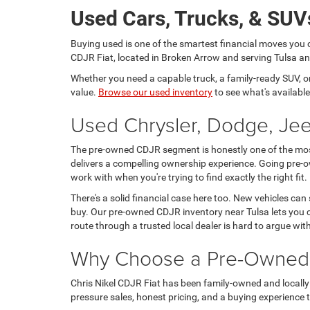
Used Cars, Trucks, & SUVs
Buying used is one of the smartest financial moves you 
CDJR Fiat, located in Broken Arrow and serving Tulsa and
Whether you need a capable truck, a family-ready SUV, or a
value.
Browse our used inventory
to see what's available
Used Chrysler, Dodge, Jee
The pre-owned CDJR segment is honestly one of the most 
delivers a compelling ownership experience. Going pre-o
work with when you're trying to find exactly the right fit.
There's a solid financial case here too. New vehicles can
buy. Our pre-owned CDJR inventory near Tulsa lets you c
route through a trusted local dealer is hard to argue wit
Why Choose a Pre-Owned C
Chris Nikel CDJR Fiat has been family-owned and locally 
pressure sales, honest pricing, and a buying experience tha