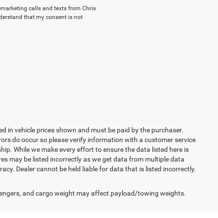
lemarketing calls and texts from Chris
nderstand that my consent is not
uded in vehicle prices shown and must be paid by the purchaser.
rrors do occur so please verify information with a customer service
ship. While we make every effort to ensure the data listed here is
res may be listed incorrectly as we get data from multiple data
acy. Dealer cannot be held liable for data that is listed incorrectly.
engers, and cargo weight may affect payload/towing weights.