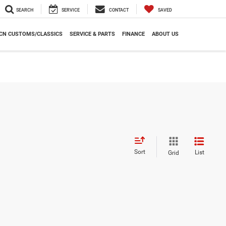
SEARCH
SERVICE
CONTACT
SAVED
CN CUSTOMS/CLASSICS
SERVICE & PARTS
FINANCE
ABOUT US
Sort
List
Grid