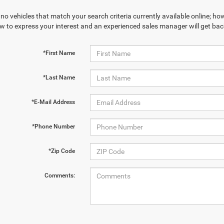
no vehicles that match your search criteria currently available online; how
w to express your interest and an experienced sales manager will get bac
*First Name
*Last Name
*E-Mail Address
*Phone Number
*Zip Code
Comments: