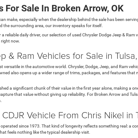
 For Sale In Broken Arrow, OK
can make, especially when the dealership behind the sale has been servin
 the surrounding area, our inventory speaks for itself.
 reliable daily driver, our selection of used Chrysler Dodge Jeep & Ram veh
 right now.
p & Ram Vehicles for Sale in Tulsa
versatile in the automotive world. Chrysler, Dodge, Jeep, and Ram vehicl
wned also opens up a wider range of trims, packages, and features that 
 shed a significant chunk of their value in the first year alone, making a
apture that value without giving up reliability. For Broken Arrow and Tul
h.
DJR Vehicle From Chris Nikel in 
operated since 1973. That kind of longevity reflects something real: a con
t feels nothing like the typical dealership visit.