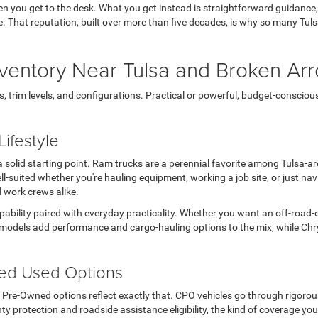
en you get to the desk. What you get instead is straightforward guidance
 life. That reputation, built over more than five decades, is why so many T
ventory Near Tulsa and Broken Ar
rim levels, and configurations. Practical or powerful, budget-conscious or 
ifestyle
s a solid starting point. Ram trucks are a perennial favorite among Tulsa-
l-suited whether you're hauling equipment, working a job site, or just n
d work crews alike.
apability paired with everyday practicality. Whether you want an off-road-
models add performance and cargo-hauling options to the mix, while Chry
ted Used Options
ed Pre-Owned options reflect exactly that. CPO vehicles go through rigoro
ty protection and roadside assistance eligibility, the kind of coverage you