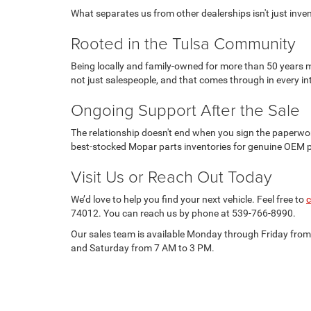
What separates us from other dealerships isn't just invento
Rooted in the Tulsa Community
Being locally and family-owned for more than 50 years m
not just salespeople, and that comes through in every in
Ongoing Support After the Sale
The relationship doesn't end when you sign the paperwor
best-stocked Mopar parts inventories for genuine OEM 
Visit Us or Reach Out Today
We’d love to help you find your next vehicle. Feel free to
c
74012. You can reach us by phone at 539-766-8990.
Our sales team is available Monday through Friday fro
and Saturday from 7 AM to 3 PM.