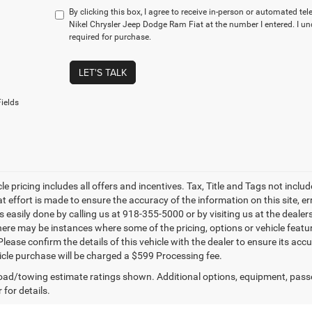
By clicking this box, I agree to receive in-person or automated te
Nikel Chrysler Jeep Dodge Ram Fiat at the number I entered. I u
required for purchase.
LET'S TALK
ields
le pricing includes all offers and incentives. Tax, Title and Tags not incl
at effort is made to ensure the accuracy of the information on this site, e
is easily done by calling us at 918-355-5000 or by visiting us at the dealer
there may be instances where some of the pricing, options or vehicle featu
lease confirm the details of this vehicle with the dealer to ensure its accur
icle purchase will be charged a $599 Processing fee.
ad/towing estimate ratings shown. Additional options, equipment, pass
 for details.