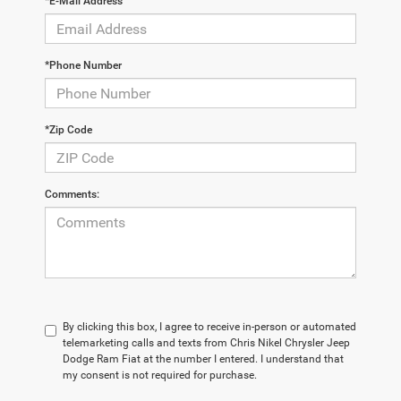
*E-Mail Address
*Phone Number
*Zip Code
Comments:
By clicking this box, I agree to receive in-person or automated
telemarketing calls and texts from Chris Nikel Chrysler Jeep
Dodge Ram Fiat at the number I entered. I understand that
my consent is not required for purchase.