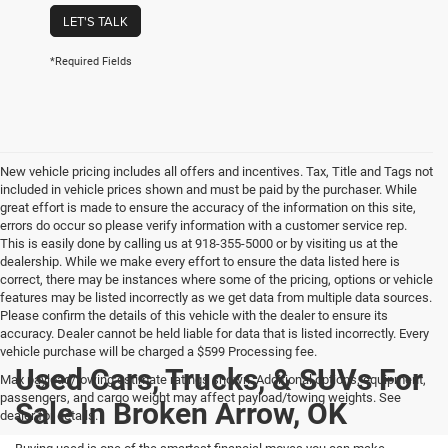
LET'S TALK
*Required Fields
New vehicle pricing includes all offers and incentives. Tax, Title and Tags not
included in vehicle prices shown and must be paid by the purchaser. While
great effort is made to ensure the accuracy of the information on this site,
errors do occur so please verify information with a customer service rep.
This is easily done by calling us at 918-355-5000 or by visiting us at the
dealership. While we make every effort to ensure the data listed here is
correct, there may be instances where some of the pricing, options or vehicle
features may be listed incorrectly as we get data from multiple data sources.
Please confirm the details of this vehicle with the dealer to ensure its
accuracy. Dealer cannot be held liable for data that is listed incorrectly. Every
vehicle purchase will be charged a $599 Processing fee.
Used Cars, Trucks, & SUVs For
Max payload/towing estimate ratings shown. Additional options, equipment,
passengers, and cargo weight may affect payload/towing weights. See
Sale In Broken Arrow, OK
dealer for details.