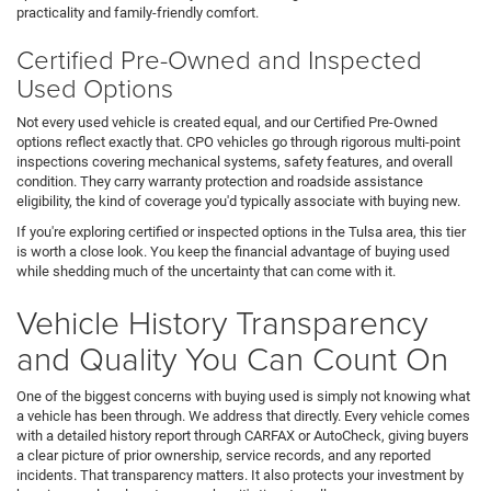
practicality and family-friendly comfort.
Certified Pre-Owned and Inspected
Used Options
Not every used vehicle is created equal, and our Certified Pre-Owned
options reflect exactly that. CPO vehicles go through rigorous multi-point
inspections covering mechanical systems, safety features, and overall
condition. They carry warranty protection and roadside assistance
eligibility, the kind of coverage you'd typically associate with buying new.
If you're exploring certified or inspected options in the Tulsa area, this tier
is worth a close look. You keep the financial advantage of buying used
while shedding much of the uncertainty that can come with it.
Vehicle History Transparency
and Quality You Can Count On
One of the biggest concerns with buying used is simply not knowing what
a vehicle has been through. We address that directly. Every vehicle comes
with a detailed history report through CARFAX or AutoCheck, giving buyers
a clear picture of prior ownership, service records, and any reported
incidents. That transparency matters. It also protects your investment by