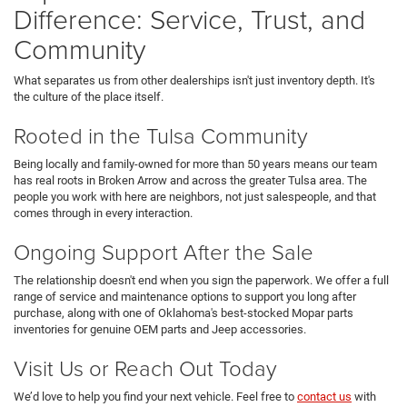
Difference: Service, Trust, and
Community
What separates us from other dealerships isn't just inventory depth. It's
the culture of the place itself.
Rooted in the Tulsa Community
Being locally and family-owned for more than 50 years means our team
has real roots in Broken Arrow and across the greater Tulsa area. The
people you work with here are neighbors, not just salespeople, and that
comes through in every interaction.
Ongoing Support After the Sale
The relationship doesn't end when you sign the paperwork. We offer a full
range of service and maintenance options to support you long after
purchase, along with one of Oklahoma's best-stocked Mopar parts
inventories for genuine OEM parts and Jeep accessories.
Visit Us or Reach Out Today
We’d love to help you find your next vehicle. Feel free to
contact us
with