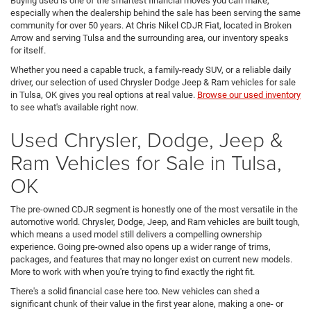
Buying used is one of the smartest financial moves you can make,
especially when the dealership behind the sale has been serving the same
community for over 50 years. At Chris Nikel CDJR Fiat, located in Broken
Arrow and serving Tulsa and the surrounding area, our inventory speaks
for itself.
Whether you need a capable truck, a family-ready SUV, or a reliable daily
driver, our selection of used Chrysler Dodge Jeep & Ram vehicles for sale
in Tulsa, OK gives you real options at real value.
Browse our used inventory
to see what's available right now.
Used Chrysler, Dodge, Jeep &
Ram Vehicles for Sale in Tulsa,
OK
The pre-owned CDJR segment is honestly one of the most versatile in the
automotive world. Chrysler, Dodge, Jeep, and Ram vehicles are built tough,
which means a used model still delivers a compelling ownership
experience. Going pre-owned also opens up a wider range of trims,
packages, and features that may no longer exist on current new models.
More to work with when you're trying to find exactly the right fit.
There's a solid financial case here too. New vehicles can shed a
significant chunk of their value in the first year alone, making a one- or