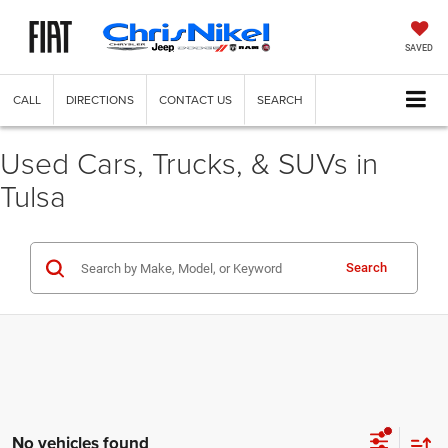
SAVED
CALL
DIRECTIONS
CONTACT US
SEARCH
Used Cars, Trucks, & SUVs in
Tulsa
Search
No vehicles found