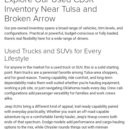
Inventory Near Tulsa and
Broken Arrow
Our pre-owned inventory spans a broad range of vehicles, trim levels, and
configurations. Practical or powerful, budget-conscious or fully loaded,
there's real flexibility here for a wide range of drivers.
Used Trucks and SUVs for Every
Lifestyle
For anyone in the market for a used truck or SUV, this is a solid starting
point. Ram trucks are a perennial favorite among Tulsa-area shoppers,
and for good reason. Towing capability, ride comfort, and long-term
dependability make them well-suited whether you're hauling equipment,
working a job site, or just navigating Oklahoma roads every day. Crew cab
configurations add passenger versatility for families and work crews
alike.
Jeep SUVs bring a different kind of appeal, trail-ready capability paired
with everyday practicality. Whether you want an off-road-capable
adventure rig or a comfortable family hauler, Jeep's lineup covers both
ends of that spectrum. Dodge models add performance and cargo-hauling
options to the mix, while Chrysler rounds things out with minivan