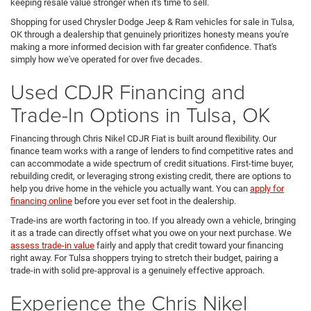
keeping resale value stronger when it's time to sell.
Shopping for used Chrysler Dodge Jeep & Ram vehicles for sale in Tulsa,
OK through a dealership that genuinely prioritizes honesty means you're
making a more informed decision with far greater confidence. That's
simply how we've operated for over five decades.
Used CDJR Financing and
Trade-In Options in Tulsa, OK
Financing through Chris Nikel CDJR Fiat is built around flexibility. Our
finance team works with a range of lenders to find competitive rates and
can accommodate a wide spectrum of credit situations. First-time buyer,
rebuilding credit, or leveraging strong existing credit, there are options to
help you drive home in the vehicle you actually want. You can
apply for
financing online
before you ever set foot in the dealership.
Trade-ins are worth factoring in too. If you already own a vehicle, bringing
it as a trade can directly offset what you owe on your next purchase. We
assess trade-in value
fairly and apply that credit toward your financing
right away. For Tulsa shoppers trying to stretch their budget, pairing a
trade-in with solid pre-approval is a genuinely effective approach.
Experience the Chris Nikel