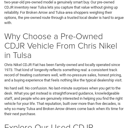
two-year-old pre-owned model a genuinely smart buy. Our pre-owned
CDJR inventory near Tulsa lets you capture that value without giving up
reliability. For Broken Arrow and Tulsa-area shoppers weighing their
options, the pre-owned route through a trusted local dealer is hard to argue
with.
Why Choose a Pre-Owned
CDJR Vehicle From Chris Nikel
in Tulsa
Chris Nikel CDJR Fiat has been family-owned and locally operated since
1973. That kind of longevity reflects something real: a consistent track
record of treating customers well, with no-pressure sales, honest pricing,
and a buying experience that feels nothing like the typical dealership visit.
No hard sell. No confusion. No last-minute surprises when you get to the
desk. What you get instead is straightforward guidance, knowledgeable
staff, and people who are genuinely interested in helping you find the right
vehicle for your life. That reputation, built over more than five decades, is
why so many Tulsa and Broken Arrow drivers come back when it's time for
their next purchase.
Explore Our Used CDJR