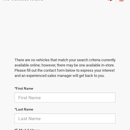
There are no vehicles that match your search criteria currently
available online; however, there may be one available in-store.
Please fill out the contact form below to express your interest
and an experienced sales manager will get back to you.
*First Name
*Last Name