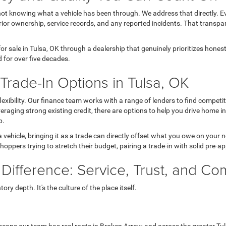
not knowing what a vehicle has been through. We address that directly. Ev
ior ownership, service records, and any reported incidents. That transpa
r sale in Tulsa, OK through a dealership that genuinely prioritizes hone
 for over five decades.
rade-In Options in Tulsa, OK
 flexibility. Our finance team works with a range of lenders to find comp
 leveraging strong existing credit, there are options to help you drive home 
p.
a vehicle, bringing it as a trade can directly offset what you owe on your
hoppers trying to stretch their budget, pairing a trade-in with solid pre-a
 Difference: Service, Trust, and C
ry depth. It's the culture of the place itself.
eans our team has real roots in Broken Arrow and across the greater Tul