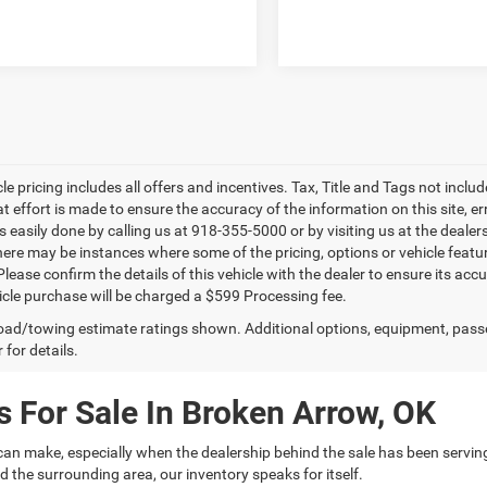
le pricing includes all offers and incentives. Tax, Title and Tags not incl
at effort is made to ensure the accuracy of the information on this site, e
is easily done by calling us at 918-355-5000 or by visiting us at the dealer
there may be instances where some of the pricing, options or vehicle featu
lease confirm the details of this vehicle with the dealer to ensure its accur
icle purchase will be charged a $599 Processing fee.
ad/towing estimate ratings shown. Additional options, equipment, pass
 for details.
 For Sale In Broken Arrow, OK
can make, especially when the dealership behind the sale has been servin
 the surrounding area, our inventory speaks for itself.