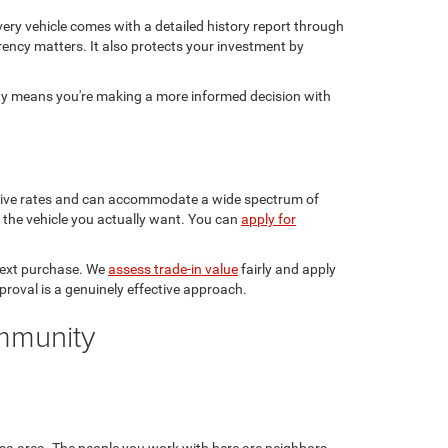
ery vehicle comes with a detailed history report through
rency matters. It also protects your investment by
sty means you're making a more informed decision with
etitive rates and can accommodate a wide spectrum of
in the vehicle you actually want. You can
apply for
 next purchase. We
assess trade-in value
fairly and apply
pproval is a genuinely effective approach.
ommunity
sa area. The people you work with here are neighbors,