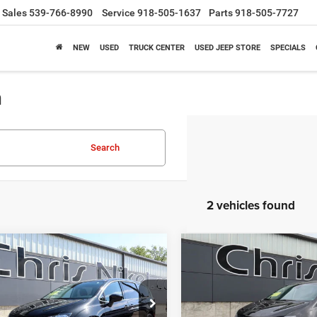
Sales
539-766-8990
Service
918-505-1637
Parts
918-505-7727
NEW
USED
TRUCK CENTER
USED JEEP STORE
SPECIALS
a
Search
2 vehicles found
mpare Vehicle
Compare Vehicle
3
Chrysler Voyager
2023
Chrysler Voyage
BUY
FINANCE
BUY
F
WD
LX FWD
$21,187
$21,18
ial Offer
Price Drop
Special Offer
Price Drop