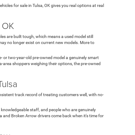
icles for sale in Tulsa, OK gives you real options at real
, OK
es are built tough, which means a used model still
may no longer exist on current new models. More to
 one- or two-year-old pre-owned model a genuinely smart
sa-area shoppers weighing their options, the pre-owned
Tulsa
sistent track record of treating customers well, with no-
, knowledgeable staff, and people who are genuinely
ulsa and Broken Arrow drivers come back when it's time for