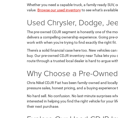
Whether you need a capable truck, a family-ready SUV, or a
value.
Browse our used inventory
to see what's available
Used Chrysler, Dodge, Jee
The pre-owned CDJR segment is honestly one of the most 
delivers a compelling ownership experience. Going pre-o
work with when you're trying to find exactly the right fit.
There's a solid financial case here too. New vehicles can
buy. Our pre-owned CDJR inventory near Tulsa lets you c
route through a trusted local dealer is hard to argue wit
Why Choose a Pre-Owned C
Chris Nikel CDJR Fiat has been family-owned and locally 
pressure sales, honest pricing, and a buying experience tha
No hard sell. No confusion. No last-minute surprises wh
interested in helping you find the right vehicle for your
their next purchase.