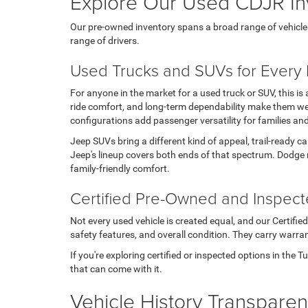
Explore Our Used CDJR In
Our pre-owned inventory spans a broad range of vehicles, t
range of drivers.
Used Trucks and SUVs for Every L
For anyone in the market for a used truck or SUV, this i
ride comfort, and long-term dependability make them wel
configurations add passenger versatility for families an
Jeep SUVs bring a different kind of appeal, trail-ready c
Jeep's lineup covers both ends of that spectrum. Dodge 
family-friendly comfort.
Certified Pre-Owned and Inspec
Not every used vehicle is created equal, and our Certifi
safety features, and overall condition. They carry warran
If you're exploring certified or inspected options in the 
that can come with it.
Vehicle History Transpare