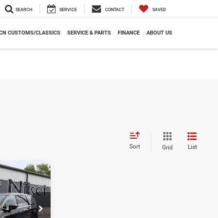
SEARCH
SERVICE
CONTACT
SAVED
CN CUSTOMS/CLASSICS
SERVICE & PARTS
FINANCE
ABOUT US
Sort
List
Grid
r
INANCE
7