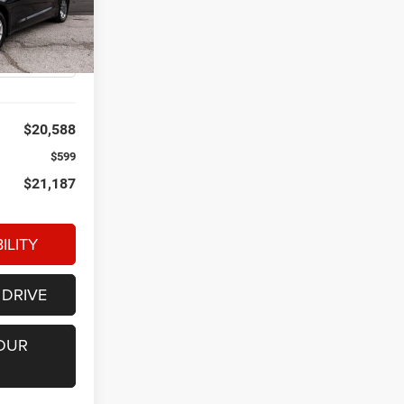
ck:
P34564
Ext.
Int.
$20,588
$599
$21,187
ILITY
 DRIVE
OUR