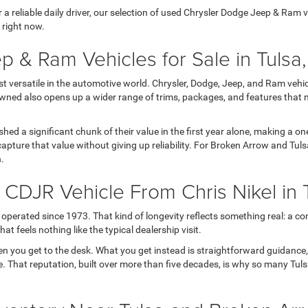
 reliable daily driver, our selection of used Chrysler Dodge Jeep & Ram veh
 right now.
p & Ram Vehicles for Sale in Tulsa
versatile in the automotive world. Chrysler, Dodge, Jeep, and Ram vehicl
wned also opens up a wider range of trims, packages, and features that 
 shed a significant chunk of their value in the first year alone, making a
apture that value without giving up reliability. For Broken Arrow and Tul
h.
DJR Vehicle From Chris Nikel in 
operated since 1973. That kind of longevity reflects something real: a con
t feels nothing like the typical dealership visit.
en you get to the desk. What you get instead is straightforward guidance
 life. That reputation, built over more than five decades, is why so many T