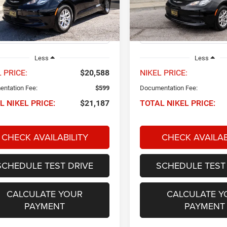
C4RC1CG2PR525798
Stock:
P34556
VIN:
2C4RC1CG3PR597223
Sto
NIKEL PRICE
NIKEL PRICE
RUCL53
Model:
RUCL53
6 mi
75,427 mi
Ext.
Int.
Less
Less
 PRICE:
$20,588
NIKEL PRICE:
ntation Fee:
$599
Documentation Fee:
L NIKEL PRICE:
$21,187
TOTAL NIKEL PRICE:
CHECK AVAILABILITY
CHECK AVAILAB
SCHEDULE TEST DRIVE
SCHEDULE TEST
CALCULATE YOUR
CALCULATE Y
PAYMENT
PAYMENT