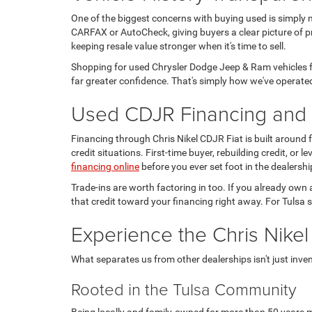
One of the biggest concerns with buying used is simply 
CARFAX or AutoCheck, giving buyers a clear picture of pr
keeping resale value stronger when it's time to sell.
Shopping for used Chrysler Dodge Jeep & Ram vehicles fo
far greater confidence. That's simply how we've operated
Used CDJR Financing and T
Financing through Chris Nikel CDJR Fiat is built around
credit situations. First-time buyer, rebuilding credit, or
financing online
before you ever set foot in the dealershi
Trade-ins are worth factoring in too. If you already own 
that credit toward your financing right away. For Tulsa s
Experience the Chris Nikel
What separates us from other dealerships isn't just invento
Rooted in the Tulsa Community
Being locally and family-owned for more than 50 years m