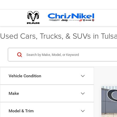
Used Cars, Trucks, & SUVs in Tuls
Vehicle Condition
Co
Make
202
LX F
Model & Trim
Spec