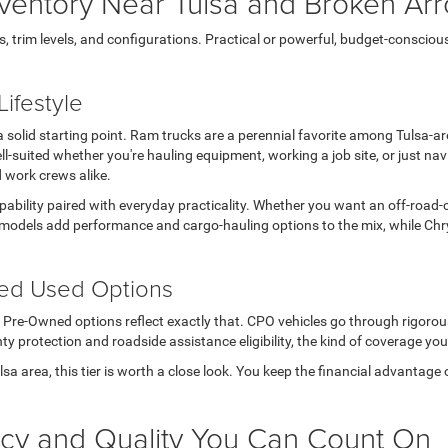
ventory Near Tulsa and Broken Ar
rim levels, and configurations. Practical or powerful, budget-conscious or 
ifestyle
s a solid starting point. Ram trucks are a perennial favorite among Tulsa-
l-suited whether you're hauling equipment, working a job site, or just n
d work crews alike.
apability paired with everyday practicality. Whether you want an off-road-
models add performance and cargo-hauling options to the mix, while Chry
ted Used Options
ed Pre-Owned options reflect exactly that. CPO vehicles go through rigoro
ty protection and roadside assistance eligibility, the kind of coverage you
Tulsa area, this tier is worth a close look. You keep the financial advanta
ncy and Quality You Can Count On