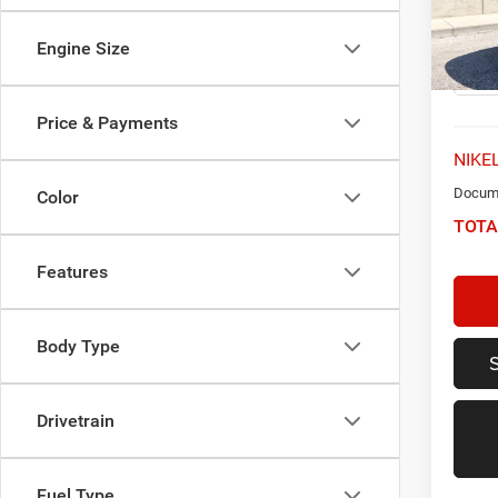
VIN:
2
Model:
Engine Size
76,65
Price & Payments
NIKEL
Docume
Color
TOTA
Features
Body Type
Drivetrain
Fuel Type