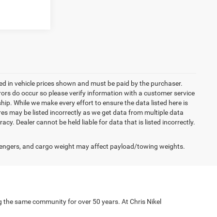
uded in vehicle prices shown and must be paid by the purchaser.
rrors do occur so please verify information with a customer service
ship. While we make every effort to ensure the data listed here is
res may be listed incorrectly as we get data from multiple data
acy. Dealer cannot be held liable for data that is listed incorrectly.
engers, and cargo weight may affect payload/towing weights.
g the same community for over 50 years. At Chris Nikel