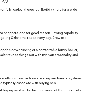
row
fully loaded, there's real flexibility here for a wide
area shoppers, and for good reason. Towing capability,
avigating Oklahoma roads every day. Crew cab
capable adventure rig or a comfortable family hauler,
sler rounds things out with minivan practicality and
us multi-point inspections covering mechanical systems,
'd typically associate with buying new.
ge of buying used while shedding much of the uncertainty