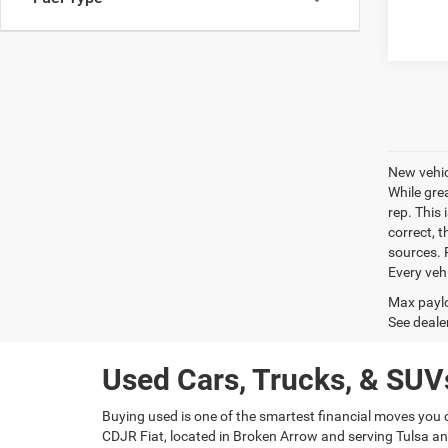
New vehic
While gre
rep. This 
correct, 
sources. P
Every veh
Max paylo
See dealer
Used Cars, Trucks, & SUVs
Buying used is one of the smartest financial moves you 
CDJR Fiat, located in Broken Arrow and serving Tulsa and