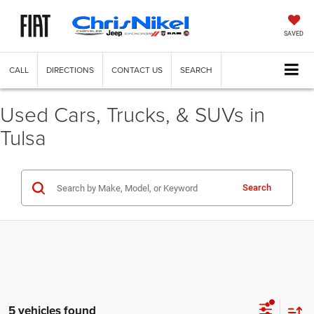
SAVED
CALL
DIRECTIONS
CONTACT US
SEARCH
Used Cars, Trucks, & SUVs in
Tulsa
Search
5 vehicles found