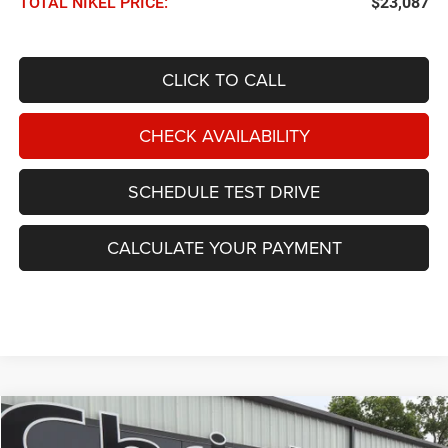
TOTAL NIKEL PRICE:
$23,087
CLICK TO CALL
CHECK AVAILABILITY
SCHEDULE TEST DRIVE
CALCULATE YOUR PAYMENT
Compare Vehicle
2023
Chrysler Pacifica
Touring L FWD
BUY
FINANCE