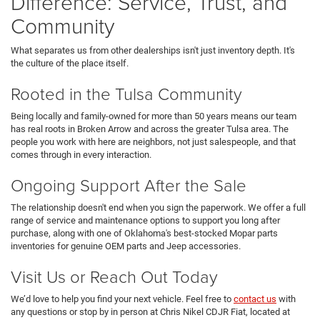
Difference: Service, Trust, and
Community
What separates us from other dealerships isn't just inventory depth. It's
the culture of the place itself.
Rooted in the Tulsa Community
Being locally and family-owned for more than 50 years means our team
has real roots in Broken Arrow and across the greater Tulsa area. The
people you work with here are neighbors, not just salespeople, and that
comes through in every interaction.
Ongoing Support After the Sale
The relationship doesn't end when you sign the paperwork. We offer a full
range of service and maintenance options to support you long after
purchase, along with one of Oklahoma's best-stocked Mopar parts
inventories for genuine OEM parts and Jeep accessories.
Visit Us or Reach Out Today
We’d love to help you find your next vehicle. Feel free to
contact us
with
any questions or stop by in person at Chris Nikel CDJR Fiat, located at