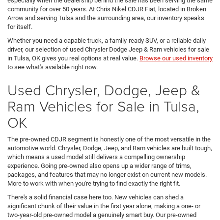
especially when the dealership behind the sale has been serving the same
community for over 50 years. At Chris Nikel CDJR Fiat, located in Broken
Arrow and serving Tulsa and the surrounding area, our inventory speaks
for itself.
Whether you need a capable truck, a family-ready SUV, or a reliable daily
driver, our selection of used Chrysler Dodge Jeep & Ram vehicles for sale
in Tulsa, OK gives you real options at real value.
Browse our used inventory
to see what's available right now.
Used Chrysler, Dodge, Jeep &
Ram Vehicles for Sale in Tulsa,
OK
The pre-owned CDJR segment is honestly one of the most versatile in the
automotive world. Chrysler, Dodge, Jeep, and Ram vehicles are built tough,
which means a used model still delivers a compelling ownership
experience. Going pre-owned also opens up a wider range of trims,
packages, and features that may no longer exist on current new models.
More to work with when you're trying to find exactly the right fit.
There's a solid financial case here too. New vehicles can shed a
significant chunk of their value in the first year alone, making a one- or
two-year-old pre-owned model a genuinely smart buy. Our pre-owned