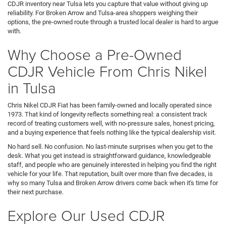
CDJR inventory near Tulsa lets you capture that value without giving up
reliability. For Broken Arrow and Tulsa-area shoppers weighing their
options, the pre-owned route through a trusted local dealer is hard to argue
with.
Why Choose a Pre-Owned
CDJR Vehicle From Chris Nikel
in Tulsa
Chris Nikel CDJR Fiat has been family-owned and locally operated since
1973. That kind of longevity reflects something real: a consistent track
record of treating customers well, with no-pressure sales, honest pricing,
and a buying experience that feels nothing like the typical dealership visit.
No hard sell. No confusion. No last-minute surprises when you get to the
desk. What you get instead is straightforward guidance, knowledgeable
staff, and people who are genuinely interested in helping you find the right
vehicle for your life. That reputation, built over more than five decades, is
why so many Tulsa and Broken Arrow drivers come back when it's time for
their next purchase.
Explore Our Used CDJR