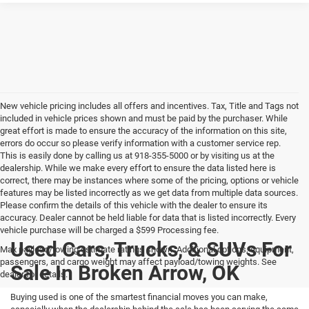
New vehicle pricing includes all offers and incentives. Tax, Title and Tags not
included in vehicle prices shown and must be paid by the purchaser. While
great effort is made to ensure the accuracy of the information on this site,
errors do occur so please verify information with a customer service rep.
This is easily done by calling us at 918-355-5000 or by visiting us at the
dealership. While we make every effort to ensure the data listed here is
correct, there may be instances where some of the pricing, options or vehicle
features may be listed incorrectly as we get data from multiple data sources.
Please confirm the details of this vehicle with the dealer to ensure its
accuracy. Dealer cannot be held liable for data that is listed incorrectly. Every
vehicle purchase will be charged a $599 Processing fee.
Used Cars, Trucks, & SUVs For
Max payload/towing estimate ratings shown. Additional options, equipment,
passengers, and cargo weight may affect payload/towing weights. See
Sale In Broken Arrow, OK
dealer for details.
Buying used is one of the smartest financial moves you can make,