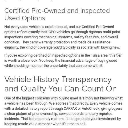
Certified Pre-Owned and Inspected
Used Options
Not every used vehicle is created equal, and our Certified Pre-Owned
options reflect exactly that. CPO vehicles go through rigorous multi-point
inspections covering mechanical systems, safety features, and overall
condition. They carry warranty protection and roadside assistance
eligibility, the kind of coverage you'd typically associate with buying new.
If you're exploring certified or inspected options in the Tulsa area, this tier
is worth a close look. You keep the financial advantage of buying used
while shedding much of the uncertainty that can come with it.
Vehicle History Transparency
and Quality You Can Count On
One of the biggest concerns with buying used is simply not knowing what
a vehicle has been through. We address that directly. Every vehicle comes
with a detailed history report through CARFAX or AutoCheck, giving buyers
a clear picture of prior ownership, service records, and any reported
incidents. That transparency matters. It also protects your investment by
keeping resale value stronger when it's time to sell.