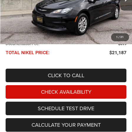
Less
NIKEL PRICE:
$20,588
1
/
31
Documentation Fee:
$599
TOTAL NIKEL PRICE:
$21,187
CLICK TO CALL
CHECK AVAILABILITY
SCHEDULE TEST DRIVE
CALCULATE YOUR PAYMENT