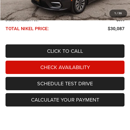
Less
NIKEL PRICE:
$29,488
1
/
36
Documentation Fee:
$599
TOTAL NIKEL PRICE:
$30,087
CLICK TO CALL
CHECK AVAILABILITY
SCHEDULE TEST DRIVE
CALCULATE YOUR PAYMENT