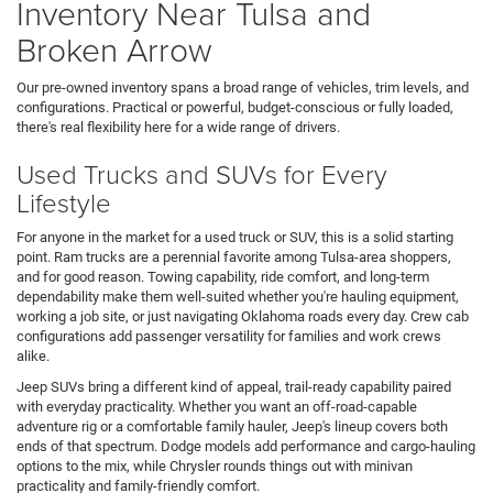
Inventory Near Tulsa and
Broken Arrow
Our pre-owned inventory spans a broad range of vehicles, trim levels, and
configurations. Practical or powerful, budget-conscious or fully loaded,
there's real flexibility here for a wide range of drivers.
Used Trucks and SUVs for Every
Lifestyle
For anyone in the market for a used truck or SUV, this is a solid starting
point. Ram trucks are a perennial favorite among Tulsa-area shoppers,
and for good reason. Towing capability, ride comfort, and long-term
dependability make them well-suited whether you're hauling equipment,
working a job site, or just navigating Oklahoma roads every day. Crew cab
configurations add passenger versatility for families and work crews
alike.
Jeep SUVs bring a different kind of appeal, trail-ready capability paired
with everyday practicality. Whether you want an off-road-capable
adventure rig or a comfortable family hauler, Jeep's lineup covers both
ends of that spectrum. Dodge models add performance and cargo-hauling
options to the mix, while Chrysler rounds things out with minivan
practicality and family-friendly comfort.