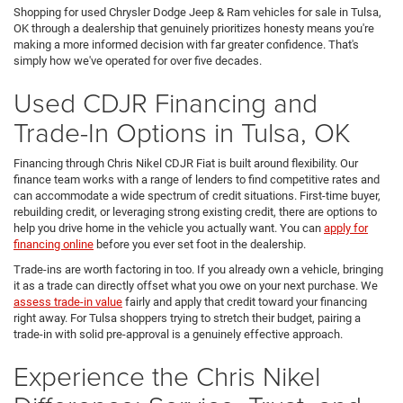
Shopping for used Chrysler Dodge Jeep & Ram vehicles for sale in Tulsa,
OK through a dealership that genuinely prioritizes honesty means you're
making a more informed decision with far greater confidence. That's
simply how we've operated for over five decades.
Used CDJR Financing and
Trade-In Options in Tulsa, OK
Financing through Chris Nikel CDJR Fiat is built around flexibility. Our
finance team works with a range of lenders to find competitive rates and
can accommodate a wide spectrum of credit situations. First-time buyer,
rebuilding credit, or leveraging strong existing credit, there are options to
help you drive home in the vehicle you actually want. You can
apply for
financing online
before you ever set foot in the dealership.
Trade-ins are worth factoring in too. If you already own a vehicle, bringing
it as a trade can directly offset what you owe on your next purchase. We
assess trade-in value
fairly and apply that credit toward your financing
right away. For Tulsa shoppers trying to stretch their budget, pairing a
trade-in with solid pre-approval is a genuinely effective approach.
Experience the Chris Nikel